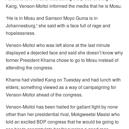
Kang, Venson-Moitoi informed the media that he is Mosu.
“He is in Mosu and Samson Moyo Guma is in
Johannesburg,” she said with a face full of rage and
hopelessness.
Venson-Moitoi who was left alone at the last minute
displayed a dejected face and said she doesn’t know why
former President Khama chose to go to Mosu instead of
attending the congress.
Khama had visited Kang on Tuesday and had lunch with
elders; something viewed as a way of campaigning for
Venson-Moitoi ahead of the congress.
Venson-Moitoi has been hailed for gallant fight by none
other than her presidential rival, Mokgweetsi Masisi who
told an excited BDP congress that he would be going to