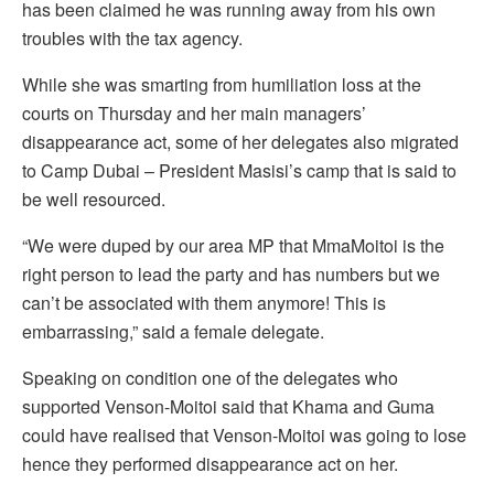
has been claimed he was running away from his own
troubles with the tax agency.
While she was smarting from humiliation loss at the
courts on Thursday and her main managers’
disappearance act, some of her delegates also migrated
to Camp Dubai – President Masisi’s camp that is said to
be well resourced.
“We were duped by our area MP that MmaMoitoi is the
right person to lead the party and has numbers but we
can’t be associated with them anymore! This is
embarrassing,” said a female delegate.
Speaking on condition one of the delegates who
supported Venson-Moitoi said that Khama and Guma
could have realised that Venson-Moitoi was going to lose
hence they performed disappearance act on her.