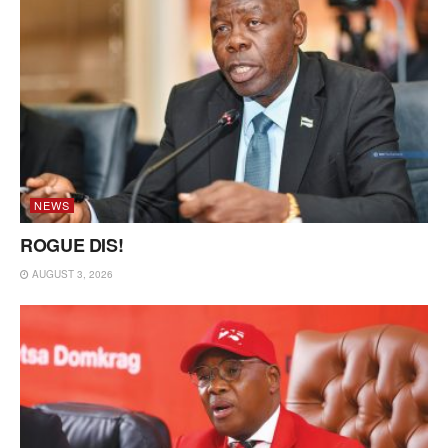
NEWS
ROGUE DIS!
AUGUST 3, 2026