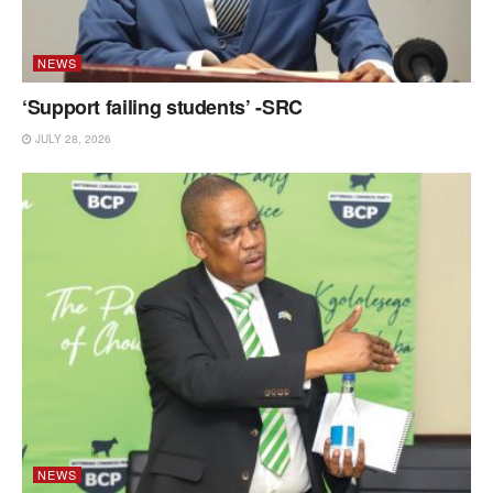
NEWS
‘Support failing students’ -SRC
JULY 28, 2026
NEWS