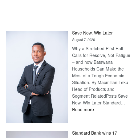
Save Now, Win Later
August 7, 2026
Why a Stretched First Half
Calls for Resolve, Not Fatigue
– and how Batswana
Households Can Make the
Most of a Tough Economic
Situation. By Macmillan Teku –
Head of Products and
Segment RelatedPosts Save
Now, Win Later Standard…
:
Read more
Save
Now,
Win
Standard Bank wins 17
Later