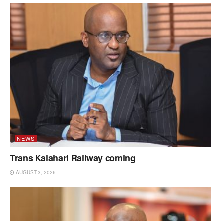
NEWS
Trans Kalahari Railway coming
AUGUST 3, 2026