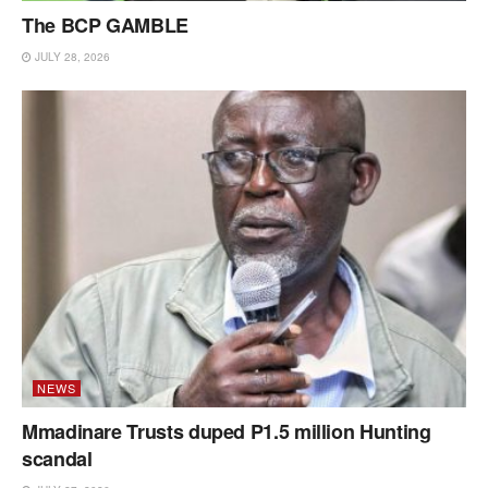
The BCP GAMBLE
JULY 28, 2026
NEWS
Mmadinare Trusts duped P1.5 million Hunting
scandal