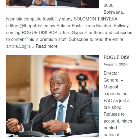
2026
Botswana,
Namibia complete feasibility study SOLOMON TJINYEKA
editors@thepatriot.co.bw RelatedPosts Trans Kalahari Railway
coming ROGUE DIS! BDP U-turn Support authors and subscribe
to contentThis is premium stuff. Subscribe to read the entire
:
article.Login…
Read more
Trans
ROGUE DIS!
Kalahari
August 3, 2026
Railway
coming
Director
General –
Magosi
exposes the
PAC as just a
talk shop
Refuses to
account, hides
behind
national