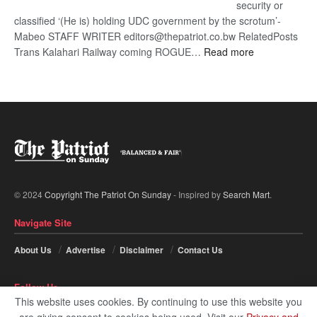
security or
classified ‘(He is) holding UDC government by the scrotum’-
Mabeo STAFF WRITER editors@thepatriot.co.bw RelatedPosts
:
Trans Kalahari Railway coming ROGUE…
Read more
ROGUE
DIS!
© 2024
Copyright The Patriot On Sunday
- Inspired by
Search Mart
.
Navigate Site
About Us
Advertise
Disclaimer
Contact Us
Follow Us
This website uses cookies. By continuing to use this website you