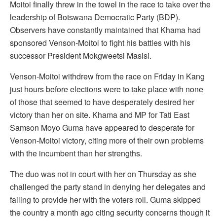
Moitoi finally threw in the towel in the race to take over the
leadership of Botswana Democratic Party (BDP).
Observers have constantly maintained that Khama had
sponsored Venson-Moitoi to fight his battles with his
successor President Mokgweetsi Masisi.
Venson-Moitoi withdrew from the race on Friday in Kang
just hours before elections were to take place with none
of those that seemed to have desperately desired her
victory than her on site. Khama and MP for Tati East
Samson Moyo Guma have appeared to desperate for
Venson-Moitoi victory, citing more of their own problems
with the incumbent than her strengths.
The duo was not in court with her on Thursday as she
challenged the party stand in denying her delegates and
failing to provide her with the voters roll. Guma skipped
the country a month ago citing security concerns though it