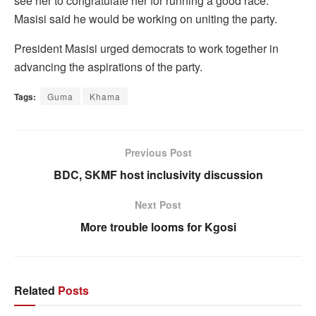
see her to congratulate her for running a good race.
Masisi said he would be working on uniting the party.
President Masisi urged democrats to work together in
advancing the aspirations of the party.
Tags:
Guma
Khama
Previous Post
BDC, SKMF host inclusivity discussion
Next Post
More trouble looms for Kgosi
Related
Posts