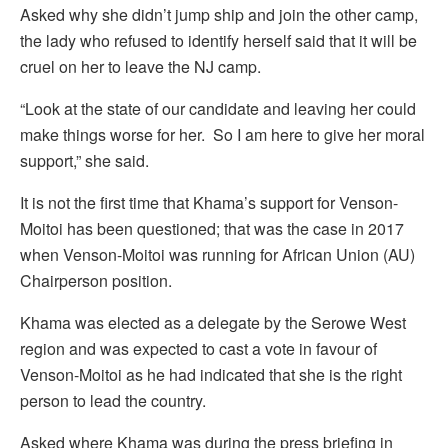
Asked why she didn’t jump ship and join the other camp,
the lady who refused to identify herself said that it will be
cruel on her to leave the NJ camp.
“Look at the state of our candidate and leaving her could
make things worse for her. So I am here to give her moral
support,” she said.
It is not the first time that Khama’s support for Venson-
Moitoi has been questioned; that was the case in 2017
when Venson-Moitoi was running for African Union (AU)
Chairperson position.
Khama was elected as a delegate by the Serowe West
region and was expected to cast a vote in favour of
Venson-Moitoi as he had indicated that she is the right
person to lead the country.
Asked where Khama was during the press briefing in