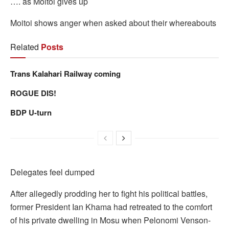
…. as Moitoi gives up
Moitoi shows anger when asked about their whereabouts
Related
Posts
Trans Kalahari Railway coming
ROGUE DIS!
BDP U-turn
Delegates feel dumped
After allegedly prodding her to fight his political battles,
former President Ian Khama had retreated to the comfort
of his private dwelling in Mosu when Pelonomi Venson-