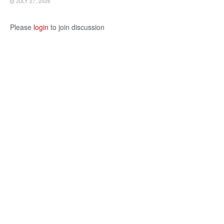
JULY 27, 2026
Please
login
to join discussion