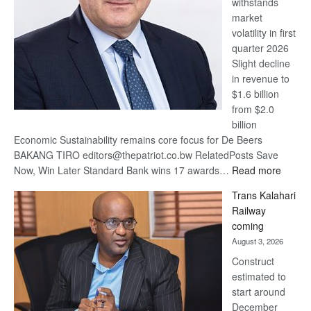
withstands
Awards
market
volatility in first
quarter 2026
Slight decline
in revenue to
$1.6 billion
from $2.0
billion
Economic Sustainability remains core focus for De Beers
BAKANG TIRO editors@thepatriot.co.bw RelatedPosts Save
:
Now, Win Later Standard Bank wins 17 awards…
Read more
De
Trans Kalahari
Beers
Railway
optimis
coming
about
August 3, 2026
recove
Construct
estimated to
start around
December