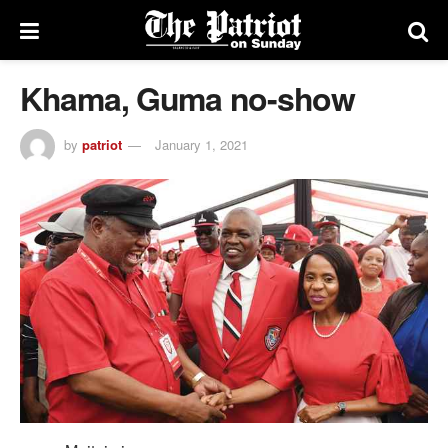
Khama, Guma no-show
by
patriot
January 1, 2021