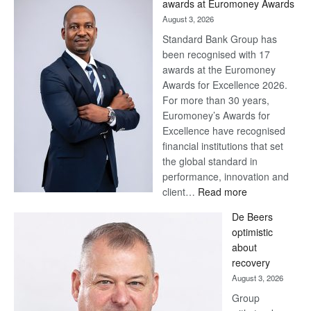
awards at Euromoney Awards
August 3, 2026
Standard Bank Group has
been recognised with 17
awards at the Euromoney
Awards for Excellence 2026.
For more than 30 years,
Euromoney’s Awards for
Excellence have recognised
financial institutions that set
the global standard in
performance, innovation and
:
client…
Read more
Standard
De Beers
Bank
optimistic
wins
about
17
recovery
awards
August 3, 2026
at
Group
Euromoney