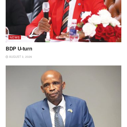
NEWS
BDP U-turn
AUGUST 3, 2026