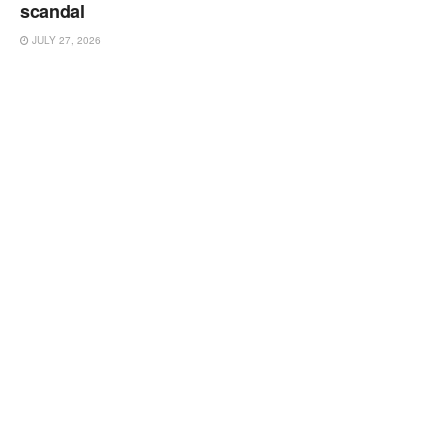
scandal
JULY 27, 2026