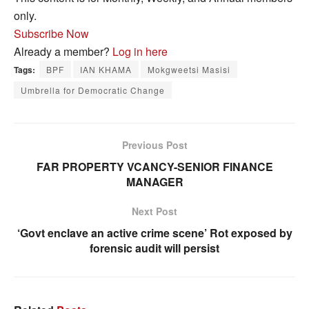
only.
Subscribe Now
Already a member?
Log in here
Tags:
BPF
IAN KHAMA
Mokgweetsi Masisi
Umbrella for Democratic Change
Previous Post
FAR PROPERTY VCANCY-SENIOR FINANCE
MANAGER
Next Post
‘Govt enclave an active crime scene’ Rot exposed by
forensic audit will persist