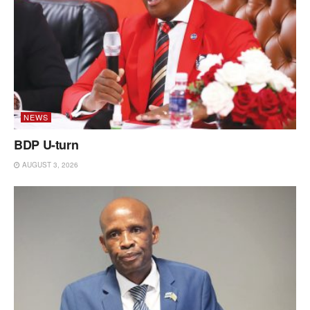
NEWS
BDP U-turn
AUGUST 3, 2026