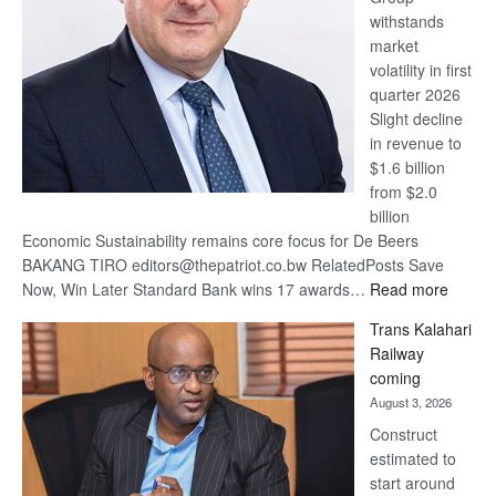
withstands
Awards
market
volatility in first
quarter 2026
Slight decline
in revenue to
$1.6 billion
from $2.0
billion
Economic Sustainability remains core focus for De Beers
BAKANG TIRO editors@thepatriot.co.bw RelatedPosts Save
:
Now, Win Later Standard Bank wins 17 awards…
Read more
De
Trans Kalahari
Beers
Railway
optimis
coming
about
August 3, 2026
recove
Construct
estimated to
start around