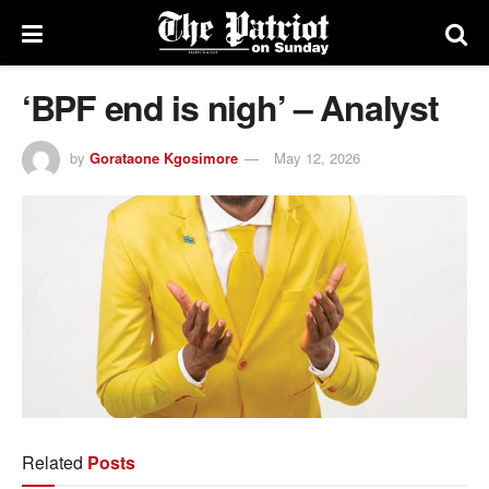
‘BPF end is nigh’ – Analyst
by
Gorataone Kgosimore
May 12, 2026
Related
Posts