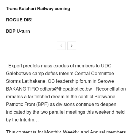
Trans Kalahari Railway coming
ROGUE DIS!
BDP U-turn
Expert predicts mass exodus of members to UDC
Galebotswe camp defies interim Central Committee
Storms Letlhakane, CC leadership forum in Serowe
BAKANG TIRO editors@thepatriot.co.bw Reconciliation
remains a far-fetched dream in the conflict Botswana
Patriotic Front (BPF) as divisions continue to deepen
indicated by the two parallel meetings this weekend held
by the interim…
This content is for Monthly, Weekly, and Annual members