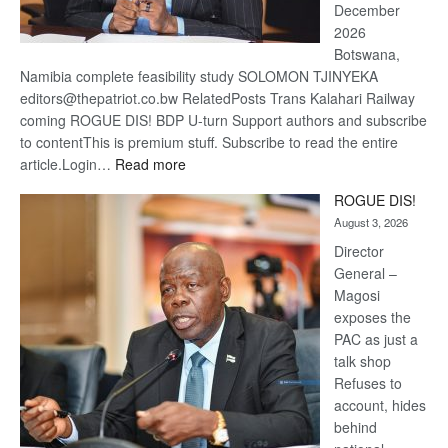
December
2026
Botswana,
Namibia complete feasibility study SOLOMON TJINYEKA
editors@thepatriot.co.bw RelatedPosts Trans Kalahari Railway
coming ROGUE DIS! BDP U-turn Support authors and subscribe
to contentThis is premium stuff. Subscribe to read the entire
:
article.Login…
Read more
Trans
ROGUE DIS!
Kalahari
August 3, 2026
Railway
coming
Director
General –
Magosi
exposes the
PAC as just a
talk shop
Refuses to
account, hides
behind