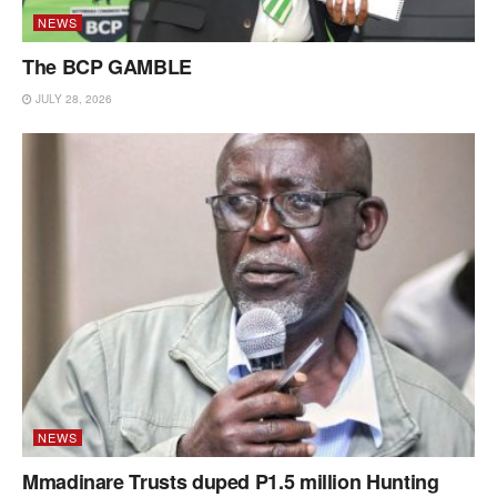
NEWS
The BCP GAMBLE
JULY 28, 2026
NEWS
Mmadinare Trusts duped P1.5 million Hunting