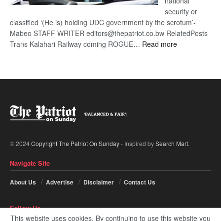
national
security or
classified ‘(He is) holding UDC government by the scrotum’-
Mabeo STAFF WRITER editors@thepatriot.co.bw RelatedPosts
:
Trans Kalahari Railway coming ROGUE…
Read more
ROGUE
DIS!
© 2024
Copyright The Patriot On Sunday
- Inspired by
Search Mart
.
Navigate Site
About Us
Advertise
Disclaimer
Contact Us
Follow Us
This website uses cookies. By continuing to use this website you