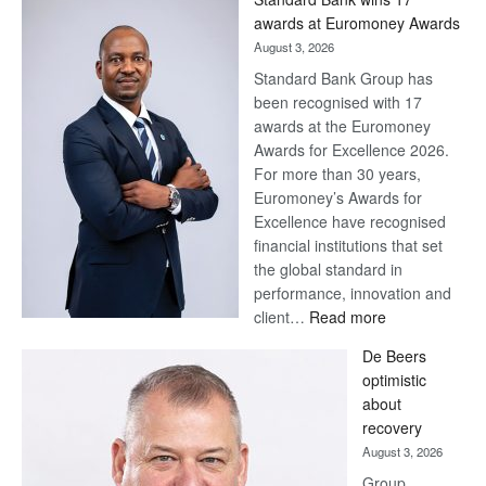
Later
awards at Euromoney Awards
August 3, 2026
Standard Bank Group has
been recognised with 17
awards at the Euromoney
Awards for Excellence 2026.
For more than 30 years,
Euromoney’s Awards for
Excellence have recognised
financial institutions that set
the global standard in
performance, innovation and
:
client…
Read more
Standard
De Beers
Bank
optimistic
wins
about
17
recovery
awards
August 3, 2026
at
Group
Euromoney