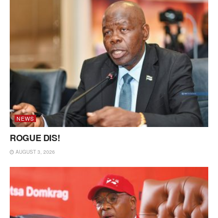
NEWS
ROGUE DIS!
AUGUST 3, 2026