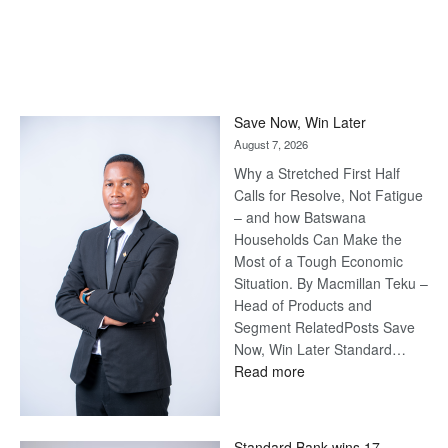
Save Now, Win Later
August 7, 2026
Why a Stretched First Half
Calls for Resolve, Not Fatigue
– and how Batswana
Households Can Make the
Most of a Tough Economic
Situation. By Macmillan Teku –
Head of Products and
Segment RelatedPosts Save
Now, Win Later Standard…
:
Read more
Save
Now,
Win
Standard Bank wins 17