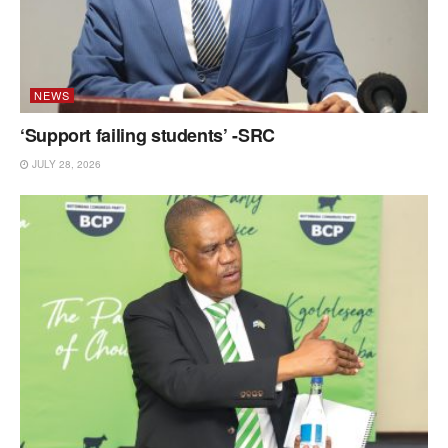
NEWS
‘Support failing students’ -SRC
JULY 28, 2026