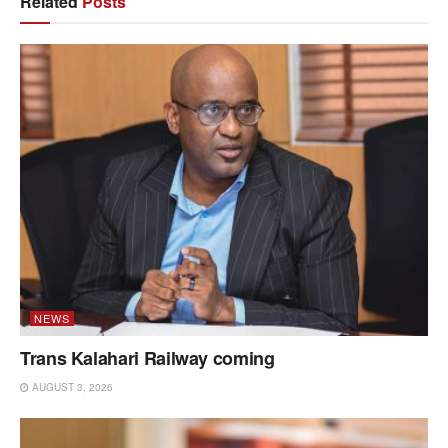
Related
Posts
NEWS
Trans Kalahari Railway coming
AUGUST 3, 2026