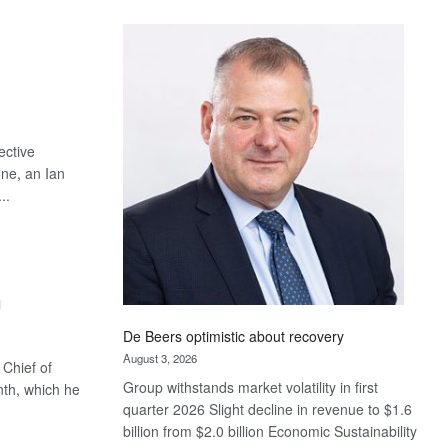
Standard
Bank
wins
17
awards
at
Euromoney
ective
Awards
one, an Ian
..
m
De Beers optimistic about recovery
August 3, 2026
Chief of
Group withstands market volatility in first
th, which he
quarter 2026 Slight decline in revenue to $1.6
billion from $2.0 billion Economic Sustainability