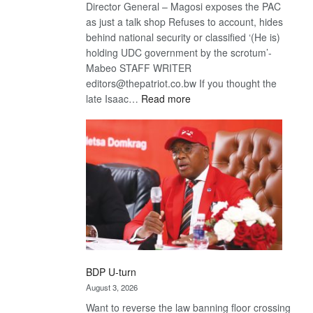
Director General – Magosi exposes the PAC
as just a talk shop Refuses to account, hides
behind national security or classified ‘(He is)
holding UDC government by the scrotum’-
Mabeo STAFF WRITER
editors@thepatriot.co.bw If you thought the
:
late Isaac…
Read more
ROGUE
DIS!
BDP U-turn
August 3, 2026
Want to reverse the law banning floor crossing