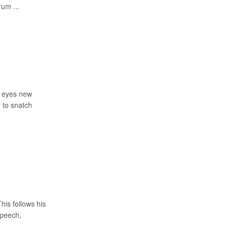
um ...
, eyes new
 to snatch
is follows his
Speech,