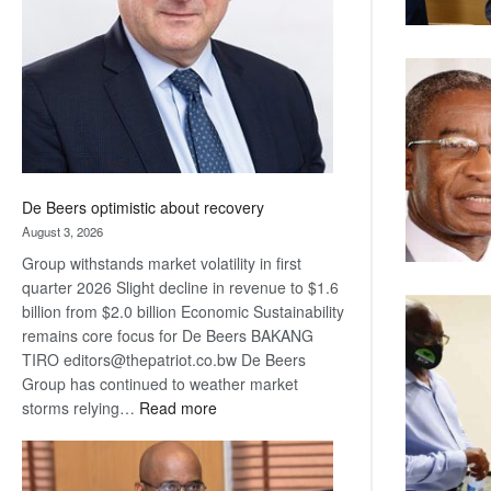
Awards
De Beers optimistic about recovery
August 3, 2026
Group withstands market volatility in first
quarter 2026 Slight decline in revenue to $1.6
billion from $2.0 billion Economic Sustainability
remains core focus for De Beers BAKANG
TIRO editors@thepatriot.co.bw De Beers
Group has continued to weather market
:
storms relying…
Read more
De
Beers
optimistic