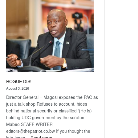
Railway
coming
ROGUE DIS!
August 3, 2026
Director General – Magosi exposes the PAC as
just a talk shop Refuses to account, hides
behind national security or classified ‘(He is)
holding UDC government by the scrotum’-
Mabeo STAFF WRITER
editors@thepatriot.co.bw If you thought the
:
late Isaac…
Read more