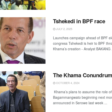
Tshekedi in BPF race
JULY 2, 2025
Launches campaign ahead of BPF el
congress Tshekedi is heir to BPF thr
Khama’s creation - Analyst BAKANG .
The Khama Conundru
OCTOBER 4, 2024
Khama’s plans to assume the role of 
Bagammangwato beginning next mon
announced in Serowe last week ...