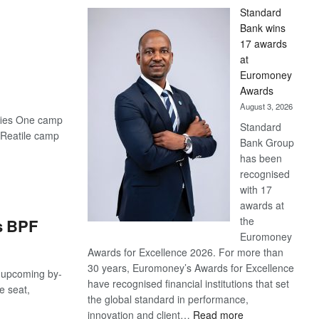
Standard
Bank wins
17 awards
at
Euromoney
Awards
August 3, 2026
sifies One camp
Standard
g Reatile camp
Bank Group
has been
recognised
with 17
awards at
the
s BPF
Euromoney
Awards for Excellence 2026. For more than
30 years, Euromoney’s Awards for Excellence
upcoming by-
have recognised financial institutions that set
e seat,
the global standard in performance,
:
innovation and client…
Read more