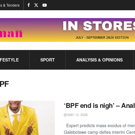
s & Tenders
IFESTYLE
SPORT
ANALYSIS & OPINIONS
PF
‘BPF end is nigh’ – Anal
MAY 12, 2026
Expert predicts mass exodus of me
Galebotswe camp defies interim Cen