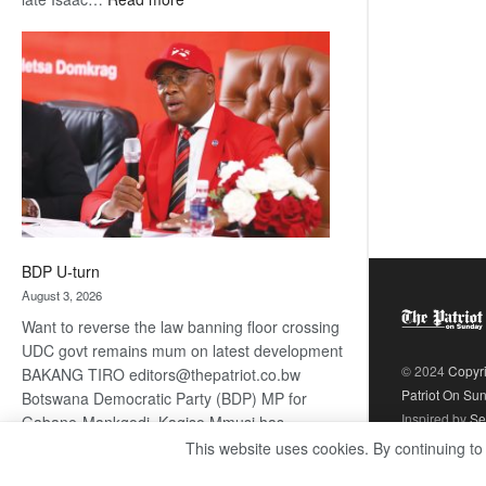
ROGUE
DIS!
BDP U-turn
August 3, 2026
Want to reverse the law banning floor crossing
UDC govt remains mum on latest development
© 2024
Copyr
BAKANG TIRO editors@thepatriot.co.bw
Patriot On Su
Botswana Democratic Party (BDP) MP for
Inspired by
Se
Gabane-Mankgodi, Kagiso Mmusi has
complained that the law prohibiting elected
This website uses cookies. By continuing to
:
politicians to move from one…
Read more