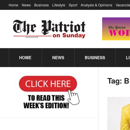
Home
News
Business
Lifestyle
Sport
Analysis & Opinions
Vacancie
HOME
NEWS
BUSINESS
L
Tag:
B