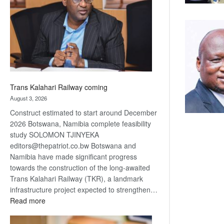
about
recovery
Trans Kalahari Railway coming
August 3, 2026
Construct estimated to start around December
2026 Botswana, Namibia complete feasibility
study SOLOMON TJINYEKA
editors@thepatriot.co.bw Botswana and
Namibia have made significant progress
towards the construction of the long-awaited
Trans Kalahari Railway (TKR), a landmark
infrastructure project expected to strengthen…
:
Read more
Trans
Kalahari