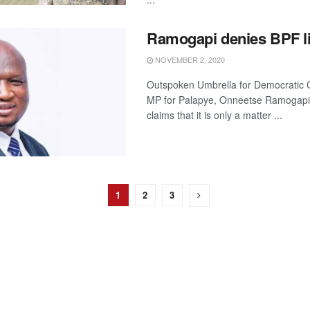
Ramogapi denies BPF l
NOVEMBER 2, 2020
Outspoken Umbrella for Democratic
MP for Palapye, Onneetse Ramogapi
claims that it is only a matter ...
1
2
3