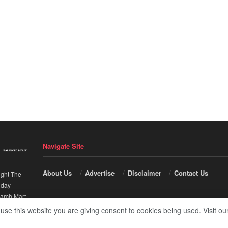
Navigate Site
About Us
Advertise
Disclaimer
Contact Us
ight The
nday
-
arch Mart
.
 use this website you are giving consent to cookies being used. Visit ou