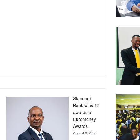
Standard
Bank wins 17
awards at
Euromoney
Awards
August 3, 2026