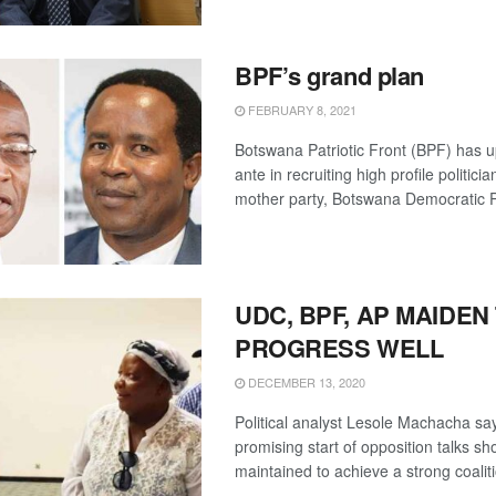
BPF’s grand plan
FEBRUARY 8, 2021
Botswana Patriotic Front (BPF) has u
ante in recruiting high profile politici
mother party, Botswana Democratic Pa
UDC, BPF, AP MAIDEN
PROGRESS WELL
DECEMBER 13, 2020
Political analyst Lesole Machacha sa
promising start of opposition talks sh
maintained to achieve a strong coali
...