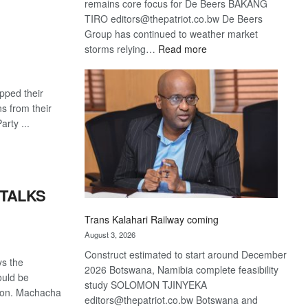
remains core focus for De Beers BAKANG
TIRO editors@thepatriot.co.bw De Beers
Group has continued to weather market
:
storms relying…
Read more
De
Beers
pped their
optimistic
ans from their
about
rty ...
recovery
 TALKS
Trans Kalahari Railway coming
August 3, 2026
Construct estimated to start around December
ys the
2026 Botswana, Namibia complete feasibility
ould be
study SOLOMON TJINYEKA
tion. Machacha
editors@thepatriot.co.bw Botswana and