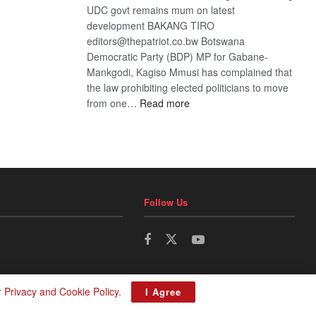
UDC govt remains mum on latest
development BAKANG TIRO
editors@thepatriot.co.bw Botswana
Democratic Party (BDP) MP for Gabane-
Mankgodi, Kagiso Mmusi has complained that
the law prohibiting elected politicians to move
:
from one…
Read more
BDP
U-
turn
Follow Us
r
Privacy and Cookie Policy
.
I Agree