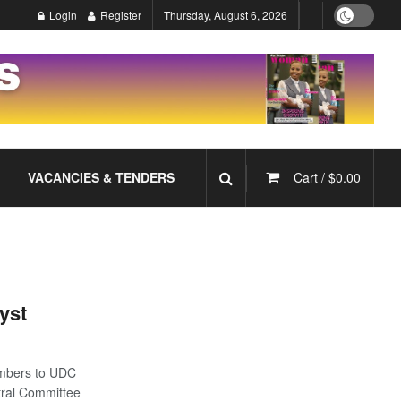
Login
Register
Thursday, August 6, 2026
VACANCIES & TENDERS
Cart /
$
0.00
yst
mbers to UDC
tral Committee