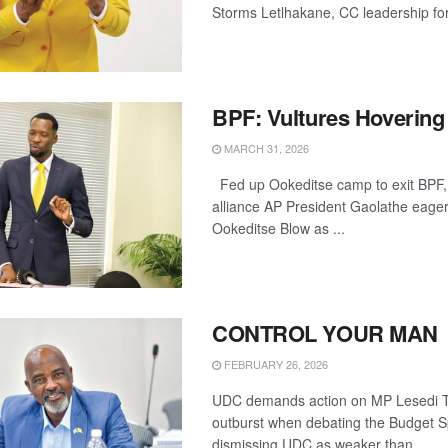
Storms Letlhakane, CC leadership for
BPF: Vultures Hovering
MARCH 31, 2026
Fed up Ookeditse camp to exit BPF
alliance AP President Gaolathe eager
Ookeditse Blow as ...
CONTROL YOUR MAN
FEBRUARY 26, 2026
UDC demands action on MP Lesedi Th
outburst when debating the Budget 
dismissing UDC as weaker than ...