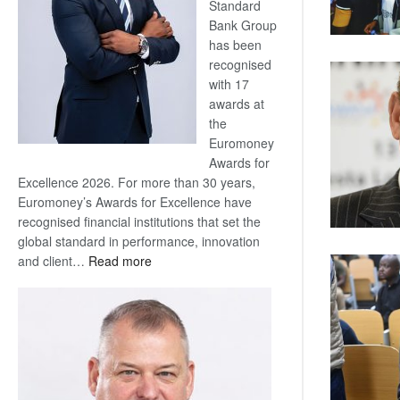
Standard
Bank Group
has been
recognised
with 17
awards at
the
Euromoney
Awards for
Excellence 2026. For more than 30 years,
Euromoney’s Awards for Excellence have
recognised financial institutions that set the
global standard in performance, innovation
:
and client…
Read more
Standard
Bank
wins
17
awards
at
Euromoney