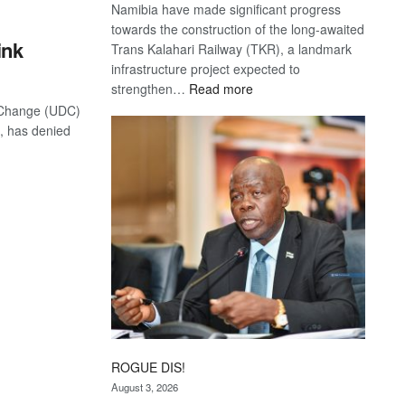
Namibia have made significant progress
towards the construction of the long-awaited
ink
Trans Kalahari Railway (TKR), a landmark
infrastructure project expected to
:
strengthen…
Read more
Trans
 Change (UDC)
Kalahari
, has denied
Railway
coming
ROGUE DIS!
August 3, 2026