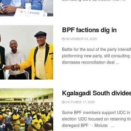
BPF factions dig in
NOVEMBER 24, 2025
Battle for the soul of the party inten
plotforming new party, still consultin
dismisses reconciliation deal ...
Kgalagadi South divide
OCTOBER 17, 2025
Some BPF members support UDC in 
election ‘UDC focused on retaining th
disregard BPF ‘ - Molutsi ...