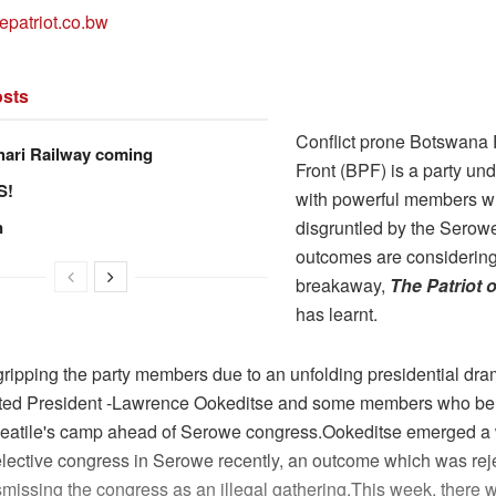
epatriot.co.bw
sts
Conflict prone Botswana P
hari Railway coming
Front (BPF) is a party und
S!
with powerful members w
n
disgruntled by the Serow
outcomes are considering
breakaway,
The Patriot
has learnt.
 gripping the party members due to an unfolding presidential d
ted President -Lawrence Ookeditse and some members who be
atile's camp ahead of Serowe congress.Ookeditse emerged a
elective congress in Serowe recently, an outcome which was rej
smissing the congress as an illegal gathering.This week, there 