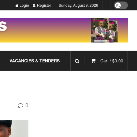
Login
Register
Sunday, August 9, 2026
VACANCIES & TENDERS
Cart /
$
0.00
0