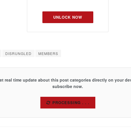
UNLOCK NOW
DISRUNGLED
MEMBERS
et real time update about this post categories directly on your de
subscribe now.
SUBSCRIBE