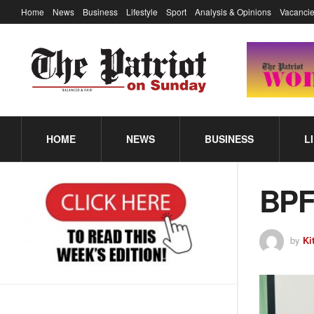
Home
News
Business
Lifestyle
Sport
Analysis & Opinions
Vacancie
HOME
NEWS
BUSINESS
L
BPF 
by
Ki