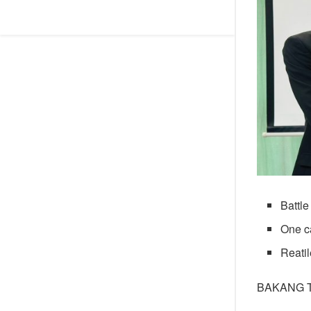
Battle
One ca
Reatil
BAKANG 