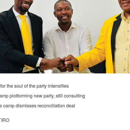
 for the soul of the party intensifies
mp plotforming new party, still consulting
e camp dismisses reconciliation deal
TIRO