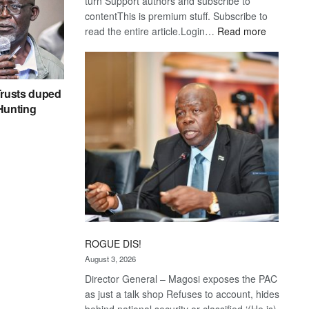
turn Support authors and subscribe to
contentThis is premium stuff. Subscribe to
:
read the entire article.Login…
Read more
Trans
Kalahari
Railway
coming
rusts duped
 Hunting
ROGUE DIS!
August 3, 2026
Director General – Magosi exposes the PAC
as just a talk shop Refuses to account, hides
behind national security or classified ‘(He is)