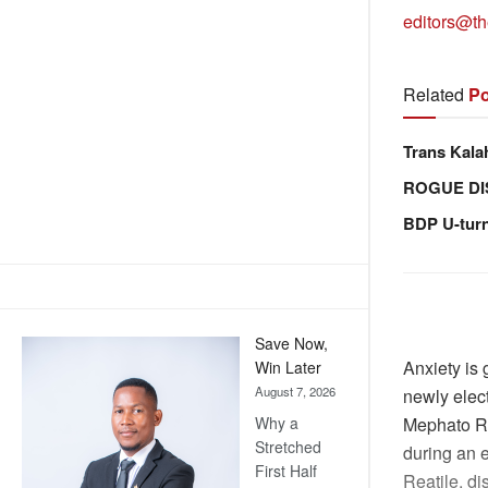
editors@th
Related
Po
Trans Kala
ROGUE DI
BDP U-tur
Save Now,
Anxiety is
Win Later
August 7, 2026
newly elec
Why a
Mephato Re
Stretched
during an 
First Half
Reatile, di