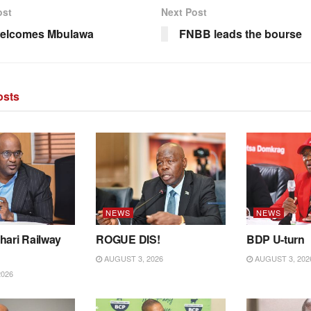
ost
Next Post
elcomes Mbulawa
FNBB leads the bourse
sts
NEWS
NEWS
hari Railway
ROGUE DIS!
BDP U-turn
AUGUST 3, 2026
AUGUST 3, 202
2026