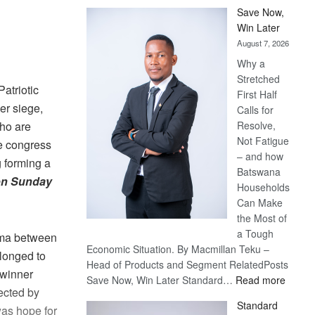
Save Now,
Win Later
August 7, 2026
Why a
Stretched
atriotic
First Half
er siege,
Calls for
Resolve,
ho are
Not Fatigue
e congress
– and how
 forming a
Batswana
 on Sunday
Households
Can Make
the Most of
a Tough
rama between
Economic Situation. By Macmillan Teku –
longed to
Head of Products and Segment RelatedPosts
 winner
:
Save Now, Win Later Standard…
Read more
ected by
Save
Standard
was hope for
Now,