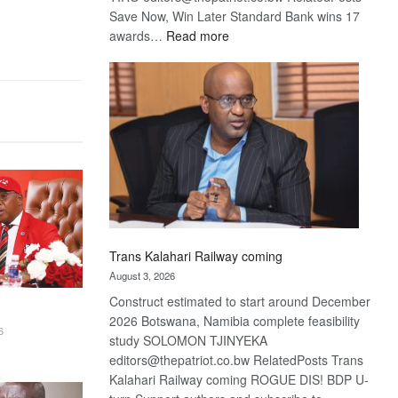
Save Now, Win Later Standard Bank wins 17
:
awards…
Read more
De
Beers
optimistic
about
recovery
Trans Kalahari Railway coming
August 3, 2026
Construct estimated to start around December
2026 Botswana, Namibia complete feasibility
6
study SOLOMON TJINYEKA
editors@thepatriot.co.bw RelatedPosts Trans
Kalahari Railway coming ROGUE DIS! BDP U-