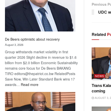
Previous P
UDC w
Related
Po
De Beers optimistic about recovery
August 3, 2026
Group withstands market volatility in first
quarter 2026 Slight decline in revenue to $1.6
billion from $2.0 billion Economic Sustainability
remains core focus for De Beers BAKANG
TIRO editors@thepatriot.co.bw RelatedPosts
NEWS
Save Now, Win Later Standard Bank wins 17
:
awards…
Read more
Trans Kala
De
coming
Beers
AUGUST 3, 
optimistic
about