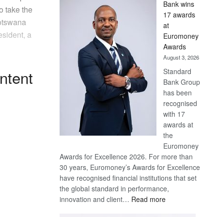
Bank wins
Win
o take the
17 awards
Later
Botswana
at
sident, a
Euromoney
Awards
August 3, 2026
Standard
ntent
Bank Group
has been
recognised
with 17
awards at
the
Euromoney
Awards for Excellence 2026. For more than
30 years, Euromoney’s Awards for Excellence
have recognised financial institutions that set
the global standard in performance,
:
innovation and client…
Read more
Standard