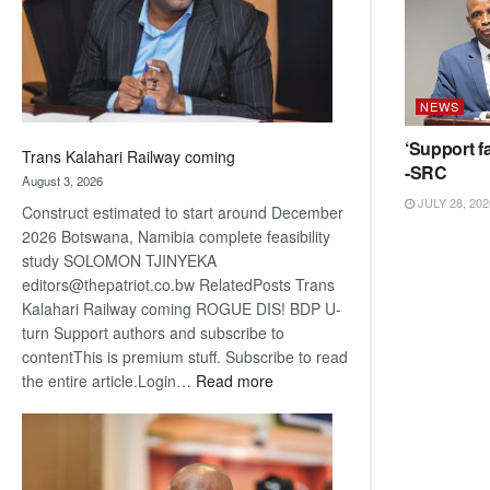
recovery
NEWS
‘Support fa
Trans Kalahari Railway coming
-SRC
August 3, 2026
JULY 28, 202
Construct estimated to start around December
2026 Botswana, Namibia complete feasibility
study SOLOMON TJINYEKA
editors@thepatriot.co.bw RelatedPosts Trans
Kalahari Railway coming ROGUE DIS! BDP U-
turn Support authors and subscribe to
contentThis is premium stuff. Subscribe to read
:
the entire article.Login…
Read more
Trans
Kalahari
Railway
coming