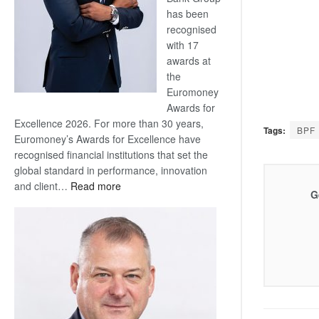
has been
recognised
with 17
awards at
the
Euromoney
Awards for
Excellence 2026. For more than 30 years,
Tags:
BPF
Euromoney’s Awards for Excellence have
recognised financial institutions that set the
global standard in performance, innovation
:
and client…
Read more
G
Standard
Bank
wins
17
awards
at
Euromoney
Awards