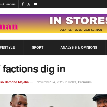
s & Tenders
IFESTYLE
SPORT
ANALYSIS & OPINIONS
factions dig in
tso Ramono Majaha
November 24, 2025
in
News
,
Premium