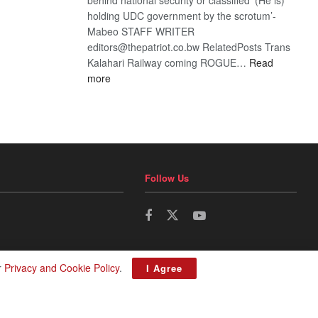
holding UDC government by the scrotum’-
Mabeo STAFF WRITER
editors@thepatriot.co.bw RelatedPosts Trans
Kalahari Railway coming ROGUE…
Read
:
more
ROGUE
DIS!
Follow Us
r
Privacy and Cookie Policy
.
I Agree