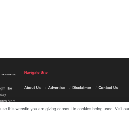
Navigate Site
About Us
Advertise
Disclaimer
Contact Us
ight The
nday
-
arch Mart
.
 use this website you are giving consent to cookies being used. Visit ou