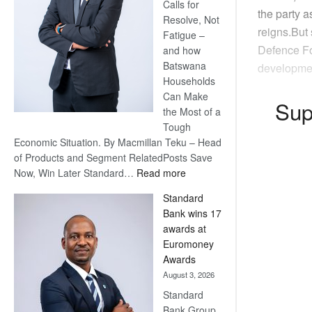
Calls for
the party 
Resolve, Not
reigns.But 
Fatigue –
Defence Fo
and how
Batswana
developmen
Households
Can Make
Sup
the Most of a
Tough
Economic Situation. By Macmillan Teku – Head
of Products and Segment RelatedPosts Save
:
Now, Win Later Standard…
Read more
Save
Standard
Now,
Bank wins 17
Win
awards at
Later
Euromoney
Awards
August 3, 2026
Standard
Bank Group