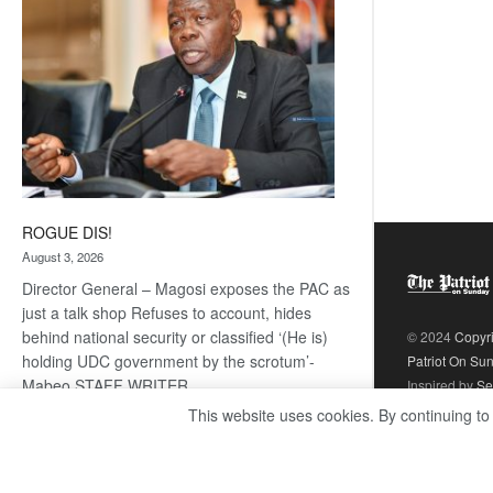
ROGUE DIS!
August 3, 2026
Director General – Magosi exposes the PAC as
just a talk shop Refuses to account, hides
behind national security or classified ‘(He is)
© 2024
Copyr
holding UDC government by the scrotum’-
Patriot On Su
Mabeo STAFF WRITER
Inspired by
Se
editors@thepatriot.co.bw RelatedPosts Trans
This website uses cookies. By continuing to
Kalahari Railway coming ROGUE…
Read
:
more
ROGUE