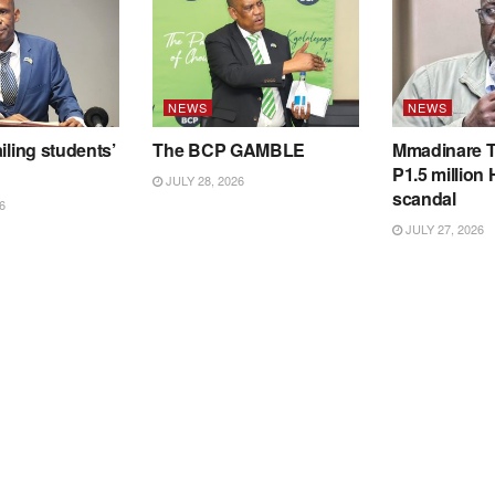
NEWS
NEWS
iling students’
The BCP GAMBLE
Mmadinare T
P1.5 million
JULY 28, 2026
scandal
6
JULY 27, 2026