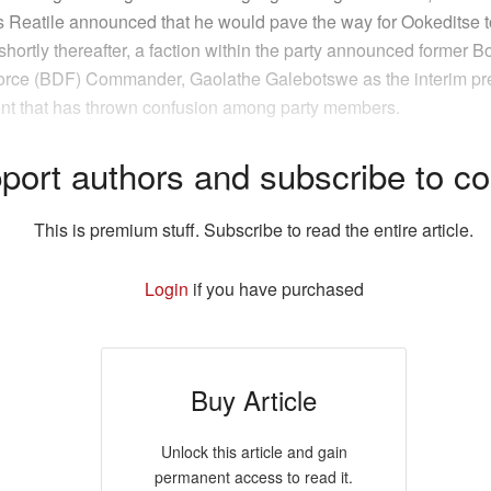
as Reatile announced that he would pave the way for Ookeditse t
shortly thereafter, a faction within the party announced former 
rce (BDF) Commander, Gaolathe Galebotswe as the interim pre
t that has thrown confusion among party members.
port authors and subscribe to co
This is premium stuff. Subscribe to read the entire article.
Login
if you have purchased
Buy Article
Unlock this article and gain
permanent access to read it.