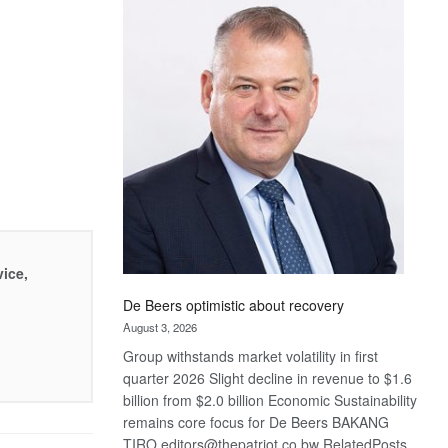
Bank
wins
17
awards
at
Euromoney
Awards
vice,
De Beers optimistic about recovery
August 3, 2026
Group withstands market volatility in first
quarter 2026 Slight decline in revenue to $1.6
billion from $2.0 billion Economic Sustainability
remains core focus for De Beers BAKANG
TIRO editors@thepatriot.co.bw RelatedPosts