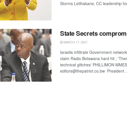
Storms Letlhakane, CC leadership for
State Secrets comprom
MARCH 17, 2021
Israelis infiltrate Government networ
claim Radio Botswana hard hit ; 'Th
technical glitches' PHILLIMON MME
editors@thepatriot.co.bw President ..