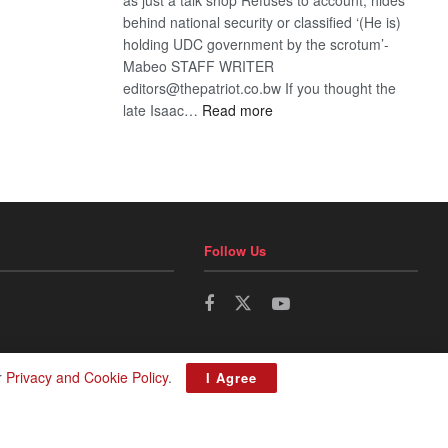
behind national security or classified ‘(He is)
holding UDC government by the scrotum’-
Mabeo STAFF WRITER
editors@thepatriot.co.bw If you thought the
:
late Isaac…
Read more
ROGUE
DIS!
Follow Us
r
Privacy and Cookie Policy
.
I Agree