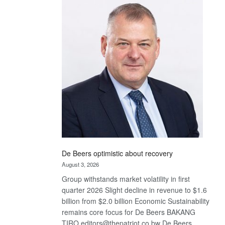
Bank
wins
17
awards
at
Euromoney
Awards
De Beers optimistic about recovery
August 3, 2026
Group withstands market volatility in first
quarter 2026 Slight decline in revenue to $1.6
billion from $2.0 billion Economic Sustainability
remains core focus for De Beers BAKANG
TIRO editors@thepatriot.co.bw De Beers