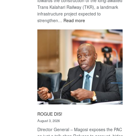
towards the construction of the long-awaited
Trans Kalahari Railway (TKR), a landmark
infrastructure project expected to
:
strengthen…
Read more
Trans
Kalahari
Railway
coming
ROGUE DIS!
August 3, 2026
Director General – Magosi exposes the PAC
as just a talk shop Refuses to account, hides