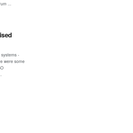
um ...
ised
k systems -
ere were some
SO
.