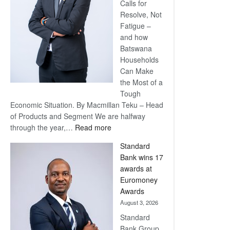
Calls for
Resolve, Not
Fatigue –
and how
Batswana
Households
Can Make
the Most of a
Tough
Economic Situation. By Macmillan Teku – Head
of Products and Segment We are halfway
:
through the year,…
Read more
Save
Standard
Now,
Bank wins 17
Win
awards at
Later
Euromoney
Awards
August 3, 2026
Standard
Bank Group