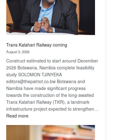
recovery
Trans Kalahari Railway coming
August 3, 2026
Construct estimated to start around December
2026 Botswana, Namibia complete feasibility
study SOLOMON TJINYEKA
editors@thepatriot.co.bw Botswana and
Namibia have made significant progress
towards the construction of the long-awaited
Trans Kalahari Railway (TKR), a landmark
infrastructure project expected to strengthen…
:
Read more
Trans
Kalahari
Railway