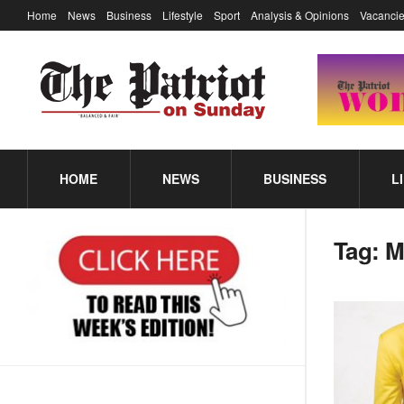
Home
News
Business
Lifestyle
Sport
Analysis & Opinions
Vacancie
HOME
NEWS
BUSINESS
L
Tag:
M