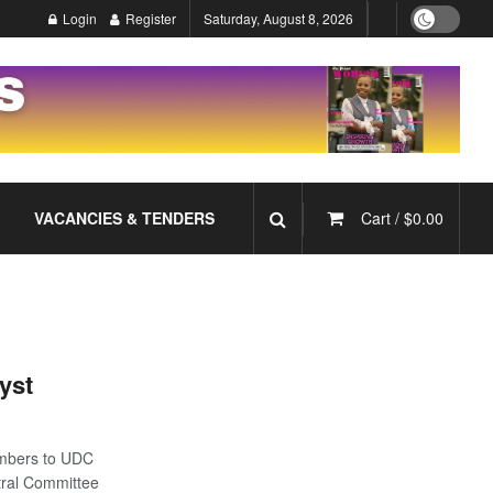
Login
Register
Saturday, August 8, 2026
VACANCIES & TENDERS
Cart /
$
0.00
yst
mbers to UDC
tral Committee