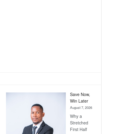
Save Now,
Win Later
August 7, 2026
Why a
Stretched
First Half