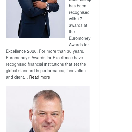
has been
recognised
with 17
awards at
the
Euromoney
Awards for
Excellence 2026. For more than 30 years,
Euromoney’s Awards for Excellence have
recognised financial institutions that set the
global standard in performance, innovation
:
and client…
Read more
Standard
Bank
wins
17
awards
at
Euromoney
Awards