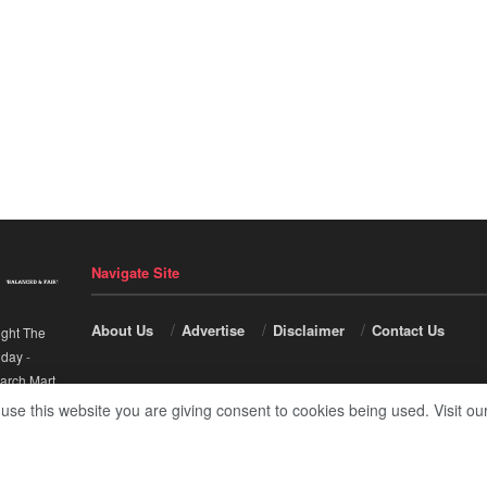
Navigate Site
About Us
Advertise
Disclaimer
Contact Us
ight The
nday
-
arch Mart
.
 use this website you are giving consent to cookies being used. Visit ou