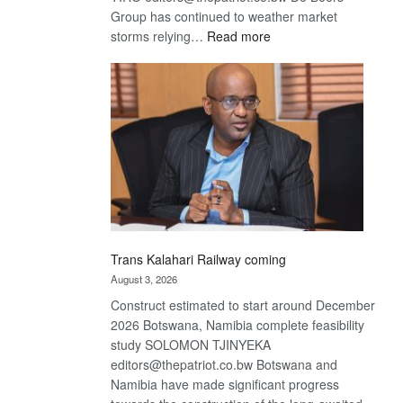
Group has continued to weather market
:
storms relying…
Read more
De
Beers
optimistic
about
recovery
Trans Kalahari Railway coming
August 3, 2026
Construct estimated to start around December
2026 Botswana, Namibia complete feasibility
study SOLOMON TJINYEKA
editors@thepatriot.co.bw Botswana and
Namibia have made significant progress