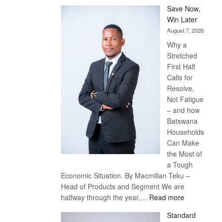
Save Now,
Win Later
August 7, 2026
Why a
Stretched
First Half
Calls for
Resolve,
Not Fatigue
– and how
Batswana
Households
Can Make
the Most of
a Tough
Economic Situation. By Macmillan Teku –
Head of Products and Segment We are
:
halfway through the year,…
Read more
Save
Standard
Now,