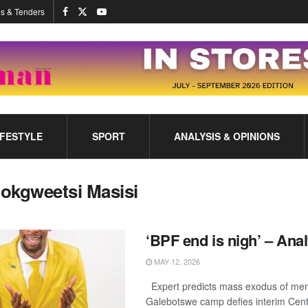
s & Tenders
IFESTYLE
SPORT
ANALYSIS & OPINIONS
okgweetsi Masisi
‘BPF end is nigh’ – Anal
MAY 12, 2026
Expert predicts mass exodus of me
Galebotswe camp defies interim Cen