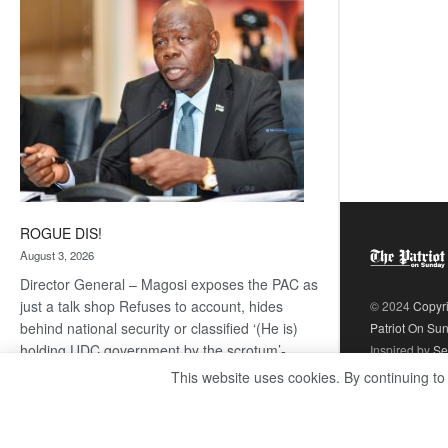
coming
ROGUE DIS!
August 3, 2026
Director General – Magosi exposes the PAC as
just a talk shop Refuses to account, hides
© 2024
Copyr
behind national security or classified ‘(He is)
Patriot On Su
holding UDC government by the scrotum’-
Inspired by
Se
Mabeo STAFF WRITER
This website uses cookies. By continuing to
editors@thepatriot.co.bw If you thought the
:
late Isaac…
Read more
ROGUE