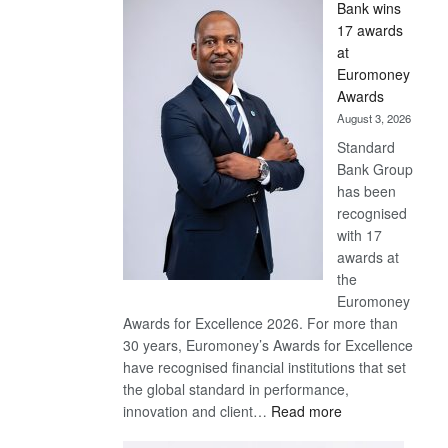
Bank wins
Win
17 awards
Later
at
Euromoney
Awards
August 3, 2026
Standard
Bank Group
has been
recognised
with 17
awards at
the
Euromoney
Awards for Excellence 2026. For more than
30 years, Euromoney’s Awards for Excellence
have recognised financial institutions that set
the global standard in performance,
:
innovation and client…
Read more
Standard