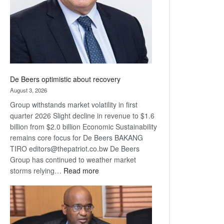
De Beers optimistic about recovery
August 3, 2026
Group withstands market volatility in first
quarter 2026 Slight decline in revenue to $1.6
billion from $2.0 billion Economic Sustainability
remains core focus for De Beers BAKANG
TIRO editors@thepatriot.co.bw De Beers
Group has continued to weather market
:
storms relying…
Read more
De
Beers
optimistic
about