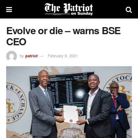
Evolve or die – warns BSE
CEO
by
patriot
February 8, 2021