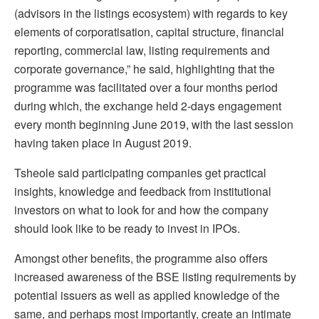
(advisors in the listings ecosystem) with regards to key
elements of corporatisation, capital structure, financial
reporting, commercial law, listing requirements and
corporate governance,” he said, highlighting that the
programme was facilitated over a four months period
during which, the exchange held 2-days engagement
every month beginning June 2019, with the last session
having taken place in August 2019.
Tsheole said participating companies get practical
insights, knowledge and feedback from institutional
investors on what to look for and how the company
should look like to be ready to invest in IPOs.
Amongst other benefits, the programme also offers
increased awareness of the BSE listing requirements by
potential issuers as well as applied knowledge of the
same, and perhaps most importantly, create an intimate