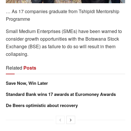
… As 17 companies graduate from Tshipidi Mentorship
Programme
Small Medium Enterprises (SMEs) have been warned to
consider growth opportunities with the Botswana Stock
Exchange (BSE) as failure to do so will result in them
collapsing.
Related
Posts
Save Now, Win Later
Standard Bank wins 17 awards at Euromoney Awards
De Beers optimistic about recovery