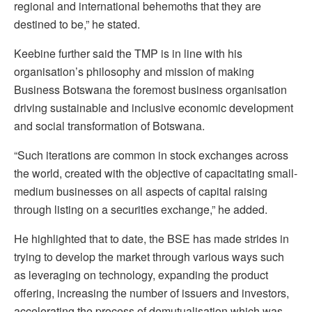
regional and international behemoths that they are
destined to be,” he stated.
Keebine further said the TMP is in line with his
organisation’s philosophy and mission of making
Business Botswana the foremost business organisation
driving sustainable and inclusive economic development
and social transformation of Botswana.
“Such iterations are common in stock exchanges across
the world, created with the objective of capacitating small-
medium businesses on all aspects of capital raising
through listing on a securities exchange,” he added.
He highlighted that to date, the BSE has made strides in
trying to develop the market through various ways such
as leveraging on technology, expanding the product
offering, increasing the number of issuers and investors,
accelerating the process of demutualisation which was