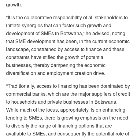
growth.
“It is the collaborative responsibility of all stakeholders to
initiate synergies that can foster such growth and
development of SMEs in Botswana,” he advised, noting
that SME development has been, in the current economic
landscape, constrained by access to finance and these
constraints have stifled the growth of potential
businesses, thereby dampening the economic
diversification and employment creation drive.
“Traditionally, access to financing has been dominated by
commercial banks, which are the major suppliers of credit
to households and private businesses in Botswana.
While much of the focus, appropriately, is on enhancing
lending to SMEs, there is growing emphasis on the need
to diversify the range of financing options that are
available to SMEs, and consequently the potential role of