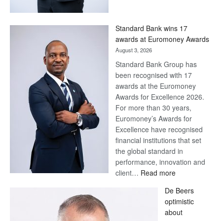
Save
Now,
Win
Standard Bank wins 17
Later
awards at Euromoney Awards
August 3, 2026
Standard Bank Group has
been recognised with 17
awards at the Euromoney
Awards for Excellence 2026.
For more than 30 years,
Euromoney’s Awards for
Excellence have recognised
financial institutions that set
the global standard in
performance, innovation and
:
client…
Read more
Standard
De Beers
Bank
optimistic
wins
about
17