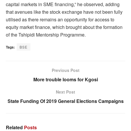
capital markets in SME financing,” he observed, adding
that avenues like the stock exchange have not been fully
utilised as there remains an opportunity for access to
equity market finance, which brought about the formation
of the Tshipidi Mentorship Programme.
Tags:
BSE
Previous Post
More trouble looms for Kgosi
Next Post
State Funding Of 2019 General Elections Campaigns
Related
Posts