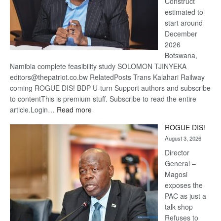
Construct
estimated to
start around
December
2026
Botswana,
Namibia complete feasibility study SOLOMON TJINYEKA
editors@thepatriot.co.bw RelatedPosts Trans Kalahari Railway
coming ROGUE DIS! BDP U-turn Support authors and subscribe
to contentThis is premium stuff. Subscribe to read the entire
:
article.Login…
Read more
Trans
ROGUE DIS!
Kalahari
August 3, 2026
Railway
coming
Director
General –
Magosi
exposes the
PAC as just a
talk shop
Refuses to