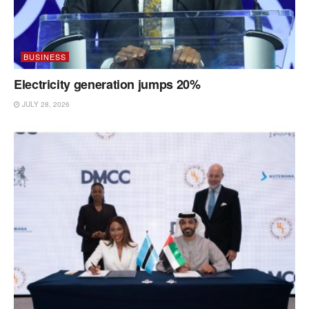
BUSINESS
Electricity generation jumps 20%
JULY 28, 2026