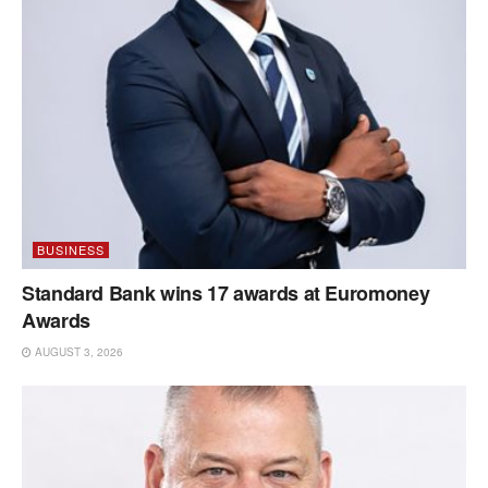
BUSINESS
Standard Bank wins 17 awards at Euromoney
Awards
AUGUST 3, 2026