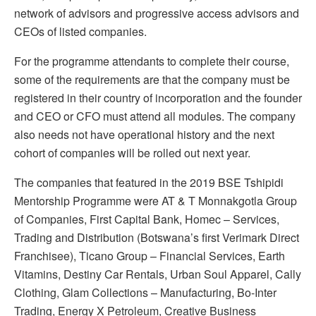
network of advisors and progressive access advisors and
CEOs of listed companies.
For the programme attendants to complete their course,
some of the requirements are that the company must be
registered in their country of incorporation and the founder
and CEO or CFO must attend all modules. The company
also needs not have operational history and the next
cohort of companies will be rolled out next year.
The companies that featured in the 2019 BSE Tshipidi
Mentorship Programme were AT & T Monnakgotla Group
of Companies, First Capital Bank, Homec – Services,
Trading and Distribution (Botswana’s first Verimark Direct
Franchisee), Ticano Group – Financial Services, Earth
Vitamins, Destiny Car Rentals, Urban Soul Apparel, Cally
Clothing, Glam Collections – Manufacturing, Bo-Inter
Trading, Energy X Petroleum, Creative Business