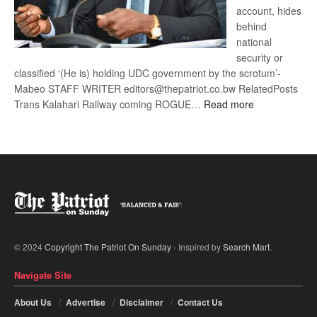
account, hides
behind
national
security or
classified ‘(He is) holding UDC government by the scrotum’-
Mabeo STAFF WRITER editors@thepatriot.co.bw RelatedPosts
:
Trans Kalahari Railway coming ROGUE…
Read more
ROGUE
DIS!
© 2024
Copyright The Patriot On Sunday
- Inspired by
Search Mart
.
Navigate Site
About Us
Advertise
Disclaimer
Contact Us