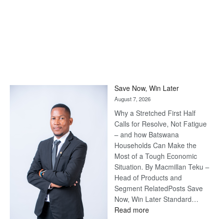
Save Now, Win Later
August 7, 2026
Why a Stretched First Half
Calls for Resolve, Not Fatigue
– and how Batswana
Households Can Make the
Most of a Tough Economic
Situation. By Macmillan Teku –
Head of Products and
Segment RelatedPosts Save
Now, Win Later Standard…
:
Read more