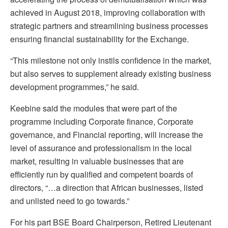
achieved in August 2018, improving collaboration with
strategic partners and streamlining business processes
ensuring financial sustainability for the Exchange.
“This milestone not only instils confidence in the market,
but also serves to supplement already existing business
development programmes,” he said.
Keebine said the modules that were part of the
programme including Corporate finance, Corporate
governance, and Financial reporting, will increase the
level of assurance and professionalism in the local
market, resulting in valuable businesses that are
efficiently run by qualified and competent boards of
directors, “…a direction that African businesses, listed
and unlisted need to go towards.”
For his part BSE Board Chairperson, Retired Lieutenant