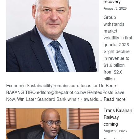
recovery
awards
August 3, 2026
at
Group
Euromoney
withstands
Awards
market
volatility in first
quarter 2026
Slight decline
in revenue to
$1.6 billion
from $2.0
billion
Economic Sustainability remains core focus for De Beers
BAKANG TIRO editors@thepatriot.co.bw RelatedPosts Save
:
Now, Win Later Standard Bank wins 17 awards…
Read more
De
Trans Kalahari
Beers
Railway
optimis
coming
about
August 3, 2026
recove