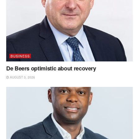
BUSINESS
De Beers optimistic about recovery
AUGUST 3, 2026