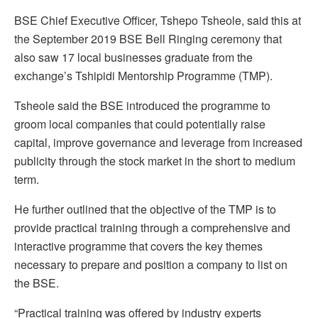
BSE Chief Executive Officer, Tshepo Tsheole, said this at
the September 2019 BSE Bell Ringing ceremony that
also saw 17 local businesses graduate from the
exchange’s Tshipidi Mentorship Programme (TMP).
Tsheole said the BSE introduced the programme to
groom local companies that could potentially raise
capital, improve governance and leverage from increased
publicity through the stock market in the short to medium
term.
He further outlined that the objective of the TMP is to
provide practical training through a comprehensive and
interactive programme that covers the key themes
necessary to prepare and position a company to list on
the BSE.
“Practical training was offered by industry experts