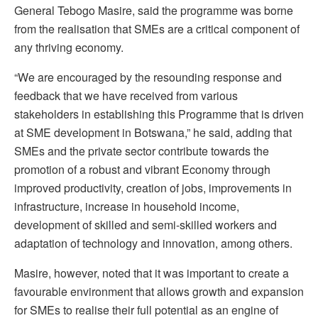
General Tebogo Masire, said the programme was borne
from the realisation that SMEs are a critical component of
any thriving economy.
“We are encouraged by the resounding response and
feedback that we have received from various
stakeholders in establishing this Programme that is driven
at SME development in Botswana,” he said, adding that
SMEs and the private sector contribute towards the
promotion of a robust and vibrant Economy through
improved productivity, creation of jobs, improvements in
infrastructure, increase in household income,
development of skilled and semi-skilled workers and
adaptation of technology and innovation, among others.
Masire, however, noted that it was important to create a
favourable environment that allows growth and expansion
for SMEs to realise their full potential as an engine of