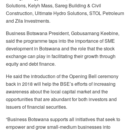
Solutions, Kelyh Mass, Sareg Building & Civil
Construction, Ultimate Hydro Solutions, STOL Petroleum
and Zila Investments.
Business Botswana President, Gobusamang Keebine,
said the programme taps into the importance of SME
development in Botswana and the role that the stock
exchange can play in facilitating their growth through
equity and debt finance.
He said the introduction of the Opening Bell ceremony
back in 2018 will help the BSE’s efforts of increasing
awareness about the local capital market and the
opportunities that are abundant for both investors and
issuers of financial securities.
“Business Botswana supports all initiatives that seek to
empower and grow small-medium businesses into