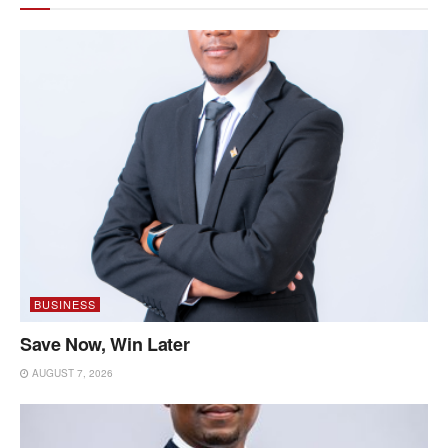
BUSINESS
Save Now, Win Later
AUGUST 7, 2026