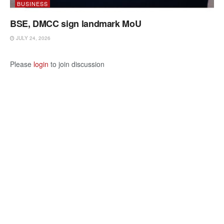
BUSINESS
BSE, DMCC sign landmark MoU
JULY 24, 2026
Please
login
to join discussion