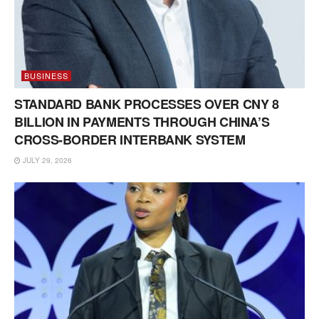
BUSINESS
STANDARD BANK PROCESSES OVER CNY 8
BILLION IN PAYMENTS THROUGH CHINA’S
CROSS-BORDER INTERBANK SYSTEM
JULY 29, 2026