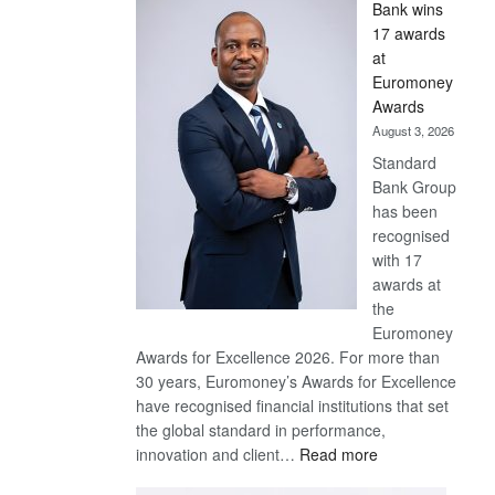
Bank wins
Win
17 awards
Later
at
Euromoney
Awards
August 3, 2026
Standard
Bank Group
has been
recognised
with 17
awards at
the
Euromoney
Awards for Excellence 2026. For more than
30 years, Euromoney’s Awards for Excellence
have recognised financial institutions that set
the global standard in performance,
:
innovation and client…
Read more
Standard