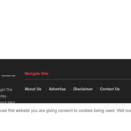
Navigate Site
About Us
Advertise
Disclaimer
Contact Us
ight The
nday
-
arch Mart
.
 use this website you are giving consent to cookies being used. Visit ou