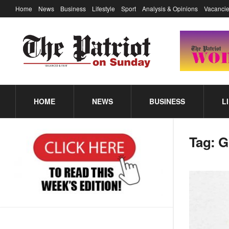
Home
News
Business
Lifestyle
Sport
Analysis & Opinions
Vacancie
HOME
NEWS
BUSINESS
L
Tag:
G