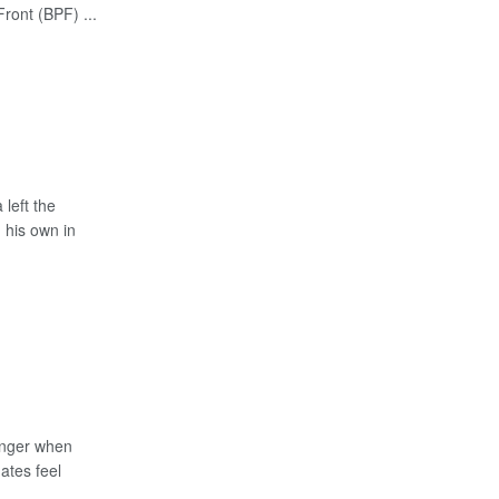
Front (BPF) ...
left the
 his own in
anger when
ates feel
...