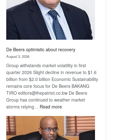
De Beers optimistic about recovery
August 3, 2026
Group withstands market volatility in first
quarter 2026 Slight decline in revenue to $1.6
billion from $2.0 billion Economic Sustainability
remains core focus for De Beers BAKANG
TIRO editors@thepatriot.co.bw De Beers
Group has continued to weather market
:
storms relying…
Read more
De
Beers
optimistic
about