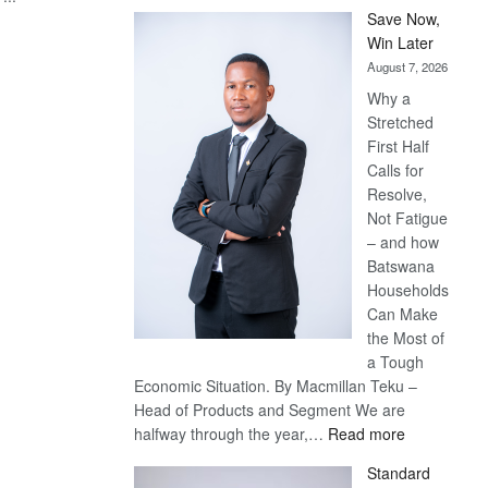
Save Now,
Win Later
August 7, 2026
Why a
Stretched
First Half
Calls for
Resolve,
Not Fatigue
– and how
Batswana
Households
Can Make
the Most of
a Tough
Economic Situation. By Macmillan Teku –
Head of Products and Segment We are
:
halfway through the year,…
Read more
Save
Standard
Now,