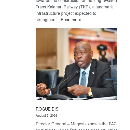
towards the construction of the long-awaited
Trans Kalahari Railway (TKR), a landmark
infrastructure project expected to
:
strengthen…
Read more
Trans
Kalahari
Railway
coming
ROGUE DIS!
August 3, 2026
Director General – Magosi exposes the PAC
as just a talk shop Refuses to account, hides