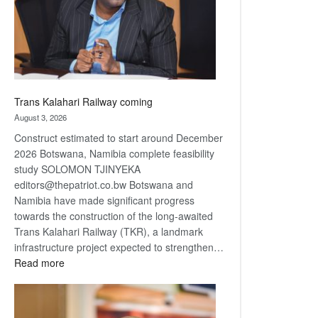
recovery
Trans Kalahari Railway coming
August 3, 2026
Construct estimated to start around December
2026 Botswana, Namibia complete feasibility
study SOLOMON TJINYEKA
editors@thepatriot.co.bw Botswana and
Namibia have made significant progress
towards the construction of the long-awaited
Trans Kalahari Railway (TKR), a landmark
infrastructure project expected to strengthen…
:
Read more
Trans
Kalahari
Railway