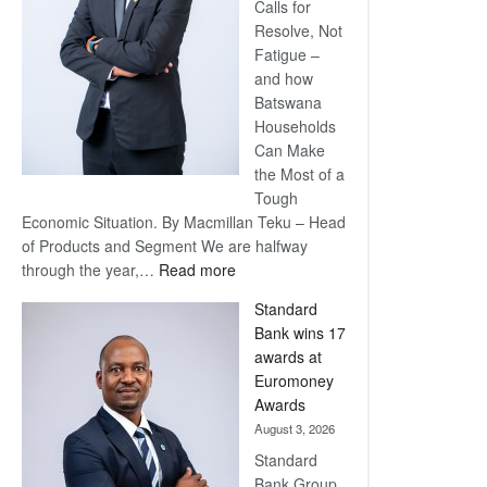
Calls for
Resolve, Not
Fatigue –
and how
Batswana
Households
Can Make
the Most of a
Tough
Economic Situation. By Macmillan Teku – Head
of Products and Segment We are halfway
:
through the year,…
Read more
Save
Standard
Now,
Bank wins 17
Win
awards at
Later
Euromoney
Awards
August 3, 2026
Standard
Bank Group