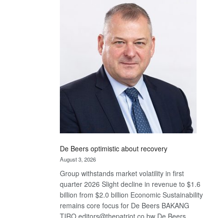
Bank
wins
17
awards
at
Euromoney
Awards
De Beers optimistic about recovery
August 3, 2026
Group withstands market volatility in first
quarter 2026 Slight decline in revenue to $1.6
billion from $2.0 billion Economic Sustainability
remains core focus for De Beers BAKANG
TIRO editors@thepatriot.co.bw De Beers