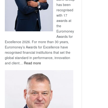
has been
recognised
with 17
awards at
the
Euromoney
Awards for
Excellence 2026. For more than 30 years,
Euromoney’s Awards for Excellence have
recognised financial institutions that set the
global standard in performance, innovation
:
and client…
Read more
Standard
Bank
wins
17
awards
at
Euromoney
Awards