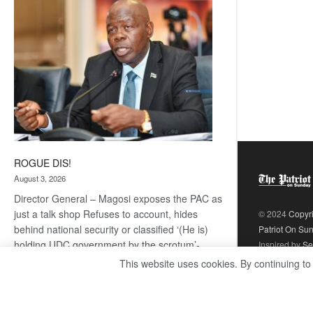
coming
ROGUE DIS!
August 3, 2026
Director General – Magosi exposes the PAC as
just a talk shop Refuses to account, hides
© 2024
Copyr
behind national security or classified ‘(He is)
Patriot On Su
holding UDC government by the scrotum’-
Inspired by
Se
Mabeo STAFF WRITER
This website uses cookies. By continuing to
editors@thepatriot.co.bw If you thought the
:
late Isaac…
Read more
ROGUE