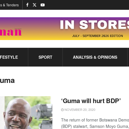
s & Tenders
IFESTYLE
SPORT
ANALYSIS & OPINIONS
uma
‘Guma will hurt BDP’
NOVEMBER 20, 2020
The return of former Botswana Democ
(BDP) stalwart, Samson Moyo Guma