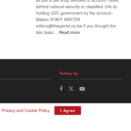
behind national security or classified ‘(He is)
holding UDC government by the scrotum’-
Mabeo STAFF WRITER
editors@thepatriot.co.bw If you thought the
:
late Isaac…
Read more
ROGUE
DIS!
Follow Us
r
Privacy and Cookie Policy
.
I Agree