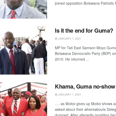
joined opposition Botswana Patriotic 
Is it the end for Guma?
JANUARY 1, 2021
MP for Tati East Samson Moyo Guma 
Botswana Democratic Party (BDP) on
2010. He returned ...
Khama, Guma no-show
JANUARY 1, 2021
…. as Moitoi gives up Moitoi shows 
asked about their whereabouts Deleg
dumped After allegedly prodding her 