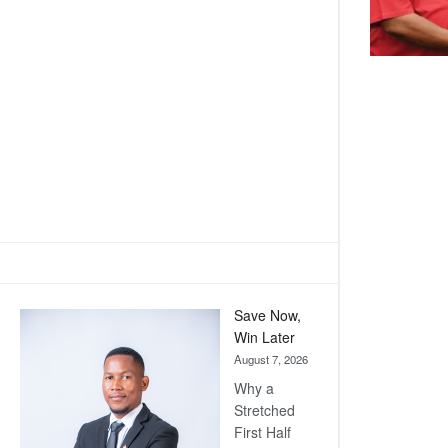
Save Now,
Win Later
August 7, 2026
Why a
Stretched
First Half