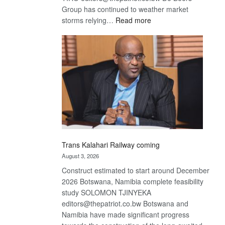
Group has continued to weather market
:
storms relying…
Read more
De
Beers
optimistic
about
recovery
Trans Kalahari Railway coming
August 3, 2026
Construct estimated to start around December
2026 Botswana, Namibia complete feasibility
study SOLOMON TJINYEKA
editors@thepatriot.co.bw Botswana and
Namibia have made significant progress