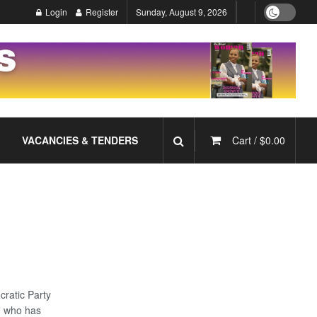
Login
Register
Sunday, August 9, 2026
VACANCIES & TENDERS
Cart /
$
0.00
ratic Party
, who has