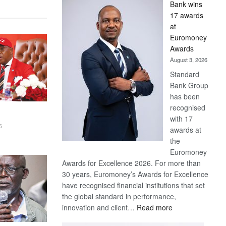
Bank wins
Win
17 awards
Later
at
Euromoney
Awards
August 3, 2026
Standard
Bank Group
has been
recognised
with 17
6
awards at
the
Euromoney
Awards for Excellence 2026. For more than
30 years, Euromoney’s Awards for Excellence
have recognised financial institutions that set
the global standard in performance,
:
innovation and client…
Read more
Standard