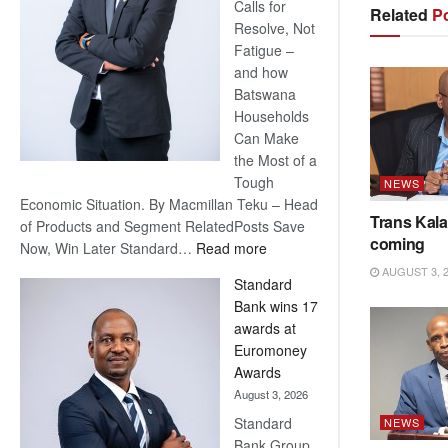
Calls for
Related
Po
Resolve, Not
Fatigue –
and how
Batswana
Households
Can Make
the Most of a
Tough
NEWS
Economic Situation. By Macmillan Teku – Head
Trans Kala
of Products and Segment RelatedPosts Save
coming
:
Now, Win Later Standard…
Read more
Save
AUGUST 3, 
Standard
Now,
Bank wins 17
Win
awards at
Later
Euromoney
Awards
August 3, 2026
Standard
NEWS
Bank Group