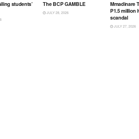
iling students’
The BCP GAMBLE
Mmadinare T
P1.5 million
JULY 28, 2026
scandal
6
JULY 27, 2026