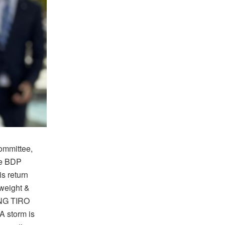
Committee,
me BDP
s return
yweight &
ANG TIRO
A storm is