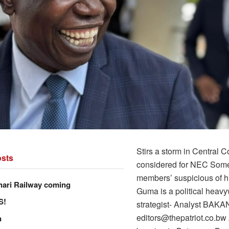
Stirs a storm in Central 
sts
considered for NEC So
members’ suspicious of hi
hari Railway coming
Guma is a political heav
S!
strategist- Analyst BAK
editors@thepatriot.co.bw 
n