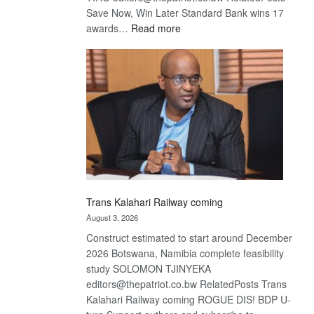
Save Now, Win Later Standard Bank wins 17
:
awards…
Read more
De
Beers
optimistic
about
recovery
Trans Kalahari Railway coming
August 3, 2026
Construct estimated to start around December
2026 Botswana, Namibia complete feasibility
study SOLOMON TJINYEKA
editors@thepatriot.co.bw RelatedPosts Trans
Kalahari Railway coming ROGUE DIS! BDP U-