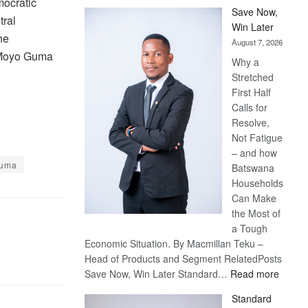
ocratic
Save Now,
tral
Win Later
he
August 7, 2026
Moyo Guma
Why a
Stretched
First Half
Calls for
Resolve,
Not Fatigue
– and how
Guma
Batswana
Households
Can Make
the Most of
a Tough
Economic Situation. By Macmillan Teku –
Head of Products and Segment RelatedPosts
:
Save Now, Win Later Standard…
Read more
Save
Standard
Now,