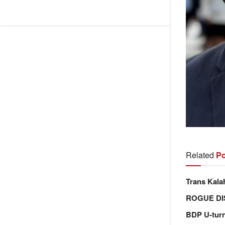
Related
Po
Trans Kala
ROGUE DI
BDP U-tur