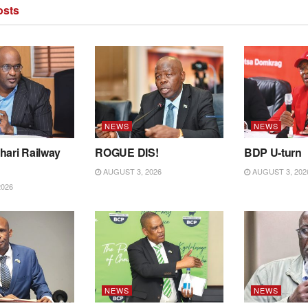
sts
NEWS
NEWS
hari Railway
ROGUE DIS!
BDP U-turn
AUGUST 3, 2026
AUGUST 3, 202
2026
NEWS
NEWS