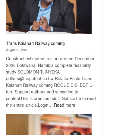
recovery
Trans Kalahari Railway coming
August 3, 2026
Construct estimated to start around December
2026 Botswana, Namibia complete feasibility
study SOLOMON TJINYEKA
editors@thepatriot.co.bw RelatedPosts Trans
Kalahari Railway coming ROGUE DIS! BDP U-
turn Support authors and subscribe to
contentThis is premium stuff. Subscribe to read
:
the entire article.Login…
Read more
Trans
Kalahari
Railway
coming