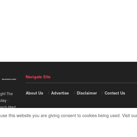
Navigate Site
About Us
Advertise
Disclaimer
Contact Us
ight The
nday
-
arch Mart
.
 use this website you are giving consent to cookies being used. Visit ou