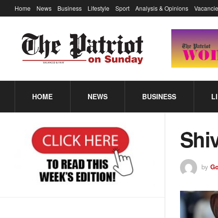
Home
News
Business
Lifestyle
Sport
Analysis & Opinions
Vacancie
HOME
NEWS
BUSINESS
L
Shi
by
Go