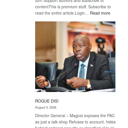
turn Support authors and subscribe to
contentThis is premium stuff. Subscribe to
:
read the entire article.Login…
Read more
Trans
Kalahari
Railway
coming
ROGUE DIS!
August 3, 2026
Director General – Magosi exposes the PAC
as just a talk shop Refuses to account, hides
behind national security or classified ‘(He is)