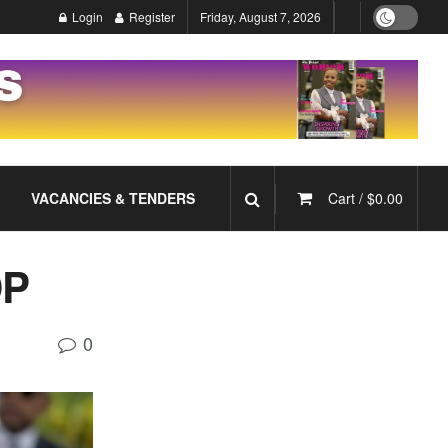
Login
Register
Friday, August 7, 2026
VACANCIES & TENDERS
Cart /
$
0.00
DP
0