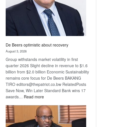
De Beers optimistic about recovery
August 3, 2026
Group withstands market volatility in first
quarter 2026 Slight decline in revenue to $1.6
billion from $2.0 billion Economic Sustainability
remains core focus for De Beers BAKANG
TIRO editors@thepatriot.co.bw RelatedPosts
Save Now, Win Later Standard Bank wins 17
:
awards…
Read more
De
Beers
optimistic
about