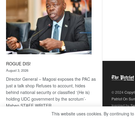
ROGUE DIS!
August 3, 2026
Director General – Magosi exposes the PAC as
just a talk shop Refuses to account, hides
behind national security or classified ‘(He is)
© 2024
Copyr
holding UDC government by the scrotum’-
Patriot On Su
Mabeo STAFF WRITER
Inspired by
Se
editors@thepatriot.co.bw RelatedPosts Trans
This website uses cookies. By continuing to
Kalahari Railway coming ROGUE…
Read
:
more
ROGUE