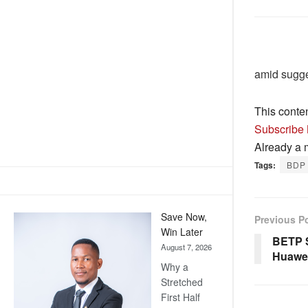
amid sugge
This conte
Subscribe
Already a
Tags:
BDP 
Save Now,
Previous P
Win Later
BETP S
August 7, 2026
Huawe
Why a
Stretched
First Half