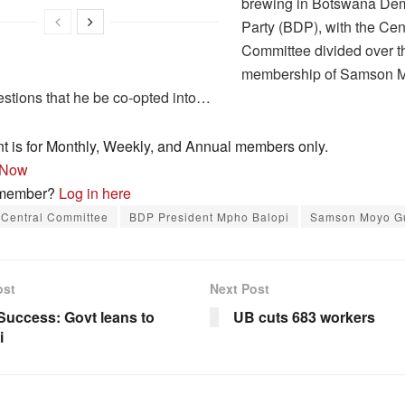
brewing in Botswana Dem
Party (BDP), with the Cen
Committee divided over t
membership of Samson 
stions that he be co-opted into…
nt is for Monthly, Weekly, and Annual members only.
 Now
 member?
Log in here
Central Committee
BDP President Mpho Balopi
Samson Moyo 
ost
Next Post
uccess: Govt leans to
UB cuts 683 workers
i