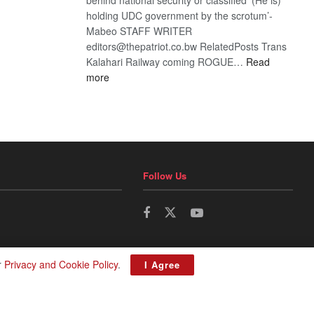
holding UDC government by the scrotum’-
Mabeo STAFF WRITER
editors@thepatriot.co.bw RelatedPosts Trans
Kalahari Railway coming ROGUE…
Read
:
more
ROGUE
DIS!
Follow Us
r
Privacy and Cookie Policy
.
I Agree