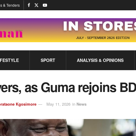
s & Tenders
IFESTYLE
SPORT
ANALYSIS & OPINIONS
vers, as Guma rejoins B
rataone Kgosimore
May 11, 2026
in
News