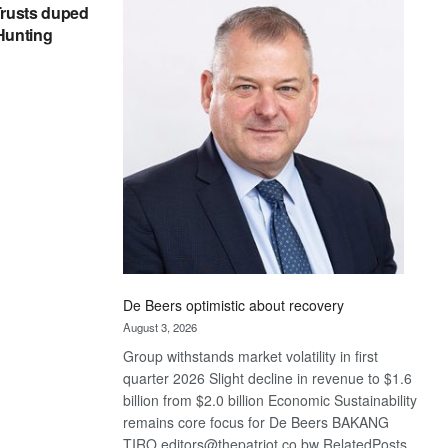
Bank
rusts duped
wins
 Hunting
17
awards
at
Euromoney
Awards
De Beers optimistic about recovery
August 3, 2026
Group withstands market volatility in first
quarter 2026 Slight decline in revenue to $1.6
billion from $2.0 billion Economic Sustainability
remains core focus for De Beers BAKANG
TIRO editors@thepatriot.co.bw RelatedPosts