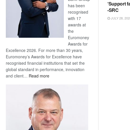
‘Support fa
has been
-SRC
recognised
with 17
JULY 28, 202
awards at
the
Euromoney
Awards for
Excellence 2026. For more than 30 years,
Euromoney’s Awards for Excellence have
recognised financial institutions that set the
global standard in performance, innovation
:
and client…
Read more
Standard
Bank
wins
17
awards
at
Euromoney
Awards