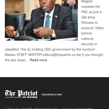
Magosi
exposes the
PAC as just a
talk shop
Refuses to
account, hides
behind
national
security or
classified ‘(He is) holding UDC government by the scrotum’-
Mabeo STAFF WRITER editors@thepatriot.co.bw If you thought
:
the late Isaac…
Read more
ROGUE
DIS!
© 2024
Copyright The Patriot On Sunday
- Inspired by
Search Mart
.