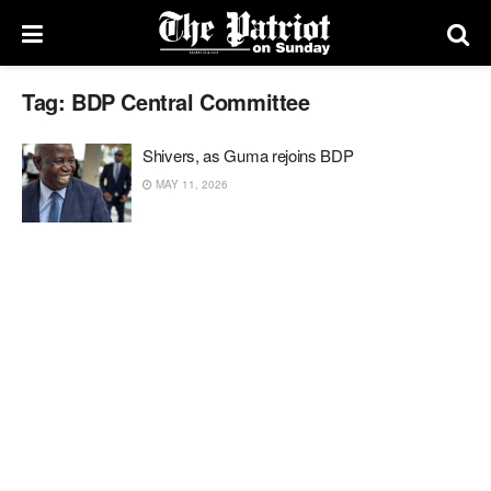
Tag:
BDP Central Committee
Shivers, as Guma rejoins BDP
MAY 11, 2026