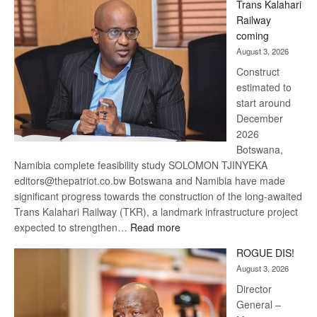
Trans Kalahari
Beers
Railway
optimistic
coming
about
August 3, 2026
recovery
Construct
estimated to
start around
December
2026
Botswana,
Namibia complete feasibility study SOLOMON TJINYEKA
editors@thepatriot.co.bw Botswana and Namibia have made
significant progress towards the construction of the long-awaited
Trans Kalahari Railway (TKR), a landmark infrastructure project
:
expected to strengthen…
Read more
Trans
ROGUE DIS!
Kalahari
August 3, 2026
Railway
coming
Director
General –