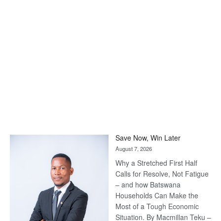
Save Now, Win Later
August 7, 2026
Why a Stretched First Half
Calls for Resolve, Not Fatigue
– and how Batswana
Households Can Make the
Most of a Tough Economic
Situation. By Macmillan Teku –