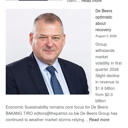
client…
Read more
Standard
De Beers
Bank
optimistic
wins
about
17
recovery
awards
August 3, 2026
at
Group
Euromoney
withstands
Awards
market
volatility in first
quarter 2026
Slight decline
in revenue to
$1.6 billion
from $2.0
billion
Economic Sustainability remains core focus for De Beers
BAKANG TIRO editors@thepatriot.co.bw De Beers Group has
:
continued to weather market storms relying…
Read more
De