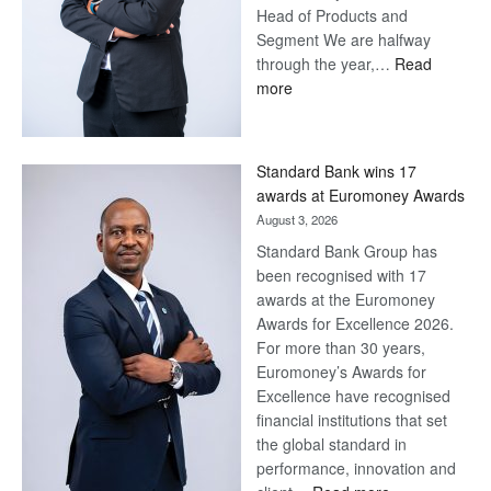
Head of Products and
Segment We are halfway
through the year,…
Read
:
more
Save
Now,
Win
Standard Bank wins 17
Later
awards at Euromoney Awards
August 3, 2026
Standard Bank Group has
been recognised with 17
awards at the Euromoney
Awards for Excellence 2026.
For more than 30 years,
Euromoney’s Awards for
Excellence have recognised
financial institutions that set
the global standard in
performance, innovation and
: