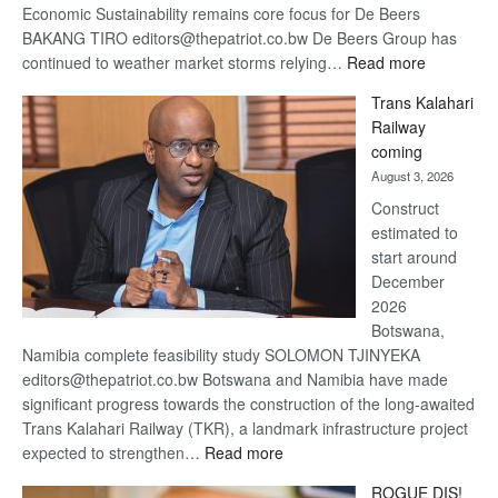
Economic Sustainability remains core focus for De Beers
BAKANG TIRO editors@thepatriot.co.bw De Beers Group has
:
continued to weather market storms relying…
Read more
De
Trans Kalahari
Beers
Railway
optimistic
coming
about
August 3, 2026
recovery
Construct
estimated to
start around
December
2026
Botswana,
Namibia complete feasibility study SOLOMON TJINYEKA
editors@thepatriot.co.bw Botswana and Namibia have made
significant progress towards the construction of the long-awaited
Trans Kalahari Railway (TKR), a landmark infrastructure project
:
expected to strengthen…
Read more
Trans
ROGUE DIS!