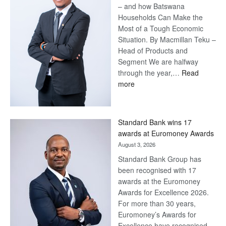
– and how Batswana
Households Can Make the
Most of a Tough Economic
Situation. By Macmillan Teku –
Head of Products and
Segment We are halfway
through the year,…
Read
:
more
Save
Now,
Win
Standard Bank wins 17
Later
awards at Euromoney Awards
August 3, 2026
Standard Bank Group has
been recognised with 17
awards at the Euromoney
Awards for Excellence 2026.
For more than 30 years,
Euromoney’s Awards for
Excellence have recognised