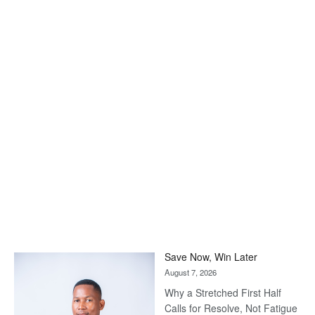
Save Now, Win Later
August 7, 2026
Why a Stretched First Half
Calls for Resolve, Not Fatigue