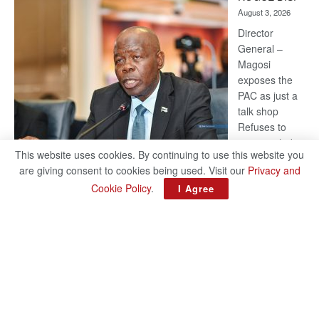
Kalahari
August 3, 2026
Railway
coming
Director
General –
Magosi
exposes the
PAC as just a
talk shop
Refuses to
account, hides
This website uses cookies. By continuing to use this website you
behind
are giving consent to cookies being used. Visit our
Privacy and
national
Cookie Policy
.
I Agree
security or
classified ‘(He is) holding UDC government by the scrotum’-
Mabeo STAFF WRITER editors@thepatriot.co.bw If you thought
:
the late Isaac…
Read more
ROGUE
DIS!