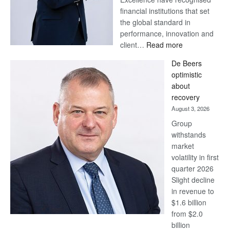
financial institutions that set
the global standard in
performance, innovation and
:
client…
Read more
Standard
De Beers
Bank
optimistic
wins
about
17
recovery
awards
August 3, 2026
at
Group
Euromoney
withstands
Awards
market
volatility in first
quarter 2026
Slight decline
in revenue to
$1.6 billion
from $2.0
billion