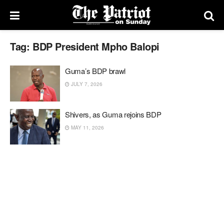
Tag:
BDP President Mpho Balopi
Guma’s BDP brawl
JULY 7, 2026
Shivers, as Guma rejoins BDP
MAY 11, 2026