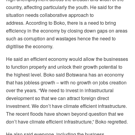
country, affecting particularly the youth. He said for the
situation needs collaborative approach to
address.
According to Boko, there is a need to bring
efficiency in the economy by closing down gaps on areas
such as corruption and wastages hence the need to
digitilise the economy.
He said an efficient economy would allow the businesses
to function properly and unlock their growth potential to
the highest level. Boko said Botswana has an economy
that has jobless growth – with no growth on jobs creation
over the years.
“We need to invest in infrastructural
development so that we can attract foreign direct
investment. We don’t have climate efficient infrastructure.
The recent floods have shown beyond question that we
don’t have climate efficient infrastructure,” Boko regretted.
He also said everyone, including the business