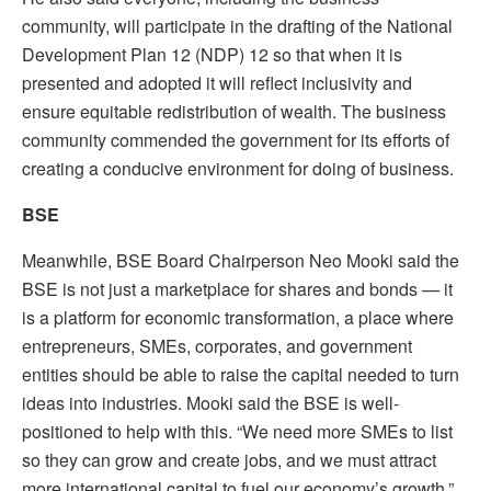
community, will participate in the drafting of the National
Development Plan 12 (NDP) 12 so that when it is
presented and adopted it will reflect inclusivity and
ensure equitable redistribution of wealth. The business
community commended the government for its efforts of
creating a conducive environment for doing of business.
BSE
Meanwhile, BSE Board Chairperson Neo Mooki said the
BSE is not just a marketplace for shares and bonds — it
is a platform for economic transformation, a place where
entrepreneurs, SMEs, corporates, and government
entities should be able to raise the capital needed to turn
ideas into industries.
Mooki said the BSE is well-
positioned to help with this. “We need more SMEs to list
so they can grow and create jobs, and we must attract
more international capital to fuel our economy’s growth,”