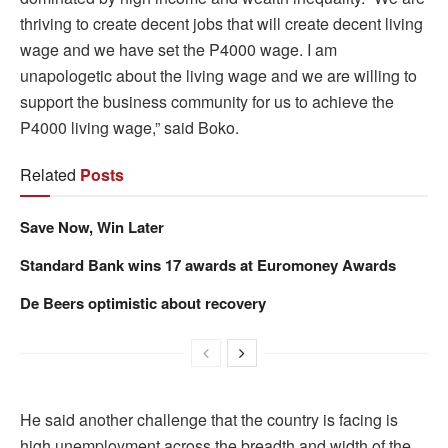
thriving to create decent jobs that will create decent living
wage and we have set the P4000 wage. I am
unapologetic about the living wage and we are willing to
support the business community for us to achieve the
P4000 living wage,” said Boko.
Related
Posts
Save Now, Win Later
Standard Bank wins 17 awards at Euromoney Awards
De Beers optimistic about recovery
He said another challenge that the country is facing is
high unemployment across the breadth and width of the