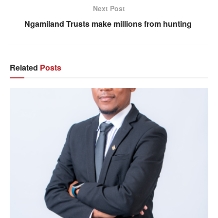
Next Post
Ngamiland Trusts make millions from hunting
Related
Posts