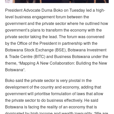
P
resident Advocate Duma Boko on Tuesday led a high-
level business engagement forum between the
government and the private sector where he outlined how
government’s plans to transform the economy with the
private sector taking the lead.
The forum was convened
by the Office of the President in partnership with the
Botswana Stock Exchange (BSE), Botswana Investment
& Trade Centre (BITC) and Business Botswana under the
theme, “Mapping A New Collaboration: Building the New
Botswana”.
Boko said the private sector is very pivotal in the
development of the country and economy, adding that
government will prioritise formulation of laws that allow
the private sector to do business effectively. He said
Botswana is facing the reality of an economy that is
dominated by high income and wealth inequality.
“We are