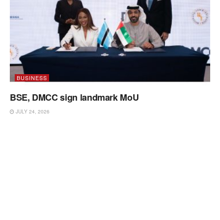
BUSINESS
BSE, DMCC sign landmark MoU
JULY 24, 2026