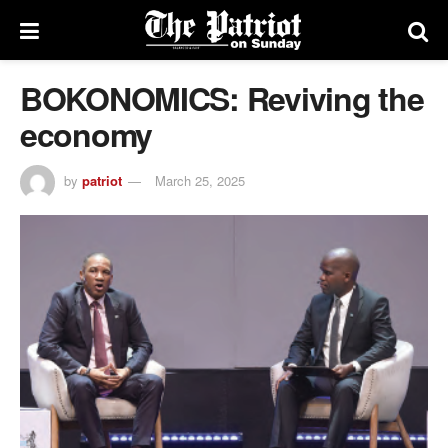
BOKONOMICS: Reviving the
economy
by
patriot
March 25, 2025