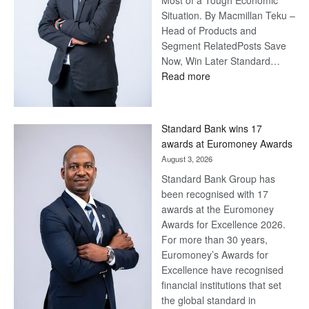
Most of a Tough Economic
Situation. By Macmillan Teku –
Head of Products and
Segment RelatedPosts Save
Now, Win Later Standard…
:
Read more
Save
Now,
Win
Standard Bank wins 17
Later
awards at Euromoney Awards
August 3, 2026
Standard Bank Group has
been recognised with 17
awards at the Euromoney
Awards for Excellence 2026.
For more than 30 years,
Euromoney’s Awards for
Excellence have recognised
financial institutions that set
the global standard in