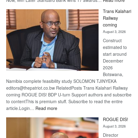
Now, Win Later Standard Bank wins 17 awards…
Read more
De
Trans Kalahari
Beers
Railway
optimis
coming
about
August 3, 2026
recove
Construct
estimated to
start around
December
2026
Botswana,
Namibia complete feasibility study SOLOMON TJINYEKA
editors@thepatriot.co.bw RelatedPosts Trans Kalahari Railway
coming ROGUE DIS! BDP U-turn Support authors and subscribe
to contentThis is premium stuff. Subscribe to read the entire
:
article.Login…
Read more
Trans
ROGUE DIS!
Kalahari
August 3, 2026
Railway
coming
Director