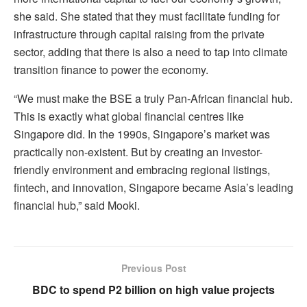
she said.
She stated that they must facilitate funding for
infrastructure through capital raising from the private
sector, adding that there is also a need to tap into climate
transition finance to power the economy.
“We must make the BSE a truly Pan-African financial hub.
This is exactly what global financial centres like
Singapore did. In the 1990s, Singapore’s market was
practically non-existent. But by creating an investor-
friendly environment and embracing regional listings,
fintech, and innovation, Singapore became Asia’s leading
financial hub,” said Mooki.
Previous Post
BDC to spend P2 billion on high value projects