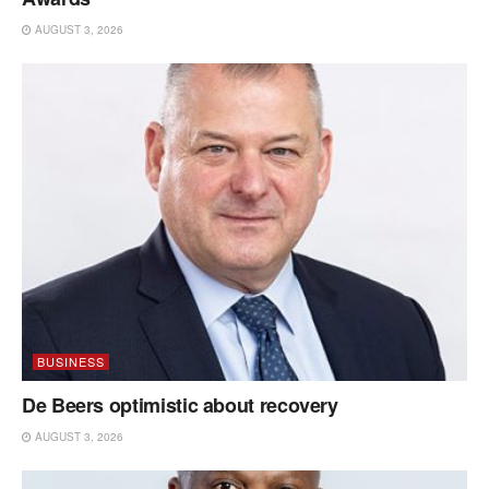
AUGUST 3, 2026
BUSINESS
De Beers optimistic about recovery
AUGUST 3, 2026