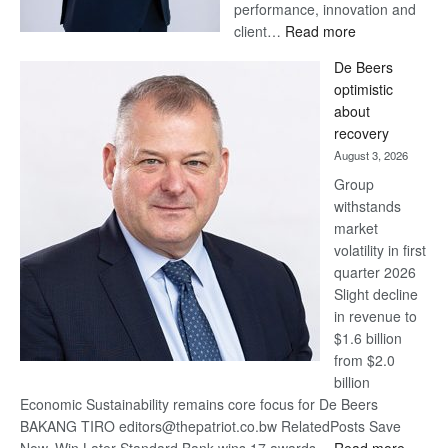
performance, innovation and
:
client…
Read more
Standard
De Beers
Bank
optimistic
wins
about
17
recovery
awards
August 3, 2026
at
Group
Euromoney
withstands
Awards
market
volatility in first
quarter 2026
Slight decline
in revenue to
$1.6 billion
from $2.0
billion
Economic Sustainability remains core focus for De Beers
BAKANG TIRO editors@thepatriot.co.bw RelatedPosts Save
: