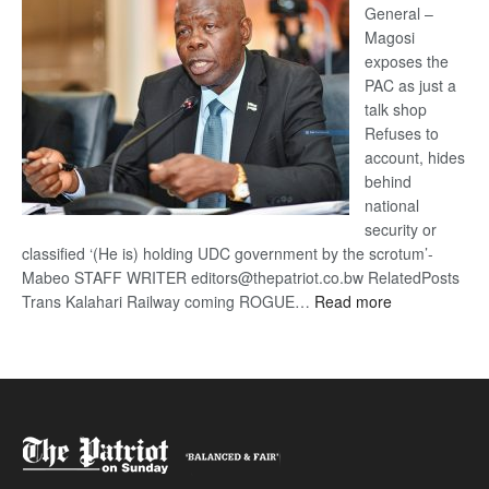
General –
Magosi
exposes the
PAC as just a
talk shop
Refuses to
account, hides
behind
national
security or
classified ‘(He is) holding UDC government by the scrotum’-
Mabeo STAFF WRITER editors@thepatriot.co.bw RelatedPosts
:
Trans Kalahari Railway coming ROGUE…
Read more
ROGUE
DIS!