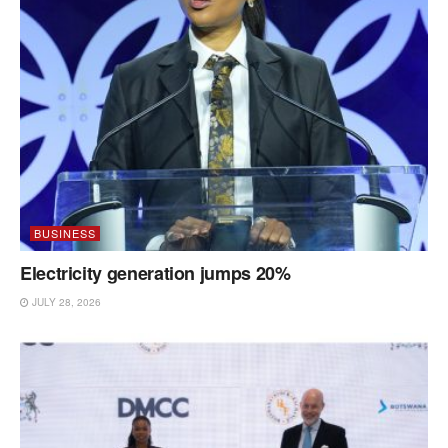
BUSINESS
Electricity generation jumps 20%
JULY 28, 2026