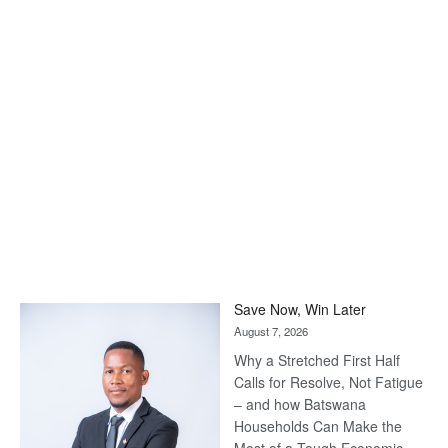
Save Now, Win Later
August 7, 2026
Why a Stretched First Half
Calls for Resolve, Not Fatigue
– and how Batswana
Households Can Make the