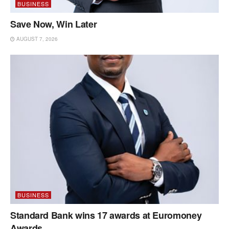
BUSINESS
Save Now, Win Later
AUGUST 7, 2026
BUSINESS
Standard Bank wins 17 awards at Euromoney
Awards