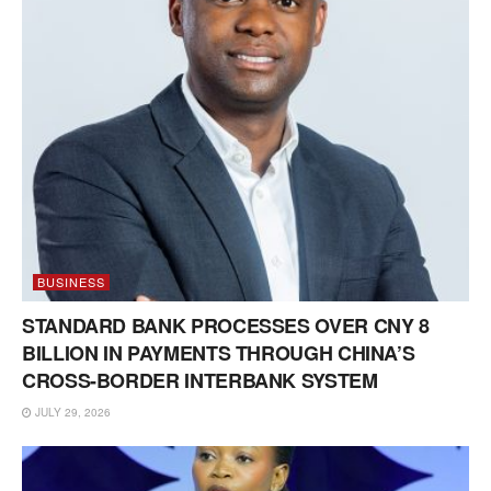
BUSINESS
STANDARD BANK PROCESSES OVER CNY 8
BILLION IN PAYMENTS THROUGH CHINA’S
CROSS-BORDER INTERBANK SYSTEM
JULY 29, 2026