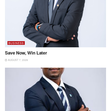
BUSINESS
Save Now, Win Later
AUGUST 7, 2026