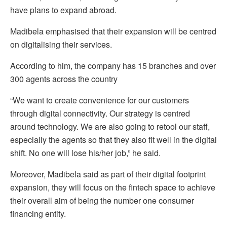
have plans to expand abroad.
Madibela emphasised that their expansion will be centred
on digitalising their services.
According to him, the company has 15 branches and over
300 agents across the country
“We want to create convenience for our customers
through digital connectivity. Our strategy is centred
around technology. We are also going to retool our staff,
especially the agents so that they also fit well in the digital
shift. No one will lose his/her job,” he said.
Moreover, Madibela said as part of their digital footprint
expansion, they will focus on the fintech space to achieve
their overall aim of being the number one consumer
financing entity.