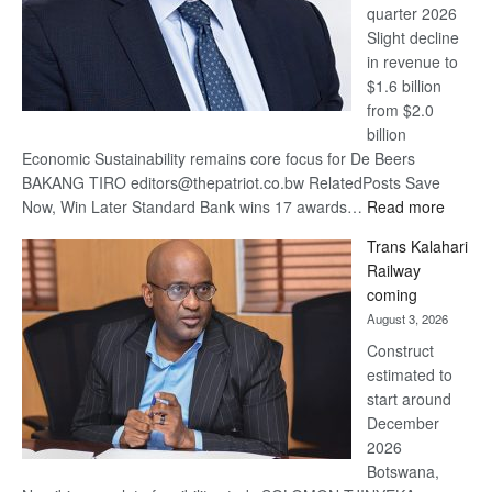
quarter 2026
Slight decline
in revenue to
$1.6 billion
from $2.0
billion
Economic Sustainability remains core focus for De Beers
BAKANG TIRO editors@thepatriot.co.bw RelatedPosts Save
:
Now, Win Later Standard Bank wins 17 awards…
Read more
De
Trans Kalahari
Beers
Railway
optimis
coming
about
August 3, 2026
recove
Construct
estimated to
start around
December
2026
Botswana,