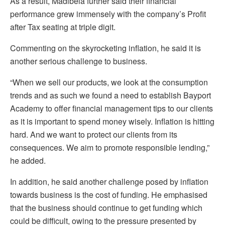
As a result, Madibela further said their financial
performance grew immensely with the company’s Profit
after Tax seating at triple digit.
Commenting on the skyrocketing inflation, he said it is
another serious challenge to business.
“When we sell our products, we look at the consumption
trends and as such we found a need to establish Bayport
Academy to offer financial management tips to our clients
as it is important to spend money wisely. Inflation is hitting
hard. And we want to protect our clients from its
consequences. We aim to promote responsible lending,”
he added.
In addition, he said another challenge posed by inflation
towards business is the cost of funding. He emphasised
that the business should continue to get funding which
could be difficult, owing to the pressure presented by