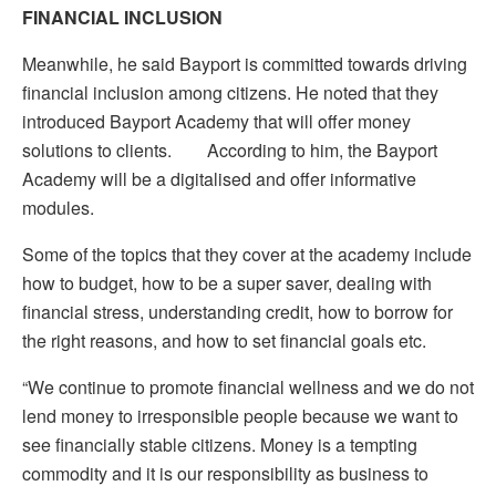
FINANCIAL INCLUSION
Meanwhile, he said Bayport is committed towards driving
financial inclusion among citizens. He noted that they
introduced
Bayport Academy that will offer money
solutions to clients. According to him, the Bayport
Academy will be a digitalised and offer informative
modules.
Some of the topics that they cover at the academy include
how to budget, how to be a super saver, dealing with
financial stress, understanding credit, how to borrow for
the right reasons, and how to set financial goals etc.
“We continue to promote financial wellness and we do not
lend money to irresponsible people because we want to
see financially stable citizens. Money is a tempting
commodity and it is our responsibility as business to