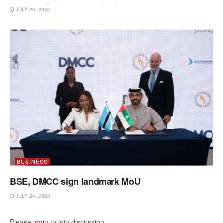
JULY 28, 2026
BUSINESS
BSE, DMCC sign landmark MoU
JULY 24, 2026
Please
login
to join discussion