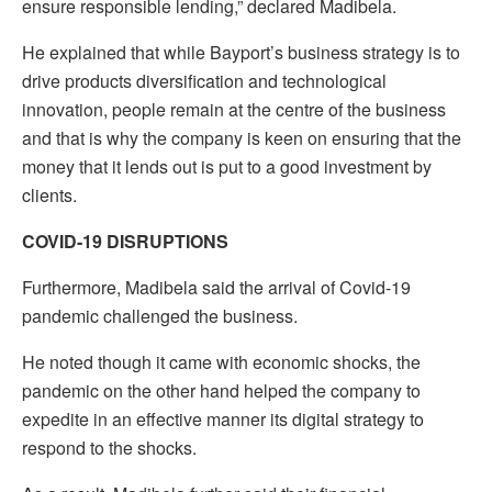
ensure responsible lending,” declared Madibela.
He explained that while Bayport’s business strategy is to
drive products diversification and technological
innovation, people remain at the centre of the business
and that is why the company is keen on ensuring that the
money that it lends out is put to a good investment by
clients.
COVID-19 DISRUPTIONS
Furthermore, Madibela said the arrival of Covid-19
pandemic challenged the business.
He noted though it came with economic shocks, the
pandemic on the other hand helped the company to
expedite in an effective manner its digital strategy to
respond to the shocks.