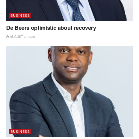
BUSINESS
De Beers optimistic about recovery
AUGUST 3, 2026
BUSINESS