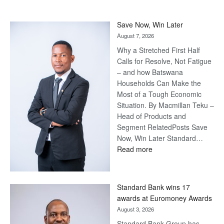
Save Now, Win Later
August 7, 2026
Why a Stretched First Half
Calls for Resolve, Not Fatigue
– and how Batswana
Households Can Make the
Most of a Tough Economic
Situation. By Macmillan Teku –
Head of Products and
Segment RelatedPosts Save
Now, Win Later Standard…
:
Read more
Save
Now,
Win
Standard Bank wins 17
Later
awards at Euromoney Awards
August 3, 2026
Standard Bank Group has