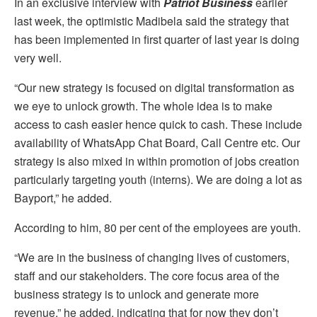
In an exclusive interview with
Patriot Business
earlier
last week, the optimistic Madibela said the strategy that
has been implemented in first quarter of last year is doing
very well.
“Our new strategy is focused on digital transformation as
we eye to unlock growth. The whole idea is to make
access to cash easier hence quick to cash. These include
availability of WhatsApp Chat Board, Call Centre etc. Our
strategy is also mixed in within promotion of jobs creation
particularly targeting youth (interns). We are doing a lot as
Bayport,” he added.
According to him, 80 per cent of the employees are youth.
“We are in the business of changing lives of customers,
staff and our stakeholders. The core focus area of the
business strategy is to unlock and generate more
revenue,” he added, indicating that for now they don’t