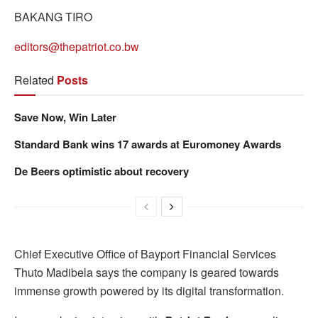
BAKANG TIRO
editors@thepatriot.co.bw
Related
Posts
Save Now, Win Later
Standard Bank wins 17 awards at Euromoney Awards
De Beers optimistic about recovery
Chief Executive Office of Bayport Financial Services
Thuto Madibela says the company is geared towards
immense growth powered by its digital transformation.