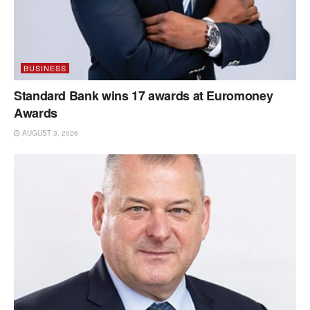
BUSINESS
Standard Bank wins 17 awards at Euromoney
Awards
AUGUST 3, 2026