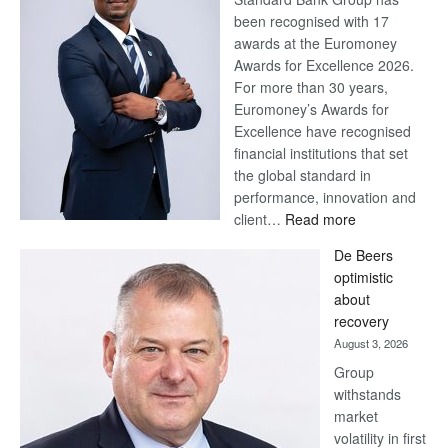
been recognised with 17
awards at the Euromoney
Awards for Excellence 2026.
For more than 30 years,
Euromoney’s Awards for
Excellence have recognised
financial institutions that set
the global standard in
performance, innovation and
:
client…
Read more
Standard
De Beers
Bank
optimistic
wins
about
17
recovery
awards
August 3, 2026
at
Group
Euromoney
withstands
Awards
market
volatility in first