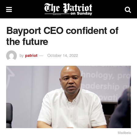
Bayport CEO confident of
the future
by
patriot
October 14, 2022
Madibela