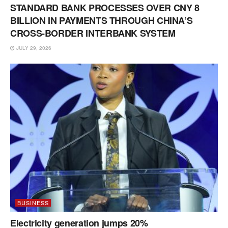
STANDARD BANK PROCESSES OVER CNY 8
BILLION IN PAYMENTS THROUGH CHINA’S
CROSS-BORDER INTERBANK SYSTEM
JULY 29, 2026
BUSINESS
Electricity generation jumps 20%