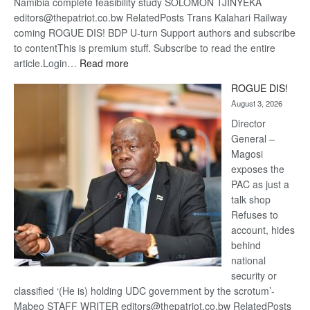
Namibia complete feasibility study SOLOMON TJINYEKA
editors@thepatriot.co.bw RelatedPosts Trans Kalahari Railway
coming ROGUE DIS! BDP U-turn Support authors and subscribe
to contentThis is premium stuff. Subscribe to read the entire
:
article.Login…
Read more
Trans
ROGUE DIS!
Kalahari
August 3, 2026
Railway
coming
Director
General –
Magosi
exposes the
PAC as just a
talk shop
Refuses to
account, hides
behind
national
security or
classified ‘(He is) holding UDC government by the scrotum’-
Mabeo STAFF WRITER editors@thepatriot.co.bw RelatedPosts