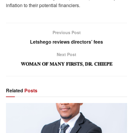
inflation to their potential financiers.
Previous Post
Letshego reviews directors’ fees
Next Post
𝐖𝐎𝐌𝐀𝐍 𝐎𝐅 𝐌𝐀𝐍𝐘 𝐅𝐈𝐑𝐒𝐓𝐒, 𝐃𝐑. 𝐂𝐇𝐈𝐄𝐏𝐄
Related
Posts