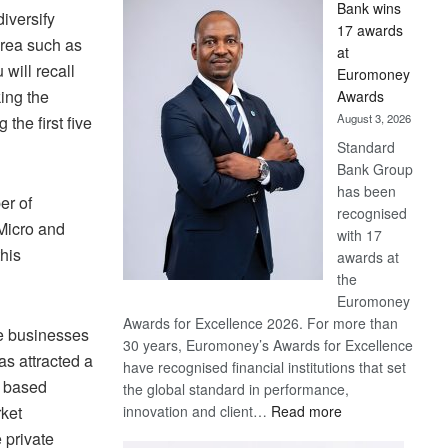
Bank wins
Win
diversify
17 awards
Later
area such as
at
will recall
Euromoney
ing the
Awards
August 3, 2026
the first five
Standard
Bank Group
has been
er of
recognised
 Micro and
with 17
his
awards at
the
Euromoney
Awards for Excellence 2026. For more than
re businesses
30 years, Euromoney’s Awards for Excellence
as attracted a
have recognised financial institutions that set
e based
the global standard in performance,
:
innovation and client…
Read more
rket
Standard
 private