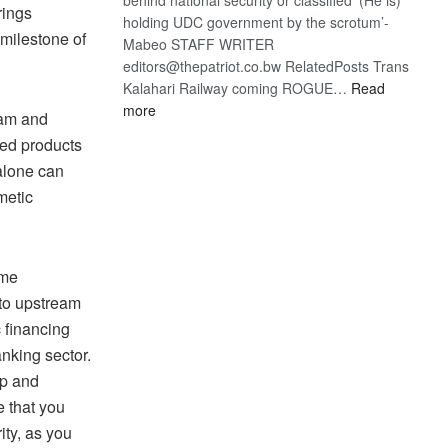
rings
holding UDC government by the scrotum’-
 milestone of
Mabeo STAFF WRITER
editors@thepatriot.co.bw RelatedPosts Trans
Kalahari Railway coming ROGUE…
Read
:
more
eam and
ROGUE
ded products
DIS!
 alone can
metic
 me
nto upstream
c financing
anking sector.
up and
e that you
ity, as you