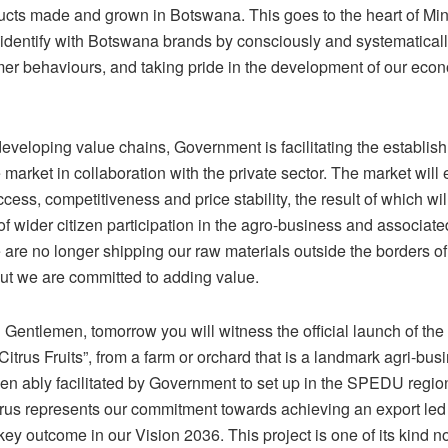
ucts made and grown in Botswana. This goes to the heart of Mi
identify with Botswana brands by consciously and systematicall
er behaviours, and taking pride in the development of our econ
developing value chains, Government is facilitating the establis
e market in collaboration with the private sector. The market will
ccess, competitiveness and price stability, the result of which wil
f wider citizen participation in the agro-business and associate
are no longer shipping our raw materials outside the borders of 
t we are committed to adding value.
Gentlemen, tomorrow you will witness the official launch of the 
Citrus Fruits”, from a farm or orchard that is a landmark agri-bus
een ably facilitated by Government to set up in the SPEDU regio
rus represents our commitment towards achieving an export led
key outcome in our Vision 2036. This project is one of its kind no