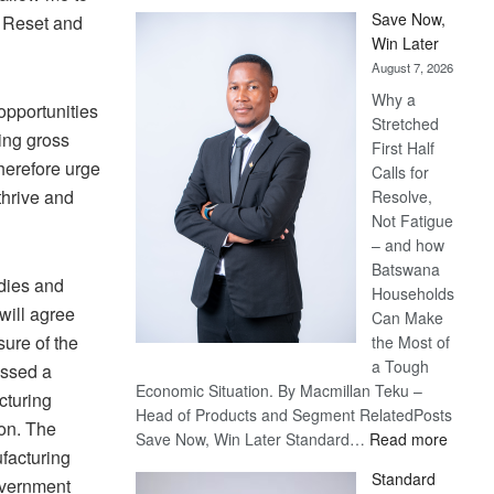
Save Now,
e Reset and
Win Later
August 7, 2026
Why a
opportunities
Stretched
ting gross
First Half
therefore urge
Calls for
thrive and
Resolve,
Not Fatigue
– and how
Batswana
dies and
Households
will agree
Can Make
sure of the
the Most of
a Tough
ssed a
Economic Situation. By Macmillan Teku –
cturing
Head of Products and Segment RelatedPosts
on. The
:
Save Now, Win Later Standard…
Read more
facturing
Save
Standard
overnment
Now,