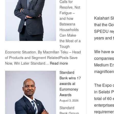
Calls for
Resolve, Not
Fatigue –
Kalahari S
and how
Batswana
that the Go
Households
SPEDU regio
Can Make
years and 
the Most of a
Tough
We have see
Economic Situation. By Macmillan Teku – Head
of Products and Segment RelatedPosts Save
companies 
:
Now, Win Later Standard…
Read more
Medium Ent
Save
magnificen
Standard
Now,
Bank wins 17
Win
awards at
The Expo o
Later
Euromoney
in Selebi 
Awards
total of 6
August 3, 2026
enterprises
Standard
requirement
Bank Group