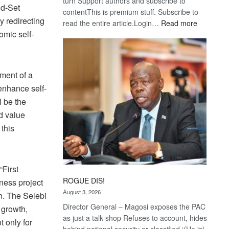
turn Support authors and subscribe to
nd-Set
contentThis is premium stuff. Subscribe to
y redirecting
:
read the entire article.Login…
Read more
omic self-
Trans
Kalahari
Railway
coming
hment of a
 enhance self-
l be the
d value
this
“First
ROGUE DIS!
iness project
August 3, 2026
n. The Selebi
Director General – Magosi exposes the PAC
 growth,
as just a talk shop Refuses to account, hides
t only for
behind national security or classified ‘(He is)