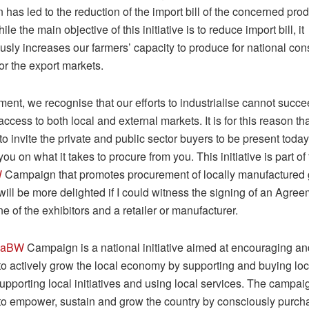
n has led to the reduction of the import bill of the concerned pro
le the main objective of this initiative is to reduce import bill, it
usly increases our farmers’ capacity to produce for national co
for the export markets.
ent, we recognise that our efforts to industrialise cannot succe
cess to both local and external markets. It is for this reason tha
o invite the private and public sector buyers to be present today 
ou on what it takes to procure from you. This initiative is part o
W
Campaign that promotes procurement of locally manufactured
 will be more delighted if I could witness the signing of an Agre
 of the exhibitors and a retailer or manufacturer.
haBW
Campaign is a national initiative aimed at encouraging and
o actively grow the local economy by supporting and buying lo
upporting local initiatives and using local services. The campai
o empower, sustain and grow the country by consciously purch