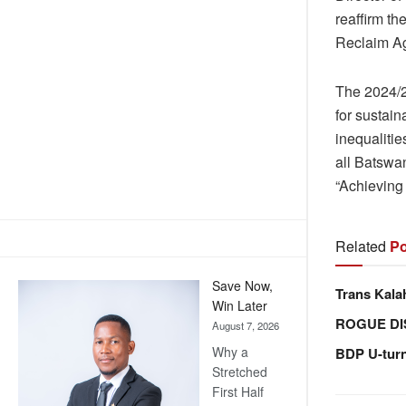
reaffirm t
Reclaim Ag
The 2024/2
for sustain
inequalitie
all Batswan
“Achieving 
Related
Po
Save Now,
Trans Kala
Win Later
ROGUE DI
August 7, 2026
Why a
BDP U-tur
Stretched
First Half