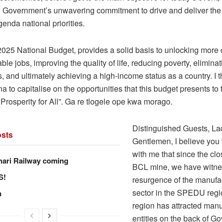
he Government’s unwavering commitment to drive and deliver th
enda national priorities.
025 National Budget, provides a solid basis to unlocking more 
able jobs, improving the quality of life, reducing poverty, elimina
s, and ultimately achieving a high-income status as a country. I 
a to capitalise on the opportunities that this budget presents to 
Prosperity for All”. Ga re tlogele ope kwa morago.
Distinguished Guests, La
sts
Gentlemen, I believe you 
with me that since the clo
hari Railway coming
BCL mine, we have witne
S!
resurgence of the manufa
sector in the SPEDU regi
n
region has attracted manu
entities on the back of G