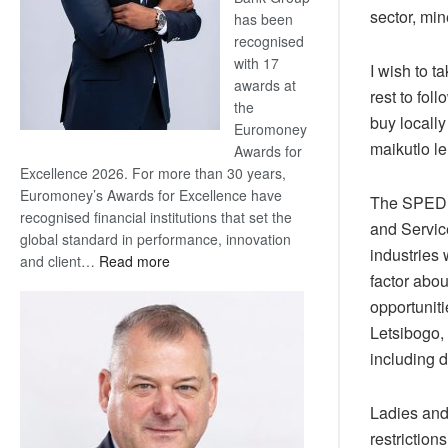
sector, mi
has been
recognised
with 17
I wish to t
awards at
rest to fol
the
buy locall
Euromoney
maikutlo le
Awards for
Excellence 2026. For more than 30 years,
Euromoney’s Awards for Excellence have
The SPEDU 
recognised financial institutions that set the
and Servic
global standard in performance, innovation
industries 
:
and client…
Read more
factor abo
Standard
Bank
opportunit
wins
Letsibogo,
17
including 
awards
at
Ladies and
Euromoney
Awards
restriction