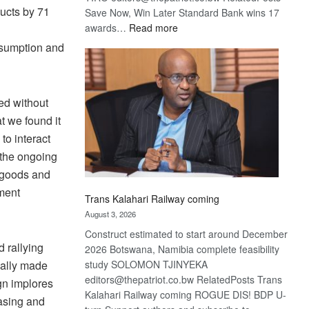
ducts by 71
Save Now, Win Later Standard Bank wins 17
:
awards…
Read more
De
nsumption and
Beers
optimistic
about
ed without
recovery
t we found it
to interact
f the ongoing
 goods and
ement
Trans Kalahari Railway coming
August 3, 2026
Construct estimated to start around December
 rallying
2026 Botswana, Namibia complete feasibility
study SOLOMON TJINYEKA
cally made
editors@thepatriot.co.bw RelatedPosts Trans
gn implores
Kalahari Railway coming ROGUE DIS! BDP U-
asing and