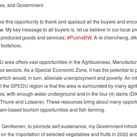
nes, and Government.
ake this opportunity to thank and applaud all the buyers and enc
low. My key message to all buyers is, let us believe in our local p
y produced goods and services;
#PushaBW
. A re chencheng, di
 boitsholo.
area offers vast opportunities in the Agribusiness, Manufactur
es sectors. As a Special Economic Zone, it has the potential to 
which would, in turn, alleviate unemployment and poverty. An in
ut the SPEDU region is that the area is surrounded by many agr
ies, with enough water underground and in the four (4) dams (Di
 Thune and Lotsane). These resources bring about many opport
dam-based tourism opportunities and fish farming.
 Gentlemen, to promote self-sustenance, my Government intro
s on the importation of selected vegetables and fruits in 2022 and