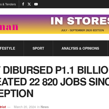
s & Tenders
IFESTYLE
SPORT
ANALYSIS & OPINIONS
 DIBURSED P1.1 BILLIO
ATED 22 820 JOBS SIN
EPTION
triot
March 20, 2024
in
News