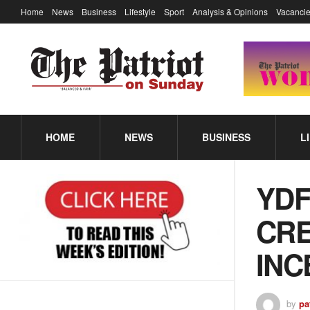
Home
News
Business
Lifestyle
Sport
Analysis & Opinions
Vacancie
HOME
NEWS
BUSINESS
L
YDF
CRE
INC
by
pa