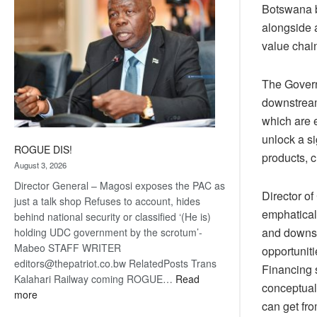
Botswana b
alongside a
value chai
The Govern
downstream 
which are e
unlock a s
ROGUE DIS!
products, 
August 3, 2026
Director General – Magosi exposes the PAC as
Director o
just a talk shop Refuses to account, hides
emphaticall
behind national security or classified ‘(He is)
and downstr
holding UDC government by the scrotum’-
Mabeo STAFF WRITER
opportuniti
editors@thepatriot.co.bw RelatedPosts Trans
Financing s
Kalahari Railway coming ROGUE…
Read
conceptual
:
more
can get fro
ROGUE