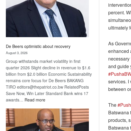
interventio
percent. Whi
simultaneo
ultimately 
As Governm
De Beers optimistic about recovery
enhanced ac
August 3, 2026
necessary t
Group withstands market volatility in first
and guide y
quarter 2026 Slight decline in revenue to $1.6
#PushaB
billion from $2.0 billion Economic Sustainability
remains core focus for De Beers BAKANG
services. I
TIRO editors@thepatriot.co.bw RelatedPosts
between one
Save Now, Win Later Standard Bank wins 17
:
awards…
Read more
The
#Pus
De
Batswana t
Beers
optimistic
products, s
about
Batswana t