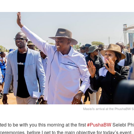
Masisi's arrival at the PhushaBW
ted to be with you this morning at the first
#PushaBW
Selebi Ph
 ceremonies, before I get to the main objective for today’s event,