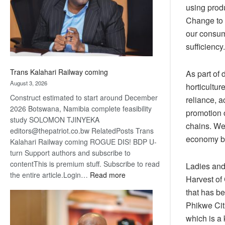
recovery
using prod
Change to 
our consum
sufficiency.
Trans Kalahari Railway coming
As part of 
August 3, 2026
horticultur
Construct estimated to start around December
reliance, a
2026 Botswana, Namibia complete feasibility
promotion o
study SOLOMON TJINYEKA
chains. We 
editors@thepatriot.co.bw RelatedPosts Trans
economy bu
Kalahari Railway coming ROGUE DIS! BDP U-
turn Support authors and subscribe to
contentThis is premium stuff. Subscribe to read
Ladies and 
:
the entire article.Login…
Read more
Harvest of 
Trans
that has b
Kalahari
Phikwe Cit
Railway
which is a 
coming