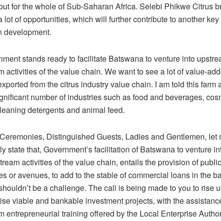
ut for the whole of Sub-Saharan Africa. Selebi Phikwe Citrus b
 lot of opportunities, which will further contribute to another key
n development.
ment stands ready to facilitate Batswana to venture into upstr
activities of the value chain. We want to see a lot of value-ad
xported from the citrus industry value chain. I am told this farm
ignificant number of industries such as food and beverages, cos
cleaning detergents and animal feed.
f Ceremonies, Distinguished Guests, Ladies and Gentlemen, let
y state that, Government’s facilitation of Batswana to venture i
eam activities of the value chain, entails the provision of publi
es or avenues, to add to the stable of commercial loans in the b
houldn’t be a challenge. The call is being made to you to rise 
ise viable and bankable investment projects, with the assistanc
m entrepreneurial training offered by the Local Enterprise Author