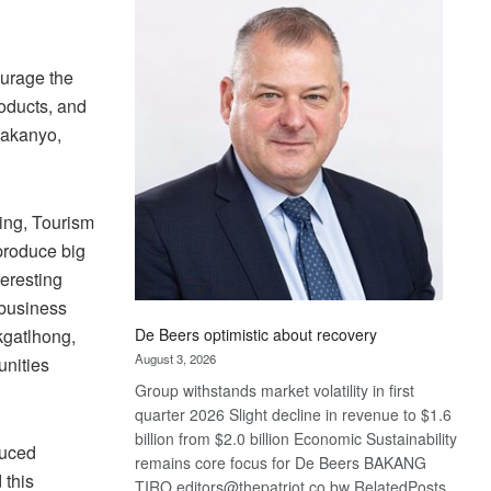
Bank
wins
17
ourage the
awards
at
roducts, and
Euromoney
kakanyo,
Awards
ing, Tourism
produce big
teresting
ibusiness
De Beers optimistic about recovery
kgatlhong,
August 3, 2026
unities
Group withstands market volatility in first
quarter 2026 Slight decline in revenue to $1.6
billion from $2.0 billion Economic Sustainability
duced
remains core focus for De Beers BAKANG
 this
TIRO editors@thepatriot.co.bw RelatedPosts