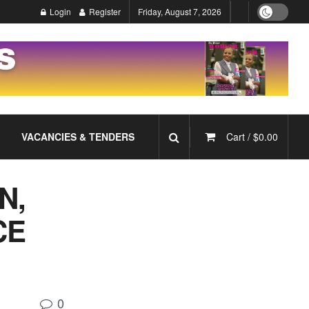
Login
Register
Friday, August 7, 2026
VACANCIES & TENDERS
Cart /
$
0.00
N,
CE
0