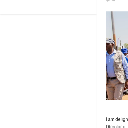
I am deligh
Director of