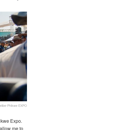
 Selibe-Phikwe EXPO
ikwe Expo.
 allow me to