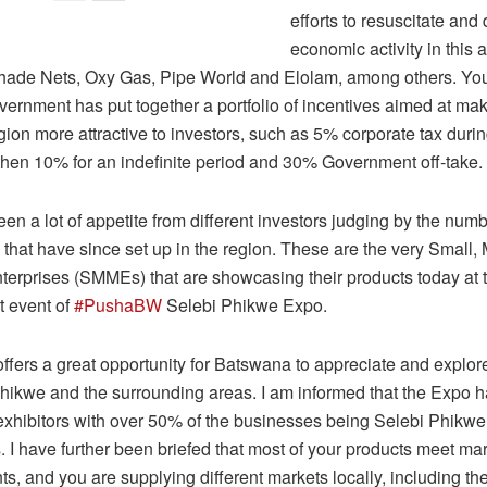
efforts to resuscitate and 
economic activity in this 
hade Nets, Oxy Gas, Pipe World and Elolam, among others. You 
vernment has put together a portfolio of incentives aimed at mak
n more attractive to investors, such as 5% corporate tax during 
then 10% for an indefinite period and 30% Government off-take.
n a lot of appetite from different investors judging by the numb
that have since set up in the region. These are the very Small,
erprises (SMMEs) that are showcasing their products today at t
t event of
#PushaBW
Selebi Phikwe Expo.
ffers a great opportunity for Batswana to appreciate and explo
Phikwe and the surrounding areas. I am informed that the Expo h
0 exhibitors with over 50% of the businesses being Selebi Phikw
. I have further been briefed that most of your products meet ma
s, and you are supplying different markets locally, including the