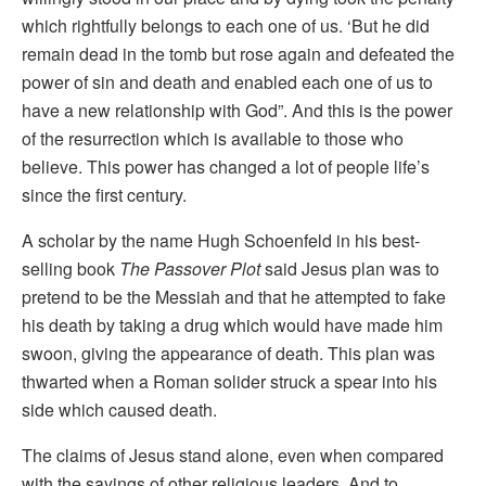
which rightfully belongs to each one of us. ‘But he did
remain dead in the tomb but rose again and defeated the
power of sin and death and enabled each one of us to
have a new relationship with God”. And this is the power
of the resurrection which is available to those who
believe. This power has changed a lot of people life’s
since the first century.
A scholar by the name Hugh Schoenfeld in his best-
selling book
The Passover Plot
said Jesus plan was to
pretend to be the Messiah and that he attempted to fake
his death by taking a drug which would have made him
swoon, giving the appearance of death. This plan was
thwarted when a Roman solider struck a spear into his
side which caused death.
The claims of Jesus stand alone, even when compared
with the sayings of other religious leaders. And to