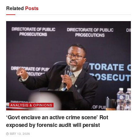
Related
Posts
ANALYSIS & OPINIONS
‘Govt enclave an active crime scene’ Rot
exposed by forensic audit will persist
MAY 13, 2026