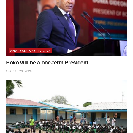
ANALYSIS & OPINIONS
Boko will be a one-term President
APRIL 23, 2026