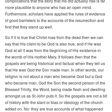
complications that the story that He did actually rise is far
more plausible to anyone who has an open mind.
Furthermore, scholars have applied the rules of evidence
of good barristers to the accounts of the resurrection and
find that they stand up well.
So if it is true that Christ rose from the dead then we can
say that His claim to be God is also true, and if He was
God at all it was from the beginning of His existence in
the womb of His mother Mary. It follows then that the
gospels are being historical and factual when they tell us
that He was God the Son made man. In other words, our
religion is not about a man who became God but a God
who became man, God the Son the second person of the
Blessed Trinity, the Word, being made flesh and dwelling
amongst us as St John puts it. So the gospels are not a bit
of history with the slant or bias or ideology of the church
added on. No: they are true accounts of what happened