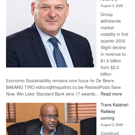
awards
August 3, 2026
at
Group
Euromoney
withstands
Awards
market
volatility in first
quarter 2026
Slight decline
in revenue to
$1.6 billion
from $2.0
billion
Economic Sustainability remains core focus for De Beers
BAKANG TIRO editors@thepatriot.co.bw RelatedPosts Save
:
Now, Win Later Standard Bank wins 17 awards…
Read more
De
Trans Kalahari
Beers
Railway
optimis
coming
about
August 3, 2026
recove
Construct