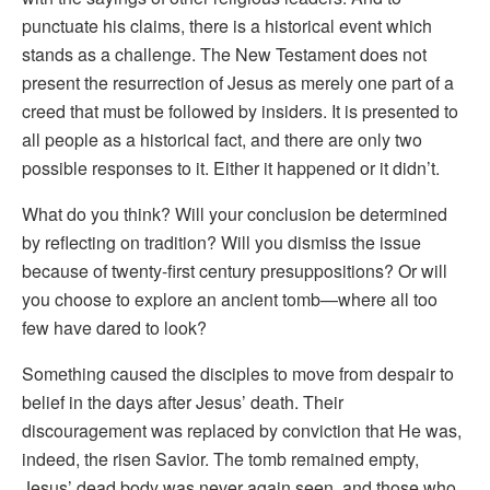
punctuate his claims, there is a historical event which
stands as a challenge. The New Testament does not
present the resurrection of Jesus as merely one part of a
creed that must be followed by insiders. It is presented to
all people as a historical fact, and there are only two
possible responses to it. Either it happened or it didn’t.
What do you think? Will your conclusion be determined
by reflecting on tradition? Will you dismiss the issue
because of twenty-first century presuppositions? Or will
you choose to explore an ancient tomb—where all too
few have dared to look?
Something caused the disciples to move from despair to
belief in the days after Jesus’ death. Their
discouragement was replaced by conviction that He was,
indeed, the risen Savior. The tomb remained empty,
Jesus’ dead body was never again seen, and those who