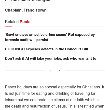
Chaplain, Francistown
Related
Posts
‘Govt enclave an active crime scene’ Rot exposed by
forensic audit will persist
BOCONGO exposes defects in the Concourt Bill
Don’t ask if AI will take your jobs, ask who wants it to
Easter holidays are so special especially for Christians. It
is not just time for eating and drinking or traveling for
leisure but we celebrate the climax of our faith which is
the death and resurrection of Jesus. This is testified when