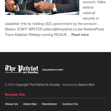
account, hides
behind
national
security or
classified ‘(He is) holding UDC government by the scrotum’-
Mabeo STAFF WRITER editors@thepatriot.co.bw RelatedPosts
:
Trans Kalahari Railway coming ROGUE…
Read more
ROGUE
DIS!
© 2024
Copyright The Patriot On Sunday
- Inspired by
Search Mart
.
Navigate Site
About Us
Advertise
Disclaimer
Contact Us