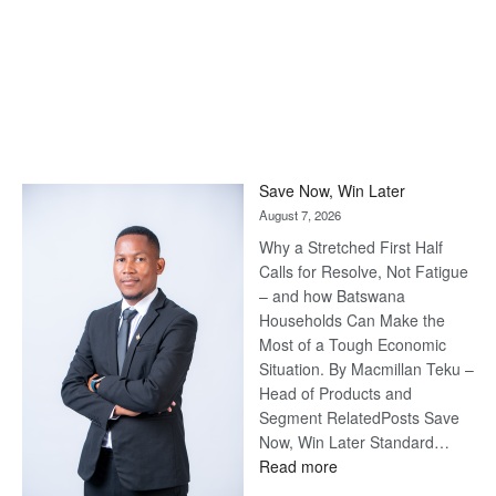
Save Now, Win Later
August 7, 2026
Why a Stretched First Half
Calls for Resolve, Not Fatigue
– and how Batswana
Households Can Make the
Most of a Tough Economic
Situation. By Macmillan Teku –
Head of Products and
Segment RelatedPosts Save
Now, Win Later Standard…
:
Read more
Save