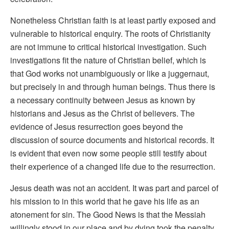
Nonetheless Christian faith is at least partly exposed and
vulnerable to historical enquiry. The roots of Christianity
are not immune to critical historical investigation. Such
investigations fit the nature of Christian belief, which is
that God works not unambiguously or like a juggernaut,
but precisely in and through human beings. Thus there is
a necessary continuity between Jesus as known by
historians and Jesus as the Christ of believers. The
evidence of Jesus resurrection goes beyond the
discussion of source documents and historical records. It
is evident that even now some people still testify about
their experience of a changed life due to the resurrection.
Jesus death was not an accident. It was part and parcel of
his mission to in this world that he gave his life as an
atonement for sin. The Good News is that the Messiah
willingly stood in our place and by dying took the penalty