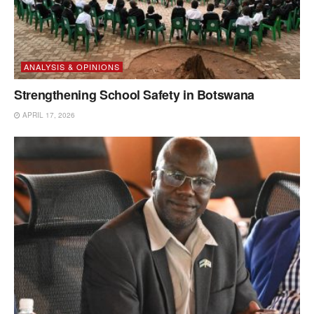
ANALYSIS & OPINIONS
Strengthening School Safety in Botswana
APRIL 17, 2026