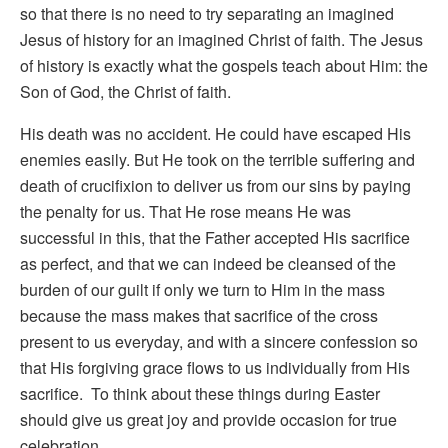
so that there is no need to try separating an imagined
Jesus of history for an imagined Christ of faith. The Jesus
of history is exactly what the gospels teach about Him: the
Son of God, the Christ of faith.
His death was no accident. He could have escaped His
enemies easily. But He took on the terrible suffering and
death of crucifixion to deliver us from our sins by paying
the penalty for us. That He rose means He was
successful in this, that the Father accepted His sacrifice
as perfect, and that we can indeed be cleansed of the
burden of our guilt if only we turn to Him in the mass
because the mass makes that sacrifice of the cross
present to us everyday, and with a sincere confession so
that His forgiving grace flows to us individually from His
sacrifice. To think about these things during Easter
should give us great joy and provide occasion for true
celebration.