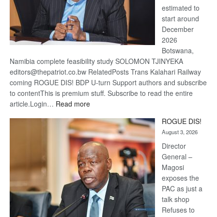
estimated to
start around
December
2026
Botswana,
Namibia complete feasibility study SOLOMON TJINYEKA
editors@thepatriot.co.bw RelatedPosts Trans Kalahari Railway
coming ROGUE DIS! BDP U-turn Support authors and subscribe
to contentThis is premium stuff. Subscribe to read the entire
:
article.Login…
Read more
Trans
ROGUE DIS!
Kalahari
August 3, 2026
Railway
coming
Director
General –
Magosi
exposes the
PAC as just a
talk shop
Refuses to