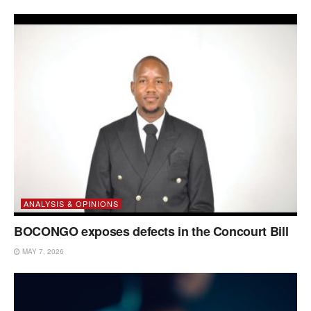
ANALYSIS & OPINIONS
BOCONGO exposes defects in the Concourt Bill
MAY 7, 2026