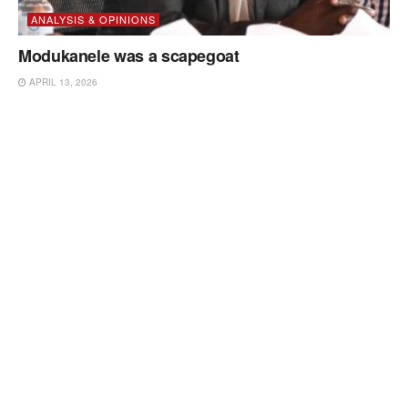
ANALYSIS & OPINIONS
Modukanele was a scapegoat
APRIL 13, 2026