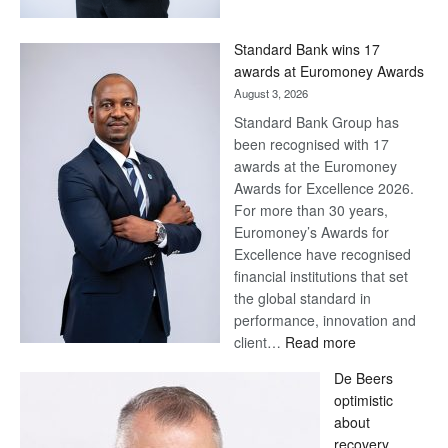
Now,
Win
Standard Bank wins 17
Later
awards at Euromoney Awards
August 3, 2026
Standard Bank Group has
been recognised with 17
awards at the Euromoney
Awards for Excellence 2026.
For more than 30 years,
Euromoney’s Awards for
Excellence have recognised
financial institutions that set
the global standard in
performance, innovation and
:
client…
Read more
Standard
De Beers
Bank
optimistic
wins
about
17
recovery