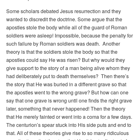
Some scholars debated Jesus resurrection and they
wanted to discredit the doctrine. Some argue that the
apostles stole the body while all of the guard of Roman
soldiers were asleep! Impossible, because the penalty for
such failure by Roman soldiers was death. Another
theory is that the soldiers stole the body so that the
apostles could say He was risen? But why would they
give support to the story of a man being alive whom they
had deliberately put to death themselves? Then there’s
the story that He was buried in a different grave so that
the apostles went to the wrong grave? But how can one
say that one grave is wrong until one finds the right grave
later, something that never happened! Then the theory
that He merely fainted or went into a coma for a few days.
The centurion’s spear stuck into His side puts and end to
that. All of these theories give rise to so many ridiculous