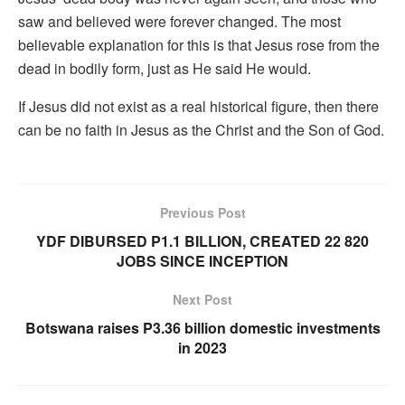
saw and believed were forever changed. The most
believable explanation for this is that Jesus rose from the
dead in bodily form, just as He said He would.
If Jesus did not exist as a real historical figure, then there
can be no faith in Jesus as the Christ and the Son of God.
Previous Post
YDF DIBURSED P1.1 BILLION, CREATED 22 820
JOBS SINCE INCEPTION
Next Post
Botswana raises P3.36 billion domestic investments
in 2023