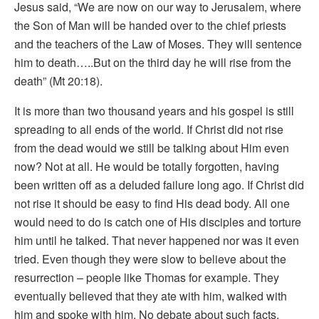
Jesus said, “We are now on our way to Jerusalem, where
the Son of Man will be handed over to the chief priests
and the teachers of the Law of Moses. They will sentence
him to death…..But on the third day he will rise from the
death” (Mt 20:18).
It is more than two thousand years and his gospel is still
spreading to all ends of the world. If Christ did not rise
from the dead would we still be talking about Him even
now? Not at all. He would be totally forgotten, having
been written off as a deluded failure long ago. If Christ did
not rise it should be easy to find His dead body. All one
would need to do is catch one of His disciples and torture
him until he talked. That never happened nor was it even
tried. Even though they were slow to believe about the
resurrection – people like Thomas for example. They
eventually believed that they ate with him, walked with
him and spoke with him. No debate about such facts.