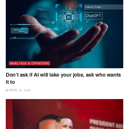
ANALYSIS & OPINIONS
Don’t ask if AI will take your jobs, ask who wants
it to
APRIL 30, 2026