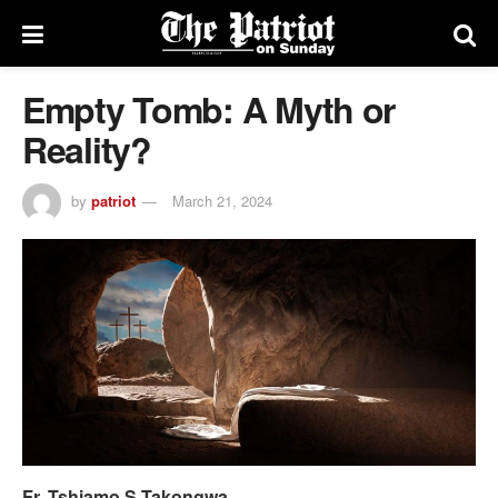
Empty Tomb: A Myth or
Reality?
by
patriot
March 21, 2024
Fr. Tshiamo S Takongwa