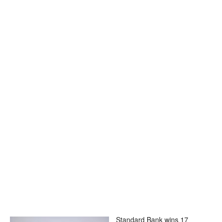
Standard Bank wins 17