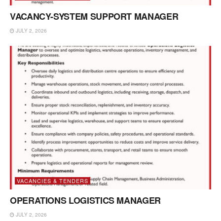
VACANCY-SYSTEM SUPPORT MANAGER
JULY 2, 2026
VACANCIES & TENDERS
OPERATIONS LOGISTICS MANAGER
JULY 2, 2026