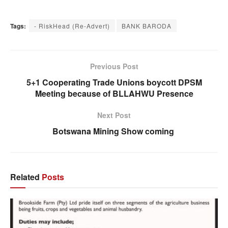
Tags:
- RiskHead (Re-Advert)
BANK BARODA
Previous Post
5+1 Cooperating Trade Unions boycott DPSM
Meeting because of BLLAHWU Presence
Next Post
Botswana Mining Show coming
Related
Posts