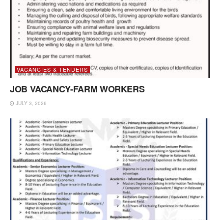
VACANCIES & TENDERS
JOB VACANCY-FARM WORKERS
JULY 3, 2026