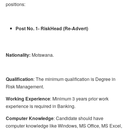
positions:
Post No. 1- RiskHead (Re-Advert)
Nationality:
Motswana.
Qualification
: The minimum qualification is Degree in
Risk Management.
Working Experience
: Minimum 3 years prior work
experience is required in Banking.
Computer Knowledge
: Candidate should have
computer knowledge like Windows, MS Office, MS Excel,