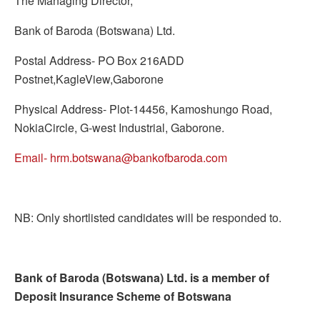
The Managing Director,
Bank of Baroda (Botswana) Ltd.
Postal Address- PO Box 216ADD
Postnet,KagleView,Gaborone
Physical Address- Plot-14456, Kamoshungo Road,
NokiaCircle, G-west Industrial, Gaborone.
Email- hrm.botswana@bankofbaroda.com
NB: Only shortlisted candidates will be responded to.
Bank of Baroda (Botswana) Ltd. is a member of
Deposit Insurance Scheme of Botswana