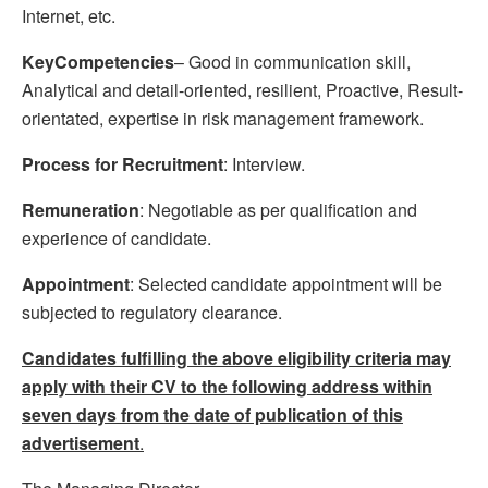
Internet, etc.
KeyCompetencies
– Good in communication skill,
Analytical and detail-oriented, resilient, Proactive, Result-
orientated, expertise in risk management framework.
Process for Recruitment
: Interview.
Remuneration
: Negotiable as per qualification and
experience of candidate.
Appointment
: Selected candidate appointment will be
subjected to regulatory clearance.
Candidates fulfilling the above eligibility criteria may
apply with their CV to the following address within
seven days from the date of publication of this
advertisement
.