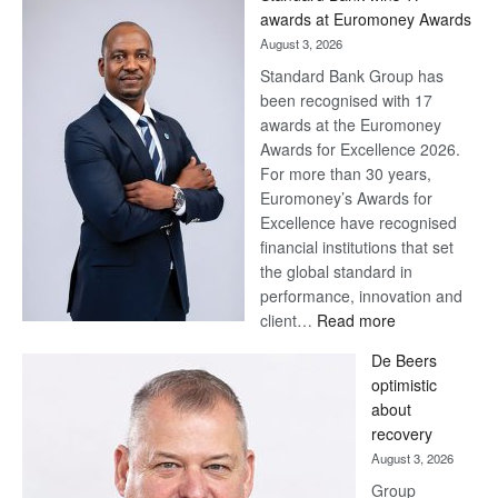
awards at Euromoney Awards
August 3, 2026
Standard Bank Group has
been recognised with 17
awards at the Euromoney
Awards for Excellence 2026.
For more than 30 years,
Euromoney’s Awards for
Excellence have recognised
financial institutions that set
the global standard in
performance, innovation and
:
client…
Read more
Standard
De Beers
Bank
optimistic
wins
about
17
recovery
awards
August 3, 2026
at
Group
Euromoney