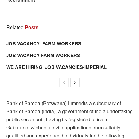
Related
Posts
JOB VACANCY- FARM WORKERS
JOB VACANCY-FARM WORKERS
WE ARE HIRING| JOB VACANCIES-IMPERIAL
Bank of Baroda (Botswana) Limitedis a subsidiary of
Bank of Baroda (India), a government of India undertaking
public sector unit, having its registered office at
Gaborone, wishes toinvite applications from suitably
qualified and experienced individuals for the following