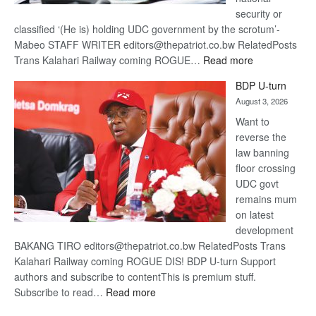
security or
classified ‘(He is) holding UDC government by the scrotum’-
Mabeo STAFF WRITER editors@thepatriot.co.bw RelatedPosts
:
Trans Kalahari Railway coming ROGUE…
Read more
ROGUE
BDP U-turn
DIS!
August 3, 2026
Want to
reverse the
law banning
floor crossing
UDC govt
remains mum
on latest
development
BAKANG TIRO editors@thepatriot.co.bw RelatedPosts Trans
Kalahari Railway coming ROGUE DIS! BDP U-turn Support
authors and subscribe to contentThis is premium stuff.
:
Subscribe to read…
Read more
BDP