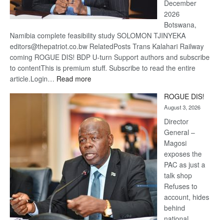
December
2026
Botswana,
Namibia complete feasibility study SOLOMON TJINYEKA
editors@thepatriot.co.bw RelatedPosts Trans Kalahari Railway
coming ROGUE DIS! BDP U-turn Support authors and subscribe
to contentThis is premium stuff. Subscribe to read the entire
:
article.Login…
Read more
Trans
ROGUE DIS!
Kalahari
August 3, 2026
Railway
coming
Director
General –
Magosi
exposes the
PAC as just a
talk shop
Refuses to
account, hides
behind
national