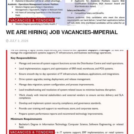
VACANCIES & TENDERS
WE ARE HIRING| JOB VACANCIES-IMPERIAL
JULY 3, 2026
VACANCIES & TENDERS