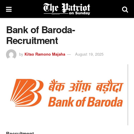
Bank of Baroda-
Recruitment
by
Kitso Ramono Majaha
August 19, 2025
Recruitment