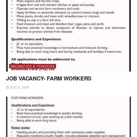
VACANCIES & TENDERS
JOB VACANCY- FARM WORKERS
JULY 3, 2026