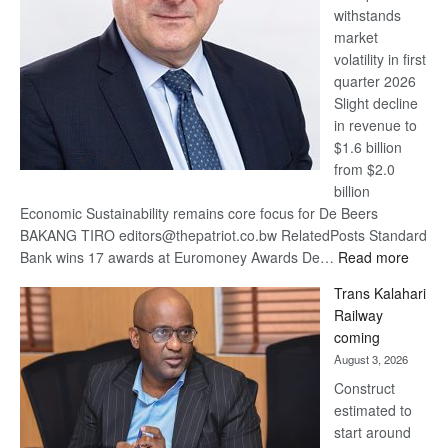
withstands
Awards
market
volatility in first
quarter 2026
Slight decline
in revenue to
$1.6 billion
from $2.0
billion
Economic Sustainability remains core focus for De Beers
BAKANG TIRO editors@thepatriot.co.bw RelatedPosts Standard
:
Bank wins 17 awards at Euromoney Awards De…
Read more
De
Trans Kalahari
Beers
Railway
optimi
coming
about
August 3, 2026
recov
Construct
estimated to
start around