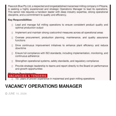
VACANCIES & TENDERS
VACANCY OPERATIONS MANAGER
JUNE 10, 2026