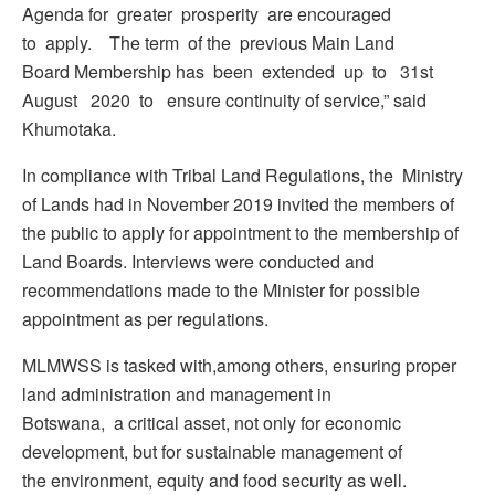
Agenda for greater prosperity are encouraged
to apply. The term of the previous Main Land
Board Membership has been extended up to 31st
August 2020 to ensure continuity of service,” said
Khumotaka.
In compliance with Tribal Land Regulations, the Ministry
of Lands had in November 2019 invited the members of
the public to apply for appointment to the membership of
Land Boards. Interviews were conducted and
recommendations made to the Minister for possible
appointment as per regulations.
MLMWSS is tasked with,among others, ensuring proper
land administration and management in
Botswana, a critical asset, not only for economic
development, but for sustainable management of
the environment, equity and food security as well.