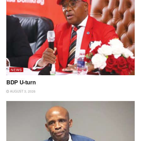
NEWS
BDP U-turn
AUGUST 3, 2026