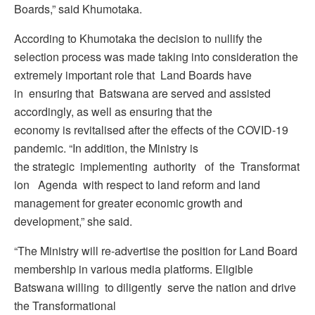
Boards,” said Khumotaka.
According to Khumotaka the decision to nullify the
selection process was made taking into consideration the
extremely important role that Land Boards have
in ensuring that Batswana are served and assisted
accordingly, as well as ensuring that the
economy is revitalised after the effects of the COVID-19
pandemic. “In addition, the Ministry is
the strategic implementing authority of the Transformat
ion Agenda with respect to land reform and land
management for greater economic growth and
development,” she said.
“The Ministry will re-advertise the position for Land Board
membership in various media platforms. Eligible
Batswana willing to diligently serve the nation and drive
the Transformational