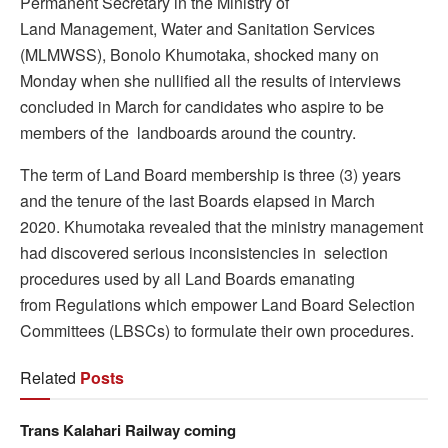
Permanent Secretary in the Ministry of
Land Management, Water and Sanitation Services
(MLMWSS), Bonolo Khumotaka, shocked many on
Monday when she nullified all the results of interviews
concluded in March for candidates who aspire to be
members of the landboards around the country.
The term of Land Board membership is three (3) years
and the tenure of the last Boards elapsed in March
2020. Khumotaka revealed that the ministry management
had discovered serious inconsistencies in selection
procedures used by all Land Boards emanating
from Regulations which empower Land Board Selection
Committees (LBSCs) to formulate their own procedures.
Related
Posts
Trans Kalahari Railway coming