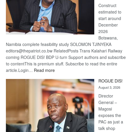
Construct
estimated to
start around
December
2026
Botswana,
Namibia complete feasibility study SOLOMON TJINYEKA
editors@thepatriot.co.bw RelatedPosts Trans Kalahari Railway
coming ROGUE DIS! BDP U-turn Support authors and subscribe
to contentThis is premium stuff. Subscribe to read the entire
:
article.Login…
Read more
Trans
ROGUE DIS!
Kalahari
August 3, 2026
Railway
coming
Director
General –
Magosi
exposes the
PAC as just a
talk shop