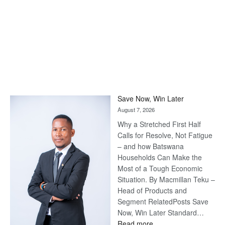
Save Now, Win Later
August 7, 2026
Why a Stretched First Half
Calls for Resolve, Not Fatigue
– and how Batswana
Households Can Make the
Most of a Tough Economic
Situation. By Macmillan Teku –
Head of Products and
Segment RelatedPosts Save
Now, Win Later Standard…
:
Read more