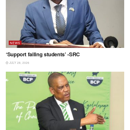
NEWS
‘Support failing students’ -SRC
JULY 28, 2026