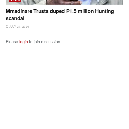
Mmadinare Trusts duped P1.5 million Hunting
scandal
JULY 27, 2026
Please
login
to join discussion