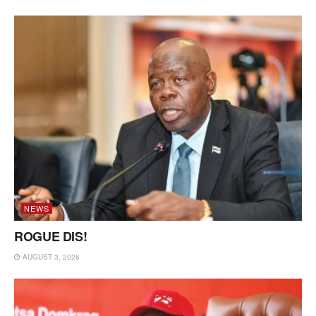
NEWS
ROGUE DIS!
AUGUST 3, 2026