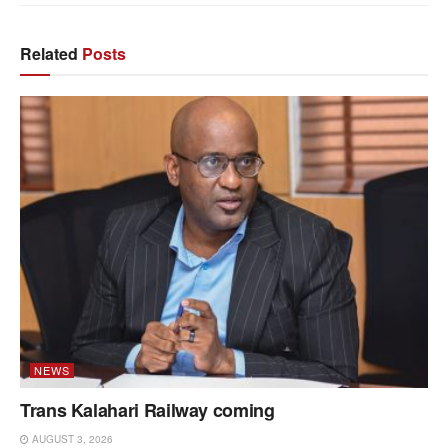
Related
Posts
NEWS
Trans Kalahari Railway coming
AUGUST 3, 2026