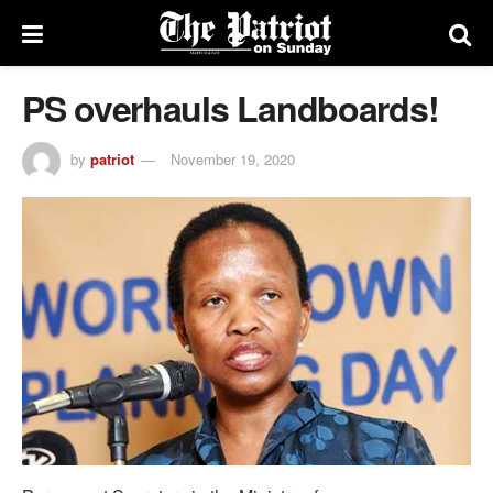
PS overhauls Landboards!
by
patriot
November 19, 2020