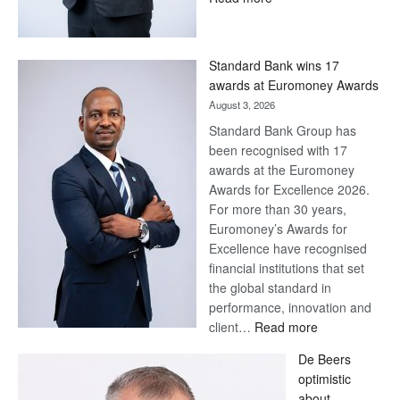
Save
Now,
Win
Standard Bank wins 17
Later
awards at Euromoney Awards
August 3, 2026
Standard Bank Group has
been recognised with 17
awards at the Euromoney
Awards for Excellence 2026.
For more than 30 years,
Euromoney’s Awards for
Excellence have recognised
financial institutions that set
the global standard in
performance, innovation and
:
client…
Read more
Standard
De Beers
Bank
optimistic
wins
about