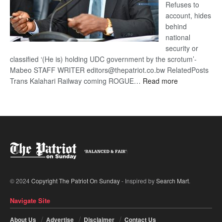
Refuses to
account, hides
behind
national
security or
classified ‘(He is) holding UDC government by the scrotum’-
Mabeo STAFF WRITER editors@thepatriot.co.bw RelatedPosts
:
Trans Kalahari Railway coming ROGUE…
Read more
ROGUE
DIS!
© 2024
Copyright The Patriot On Sunday
- Inspired by
Search Mart
.
Navigate Site
About Us
Advertise
Disclaimer
Contact Us