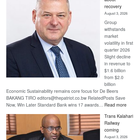
17
recovery
awards
August 3, 2026
at
Group
Euromoney
withstands
Awards
market
volatility in first
quarter 2026
Slight decline
in revenue to
$1.6 billion
from $2.0
billion
Economic Sustainability remains core focus for De Beers
BAKANG TIRO editors@thepatriot.co.bw RelatedPosts Save
:
Now, Win Later Standard Bank wins 17 awards…
Read more
De
Trans Kalahari
Beers
Railway
optimis
coming
about
August 3, 2026
recove