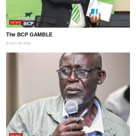
NEWS
The BCP GAMBLE
JULY 28, 2026
NEWS