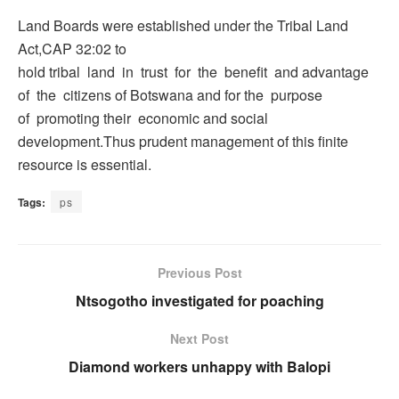
Land Boards were established under the Tribal Land
Act,CAP 32:02 to
hold tribal land in trust for the benefit and advantage
of the citizens of Botswana and for the purpose
of promoting their economic and social
development.Thus prudent management of this finite
resource is essential.
Tags:
ps
Previous Post
Ntsogotho investigated for poaching
Next Post
Diamond workers unhappy with Balopi