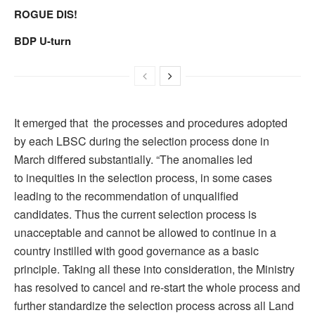
ROGUE DIS!
BDP U-turn
It emerged that the processes and procedures adopted
by each LBSC during the selection process done in
March differed substantially. “The anomalies led
to inequities in the selection process, in some cases
leading to the recommendation of unqualified
candidates. Thus the current selection process is
unacceptable and cannot be allowed to continue in a
country instilled with good governance as a basic
principle. Taking all these into consideration, the Ministry
has resolved to cancel and re-start the whole process and
further standardize the selection process across all Land