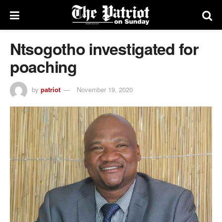
Ntsogotho investigated for
poaching
by
patriot
November 19, 2020