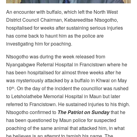
An encounter with buffalo, which left the North West
District Council Chairman, Kebareeditse Ntsogotho,
hospitalised for weeks after sustaining serious injuries
has come back to haunt him as the police are
investigating him for poaching.
Ntsogotho was during the week released from
Nyangabgwe Referral Hospital in Francistown where he
has been hospitalised for almost three weeks after he
was mysteriously attacked by a buffalo in Khwai on May
10
. On the day of the incident the councillor was rushed
th
to Letsholathebe Memorial Hospital in Maun but later
referred to Francistown. He sustained injuries to his thigh.
Ntsogotho confirmed to
The Patriot on Sunday
that he
has been questioned by Maun police for suspected
poaching of the same animal that attacked him, in what
he believes is an attempt to tarnish his name. The