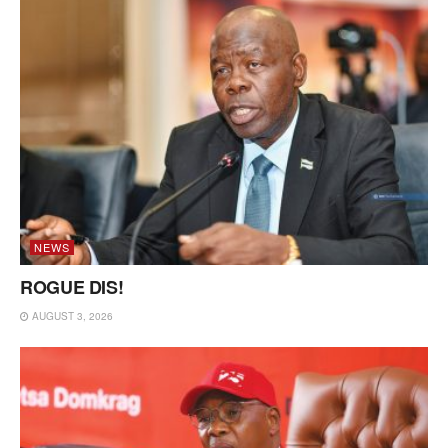
NEWS
ROGUE DIS!
AUGUST 3, 2026