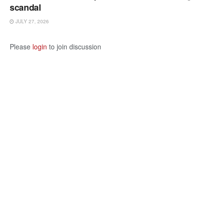
scandal
JULY 27, 2026
Please
login
to join discussion