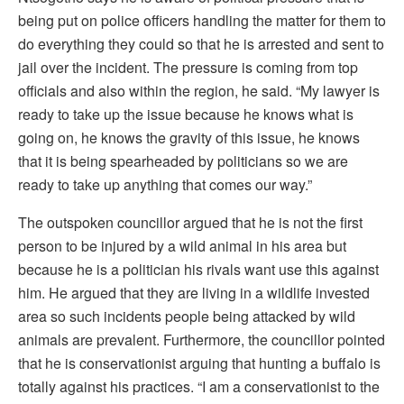
being put on police officers handling the matter for them to
do everything they could so that he is arrested and sent to
jail over the incident. The pressure is coming from top
officials and also within the region, he said. “My lawyer is
ready to take up the issue because he knows what is
going on, he knows the gravity of this issue, he knows
that it is being spearheaded by politicians so we are
ready to take up anything that comes our way.”
The outspoken councillor argued that he is not the first
person to be injured by a wild animal in his area but
because he is a politician his rivals want use this against
him. He argued that they are living in a wildlife invested
area so such incidents people being attacked by wild
animals are prevalent. Furthermore, the councillor pointed
that he is conservationist arguing that hunting a buffalo is
totally against his practices. “I am a conservationist to the