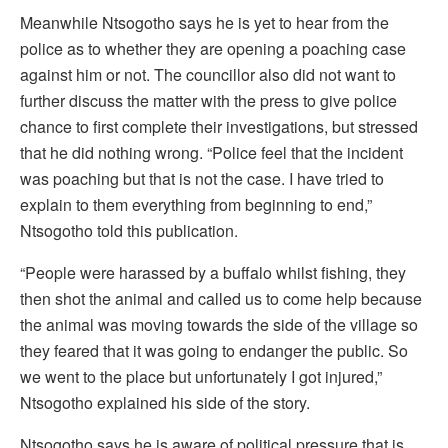
Meanwhile Ntsogotho says he is yet to hear from the
police as to whether they are opening a poaching case
against him or not. The councillor also did not want to
further discuss the matter with the press to give police
chance to first complete their investigations, but stressed
that he did nothing wrong. “Police feel that the incident
was poaching but that is not the case. I have tried to
explain to them everything from beginning to end,”
Ntsogotho told this publication.
“People were harassed by a buffalo whilst fishing, they
then shot the animal and called us to come help because
the animal was moving towards the side of the village so
they feared that it was going to endanger the public. So
we went to the place but unfortunately I got injured,”
Ntsogotho explained his side of the story.
Ntsogotho says he is aware of political pressure that is