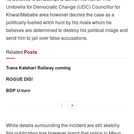
Umbrella for Democratic Change (UDC) Councillor for
Khwai/Mababe area however decries the case as a
politically-fuelled witch hunt by his rivals whom he
believes are determined to destroy his political image and
send him to jail over false accusations.
Related
Posts
Trans Kalahari Railway coming
ROGUE DIS!
BDP U-turn
While details surrounding the incident are still sketchy
this publication has however learnt that police in Maun