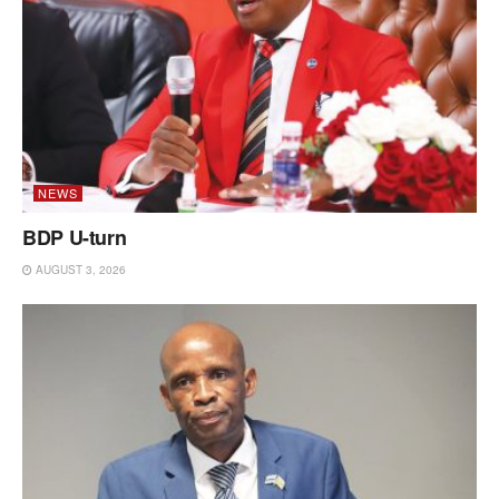
NEWS
BDP U-turn
AUGUST 3, 2026