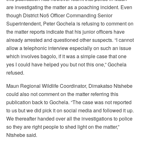
are investigating the matter as a poaching incident. Even
though District No5 Officer Commanding Senior
Superintendent, Peter Gochela is refusing to comment on
the matter reports indicate that his junior officers have
already arrested and questioned other suspects. “I cannot
allow a telephonic interview especially on such an issue
which involves bagolo, if it was a simple case that one
yes I could have helped you but not this one,” Gochela
refused.
Maun Regional Wildlife Coordinator, Dimakatso Ntshebe
could also not comment on the matter referring this
publication back to Gochela. “The case was not reported
to us but we did pick it on social media and followed it up.
We thereafter handed over all the investigations to police
so they are right people to shed light on the matter,”
Ntshebe said.