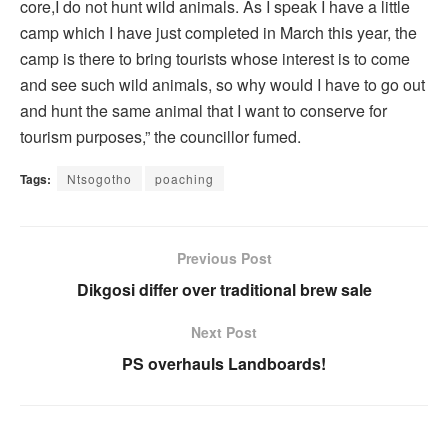
core,I do not hunt wild animals. As I speak I have a little
camp which I have just completed in March this year, the
camp is there to bring tourists whose interest is to come
and see such wild animals, so why would I have to go out
and hunt the same animal that I want to conserve for
tourism purposes,” the councillor fumed.
Tags:
Ntsogotho
poaching
Previous Post
Dikgosi differ over traditional brew sale
Next Post
PS overhauls Landboards!