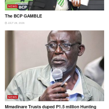
NEWS
The BCP GAMBLE
JULY 28, 2026
NEWS
Mmadinare Trusts duped P1.5 million Hunting