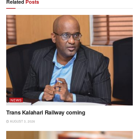
Related
Posts
NEWS
Trans Kalahari Railway coming
AUGUST 3, 2026