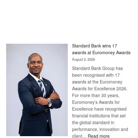
Standard Bank wins 17
awards at Euromoney Awards
August 3, 2026
Standard Bank Group has
been recognised with 17
awards at the Euromoney
Awards for Excellence 2026.
For more than 30 years,
Euromoney’s Awards for
Excellence have recognised
financial institutions that set
the global standard in
performance, innovation and
:
client…
Read more