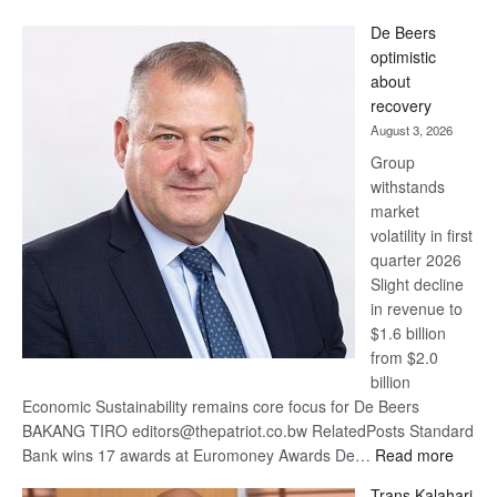
Standard
De Beers
Bank
optimistic
wins
about
17
recovery
awards
August 3, 2026
at
Group
Euromoney
withstands
Awards
market
volatility in first
quarter 2026
Slight decline
in revenue to
$1.6 billion
from $2.0
billion
Economic Sustainability remains core focus for De Beers
BAKANG TIRO editors@thepatriot.co.bw RelatedPosts Standard
:
Bank wins 17 awards at Euromoney Awards De…
Read more
De
Trans Kalahari