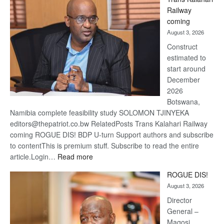
Beers
Railway
optimi
coming
about
August 3, 2026
recov
Construct
estimated to
start around
December
2026
Botswana,
Namibia complete feasibility study SOLOMON TJINYEKA
editors@thepatriot.co.bw RelatedPosts Trans Kalahari Railway
coming ROGUE DIS! BDP U-turn Support authors and subscribe
to contentThis is premium stuff. Subscribe to read the entire
:
article.Login…
Read more
Trans
ROGUE DIS!
Kalahari
August 3, 2026
Railway
coming
Director
General –
Magosi