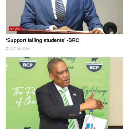
NEWS
‘Support failing students’ -SRC
JULY 28, 2026