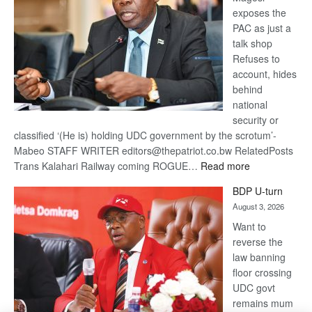
exposes the
PAC as just a
talk shop
Refuses to
account, hides
behind
national
security or
classified ‘(He is) holding UDC government by the scrotum’-
Mabeo STAFF WRITER editors@thepatriot.co.bw RelatedPosts
:
Trans Kalahari Railway coming ROGUE…
Read more
ROGUE
BDP U-turn
DIS!
August 3, 2026
Want to
reverse the
law banning
floor crossing
UDC govt
remains mum