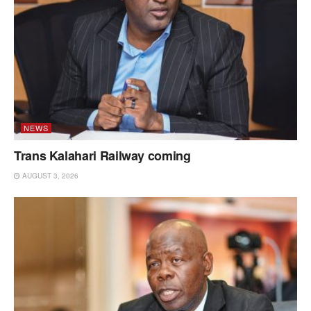
NEWS
Trans Kalahari Railway coming
AUGUST 3, 2026