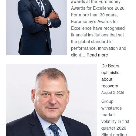
awards at the Euromoney
Awards for Excellence 2026.
For more than 30 years,
Euromoney’s Awards for
Excellence have recognised
financial institutions that set
the global standard in
performance, innovation and
:
client…
Read more
Standard
De Beers
Bank
optimistic
wins
about
17
recovery
awards
August 3, 2026
at
Group
Euromoney
withstands
Awards
market
volatility in first
quarter 2026
Slight decline