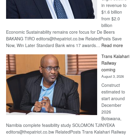
in revenue to
$1.6 billion
from $2.0
billion
Economic Sustainability remains core focus for De Beers
BAKANG TIRO editors@thepatriot.co.bw RelatedPosts Save
:
Now, Win Later Standard Bank wins 17 awards…
Read more
De
Trans Kalahari
Beers
Railway
optimis
coming
about
August 3, 2026
recove
Construct
estimated to
start around
December
2026
Botswana,
Namibia complete feasibility study SOLOMON TJINYEKA
editors@thepatriot.co.bw RelatedPosts Trans Kalahari Railway