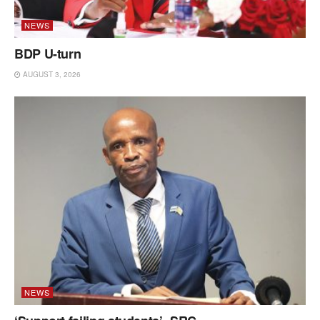
NEWS
BDP U-turn
AUGUST 3, 2026
NEWS