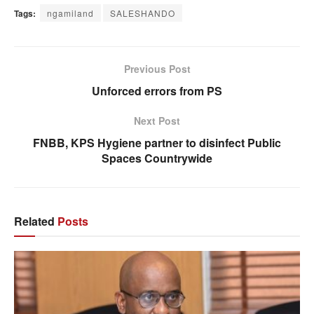
Tags:
ngamiland
SALESHANDO
Previous Post
Unforced errors from PS
Next Post
FNBB, KPS Hygiene partner to disinfect Public
Spaces Countrywide
Related
Posts