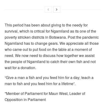
This period has been about giving to the needy for
survival, which is critical for Ngamiland as its one of the
poverty stricken districts in Botswana. Post the pandemic
Ngamiland has to change gears. We appreciate all those
who came out to put food on the table at a moment of
need. We now need to discuss how together we assist
the people of Ngamiland to catch their own fish and not
wait for a donation.
“Give a man a fish and you feed him for a day; teach a
man to fish and you feed him for a lifetime”.
*Member of Parliament for Maun West, Leader of
Opposition in Parliament