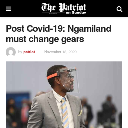
Post Covid-19: Ngamiland
must change gears
by
patriot
November 18, 2020