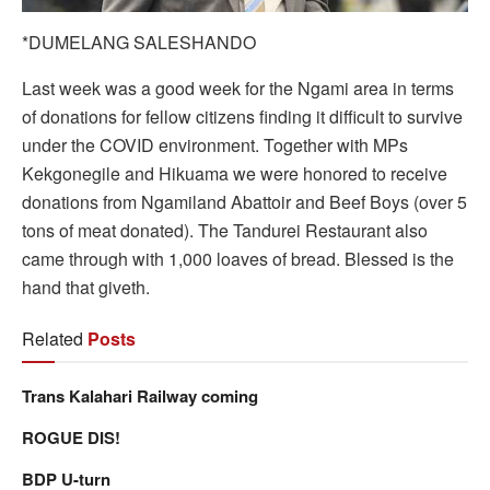
*DUMELANG SALESHANDO
Last week was a good week for the Ngami area in terms
of donations for fellow citizens finding it difficult to survive
under the COVID environment. Together with MPs
Kekgonegile and Hikuama we were honored to receive
donations from Ngamiland Abattoir and Beef Boys (over 5
tons of meat donated). The Tandurei Restaurant also
came through with 1,000 loaves of bread. Blessed is the
hand that giveth.
Related
Posts
Trans Kalahari Railway coming
ROGUE DIS!
BDP U-turn