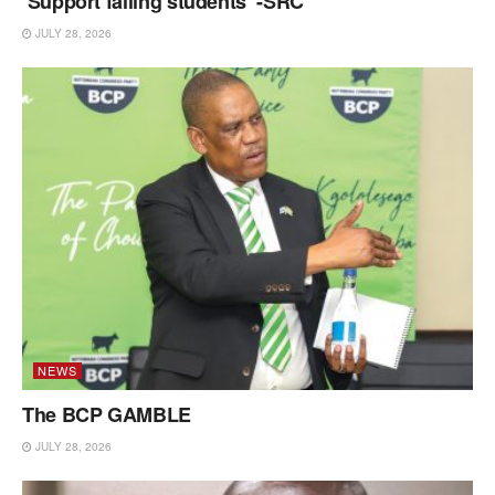
‘Support failing students’ -SRC
JULY 28, 2026
NEWS
The BCP GAMBLE
JULY 28, 2026