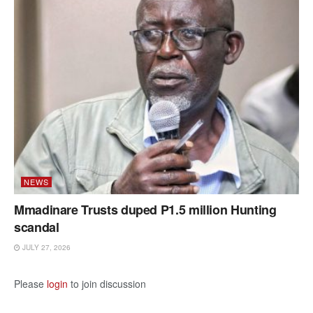
NEWS
Mmadinare Trusts duped P1.5 million Hunting
scandal
JULY 27, 2026
Please
login
to join discussion