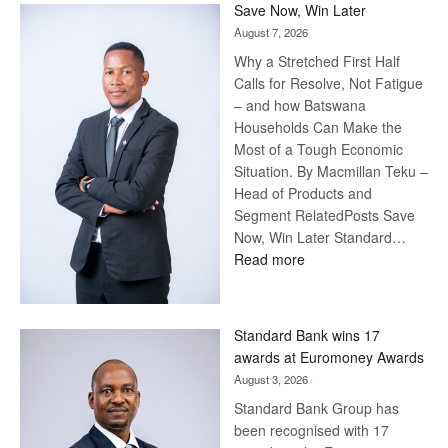
Save Now, Win Later
August 7, 2026
Why a Stretched First Half
Calls for Resolve, Not Fatigue
– and how Batswana
Households Can Make the
Most of a Tough Economic
Situation. By Macmillan Teku –
Head of Products and
Segment RelatedPosts Save
Now, Win Later Standard…
:
Read more
Save
Now,
Win
Standard Bank wins 17
Later
awards at Euromoney Awards
August 3, 2026
Standard Bank Group has
been recognised with 17