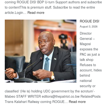
coming ROGUE DIS! BDP U-turn Support authors and subscribe
to contentThis is premium stuff. Subscribe to read the entire
:
article.Login…
Read more
Trans
ROGUE DIS!
Kalahari
August 3, 2026
Railway
coming
Director
General –
Magosi
exposes the
PAC as just a
talk shop
Refuses to
account, hides
behind
national
security or
classified ‘(He is) holding UDC government by the scrotum’-
Mabeo STAFF WRITER editors@thepatriot.co.bw RelatedPosts
:
Trans Kalahari Railway coming ROGUE…
Read more
ROGUE