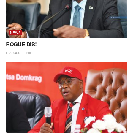
NEWS
ROGUE DIS!
AUGUST 3, 2026