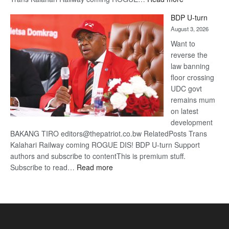
ROGUE
BDP U-turn
DIS!
August 3, 2026
Want to
reverse the
law banning
floor crossing
UDC govt
remains mum
on latest
development
BAKANG TIRO editors@thepatriot.co.bw RelatedPosts Trans
Kalahari Railway coming ROGUE DIS! BDP U-turn Support
authors and subscribe to contentThis is premium stuff.
:
Subscribe to read…
Read more
BDP
U-
turn