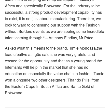
Africa and specifically Botswana. For the industry to be
successful, a strong product development capability has
to exist, it is not just about manufacturing. Therefore, we
look forward to continuing our support with the Fashion
without Borders events as we are seeing some incredible
talent coming through.” – Anthony Findlay, Mr Price
Asked what this means to the brand,Tumie Mohoasa,the
lead creative at ngüo said she was very grateful and
excited for the opportunity and that as a young brand the
internship will help in the market that she has no
education on,especially the value chain in fashion. Tumie
won alongside two other designers; Thando Pilisi from
the Eastern Cape in South Africa and Bantu Gold of
Botswana.