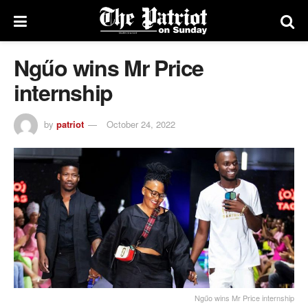
Ngűo wins Mr Price
internship
by
patriot
October 24, 2022
Ngűo wins Mr Price internship