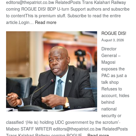
editors@thepatriot.co.bw RelatedPosts Trans Kalahari Railway
coming ROGUE DIS! BDP U-turn Support authors and subscribe
to contentThis is premium stuff. Subscribe to read the entire
:
article.Login…
Read more
Trans
ROGUE DIS!
Kalahari
August 3, 2026
Railway
coming
Director
General –
Magosi
exposes the
PAC as just a
talk shop
Refuses to
account, hides
behind
national
security or
classified ‘(He is) holding UDC government by the scrotum’-
Mabeo STAFF WRITER editors@thepatriot.co.bw RelatedPosts
:
Trans Kalahari Railway coming ROGUE…
Read more