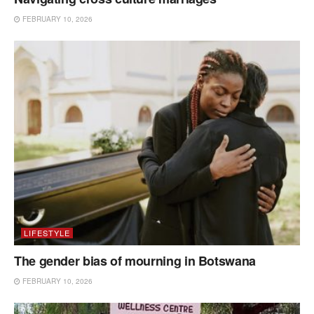
FEBRUARY 10, 2026
LIFESTYLE
The gender bias of mourning in Botswana
FEBRUARY 10, 2026