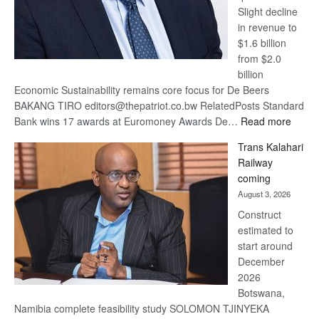
Slight decline
in revenue to
$1.6 billion
from $2.0
billion
Economic Sustainability remains core focus for De Beers
BAKANG TIRO editors@thepatriot.co.bw RelatedPosts Standard
:
Bank wins 17 awards at Euromoney Awards De…
Read more
De
Trans Kalahari
Beers
Railway
optimi
coming
about
August 3, 2026
recov
Construct
estimated to
start around
December
2026
Botswana,
Namibia complete feasibility study SOLOMON TJINYEKA