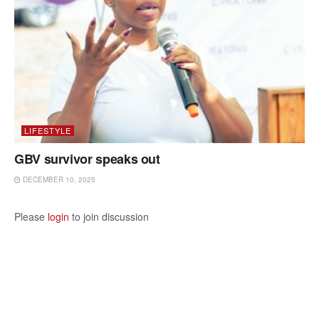
LIFESTYLE
GBV survivor speaks out
DECEMBER 10, 2025
Please
login
to join discussion