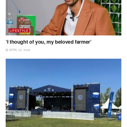
LIFESTYLE
‘I thought of you, my beloved farmer’
APRIL 23, 2026