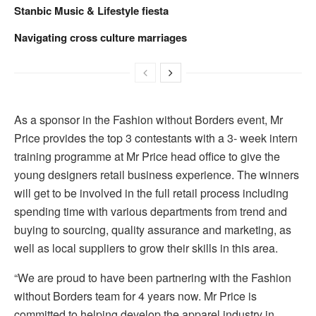
Stanbic Music & Lifestyle fiesta
Navigating cross culture marriages
As a sponsor in the Fashion without Borders event, Mr
Price provides the top 3 contestants with a 3- week intern
training programme at Mr Price head office to give the
young designers retail business experience. The winners
will get to be involved in the full retail process including
spending time with various departments from trend and
buying to sourcing, quality assurance and marketing, as
well as local suppliers to grow their skills in this area.
“We are proud to have been partnering with the Fashion
without Borders team for 4 years now. Mr Price is
committed to helping develop the apparel industry in