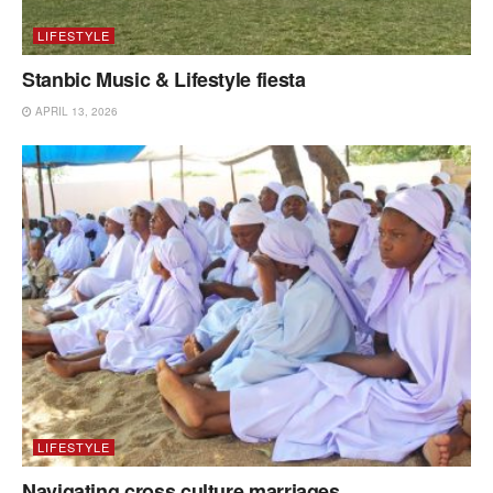
LIFESTYLE
Stanbic Music & Lifestyle fiesta
APRIL 13, 2026
LIFESTYLE
Navigating cross culture marriages