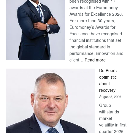
been recognised with 17
awards at the Euromoney
Awards for Excellence 2026.
For more than 30 years,
Euromoney’s Awards for
Excellence have recognised
financial institutions that set
the global standard in
performance, innovation and
:
client…
Read more
Standard
De Beers
Bank
optimistic
wins
about
17
recovery
awards
August 3, 2026
at
Group
Euromoney
withstands
Awards
market
volatility in first
quarter 2026