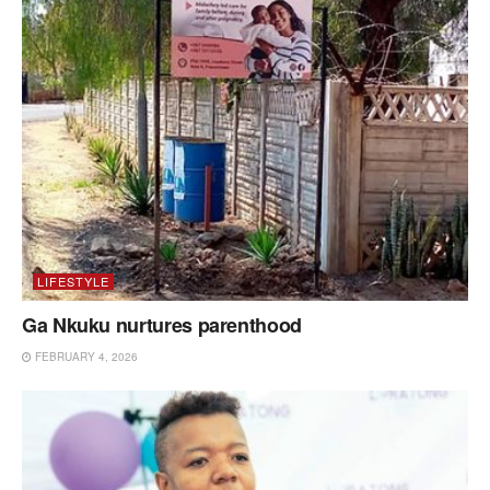
LIFESTYLE
Ga Nkuku nurtures parenthood
FEBRUARY 4, 2026