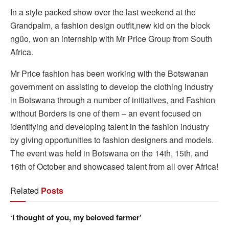
In a style packed show over the last weekend at the
Grandpalm, a fashion design outfit,new kid on the block
ngüo, won an internship with Mr Price Group from South
Africa.
Mr Price fashion has been working with the Botswanan
government on assisting to develop the clothing industry
in Botswana through a number of initiatives, and Fashion
without Borders is one of them – an event focused on
identifying and developing talent in the fashion industry
by giving opportunities to fashion designers and models.
The event was held in Botswana on the 14th, 15th, and
16th of October and showcased talent from all over Africa!
Related
Posts
‘I thought of you, my beloved farmer’