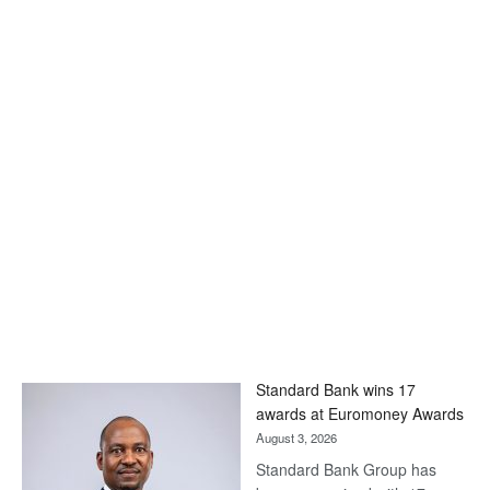
Standard Bank wins 17
awards at Euromoney Awards
August 3, 2026
Standard Bank Group has