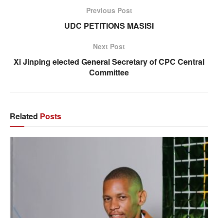
Previous Post
UDC PETITIONS MASISI
Next Post
Xi Jinping elected General Secretary of CPC Central
Committee
Related
Posts