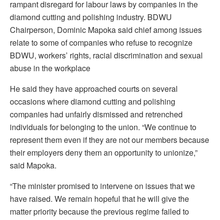
rampant disregard for labour laws by companies in the
diamond cutting and polishing industry. BDWU
Chairperson, Dominic Mapoka said chief among issues
relate to some of companies who refuse to recognize
BDWU, workers’ rights, racial discrimination and sexual
abuse in the workplace
He said they have approached courts on several
occasions where diamond cutting and polishing
companies had unfairly dismissed and retrenched
individuals for belonging to the union. “We continue to
represent them even if they are not our members because
their employers deny them an opportunity to unionize,”
said Mapoka.
“The minister promised to intervene on issues that we
have raised. We remain hopeful that he will give the
matter priority because the previous regime failed to