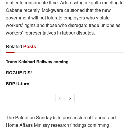
matter in reasonable time. Addressing a kgotla meeting in
Gabane recently, Mokgware cautioned that the new
government will not tolerate employers who violate
workers’ rights and those who disregard trade unions as
workers’ representatives in labour disputes.
Related
Posts
Trans Kalahari Railway coming
ROGUE DIS!
BDP U-turn
The Patriot on Sunday is in possession of Labour and
Home Affairs Ministry research findings confirming