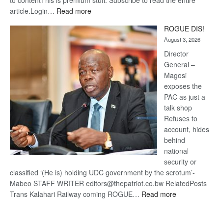
to contentThis is premium stuff. Subscribe to read the entire
:
article.Login…
Read more
Trans
ROGUE DIS!
Kalahari
August 3, 2026
Railway
coming
Director
General –
Magosi
exposes the
PAC as just a
talk shop
Refuses to
account, hides
behind
national
security or
classified ‘(He is) holding UDC government by the scrotum’-
Mabeo STAFF WRITER editors@thepatriot.co.bw RelatedPosts
:
Trans Kalahari Railway coming ROGUE…
Read more
ROGUE
DIS!