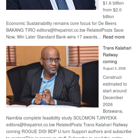
$1.6 billion
from $2.0
billion
Economic Sustainability remains core focus for De Beers
BAKANG TIRO editors@thepatriot.co.bw RelatedPosts Save
:
Now, Win Later Standard Bank wins 17 awards…
Read more
De
Trans Kalahari
Beers
Railway
optimis
coming
about
August 3, 2026
recove
Construct
estimated to
start around
December
2026
Botswana,
Namibia complete feasibility study SOLOMON TJINYEKA
editors@thepatriot.co.bw RelatedPosts Trans Kalahari Railway
coming ROGUE DIS! BDP U-turn Support authors and subscribe