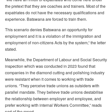
the pretext that they are coaches and trainers. Most of the
expatriates do not have the necessary qualifications and
experience. Batswana are forced to train them.
This scenario denies Batswana an opportunity for
employment and it is a violation of the immigration and
employment of non-citizens Acts by the system,” the letter
stated.
Meanwhile, the Department of Labour and Social Security
inspection which was conducted in 2023 found that
companies in the diamond cutting and polishing industry
were resistant when it comes to working with trade
unions. “They perceive trade unions as outsiders with
parallel mandate. They believe trade unions destabilise
the relationship between employer and employee, and
prefer working with internal Workers Committee,” reads
part of the report