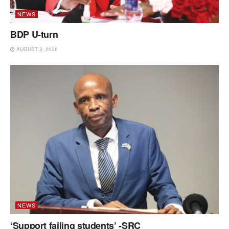
NEWS
BDP U-turn
AUGUST 3, 2026
NEWS
‘Support failing students’ -SRC