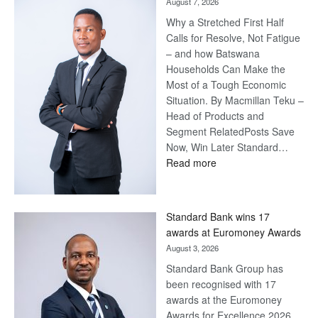
August 7, 2026
Why a Stretched First Half
Calls for Resolve, Not Fatigue
– and how Batswana
Households Can Make the
Most of a Tough Economic
Situation. By Macmillan Teku –
Head of Products and
Segment RelatedPosts Save
Now, Win Later Standard…
:
Read more
Save
Now,
Win
Standard Bank wins 17
Later
awards at Euromoney Awards
August 3, 2026
Standard Bank Group has
been recognised with 17
awards at the Euromoney
Awards for Excellence 2026.