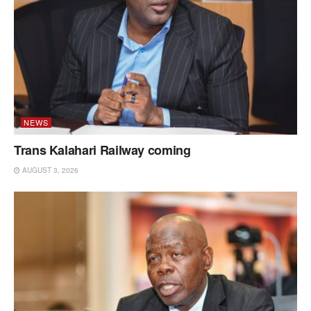
NEWS
Trans Kalahari Railway coming
AUGUST 3, 2026