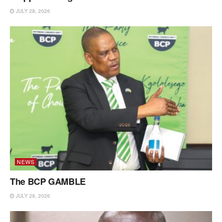
JULY 28, 2026
NEWS
The BCP GAMBLE
JULY 28, 2026