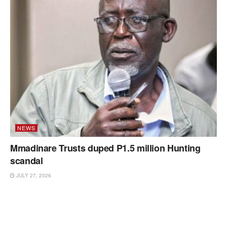
NEWS
Mmadinare Trusts duped P1.5 million Hunting
scandal
JULY 27, 2026