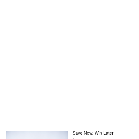
Save Now, Win Later