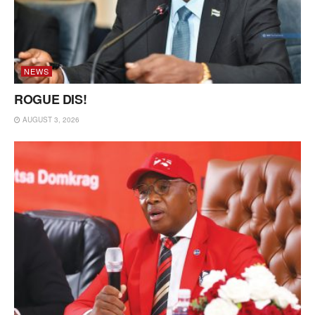
NEWS
ROGUE DIS!
AUGUST 3, 2026