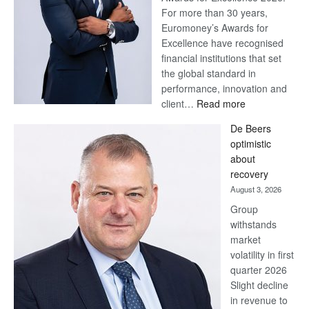
For more than 30 years,
Euromoney’s Awards for
Excellence have recognised
financial institutions that set
the global standard in
performance, innovation and
:
client…
Read more
Standard
De Beers
Bank
optimistic
wins
about
17
recovery
awards
August 3, 2026
at
Group
Euromoney
withstands
Awards
market
volatility in first
quarter 2026
Slight decline
in revenue to