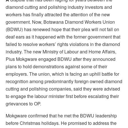
diamond cutting and polishing industry investors and
workers has finally attracted the attention of the new
government. Now, Botswana Diamond Workers Union
(BDWU) has renewed hope that their plea will not fall on
deaf ears as it happened with the former government that
failed to resolve workers’ rights violations in the diamond
industry. The new Ministry of Labour and Home Affairs,
Pius Mokgware engaged BDWU after they announced
plans to hold demonstrations against some of their
employers. The union, which is facing an uphill battle for
recognition among predominantly foreign owned diamond
cutting and polishing companies, said they were advised
to engage the labour minister first before escalating their
grievances to OP.
Mokgware confirmed that he met the BDWU leadership
before Christmas holidays. He promised to address the