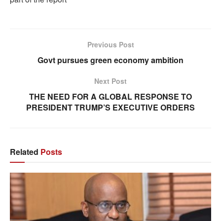
Previous Post
Govt pursues green economy ambition
Next Post
THE NEED FOR A GLOBAL RESPONSE TO
PRESIDENT TRUMP’S EXECUTIVE ORDERS
Related
Posts