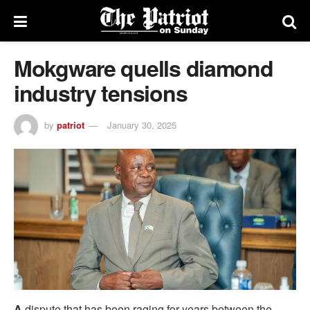
Mokgware quells diamond
industry tensions
by
patriot
January 30, 2025
A
dispute that has been raging for years between the