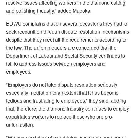
resolve issues affecting workers in the diamond cutting
and polishing industry,” added Mapoka.
BDWU complains that on several occasions they had to
seek recognition through dispute resolution mechanisms
despite that they meet all the requirements according to
the law. The union nleaders are concerned that the
Department of Labour and Social Security continues to
fail to address issues between employers and
employees.
“Employers do not take dispute resolution seriously
especially mediation to an extent that it has become
tedious and frustrating to employees,” they said, adding
that, therefore, the diamond industry continues to employ
expatriates workers to replace those who are pro-
unioniastion.
“We have an influx of expatriates who come here under