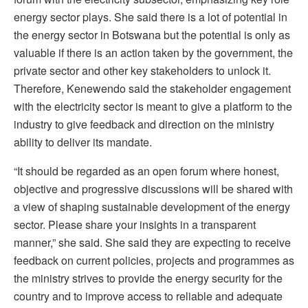
energy sector plays. She said there is a lot of potential in
the energy sector in Botswana but the potential is only as
valuable if there is an action taken by the government, the
private sector and other key stakeholders to unlock it.
Therefore, Kenewendo said the stakeholder engagement
with the electricity sector is meant to give a platform to the
industry to give feedback and direction on the ministry
ability to deliver its mandate.
“It should be regarded as an open forum where honest,
objective and progressive discussions will be shared with
a view of shaping sustainable development of the energy
sector. Please share your insights in a transparent
manner,” she said. She said they are expecting to receive
feedback on current policies, projects and programmes as
the ministry strives to provide the energy security for the
country and to improve access to reliable and adequate