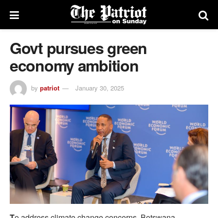
Govt pursues green
economy ambition
by
patriot
January 30, 2025
T
o address climate change concerns, Botswana