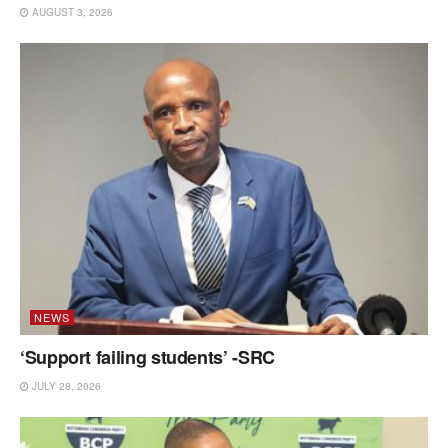
AUGUST 3, 2026
NEWS
‘Support failing students’ -SRC
JULY 28, 2026