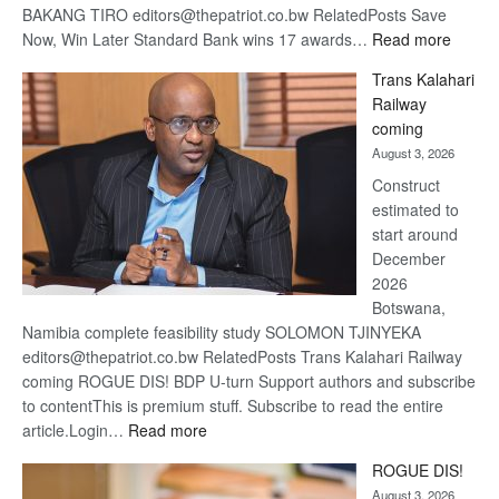
BAKANG TIRO editors@thepatriot.co.bw RelatedPosts Save
:
Now, Win Later Standard Bank wins 17 awards…
Read more
De
Trans Kalahari
Beers
Railway
optimis
coming
about
August 3, 2026
recove
Construct
estimated to
start around
December
2026
Botswana,
Namibia complete feasibility study SOLOMON TJINYEKA
editors@thepatriot.co.bw RelatedPosts Trans Kalahari Railway
coming ROGUE DIS! BDP U-turn Support authors and subscribe
to contentThis is premium stuff. Subscribe to read the entire
:
article.Login…
Read more
Trans
ROGUE DIS!
Kalahari
August 3, 2026