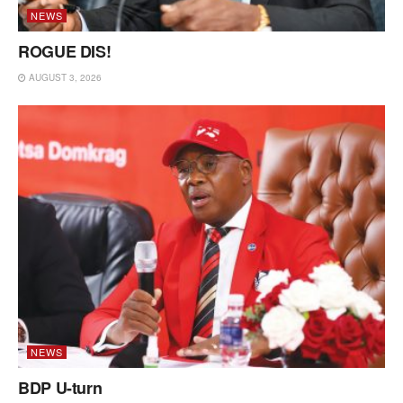
NEWS
ROGUE DIS!
AUGUST 3, 2026
NEWS
BDP U-turn