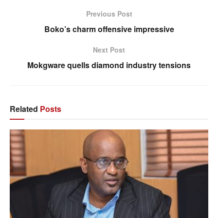
Previous Post
Boko’s charm offensive impressive
Next Post
Mokgware quells diamond industry tensions
Related
Posts