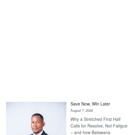
Save Now, Win Later
August 7, 2026
Why a Stretched First Half
Calls for Resolve, Not Fatigue
– and how Batswana