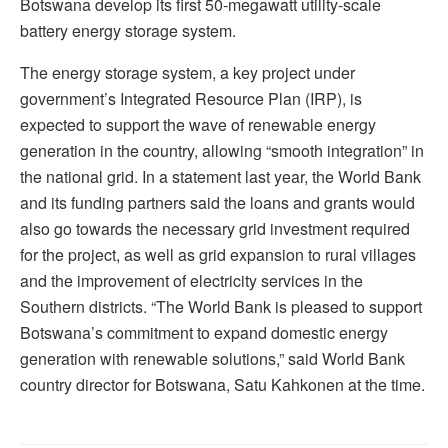
Botswana develop its first 50-megawatt utility-scale
battery energy storage system.
The energy storage system, a key project under
government’s Integrated Resource Plan (IRP), is
expected to support the wave of renewable energy
generation in the country, allowing “smooth integration” in
the national grid. In a statement last year, the World Bank
and its funding partners said the loans and grants would
also go towards the necessary grid investment required
for the project, as well as grid expansion to rural villages
and the improvement of electricity services in the
Southern districts. “The World Bank is pleased to support
Botswana’s commitment to expand domestic energy
generation with renewable solutions,” said World Bank
country director for Botswana, Satu Kahkonen at the time.