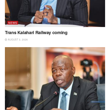
NEWS
Trans Kalahari Railway coming
AUGUST 3, 2026