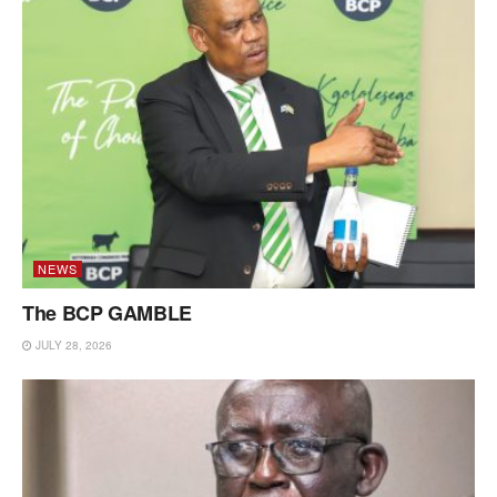
NEWS
The BCP GAMBLE
JULY 28, 2026