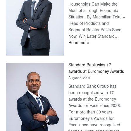
Households Can Make the
Most of a Tough Economic
Situation. By Macmillan Teku –
Head of Products and
Segment RelatedPosts Save
Now, Win Later Standard…
:
Read more
Save
Now,
Win
Standard Bank wins 17
Later
awards at Euromoney Awards
August 3, 2026
Standard Bank Group has
been recognised with 17
awards at the Euromoney
Awards for Excellence 2026.
For more than 30 years,
Euromoney’s Awards for
Excellence have recognised