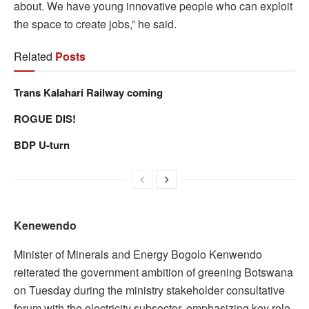
about. We have young innovative people who can exploit
the space to create jobs,” he said.
Related
Posts
Trans Kalahari Railway coming
ROGUE DIS!
BDP U-turn
Kenewendo
Minister of Minerals and Energy Bogolo Kenwendo
reiterated the government ambition of greening Botswana
on Tuesday during the ministry stakeholder consultative
forum with the electricity subsector, emphasizing key role