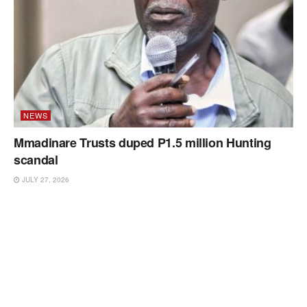
NEWS
Mmadinare Trusts duped P1.5 million Hunting
scandal
JULY 27, 2026