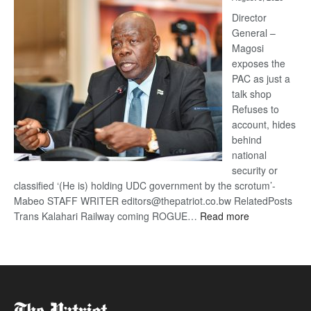
Railway
coming
Director
General –
Magosi
exposes the
PAC as just a
talk shop
Refuses to
account, hides
behind
national
security or
classified ‘(He is) holding UDC government by the scrotum’-
Mabeo STAFF WRITER editors@thepatriot.co.bw RelatedPosts
:
Trans Kalahari Railway coming ROGUE…
Read more
ROGUE
DIS!