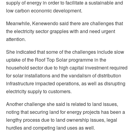
supply of energy in order to facilitate a sustainable and
low carbon economic development.
Meanwhile, Kenewendo said there are challenges that
the electricity sector grapples with and need urgent
attention.
She indicated that some of the challenges include slow
uptake of the Roof Top Solar programme in the
household sector due to high capital investment required
for solar installations and the vandalism of distribution
infrastructure impacted operations, as well as disrupting
electricity supply to customers.
Another challenge she said is related to land issues,
noting that securing land for energy projects has been a
lengthy process due to land ownership issues, legal
hurdles and competing land uses as well.