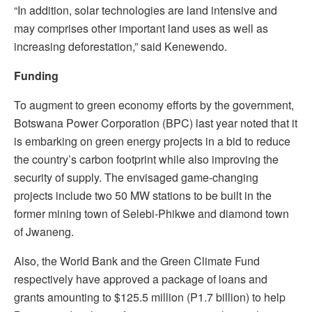
“In addition, solar technologies are land intensive and
may comprises other important land uses as well as
increasing deforestation,” said Kenewendo.
Funding
To augment to green economy efforts by the government,
Botswana Power Corporation (BPC) last year noted that it
is embarking on green energy projects in a bid to reduce
the country’s carbon footprint while also improving the
security of supply. The envisaged game-changing
projects include two 50 MW stations to be built in the
former mining town of Selebi-Phikwe and diamond town
of Jwaneng.
Also, the World Bank and the Green Climate Fund
respectively have approved a package of loans and
grants amounting to $125.5 million (P1.7 billion) to help