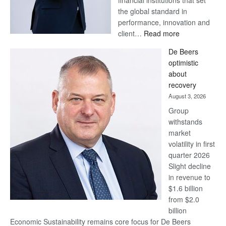
financial institutions that set
the global standard in
performance, innovation and
:
client…
Read more
Standard
De Beers
Bank
optimistic
wins
about
17
recovery
awards
August 3, 2026
at
Group
Euromoney
withstands
Awards
market
volatility in first
quarter 2026
Slight decline
in revenue to
$1.6 billion
from $2.0
billion
Economic Sustainability remains core focus for De Beers