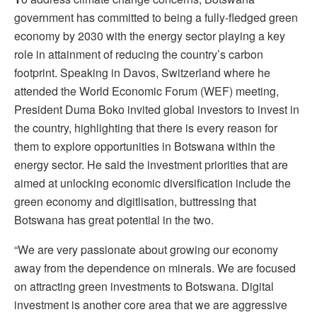
government has committed to being a fully-fledged green
economy by 2030 with the energy sector playing a key
role in attainment of reducing the country’s carbon
footprint. Speaking in Davos, Switzerland where he
attended the World Economic Forum (WEF) meeting,
President Duma Boko invited global investors to invest in
the country, highlighting that there is every reason for
them to explore opportunities in Botswana within the
energy sector. He said the investment priorities that are
aimed at unlocking economic diversification include the
green economy and digitlisation, buttressing that
Botswana has great potential in the two.
“We are very passionate about growing our economy
away from the dependence on minerals. We are focused
on attracting green investments to Botswana. Digital
investment is another core area that we are aggressive