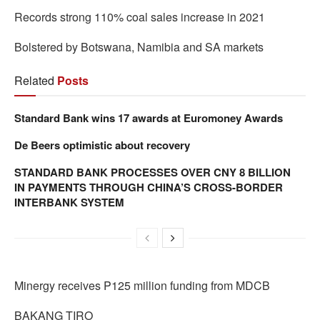
Records strong 110% coal sales increase in 2021
Bolstered by Botswana, Namibia and SA markets
Related
Posts
Standard Bank wins 17 awards at Euromoney Awards
De Beers optimistic about recovery
STANDARD BANK PROCESSES OVER CNY 8 BILLION
IN PAYMENTS THROUGH CHINA’S CROSS-BORDER
INTERBANK SYSTEM
Minergy receives P125 million funding from MDCB
BAKANG TIRO