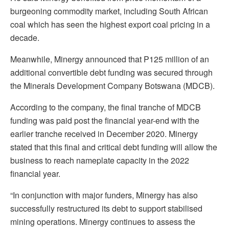
burgeoning commodity market, including South African
coal which has seen the highest export coal pricing in a
decade.
Meanwhile, Minergy announced that P125 million of an
additional convertible debt funding was secured through
the Minerals Development Company Botswana (MDCB).
According to the company, the final tranche of MDCB
funding was paid post the financial year-end with the
earlier tranche received in December 2020. Minergy
stated that this final and critical debt funding will allow the
business to reach nameplate capacity in the 2022
financial year.
“In conjunction with major funders, Minergy has also
successfully restructured its debt to support stabilised
mining operations. Minergy continues to assess the