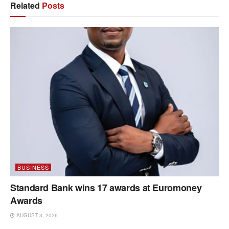
Related
Posts
BUSINESS
Standard Bank wins 17 awards at Euromoney
Awards
AUGUST 3, 2026