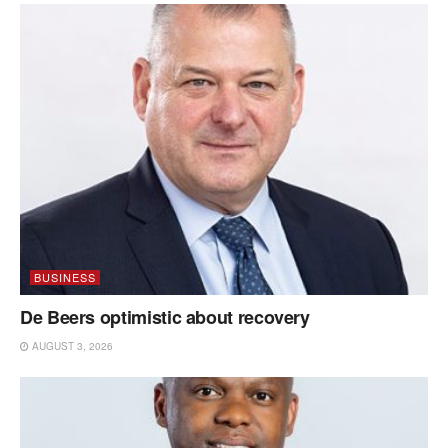
BUSINESS
De Beers optimistic about recovery
AUGUST 3, 2026