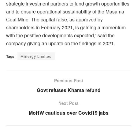
strategic investment partners to fund growth opportunities
and to ensure operational sustainability of the Masama
Coal Mine. The capital raise, as approved by
shareholders in February 2021, is gaining a momentum
with the positive developments expected,” said the
company giving an update on the findings in 2021.
Tags:
Minergy Limited
Previous Post
Govt refuses Khama refund
Next Post
MoHW cautious over Covid19 jabs