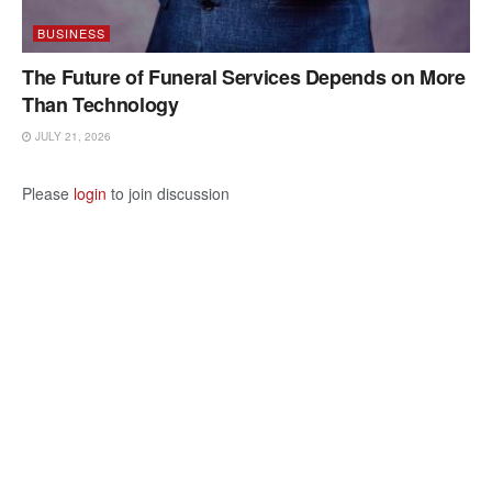
BUSINESS
The Future of Funeral Services Depends on More
Than Technology
JULY 21, 2026
Please
login
to join discussion