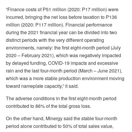
“Finance costs of P51 million (2020: P17 million) were
incurred, bringing the net loss before taxation to P136
million (2020: P117 million). Financial performance
during the 2021 financial year can be divided into two
distinct periods with the very different operating
environments, namely: the first eight-month period (July
2020 – February 2021), which was negatively impacted
by delayed funding, COVID-19 impacts and excessive
rain and the last four-month period (March – June 2021),
which was a more stable production environment moving
toward nameplate capacity,” it said.
The adverse conditions in the first eight-month period
contributed to 86% of the total gross loss.
On the other hand, Minergy said the stable four-month
period alone contributed to 50% of total sales value,