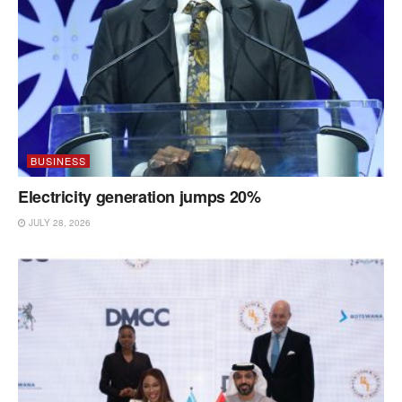
BUSINESS
Electricity generation jumps 20%
JULY 28, 2026