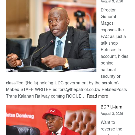
August 3, 2026
Railway
coming
Director
General –
Magosi
exposes the
PAC as just a
talk shop
Refuses to
account, hides
behind
national
security or
classified ‘(He is) holding UDC government by the scrotum’-
Mabeo STAFF WRITER editors@thepatriot.co.bw RelatedPosts
:
Trans Kalahari Railway coming ROGUE…
Read more
ROGUE
BDP U-turn
DIS!
August 3, 2026
Want to
reverse the