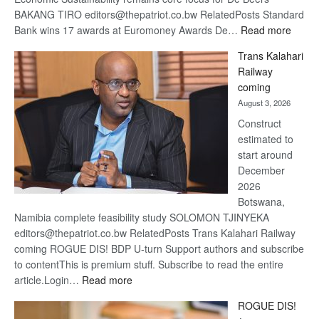
BAKANG TIRO editors@thepatriot.co.bw RelatedPosts Standard
:
Bank wins 17 awards at Euromoney Awards De…
Read more
De
Trans Kalahari
Beers
Railway
optimi
coming
about
August 3, 2026
recov
Construct
estimated to
start around
December
2026
Botswana,
Namibia complete feasibility study SOLOMON TJINYEKA
editors@thepatriot.co.bw RelatedPosts Trans Kalahari Railway
coming ROGUE DIS! BDP U-turn Support authors and subscribe
to contentThis is premium stuff. Subscribe to read the entire
:
article.Login…
Read more
Trans
ROGUE DIS!
Kalahari