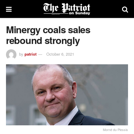
Minergy coals sales
rebound strongly
by
patriot
October 6, 2021
Morné du Plessis