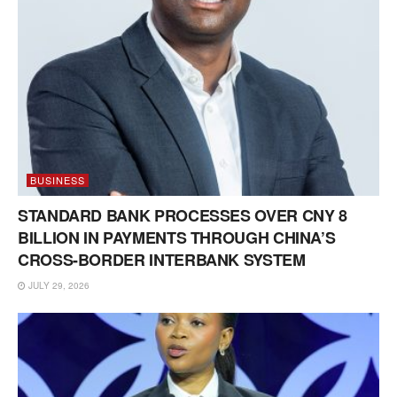
BUSINESS
STANDARD BANK PROCESSES OVER CNY 8
BILLION IN PAYMENTS THROUGH CHINA’S
CROSS-BORDER INTERBANK SYSTEM
JULY 29, 2026