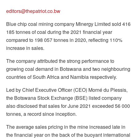
editors@thepatriot.co.bw
Blue chip coal mining company Minergy Limited sold 416
185 tonnes of coal during the 2021 financial year
compared to 198 057 tonnes in 2020, reflecting 110%
increase in sales.
The company attributed the strong performance to
growing coal demand in Botswana and two neighbouring
countries of South Africa and Namibia respectively.
Led by Chief Executive Officer (CEO) Morné du Plessis,
the Botswana Stock Exchange (BSE) listed company
also disclosed that sales for June 2021 exceeded 56 000
tonnes, a record since inception.
The average sales pricing in the mine increased late in
the financial year on the back of the buoyant international