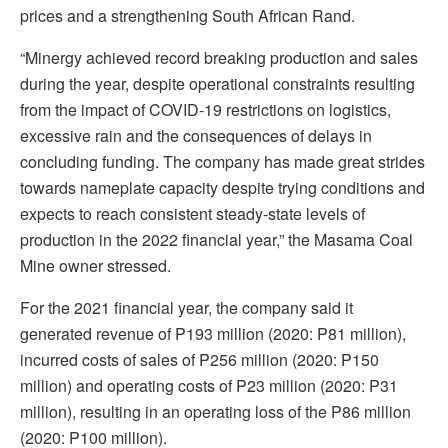
prices and a strengthening South African Rand.
“Minergy achieved record breaking production and sales
during the year, despite operational constraints resulting
from the impact of COVID-19 restrictions on logistics,
excessive rain and the consequences of delays in
concluding funding. The company has made great strides
towards nameplate capacity despite trying conditions and
expects to reach consistent steady-state levels of
production in the 2022 financial year,” the Masama Coal
Mine owner stressed.
For the 2021 financial year, the company said it
generated revenue of P193 million (2020: P81 million),
incurred costs of sales of P256 million (2020: P150
million) and operating costs of P23 million (2020: P31
million), resulting in an operating loss of the P86 million
(2020: P100 million).