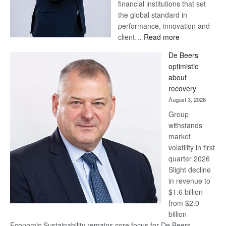
financial institutions that set
the global standard in
performance, innovation and
:
client…
Read more
Standard
De Beers
Bank
optimistic
wins
about
17
recovery
awards
August 3, 2026
at
Group
Euromoney
withstands
Awards
market
volatility in first
quarter 2026
Slight decline
in revenue to
$1.6 billion
from $2.0
billion
Economic Sustainability remains core focus for De Beers