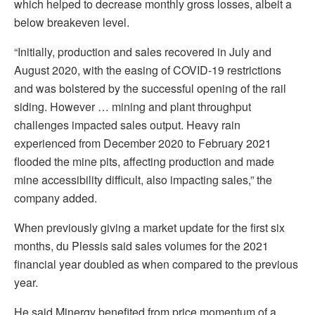
which helped to decrease monthly gross losses, albeit a
below breakeven level.
“Initially, production and sales recovered in July and
August 2020, with the easing of COVID-19 restrictions
and was bolstered by the successful opening of the rail
siding. However … mining and plant throughput
challenges impacted sales output. Heavy rain
experienced from December 2020 to February 2021
flooded the mine pits, affecting production and made
mine accessibility difficult, also impacting sales,” the
company added.
When previously giving a market update for the first six
months, du Plessis said sales volumes for the 2021
financial year doubled as when compared to the previous
year.
He said Minergy benefited from price momentum of a