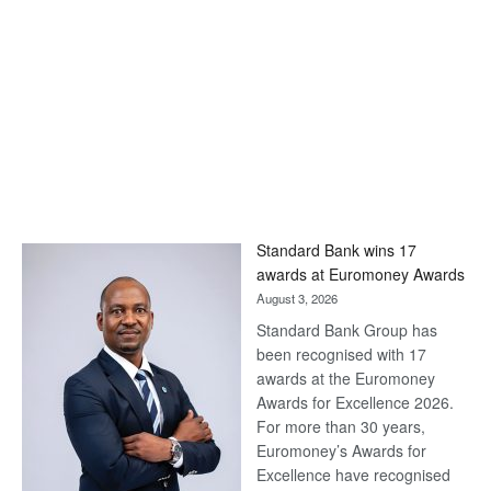
Standard Bank wins 17
awards at Euromoney Awards
August 3, 2026
Standard Bank Group has
been recognised with 17
awards at the Euromoney
Awards for Excellence 2026.
For more than 30 years,
Euromoney’s Awards for
Excellence have recognised