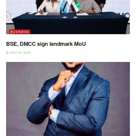
BUSINESS
BSE, DMCC sign landmark MoU
JULY 24, 2026