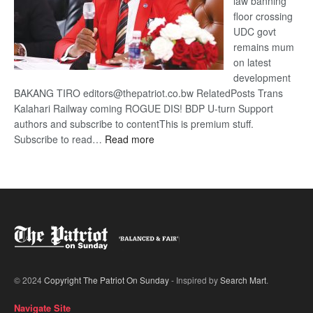
law banning
floor crossing
UDC govt
remains mum
on latest
development
BAKANG TIRO editors@thepatriot.co.bw RelatedPosts Trans
Kalahari Railway coming ROGUE DIS! BDP U-turn Support
authors and subscribe to contentThis is premium stuff.
:
Subscribe to read…
Read more
BDP
U-
turn
© 2024
Copyright The Patriot On Sunday
- Inspired by
Search Mart
.
Navigate Site