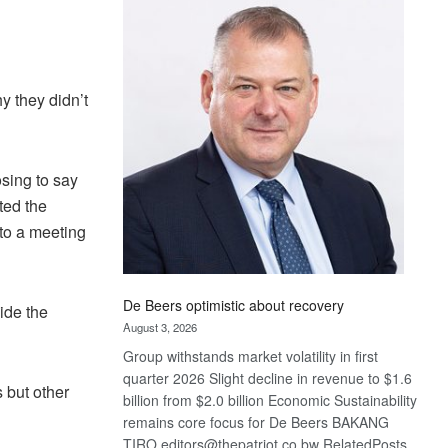
Bank
wins
17
awards
at
y they didn’t
Euromoney
Awards
sing to say
ted the
to a meeting
De Beers optimistic about recovery
ide the
August 3, 2026
Group withstands market volatility in first
quarter 2026 Slight decline in revenue to $1.6
 but other
billion from $2.0 billion Economic Sustainability
remains core focus for De Beers BAKANG
TIRO editors@thepatriot.co.bw RelatedPosts