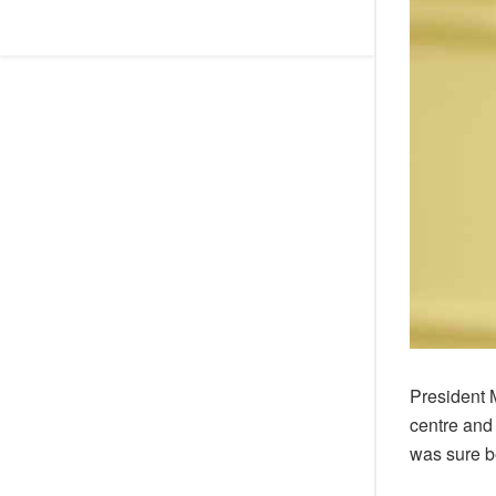
President 
centre and
was sure be