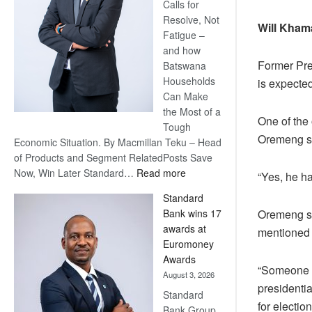
Calls for
Resolve, Not
Will Kham
Fatigue –
and how
Former Pre
Batswana
Households
is expecte
Can Make
the Most of a
One of the
Tough
Oremeng sa
Economic Situation. By Macmillan Teku – Head
of Products and Segment RelatedPosts Save
:
Now, Win Later Standard…
Read more
“Yes, he ha
Save
Standard
Now,
Oremeng sa
Bank wins 17
Win
awards at
mentioned 
Later
Euromoney
Awards
“Someone s
August 3, 2026
presidenti
Standard
for electio
Bank Group