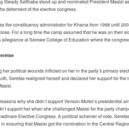
Steady Setlhaba stood up and nominated President Masisi as
 the deferment of the elective congress.
s the constituency administrator for Khama from 1998 until 200
lose. For a long time the camp assumed that he was on their sid
 allegiance at Serowe College of Education where the congres
Seretse
ng her political wounds inflicted on her in the party’s primary elec
th, Seretse realigned herself and declared her support for the
asisi.
 reasons why she didn’t support Venson-Moitoi’s presidential a
dn’t support her when she challenged Masisi for the party chair
adinare Elective Congress. A political schemer of note, Serets
e in ensuring that Masisi got the nomination in the Central Regio