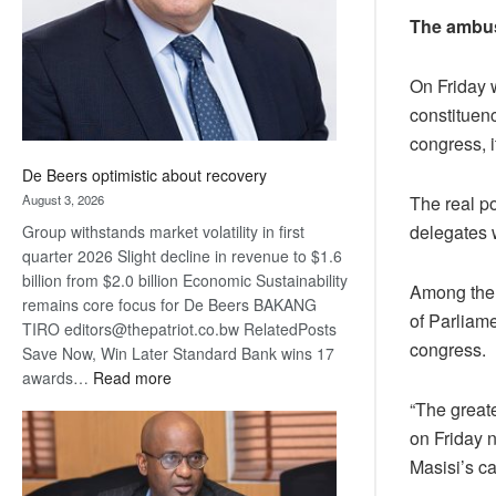
The ambu
On Friday 
constituen
congress, i
De Beers optimistic about recovery
The real po
August 3, 2026
delegates 
Group withstands market volatility in first
quarter 2026 Slight decline in revenue to $1.6
billion from $2.0 billion Economic Sustainability
Among the 
remains core focus for De Beers BAKANG
of Parliame
TIRO editors@thepatriot.co.bw RelatedPosts
congress.
Save Now, Win Later Standard Bank wins 17
:
awards…
Read more
De
“The great
Beers
on Friday n
optimistic
Masisi’s c
about