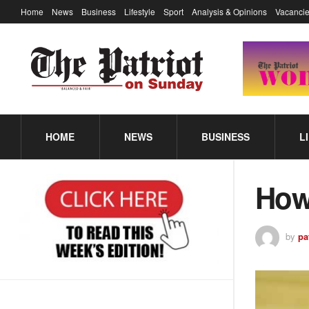
Home
News
Business
Lifestyle
Sport
Analysis & Opinions
Vacancie
HOME
NEWS
BUSINESS
L
How
by
pa