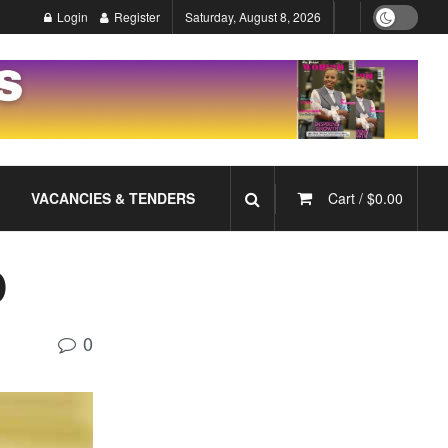
Login
Register
Saturday, August 8, 2026
VACANCIES & TENDERS
Cart /
$
0.00
D
0