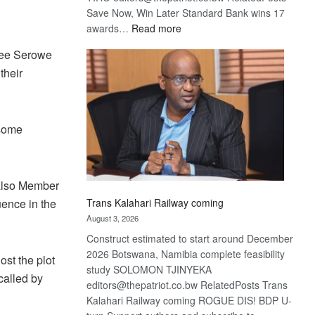
Save Now, Win Later Standard Bank wins 17
:
awards…
Read more
De
hree Serowe
Beers
their
optimistic
about
recovery
 some
also Member
uence in the
Trans Kalahari Railway coming
August 3, 2026
Construct estimated to start around December
2026 Botswana, Namibia complete feasibility
st the plot
study SOLOMON TJINYEKA
called by
editors@thepatriot.co.bw RelatedPosts Trans
Kalahari Railway coming ROGUE DIS! BDP U-