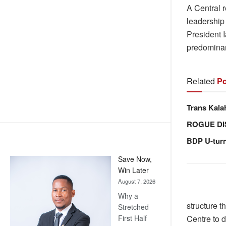
A Central 
leadership 
President 
predominant
Related
Po
Trans Kala
ROGUE DI
BDP U-tur
Save Now,
Win Later
August 7, 2026
Why a
structure t
Stretched
Centre to d
First Half