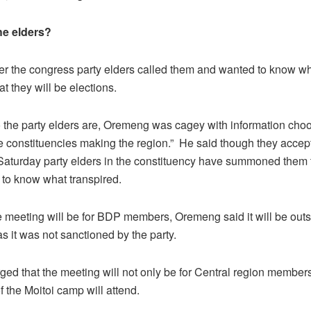
he elders?
ter the congress party elders called them and wanted to know wh
at they will be elections.
the party elders are, Oremeng was cagey with information choo
he constituencies making the region.” He said though they accep
 Saturday party elders in the constituency have summoned them 
to know what transpired.
 meeting will be for BDP members, Oremeng said it will be outs
as it was not sanctioned by the party.
ged that the meeting will not only be for Central region members
 the Moitoi camp will attend.