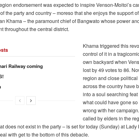
region endorsement was expected to inspire Venson-Moitoi’s ca
of the party and country – moreso that she enjoys the support of
Ian Khama – the paramount chief of Bangwato whose power and 
 throughout the central district.
Khama triggered this revol
sts
control of it in a tragicomi
own backyard when Vens
hari Railway coming
lost by 49 votes to 86. N
S!
region and close politica
across the country have 
n
into a soul searching feat
what could have gone so t
wrong with her campaign.
called by elders in the reg
hat does not exist in the party – is set for today (Sunday) at La
eal with get to the bottom of this debacle.