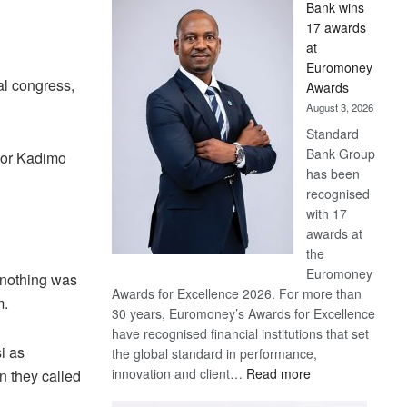
Bank wins
Win
17 awards
Later
at
Euromoney
al congress,
Awards
August 3, 2026
Standard
Bank Group
lor Kadimo
has been
recognised
with 17
awards at
the
Euromoney
 nothing was
Awards for Excellence 2026. For more than
m.
30 years, Euromoney’s Awards for Excellence
have recognised financial institutions that set
i as
the global standard in performance,
:
innovation and client…
Read more
n they called
Standard