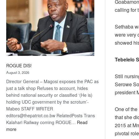
Goabamong 
calling for
Sethaba wa
were very c
showed his
Tebelelo 
ROGUE DIS!
August 3, 2026
Still nursi
Director General – Magosi exposes the PAC as
Serowe Sou
just a talk shop Refuses to account, hides
president M
behind national security or classified ‘(He is)
holding UDC government by the scrotum’-
One of the
Mabeo STAFF WRITER
editors@thepatriot.co.bw RelatedPosts Trans
that she di
Kalahari Railway coming ROGUE…
Read
2015 at Mm
:
more
pivotal rol
ROGUE