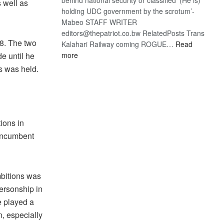
 well as
holding UDC government by the scrotum’-
Mabeo STAFF WRITER
editors@thepatriot.co.bw RelatedPosts Trans
8. The two
Kalahari Railway coming ROGUE…
Read
:
e until he
more
ROGUE
s was held.
DIS!
tions in
 incumbent
mbitions was
personship in
e played a
n, especially