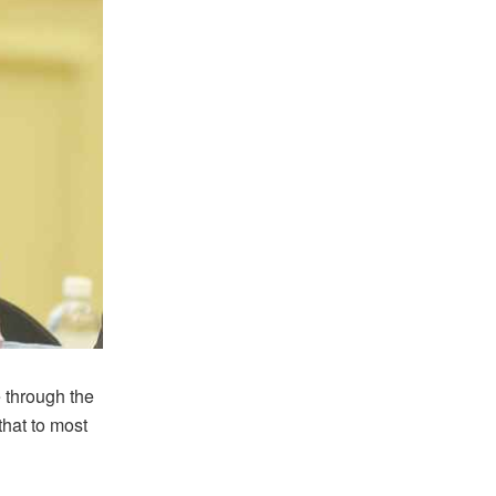
 through the
hat to most