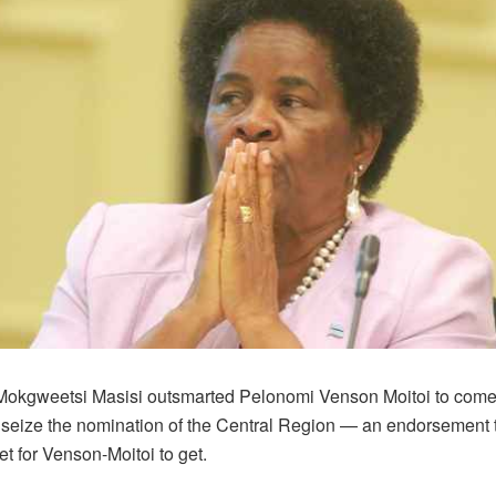
Mokgweetsi Masisi outsmarted Pelonomi Venson Moitoi to come
 seize the nomination of the Central Region — an endorsement t
t for Venson-Moitoi to get.