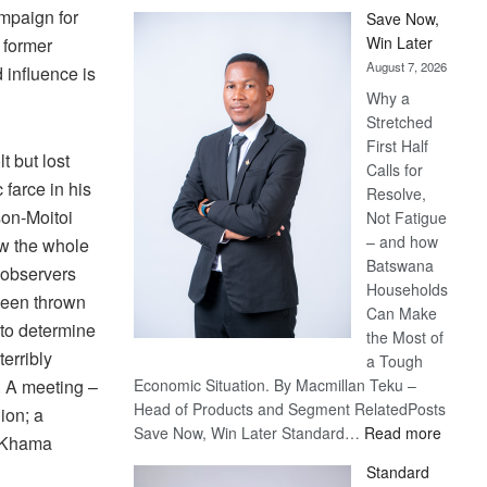
mpaign for
Save Now,
Win Later
 former
August 7, 2026
influence is
Why a
Stretched
First Half
t but lost
Calls for
c farce in his
Resolve,
on-Moitoi
Not Fatigue
– and how
ow the whole
Batswana
l observers
Households
been thrown
Can Make
 to determine
the Most of
erribly
a Tough
 A meeting –
Economic Situation. By Macmillan Teku –
Head of Products and Segment RelatedPosts
ion; a
:
Save Now, Win Later Standard…
Read more
dy Khama
Save
Standard
Now,