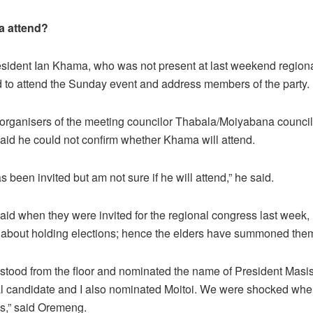
a attend?
sident Ian Khama, who was not present at last weekend region
d to attend the Sunday event and address members of the party.
 organisers of the meeting councilor Thabala/Moiyabana counci
id he could not confirm whether Khama will attend.
s been invited but am not sure if he will attend,” he said.
id when they were invited for the regional congress last week,
about holding elections; hence the elders have summoned the
tood from the floor and nominated the name of President Masis
al candidate and I also nominated Moitoi. We were shocked whe
ns,” said Oremeng.