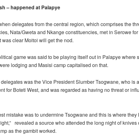
sh – happened at Palapye
when delegates from the central region, which comprises the t
cies, Nata/Gweta and Nkange constituencies, met in Serowe for 
t was clear Moitoi will get the nod.
litical game was said to be playing itself out in Palapye where
were lodging and Masisi camp capitalised on that.
delegates was the Vice President Slumber Tsogwane, who is 
nt for Boteti West, and was regarded as having no threat or infl
est mistake was to undermine Tsogwane and this is where they lo
ight,” revealed a source who attended the long night of knives 
amp as the gambit worked.