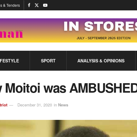
s & Tenders
IFESTYLE
SPORT
ANALYSIS & OPINIONS
 Moitoi was AMBUSHE
triot
December 31, 2020
in
News