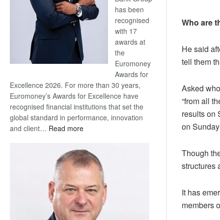
has been
recognised
Who are t
with 17
awards at
He said af
the
tell them th
Euromoney
Awards for
Excellence 2026. For more than 30 years,
Asked who 
Euromoney’s Awards for Excellence have
“from all t
recognised financial institutions that set the
results on
global standard in performance, innovation
on Sunday 
:
and client…
Read more
Standard
Bank
Though the
wins
structures 
17
awards
It has emer
at
Euromoney
members of
Awards