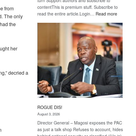
turn Support authors and subscribe to
contentThis is premium stuff. Subscribe to
e from
:
read the entire article.Login…
Read more
d. The only
Trans
 had the
Kalahari
Railway
coming
ought her
g,” decried a
ROGUE DIS!
August 3, 2026
Director General – Magosi exposes the PAC
n
as just a talk shop Refuses to account, hides
behind national security or classified ‘(He is)