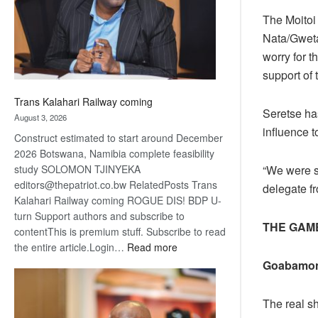
recovery
The Moitoi
Nata/Gweta
worry for 
support of 
Trans Kalahari Railway coming
Seretse has
August 3, 2026
influence t
Construct estimated to start around December
2026 Botswana, Namibia complete feasibility
“We were s
study SOLOMON TJINYEKA
editors@thepatriot.co.bw RelatedPosts Trans
delegate f
Kalahari Railway coming ROGUE DIS! BDP U-
turn Support authors and subscribe to
THE GAM
contentThis is premium stuff. Subscribe to read
:
the entire article.Login…
Read more
Trans
Goabamon
Kalahari
Railway
The real s
coming