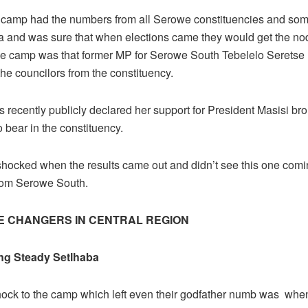
 camp had the numbers from all Serowe constituencies and som
 and was sure that when elections came they would get the no
the camp was that former MP for Serowe South Tebelelo Seretse
the councilors from the constituency.
 recently publicly declared her support for President Masisi br
o bear in the constituency.
hocked when the results came out and didn’t see this one comin
rom Serowe South.
E CHANGERS IN CENTRAL REGION
g Steady Setlhaba
hock to the camp which left even their godfather numb was whe