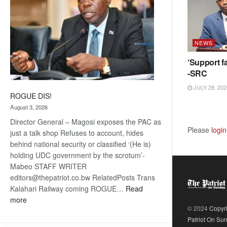
NEWS
‘Support fa
-SRC
JULY 28, 202
ROGUE DIS!
August 3, 2026
Director General – Magosi exposes the PAC as
Please
login
just a talk shop Refuses to account, hides
behind national security or classified ‘(He is)
holding UDC government by the scrotum’-
Mabeo STAFF WRITER
editors@thepatriot.co.bw RelatedPosts Trans
Kalahari Railway coming ROGUE…
Read
:
more
© 2024
Copyr
ROGUE
Patriot On Su
DIS!