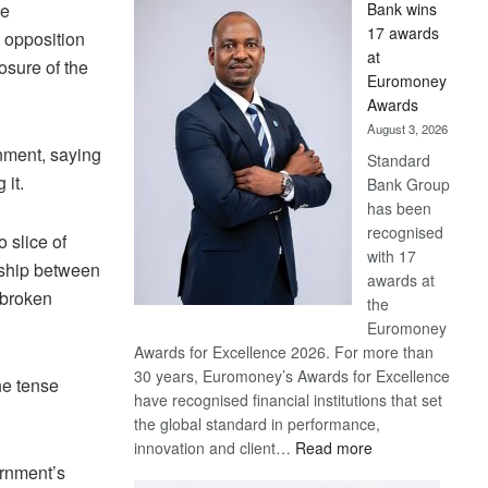
he
Bank wins
Win
17 awards
 opposition
Later
at
osure of the
Euromoney
Awards
August 3, 2026
nment, saying
Standard
 it.
Bank Group
has been
recognised
o slice of
with 17
nship between
awards at
 broken
the
Euromoney
Awards for Excellence 2026. For more than
30 years, Euromoney’s Awards for Excellence
he tense
have recognised financial institutions that set
the global standard in performance,
:
innovation and client…
Read more
ernment’s
Standard