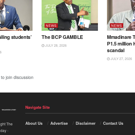
NEWS
NEWS
iling students’
The BCP GAMBLE
Mmadinare T
P1.5 million
JULY 28, 2026
scandal
6
JULY 27, 2026
to join discussion
Navigate Site
About Us
Advertise
Disclaimer
Contact Us
ight The
nday
-