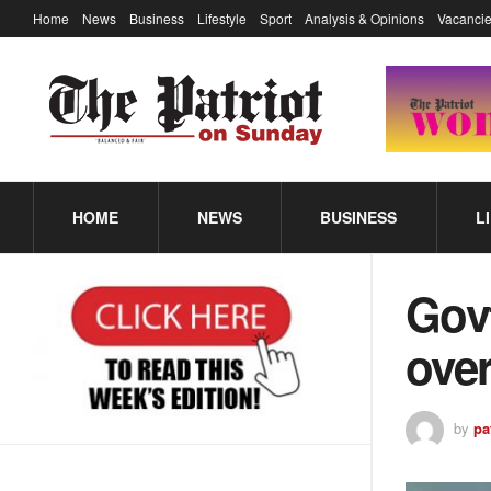
Home
News
Business
Lifestyle
Sport
Analysis & Opinions
Vacancie
HOME
NEWS
BUSINESS
L
Gov
over
by
pa