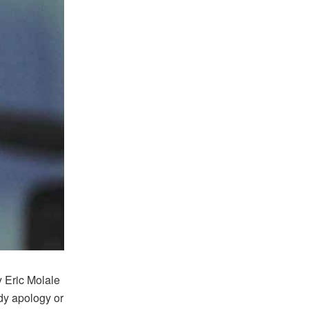
 Eric Molale
dy apology or