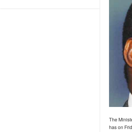
The Minist
has on Fri