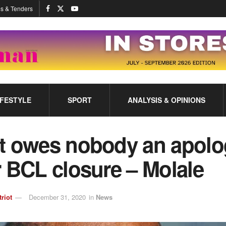
s & Tenders
IFESTYLE
SPORT
ANALYSIS & OPINIONS
t owes nobody an apolo
 BCL closure – Molale
triot
December 31, 2020
in
News