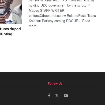
holding UDC government by the scrotum’-
Mabeo STAFF WRITER
editors@thepatriot.co.bw RelatedPosts Trans
Kalahari Railway coming ROGUE…
Read
:
more
rusts duped
ROGUE
 Hunting
DIS!
Follow Us