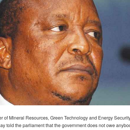
er of Mineral Resources, Green Technology and Energy Security
day told the parliament that the government does not owe anybo