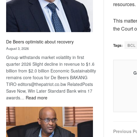
resources.
This matter
the Court o
De Beers optimistic about recovery
Tags:
BCL
August 3, 2026
Group withstands market volatility in first
quarter 2026 Slight decline in revenue to $1.6
billion from $2.0 billion Economic Sustainability
G
remains core focus for De Beers BAKANG
TIRO editors@thepatriot.co.bw RelatedPosts
Save Now, Win Later Standard Bank wins 17
:
awards…
Read more
De
Beers
optimistic
about
recovery
Previous P