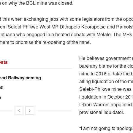
ion on why the BCL mine was closed.
d this when exchanging jabs with some legislators from the oppo
hem Selebi Phikwe West MP Dithapelo Keorapetse and Ramot
tuana who engaged in a heated debate with Molale. The MPs 
nt to prioritise the re-opening of the mine.
He believes government 
sts
bare any blame for the clo
mine in 2016 or take the 
hari Railway coming
ailing liquidation of the 
S!
Selebi-Phikwe mine was 
liquidation in October 201
n
Dixon-Warren, appointed 
provisional liquidator.
“I am not going to apolog