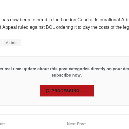
 has now been referred to the London Court of International Arbit
f Appeal ruled against BCL ordering it to pay the costs of the leg
Molale
et real time update about this post categories directly on your de
subscribe now.
SUBSCRIBE
ost
Next Post