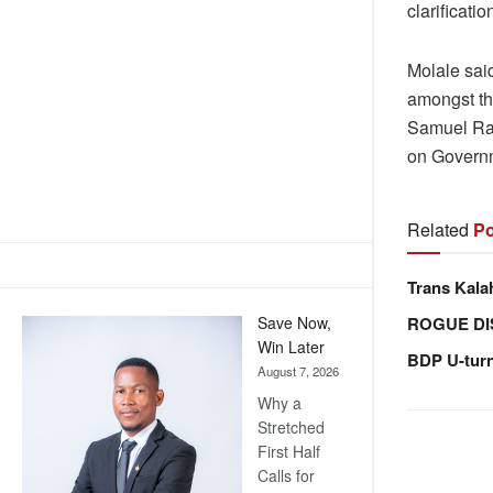
clarificat
Molale sai
amongst t
Samuel Ran
on Governme
Related
Po
Trans Kala
ROGUE DI
Save Now,
Win Later
BDP U-tur
August 7, 2026
Why a
Stretched
First Half
Calls for