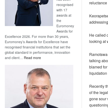
reluctance
recognised
with 17
awards at
Keorapetse
the
addressing
Euromoney
Awards for
He called 
Excellence 2026. For more than 30 years,
looking at
Euromoney’s Awards for Excellence have
recognised financial institutions that set the
global standard in performance, innovation
Ramotswa 
:
and client…
Read more
talking ab
Standard
blamed for
Bank
liquidation
wins
17
awards
Recently t
at
of the lega
Euromoney
gone sour 
Awards
questionin