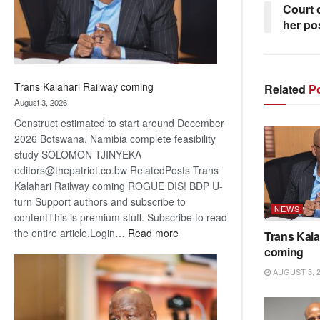
Court o
her po
Trans Kalahari Railway coming
Related
Po
August 3, 2026
Construct estimated to start around December
2026 Botswana, Namibia complete feasibility
study SOLOMON TJINYEKA
editors@thepatriot.co.bw RelatedPosts Trans
Kalahari Railway coming ROGUE DIS! BDP U-
turn Support authors and subscribe to
NEWS
contentThis is premium stuff. Subscribe to read
:
the entire article.Login…
Read more
Trans Kala
Trans
coming
Kalahari
AUGUST 3, 
Railway
coming