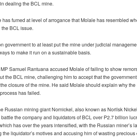
 in dealing the BCL mine.
 has fumed at level of arrogance that Molale has resembled w
 the BCL issue.
on government to at least put the mine under judicial manageme
 ways to make it run on a sustainable basis.
MP Samuel Rantuana accused Molale of failing to show remo
out the BCL mine, challenging him to accept that the governmen
 the closure of the mine. He said Molale should explain why the
 process has failed.
he Russian mining giant Nornickel, also known as Norilsk Nickel
l battle the company and liquidators of BCL over P2.7 billion luc
which has over the years intensified, with the Russian miner’s 
g the liquidator’s motives and accusing him of wasting precious