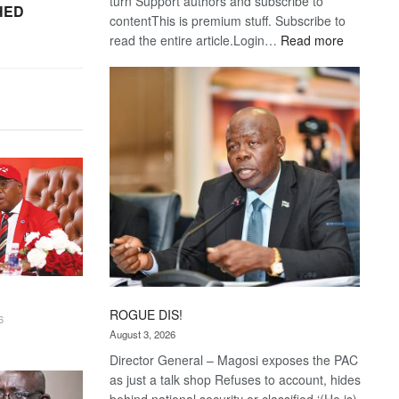
turn Support authors and subscribe to
HED
contentThis is premium stuff. Subscribe to
:
read the entire article.Login…
Read more
Trans
Kalahari
Railway
coming
ROGUE DIS!
6
August 3, 2026
Director General – Magosi exposes the PAC
as just a talk shop Refuses to account, hides
behind national security or classified ‘(He is)