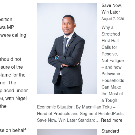
Save Now,
Win Later
sition
August 7, 2026
swa MP
Why a
Stretched
were calling
First Half
Calls for
Resolve,
should not
Not Fatigue
sure of the
– and how
Batswana
blame for the
Households
mine. The
Can Make
placed under
the Most of
6, with Nigel
a Tough
the
Economic Situation. By Macmillan Teku –
Head of Products and Segment RelatedPosts
:
Save Now, Win Later Standard…
Read more
Save
ise on behalf
Standard
Now,