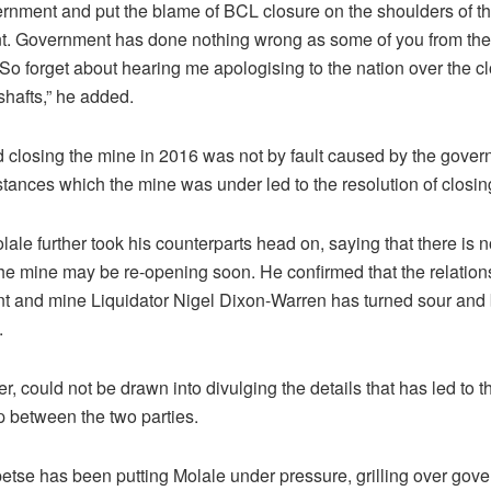
ernment and put the blame of BCL closure on the shoulders of t
. Government has done nothing wrong as some of you from the
 So forget about hearing me apologising to the nation over the cl
hafts,” he added.
d closing the mine in 2016 was not by fault caused by the gover
tances which the mine was under led to the resolution of closing
lale further took his counterparts head on, saying that there is n
the mine may be re-opening soon. He confirmed that the relatio
 and mine Liquidator Nigel Dixon-Warren has turned sour and
.
, could not be drawn into divulging the details that has led to t
p between the two parties.
tse has been putting Molale under pressure, grilling over gov