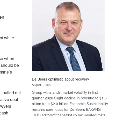
Bank
wins
17
hen
awards
at
Euromoney
Awards
nt while
rse when
t should be
 mine’s
De Beers optimistic about recovery
August 3, 2026
, pulled out
Group withstands market volatility in first
quarter 2026 Slight decline in revenue to $1.6
rative deal
billion from $2.0 billion Economic Sustainability
lawyers
remains core focus for De Beers BAKANG
 cash
TIRO editors@thepatriot.co.bw RelatedPosts