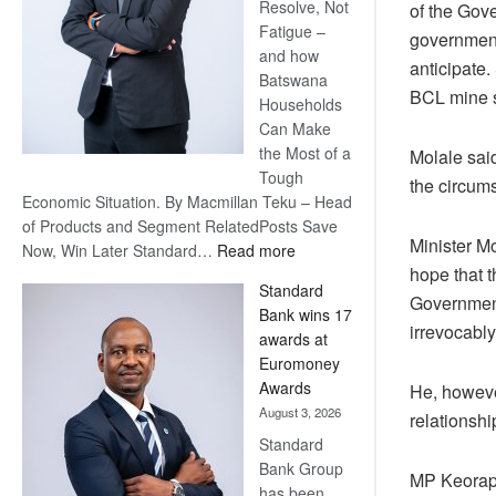
Resolve, Not
of the Gov
Fatigue –
government
and how
anticipate.
Batswana
BCL mine s
Households
Can Make
the Most of a
Molale sai
Tough
the circums
Economic Situation. By Macmillan Teku – Head
of Products and Segment RelatedPosts Save
Minister Mo
:
Now, Win Later Standard…
Read more
hope that 
Save
Standard
Now,
Government
Bank wins 17
Win
irrevocably
awards at
Later
Euromoney
Awards
He, however
August 3, 2026
relationshi
Standard
Bank Group
MP Keorape
has been