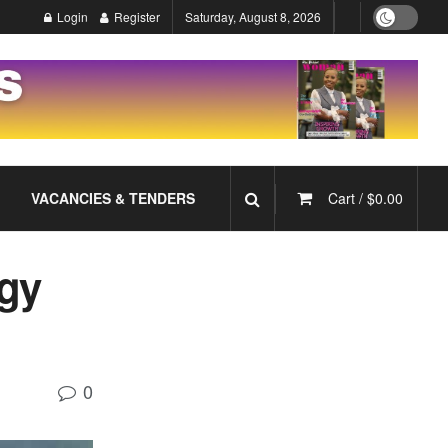
Login
Register
Saturday, August 8, 2026
VACANCIES & TENDERS
Cart /
$
0.00
gy
0