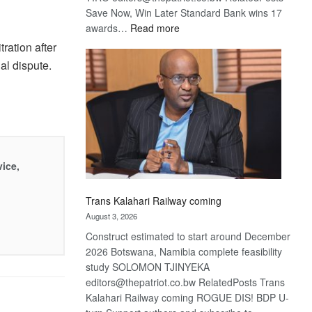
Save Now, Win Later Standard Bank wins 17
:
awards…
Read more
De
ration after
Beers
al dispute.
optimistic
about
recovery
vice,
Trans Kalahari Railway coming
August 3, 2026
Construct estimated to start around December
2026 Botswana, Namibia complete feasibility
study SOLOMON TJINYEKA
editors@thepatriot.co.bw RelatedPosts Trans
Kalahari Railway coming ROGUE DIS! BDP U-