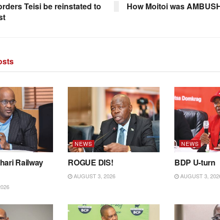
rders Teisi be reinstated to
How Moitoi was AMBUS
st
sts
NEWS
NEWS
hari Railway
ROGUE DIS!
BDP U-turn
AUGUST 3, 2026
AUGUST 3, 202
2026