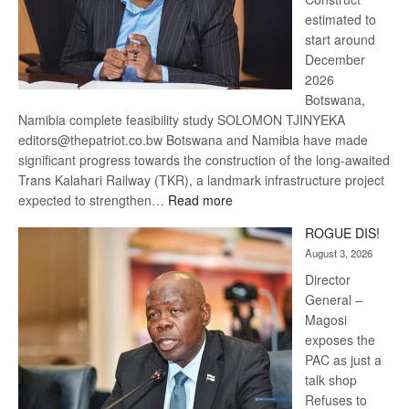
estimated to
start around
December
2026
Botswana,
Namibia complete feasibility study SOLOMON TJINYEKA
editors@thepatriot.co.bw Botswana and Namibia have made
significant progress towards the construction of the long-awaited
Trans Kalahari Railway (TKR), a landmark infrastructure project
:
expected to strengthen…
Read more
Trans
ROGUE DIS!
Kalahari
August 3, 2026
Railway
coming
Director
General –
Magosi
exposes the
PAC as just a
talk shop
Refuses to