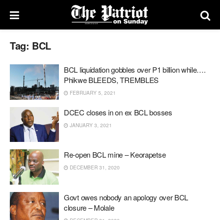
Tag:
BCL
BCL liquidation gobbles over P1 billion while….
Phikwe BLEEDS, TREMBLES
FEBRUARY 5, 2021
DCEC closes in on ex BCL bosses
JANUARY 3, 2021
Re-open BCL mine – Keorapetse
DECEMBER 31, 2020
Govt owes nobody an apology over BCL
closure – Molale