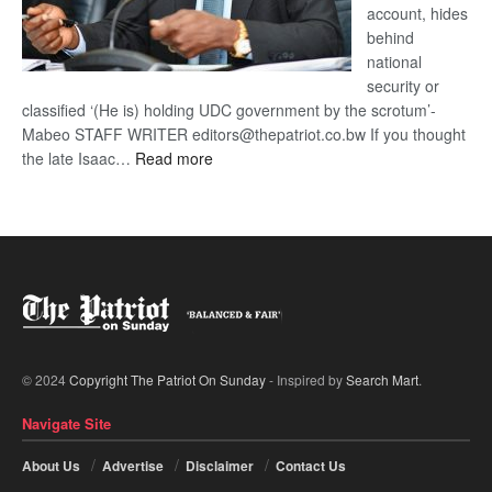
account, hides
behind
national
security or
classified ‘(He is) holding UDC government by the scrotum’-
Mabeo STAFF WRITER editors@thepatriot.co.bw If you thought
:
the late Isaac…
Read more
ROGUE
DIS!
© 2024
Copyright The Patriot On Sunday
- Inspired by
Search Mart
.
Navigate Site
About Us
Advertise
Disclaimer
Contact Us