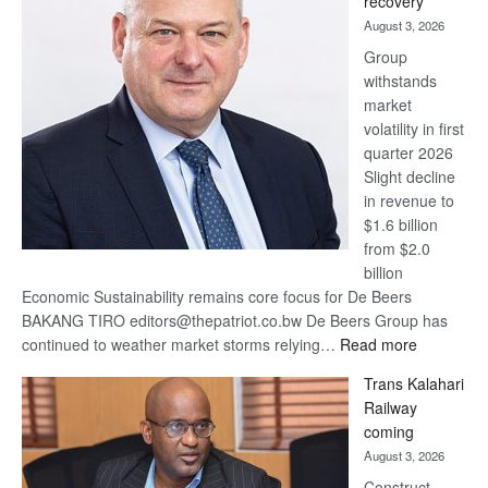
recovery
awards
August 3, 2026
at
Group
Euromoney
withstands
Awards
market
volatility in first
quarter 2026
Slight decline
in revenue to
$1.6 billion
from $2.0
billion
Economic Sustainability remains core focus for De Beers
BAKANG TIRO editors@thepatriot.co.bw De Beers Group has
:
continued to weather market storms relying…
Read more
De
Trans Kalahari
Beers
Railway
optimistic
coming
about
August 3, 2026
recovery
Construct