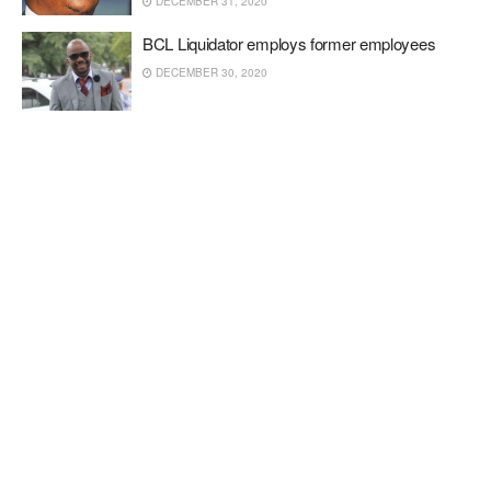
DECEMBER 31, 2020
BCL Liquidator employs former employees
DECEMBER 30, 2020