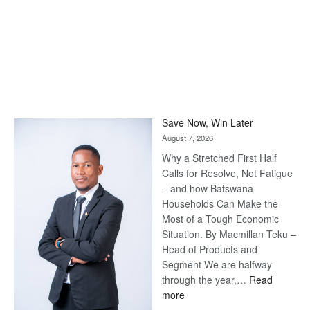
Save Now, Win Later
August 7, 2026
Why a Stretched First Half
Calls for Resolve, Not Fatigue
– and how Batswana
Households Can Make the
Most of a Tough Economic
Situation. By Macmillan Teku –
Head of Products and
Segment We are halfway
through the year,…
Read
:
more
Save