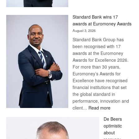
Now,
Win
Standard Bank wins 17
Later
awards at Euromoney Awards
August 3, 2026
Standard Bank Group has
been recognised with 17
awards at the Euromoney
Awards for Excellence 2026.
For more than 30 years,
Euromoney’s Awards for
Excellence have recognised
financial institutions that set
the global standard in
performance, innovation and
:
client…
Read more
Standard
De Beers
Bank
optimistic
wins
about
17