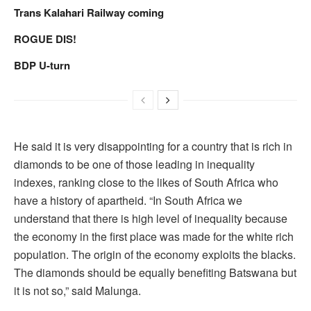
Trans Kalahari Railway coming
ROGUE DIS!
BDP U-turn
He said it is very disappointing for a country that is rich in
diamonds to be one of those leading in inequality
indexes, ranking close to the likes of South Africa who
have a history of apartheid. “In South Africa we
understand that there is high level of inequality because
the economy in the first place was made for the white rich
population. The origin of the economy exploits the blacks.
The diamonds should be equally benefiting Batswana but
it is not so,” said Malunga.