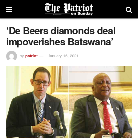
‘De Beers diamonds deal
impoverishes Batswana’
by
patriot
January 16, 2021