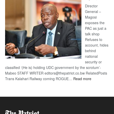
Railway
coming
Director
General –
Magosi
exposes the
PAC as just a
talk shop
Refuses to
account, hides
behind
national
security or
classified ‘(He is) holding UDC government by the scrotum’-
Mabeo STAFF WRITER editors@thepatriot.co.bw RelatedPosts
:
Trans Kalahari Railway coming ROGUE…
Read more
ROGUE
DIS!