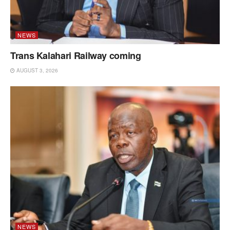
NEWS
Trans Kalahari Railway coming
AUGUST 3, 2026
NEWS