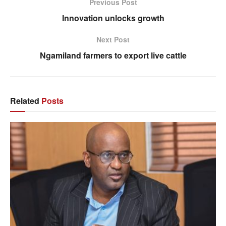
Previous Post
Innovation unlocks growth
Next Post
Ngamiland farmers to export live cattle
Related
Posts