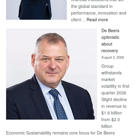
the global standard in
performance, innovation and
:
client…
Read more
Standard
De Beers
Bank
optimistic
wins
about
17
recovery
awards
August 3, 2026
at
Group
Euromoney
withstands
Awards
market
volatility in first
quarter 2026
Slight decline
in revenue to
$1.6 billion
from $2.0
billion
Economic Sustainability remains core focus for De Beers