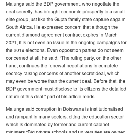
Malunga said the BDP government, who negotiate the
deal secretly, has brought economic prosperity to a small
elite group just like the Gupta family state capture saga in
South Africa. He expressed concern that although the
current diamond agreement contract expires in March
2021, it is not even an issue in the ongoing campaigns for
the 2019 elections. Even opposition parties do not seem
concerned at all, he said. “The ruling party, on the other
hand, continues the renewal negotiations in complete
secrecy raising concerns of another secret deal, which
may even be worse than the current deal. Before that, the
BDP government must disclose to its citizens the detailed
nature of this deal,” part of his article reads.
Malunga said corruption in Botswana is institutionalised
and rampant in many sectors, citing the education sector
which is dominated by former and current cabinet
ministers.“Big private schools and universities are owned