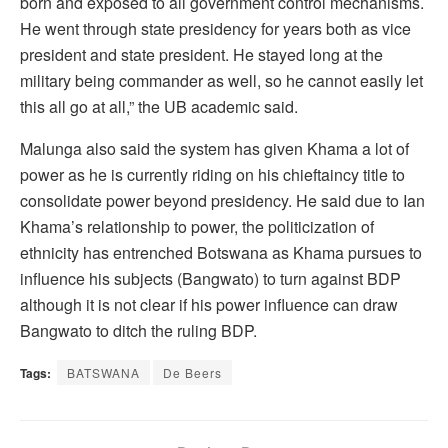
born and exposed to all government control mechanisms.
He went through state presidency for years both as vice
president and state president. He stayed long at the
military being commander as well, so he cannot easily let
this all go at all,” the UB academic said.
Malunga also said the system has given Khama a lot of
power as he is currently riding on his chieftaincy title to
consolidate power beyond presidency. He said due to Ian
Khama’s relationship to power, the politicization of
ethnicity has entrenched Botswana as Khama pursues to
influence his subjects (Bangwato) to turn against BDP
although it is not clear if his power influence can draw
Bangwato to ditch the ruling BDP.
Tags:
BATSWANA
De Beers