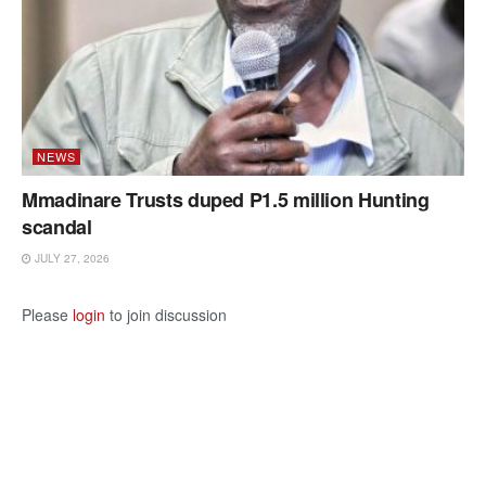
NEWS
Mmadinare Trusts duped P1.5 million Hunting
scandal
JULY 27, 2026
Please
login
to join discussion