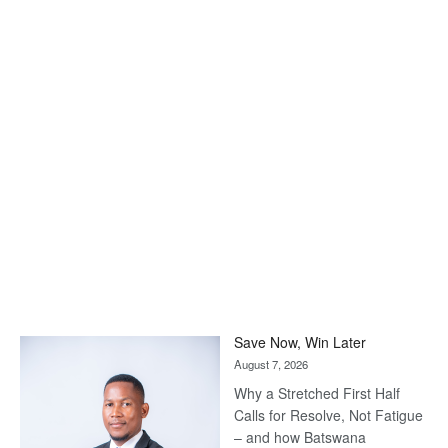
Save Now, Win Later
August 7, 2026
Why a Stretched First Half
Calls for Resolve, Not Fatigue
– and how Batswana