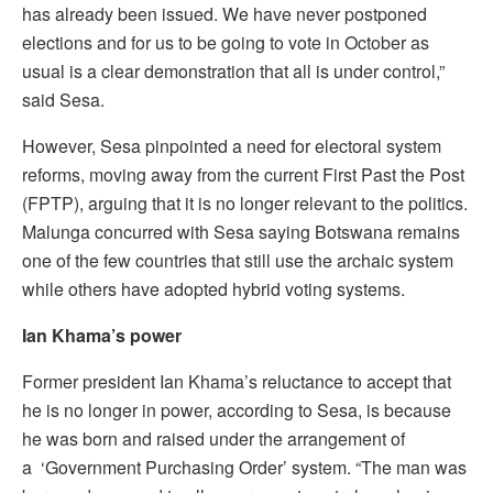
has already been issued. We have never postponed
elections and for us to be going to vote in October as
usual is a clear demonstration that all is under control,”
said Sesa.
However, Sesa pinpointed a need for electoral system
reforms, moving away from the current First Past the Post
(FPTP), arguing that it is no longer relevant to the politics.
Malunga concurred with Sesa saying Botswana remains
one of the few countries that still use the archaic system
while others have adopted hybrid voting systems.
Ian Khama’s power
Former president Ian Khama’s reluctance to accept that
he is no longer in power, according to Sesa, is because
he was born and raised under the arrangement of
a ‘Government Purchasing Order’ system. “The man was