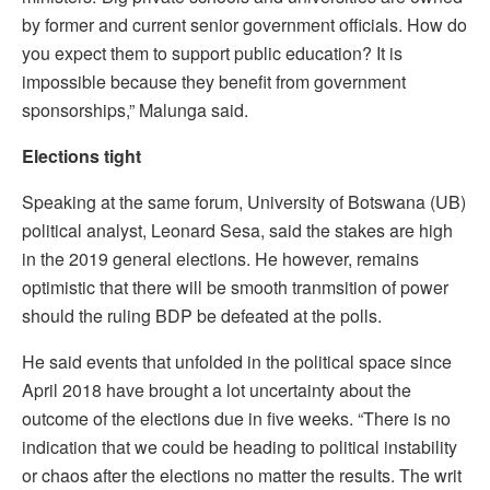
by former and current senior government officials. How do
you expect them to support public education? It is
impossible because they benefit from government
sponsorships,” Malunga said.
Elections tight
Speaking at the same forum, University of Botswana (UB)
political analyst, Leonard Sesa, said the stakes are high
in the 2019 general elections. He however, remains
optimistic that there will be smooth tranmsition of power
should the ruling BDP be defeated at the polls.
He said events that unfolded in the political space since
April 2018 have brought a lot uncertainty about the
outcome of the elections due in five weeks. “There is no
indication that we could be heading to political instability
or chaos after the elections no matter the results. The writ