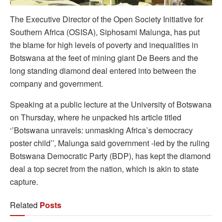
The Executive Director of the Open Society Initiative for
Southern Africa (OSISA), Siphosami Malunga, has put
the blame for high levels of poverty and inequalities in
Botswana at the feet of mining giant De Beers and the
long standing diamond deal entered into between the
company and government.
Speaking at a public lecture at the University of Botswana
on Thursday, where he unpacked his article titled
‘’Botswana unravels: unmasking Africa’s democracy
poster child’’, Malunga said government -led by the ruling
Botswana Democratic Party (BDP), has kept the diamond
deal a top secret from the nation, which is akin to state
capture.
Related
Posts