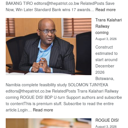
BAKANG TIRO editors@thepatriot.co.bw RelatedPosts Save
:
Now, Win Later Standard Bank wins 17 awards…
Read more
De
Trans Kalahari
Beers
Railway
optimis
coming
about
August 3, 2026
recove
Construct
estimated to
start around
December
2026
Botswana,
Namibia complete feasibility study SOLOMON TJINYEKA
editors@thepatriot.co.bw RelatedPosts Trans Kalahari Railway
coming ROGUE DIS! BDP U-turn Support authors and subscribe
to contentThis is premium stuff. Subscribe to read the entire
:
article.Login…
Read more
Trans
ROGUE DIS!
Kalahari
August 3, 2026