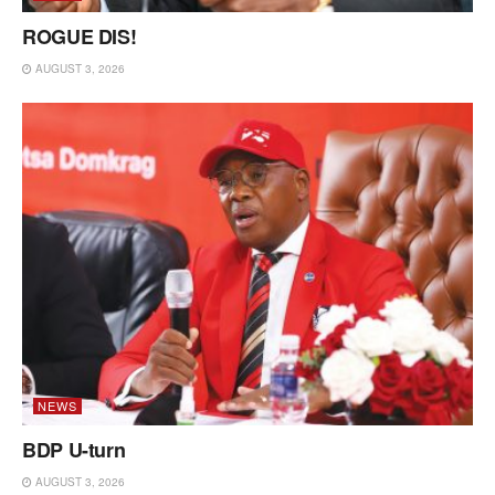
ROGUE DIS!
AUGUST 3, 2026
NEWS
BDP U-turn
AUGUST 3, 2026