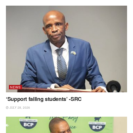
NEWS
‘Support failing students’ -SRC
JULY 28, 2026