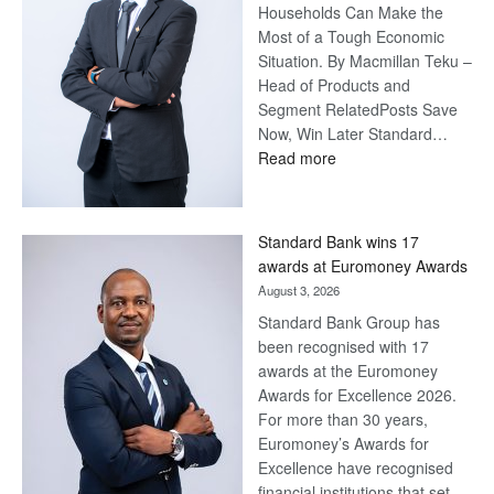
Households Can Make the
Most of a Tough Economic
Situation. By Macmillan Teku –
Head of Products and
Segment RelatedPosts Save
Now, Win Later Standard…
:
Read more
Save
Now,
Win
Standard Bank wins 17
Later
awards at Euromoney Awards
August 3, 2026
Standard Bank Group has
been recognised with 17
awards at the Euromoney
Awards for Excellence 2026.
For more than 30 years,
Euromoney’s Awards for
Excellence have recognised
financial institutions that set