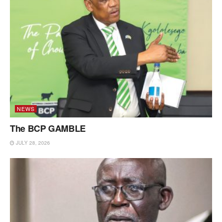
NEWS
The BCP GAMBLE
JULY 28, 2026