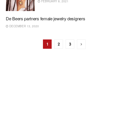
FEBRUARY 8, 2021
De Beers partners female jewelry designers
DECEMBER 13, 2020
1
2
3