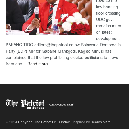
reverse the
law banning
floor crossing
UDC govt
remains mum
on latest
development
BAKANG TIRO editors@thepatriot.co.bw Botswana Democratic
Party (BDP) MP for Gabane-Mankgodi, Kagiso Mmusi has
complained that the law prohibiting elected politicians to move
:
from one…
Read more
BDP
U-
turn
© 2024
Copyright The Patriot On Sunday
- Inspired by
Search Mart
.