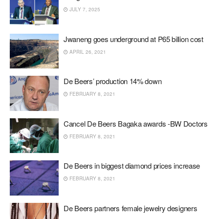
JULY 7, 2025
Jwaneng goes underground at P65 billion cost
APRIL 26, 2021
De Beers’ production 14% down
FEBRUARY 8, 2021
Cancel De Beers Bagaka awards -BW Doctors
FEBRUARY 8, 2021
De Beers in biggest diamond prices increase
FEBRUARY 8, 2021
De Beers partners female jewelry designers