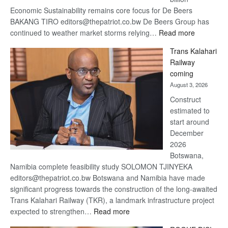
Economic Sustainability remains core focus for De Beers
BAKANG TIRO editors@thepatriot.co.bw De Beers Group has
:
continued to weather market storms relying…
Read more
De
Trans Kalahari
Beers
Railway
optimistic
coming
about
August 3, 2026
recovery
Construct
estimated to
start around
December
2026
Botswana,
Namibia complete feasibility study SOLOMON TJINYEKA
editors@thepatriot.co.bw Botswana and Namibia have made
significant progress towards the construction of the long-awaited
Trans Kalahari Railway (TKR), a landmark infrastructure project
:
expected to strengthen…
Read more
Trans