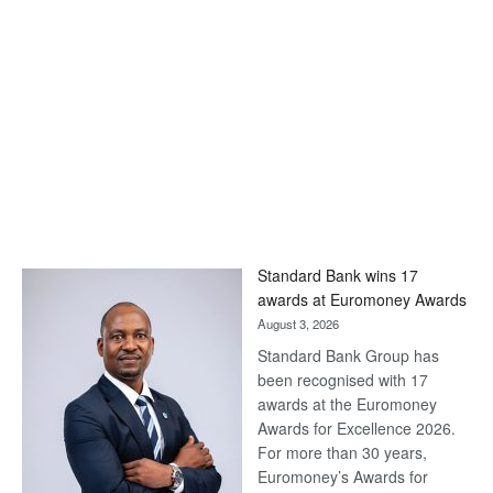
Standard Bank wins 17
awards at Euromoney Awards
August 3, 2026
Standard Bank Group has
been recognised with 17
awards at the Euromoney
Awards for Excellence 2026.
For more than 30 years,
Euromoney’s Awards for