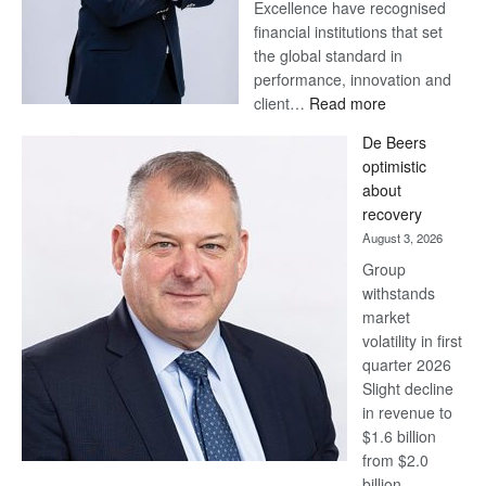
Excellence have recognised
financial institutions that set
the global standard in
performance, innovation and
:
client…
Read more
Standard
De Beers
Bank
optimistic
wins
about
17
recovery
awards
August 3, 2026
at
Group
Euromoney
withstands
Awards
market
volatility in first
quarter 2026
Slight decline
in revenue to
$1.6 billion
from $2.0
billion