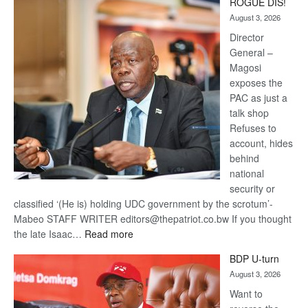
ROGUE DIS!
Kalahari
August 3, 2026
Railway
coming
Director
General –
Magosi
exposes the
PAC as just a
talk shop
Refuses to
account, hides
behind
national
security or
classified ‘(He is) holding UDC government by the scrotum’-
Mabeo STAFF WRITER editors@thepatriot.co.bw If you thought
:
the late Isaac…
Read more
ROGUE
BDP U-turn
DIS!
August 3, 2026
Want to