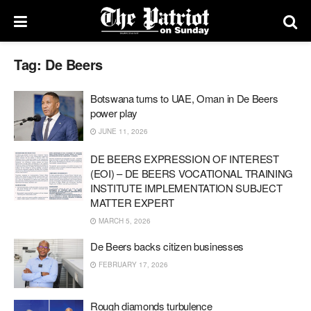
Tag:
De Beers
Botswana turns to UAE, Oman in De Beers
power play
JUNE 11, 2026
DE BEERS EXPRESSION OF INTEREST
(EOI) – DE BEERS VOCATIONAL TRAINING
INSTITUTE IMPLEMENTATION SUBJECT
MATTER EXPERT
MARCH 5, 2026
De Beers backs citizen businesses
FEBRUARY 17, 2026
Rough diamonds turbulence