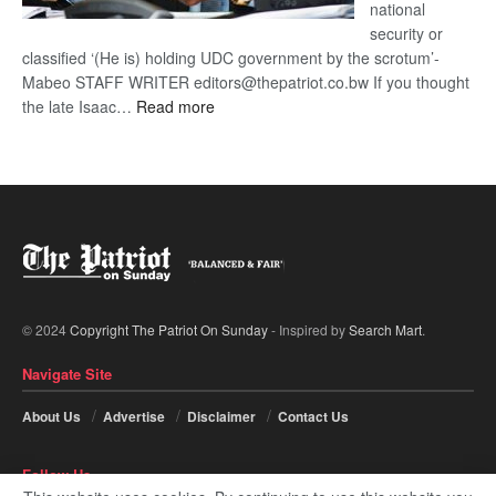
national
security or
classified ‘(He is) holding UDC government by the scrotum’-
Mabeo STAFF WRITER editors@thepatriot.co.bw If you thought
:
the late Isaac…
Read more
ROGUE
DIS!
© 2024
Copyright The Patriot On Sunday
- Inspired by
Search Mart
.
Navigate Site
About Us
Advertise
Disclaimer
Contact Us
Follow Us