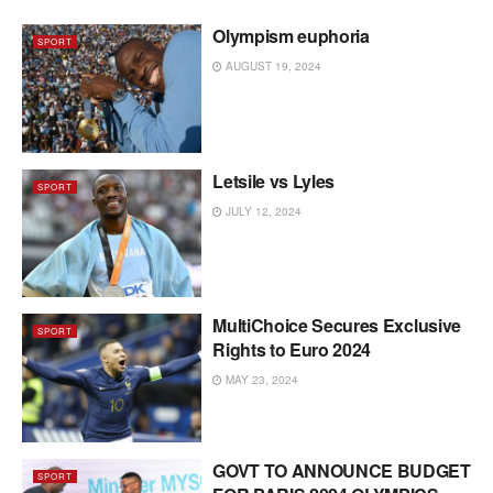
Olympism euphoria
SPORT
AUGUST 19, 2024
Letsile vs Lyles
SPORT
JULY 12, 2024
MultiChoice Secures Exclusive
SPORT
Rights to Euro 2024
MAY 23, 2024
GOVT TO ANNOUNCE BUDGET
SPORT