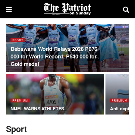
SPORT
Debswana World Relays 2026 P676
000 for World Record; P540 000 for
Gold medal
PREMIUM
PREMIUM
NIJEL WARNS ATHLETES
Anti-doping
Sport