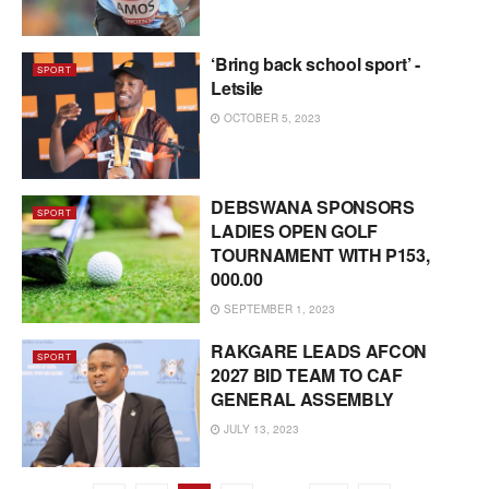
‘Bring back school sport’ -
SPORT
Letsile
OCTOBER 5, 2023
DEBSWANA SPONSORS
SPORT
LADIES OPEN GOLF
TOURNAMENT WITH P153,
000.00
SEPTEMBER 1, 2023
RAKGARE LEADS AFCON
SPORT
2027 BID TEAM TO CAF
GENERAL ASSEMBLY
JULY 13, 2023