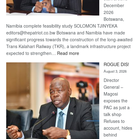
December
2026
Botswana,
Namibia complete feasibility study SOLOMON TJINYEKA
editors@thepatriot.co.bw Botswana and Namibia have made
significant progress towards the construction of the long-awaited
Trans Kalahari Railway (TKR), a landmark infrastructure project
:
expected to strengthen…
Read more
Trans
ROGUE DIS!
Kalahari
August 3, 2026
Railway
coming
Director
General –
Magosi
exposes the
PAC as just a
talk shop
Refuses to
account, hides
behind