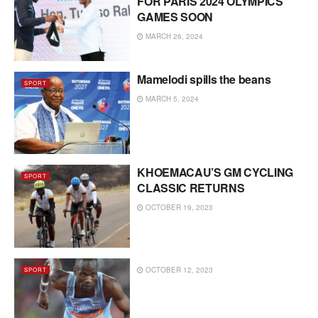
FOR PARIS 2024 OLYMPICS
GAMES SOON
MARCH 26, 2024
Mamelodi spills the beans
SPORT
MARCH 5, 2024
KHOEMACAU’S GM CYCLING
SPORT
CLASSIC RETURNS
OCTOBER 19, 2023
OCTOBER 12, 2023
SPORT