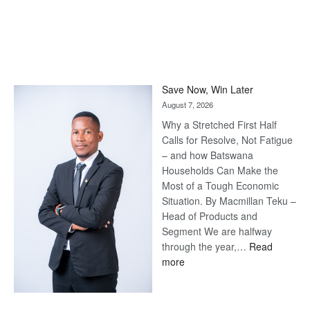
Save Now, Win Later
August 7, 2026
Why a Stretched First Half
Calls for Resolve, Not Fatigue
– and how Batswana
Households Can Make the
Most of a Tough Economic
Situation. By Macmillan Teku –
Head of Products and
Segment We are halfway
through the year,…
Read
:
more
Save
Now,
Win