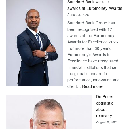
Standard Bank wins 17
Later
awards at Euromoney Awards
August 3, 2026
Standard Bank Group has
been recognised with 17
awards at the Euromoney
Awards for Excellence 2026.
For more than 30 years,
Euromoney’s Awards for
Excellence have recognised
financial institutions that set
the global standard in
performance, innovation and
:
client…
Read more
Standard
De Beers
Bank
optimistic
wins
about
17
recovery
awards
August 3, 2026
at