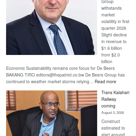
Group
Euromoney
withstands
Awards
market
volatility in first
quarter 2026
Slight decline
in revenue to
$1.6 billion
from $2.0
billion
Economic Sustainability remains core focus for De Beers
BAKANG TIRO editors@thepatriot.co.bw De Beers Group has
:
continued to weather market storms relying…
Read more
De
Trans Kalahari
Beers
Railway
optimistic
coming
about
August 3, 2026
recovery
Construct
estimated to
start around