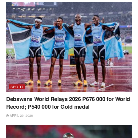
SPORT
Debswana World Relays 2026 P676 000 for World
Record; P540 000 for Gold medal
APRIL 29, 2026