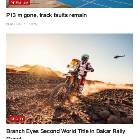
PREMIUM
P13 m gone, track faults remain
AUGUST 13, 2025
SPORT
Branch Eyes Second World Title in Dakar Rally
Quest