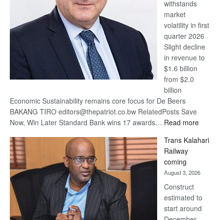
withstands
Awards
market
volatility in first
quarter 2026
Slight decline
in revenue to
$1.6 billion
from $2.0
billion
Economic Sustainability remains core focus for De Beers
BAKANG TIRO editors@thepatriot.co.bw RelatedPosts Save
:
Now, Win Later Standard Bank wins 17 awards…
Read more
De
Trans Kalahari
Beers
Railway
optimis
coming
about
August 3, 2026
recove
Construct
estimated to
start around
December