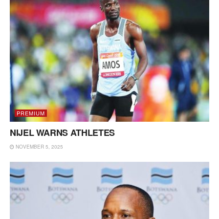
PREMIUM
NIJEL WARNS ATHLETES
NOVEMBER 5, 2025