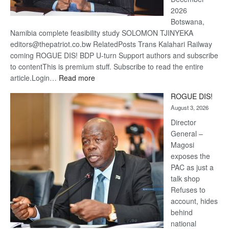
2026
Botswana,
Namibia complete feasibility study SOLOMON TJINYEKA
editors@thepatriot.co.bw RelatedPosts Trans Kalahari Railway
coming ROGUE DIS! BDP U-turn Support authors and subscribe
to contentThis is premium stuff. Subscribe to read the entire
:
article.Login…
Read more
Trans
ROGUE DIS!
Kalahari
August 3, 2026
Railway
coming
Director
General –
Magosi
exposes the
PAC as just a
talk shop
Refuses to
account, hides
behind
national