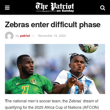
Zebras enter difficult phase
by
patriot
November 19, 2024
T
he national men’s soccer team, the Zebras’ dream of
qualifying for the 2025 Africa Cup of Nations (AFCON)