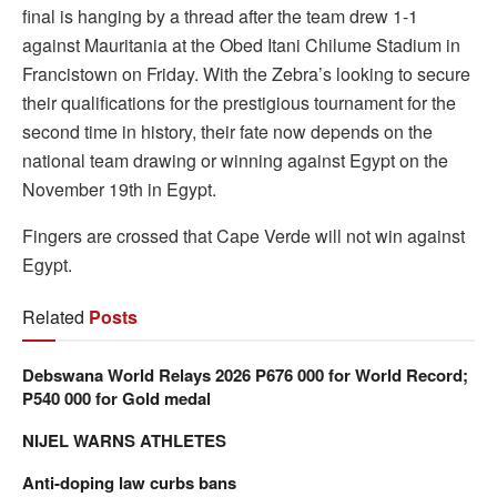
final is hanging by a thread after the team drew 1-1
against Mauritania at the Obed Itani Chilume Stadium in
Francistown on Friday. With the Zebra’s looking to secure
their qualifications for the prestigious tournament for the
second time in history, their fate now depends on the
national team drawing or winning against Egypt on the
November 19th in Egypt.
Fingers are crossed that Cape Verde will not win against
Egypt.
Related
Posts
Debswana World Relays 2026 P676 000 for World Record;
P540 000 for Gold medal
NIJEL WARNS ATHLETES
Anti-doping law curbs bans