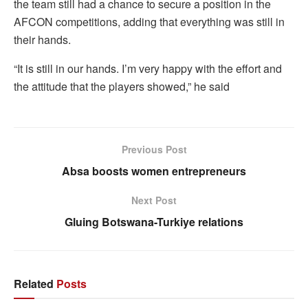
the team still had a chance to secure a position in the
AFCON competitions, adding that everything was still in
their hands.
“It is still in our hands. I’m very happy with the effort and
the attitude that the players showed,” he said
Previous Post
Absa boosts women entrepreneurs
Next Post
Gluing Botswana-Turkiye relations
Related
Posts