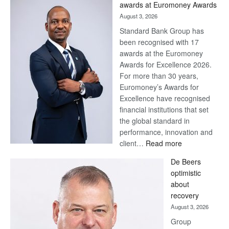
awards at Euromoney Awards
August 3, 2026
Standard Bank Group has
been recognised with 17
awards at the Euromoney
Awards for Excellence 2026.
For more than 30 years,
Euromoney’s Awards for
Excellence have recognised
financial institutions that set
the global standard in
performance, innovation and
:
client…
Read more
Standard
De Beers
Bank
optimistic
wins
about
17
recovery
awards
August 3, 2026
at
Group
Euromoney