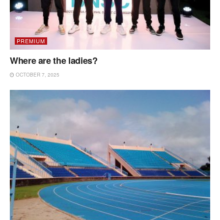
PREMIUM
Where are the ladies?
OCTOBER 7, 2025