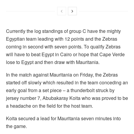
Currently the log standings of group C have the mighty
Egyptian team leading with 12 points and the Zebras
coming in second with seven points. To qualify Zebras
will have to beat Egypt in Cairo or hope that Cape Verde
lose to Egypt and then draw with Mauritania.
In the match against Mauritania on Friday, the Zebras
started off slowly which resulted in the team conceding an
early goal from a set piece – a thunderbolt struck by
jersey number 7, Abubakaray Koita who was proved to be
a headache on the field for the host team.
Koita secured a lead for Mauritania seven minutes into
the game.