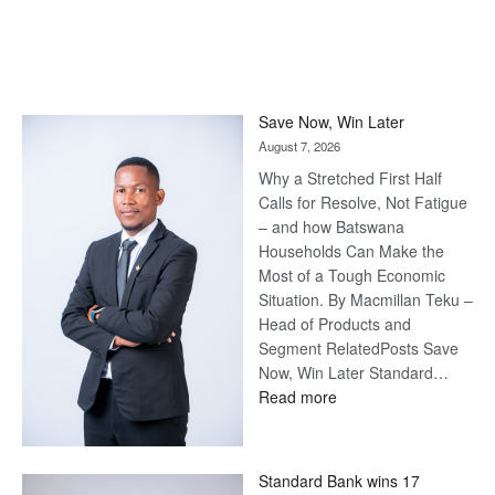
Save Now, Win Later
August 7, 2026
Why a Stretched First Half
Calls for Resolve, Not Fatigue
– and how Batswana
Households Can Make the
Most of a Tough Economic
Situation. By Macmillan Teku –
Head of Products and
Segment RelatedPosts Save
Now, Win Later Standard…
:
Read more
Save
Now,
Win
Standard Bank wins 17
Later