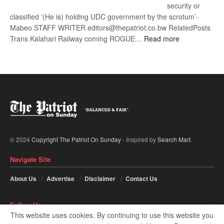
security or
classified ‘(He is) holding UDC government by the scrotum’-
Mabeo STAFF WRITER editors@thepatriot.co.bw RelatedPosts
:
Trans Kalahari Railway coming ROGUE…
Read more
ROGUE
DIS!
© 2024
Copyright The Patriot On Sunday
- Inspired by
Search Mart
.
Navigate Site
About Us
Advertise
Disclaimer
Contact Us
Follow Us
This website uses cookies. By continuing to use this website you