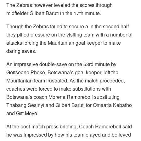
The Zebras however leveled the scores through
midfielder Gilbert Baruti in the 17th minute.
Though the Zebras failed to secure a in the second half
they pilled pressure on the visiting team with a number of
attacks forcing the Mauritanian goal keeper to make
daring saves.
An impressive double-save on the 53rd minute by
Goitseone Phoko, Botswana’s goal keeper, left the
Mauritanian team frustrated. As the match proceeded,
coaches were forced to make substitutions with
Botswana’s coach Morena Ramoreboli substituting
Thabang Sesinyi and Gilbert Baruti for Omaatla Kebatho
and Gift Moyo.
At the post-match press briefing, Coach Ramoreboli said
he was impressed by how his team played and believed