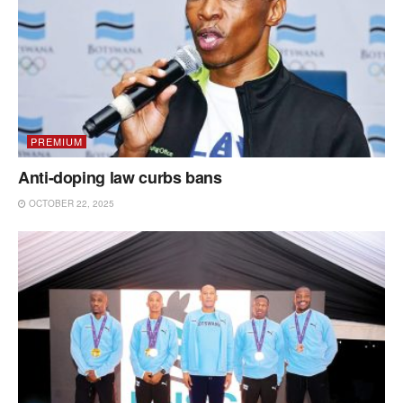
PREMIUM
Anti-doping law curbs bans
OCTOBER 22, 2025