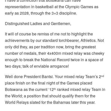
I have a conviction that Botswana can have
representation in basketball at the Olympic Games as
early as 2028, through the 3×3 discipline.
Distinguished Ladies and Gentlemen,
It will of course be remiss of me not to highlight the
achievements by our standard torchbearer, Athletics. Not
only did they, as per tradition now, bring the greatest
number of medals, their 4x400m mixed relay was cheeky
enough to break the National Record twice in a space of
two days; talk of enviable arrogance!
Well done President Bantsi. Your mixed relay Team’s 2
nd
place finish on the final night of the Games placed
Botswana as the current ‘12
ranked mixed relay Team in
th
the World; a position that should qualify them for the
World Relays slated for the Bahamas later this year.