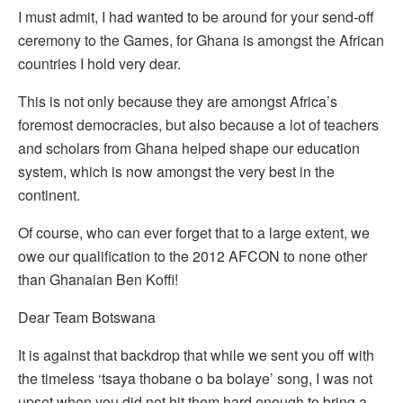
I must admit, I had wanted to be around for your send-off
ceremony to the Games, for Ghana is amongst the African
countries I hold very dear.
This is not only because they are amongst Africa’s
foremost democracies, but also because a lot of teachers
and scholars from Ghana helped shape our education
system, which is now amongst the very best in the
continent.
Of course, who can ever forget that to a large extent, we
owe our qualification to the 2012 AFCON to none other
than Ghanaian Ben Koffi!
Dear Team Botswana
It is against that backdrop that while we sent you off with
the timeless ‘tsaya thobane o ba bolaye’ song, I was not
upset when you did not hit them hard enough to bring a