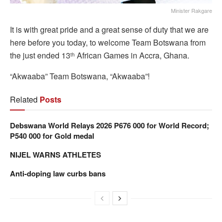
Minister Rakgare
It is with great pride and a great sense of duty that we are
here before you today, to welcome Team Botswana from
the just ended 13
African Games in Accra, Ghana.
th
“Akwaaba” Team Botswana, “Akwaaba”!
Related
Posts
Debswana World Relays 2026 P676 000 for World Record;
P540 000 for Gold medal
NIJEL WARNS ATHLETES
Anti-doping law curbs bans