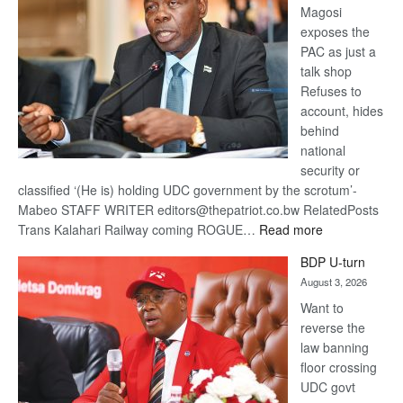
Magosi
exposes the
PAC as just a
talk shop
Refuses to
account, hides
behind
national
security or
classified ‘(He is) holding UDC government by the scrotum’-
Mabeo STAFF WRITER editors@thepatriot.co.bw RelatedPosts
:
Trans Kalahari Railway coming ROGUE…
Read more
ROGUE
BDP U-turn
DIS!
August 3, 2026
Want to
reverse the
law banning
floor crossing
UDC govt