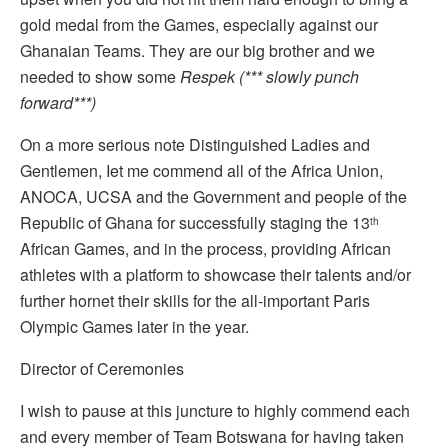
gold medal from the Games, especially against our
Ghanaian Teams. They are our big brother and we
needed to show some
Respek (*** slowly punch
forward***)
On a more serious note Distinguished Ladies and
Gentlemen, Iet me commend all of the Africa Union,
ANOCA, UCSA and the Government and people of the
Republic of Ghana for successfully staging the 13
th
African Games, and in the process, providing African
athletes with a platform to showcase their talents and/or
further hornet their skills for the all-important Paris
Olympic Games later in the year.
Director of Ceremonies
I wish to pause at this juncture to highly commend each
and every member of Team Botswana for having taken