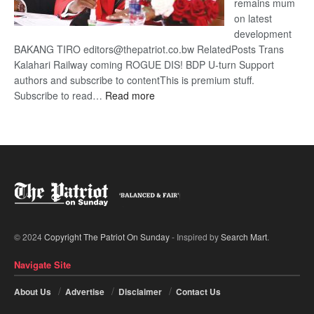
remains mum
on latest
development
BAKANG TIRO editors@thepatriot.co.bw RelatedPosts Trans
Kalahari Railway coming ROGUE DIS! BDP U-turn Support
authors and subscribe to contentThis is premium stuff.
:
Subscribe to read…
Read more
BDP
U-
turn
© 2024
Copyright The Patriot On Sunday
- Inspired by
Search Mart
.
Navigate Site
About Us
Advertise
Disclaimer
Contact Us