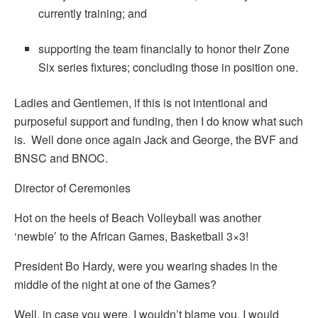
currently training; and
supporting the team financially to honor their Zone
Six series fixtures; concluding those in position one.
Ladies and Gentlemen, if this is not intentional and
purposeful support and funding, then I do know what such
is. Well done once again Jack and George, the BVF and
BNSC and BNOC.
Director of Ceremonies
Hot on the heels of Beach Volleyball was another
‘newbie’ to the African Games, Basketball 3×3!
President Bo Hardy, were you wearing shades in the
middle of the night at one of the Games?
Well, in case you were, I wouldn’t blame you. I would