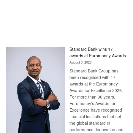
Standard Bank wins 17
awards at Euromoney Awards
August 3, 2026
Standard Bank Group has
been recognised with 17
awards at the Euromoney
Awards for Excellence 2026.
For more than 30 years,
Euromoney’s Awards for
Excellence have recognised
financial institutions that set
the global standard in
performance, innovation and