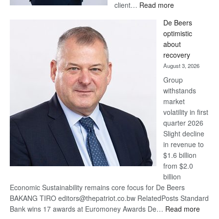
:
client…
Read more
Standard
De Beers
Bank
optimistic
wins
about
17
recovery
awards
August 3, 2026
at
Group
Euromoney
withstands
Awards
market
volatility in first
quarter 2026
Slight decline
in revenue to
$1.6 billion
from $2.0
billion
Economic Sustainability remains core focus for De Beers
BAKANG TIRO editors@thepatriot.co.bw RelatedPosts Standard
:
Bank wins 17 awards at Euromoney Awards De…
Read more