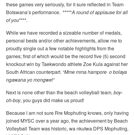
these games very seriously, for it sure reflected in Team
Botswana’s performance. *****
A round of applause for all
of you
****.
While we have recorded a sizeable number of medals,
personal bests and/or other achievements, allow me to
proudly single out a few notable highlights from the
games; first of which would be the record five (5) second
knockout win by Taekwondo athlete Zoe Kula against her
South African counterpart. “
Mme mma hampore o bolaya
ngawana yo mongwe
!”
Next is none other than the beach volleyball team,
boy-
oh-boy
, you guys did make us proud!
Because I am not sure Rre Mophuting knows, only having
joined MYSC over a year ago, the achievement by Beach
Volleyball Team was historic, wa nkutwa DPS Mophuting,