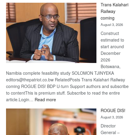
De
Trans Kalahari
Beers
Railway
optimi
coming
about
August 3, 2026
recov
Construct
estimated to
start around
December
2026
Botswana,
Namibia complete feasibility study SOLOMON TJINYEKA
editors@thepatriot.co.bw RelatedPosts Trans Kalahari Railway
coming ROGUE DIS! BDP U-turn Support authors and subscribe
to contentThis is premium stuff. Subscribe to read the entire
:
article.Login…
Read more
Trans
ROGUE DIS!
Kalahari
August 3, 2026
Railway
coming
Director
General –