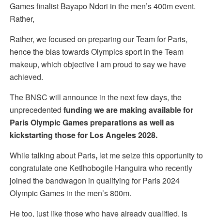
Games finalist Bayapo Ndori in the men’s 400m event.
Rather,
Rather, we focused on preparing our Team for Paris,
hence the bias towards Olympics sport in the Team
makeup, which objective I am proud to say we have
achieved.
The BNSC will announce in the next few days, the
unprecedented
funding we are making available for
Paris Olympic Games preparations as well as
kickstarting those for Los Angeles 2028.
While talking about Paris
,
let me seize this opportunity to
congratulate one Ketlhobogile Hanguira who recently
joined the bandwagon in qualifying for Paris 2024
Olympic Games in the men’s 800m.
He too, just like those who have already qualified, is