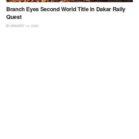
Branch Eyes Second World Title in Dakar Rally
Quest
JANUARY 14, 2025