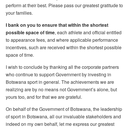
perform at their best. Please pass our greatest gratitude to
your families.
I bank on you to ensure that within the shortest
possible space of time
, each athlete and official entitled
to appearance fees, and where applicable performance
incentives, such are received within the shortest possible
space of time.
I wish to conclude by thanking all the corporate partners
who continue to support Government by investing in
Botswana sport in general. The achievements we are
realizing are by no means not Government’s alone, but
yours too, and for that we are grateful.
On
behalf of the Government of Botswana, the leadership
of sport in Botswana, all our invaluable stakeholders and
indeed on my own behalf, let me express our greatest