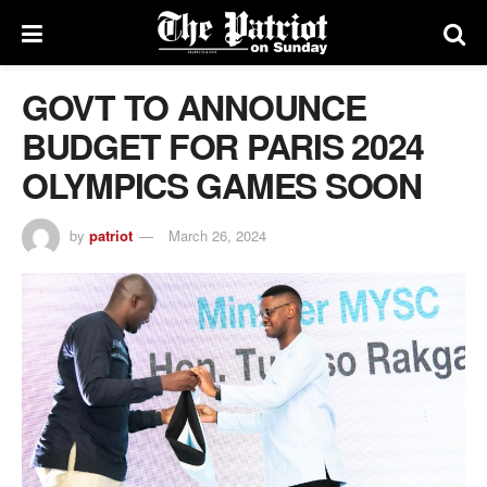
GOVT TO ANNOUNCE
BUDGET FOR PARIS 2024
OLYMPICS GAMES SOON
by
patriot
March 26, 2024