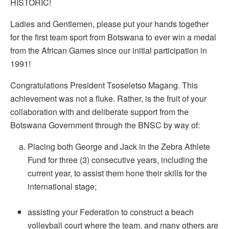
HISTORIC!
Ladies and Gentlemen, please put your hands together
for the first team sport from Botswana to ever win a medal
from the African Games since our initial participation in
1991!
Congratulations President Tsoseletso Magang. This
achievement was not a fluke. Rather, is the fruit of your
collaboration with and deliberate support from the
Botswana Government through the BNSC by way of:
Placing both George and Jack in the Zebra Athlete
Fund for three (3) consecutive years, including the
current year, to assist them hone their skills for the
international stage;
assisting your Federation to construct a beach
volleyball court where the team, and many others are