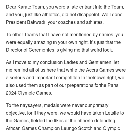
Dear Karate Team, you were a late entrant into the Team,
and you, just like athletics, did not disappoint. Well done
President Bakwadi, your coaches and athletes.
To other Teams that I have not mentioned by names, you
were equally amazing in your own right. It’s just that the
Director of Ceremonies is giving me that weird look.
As I move to my conclusion Ladies and Gentlemen, let
me remind all of us here that while the Accra Games were
a serious and important competition in their own right, we
also used them as part of our preparations forthe Paris
2024 Olympic Games.
To the naysayers, medals were never our primary
objective, for if they were, we would have taken Letsile to
the Games, fielded the likes of the hitherto defending
African Games Champion Leungo Scotch and Olympic