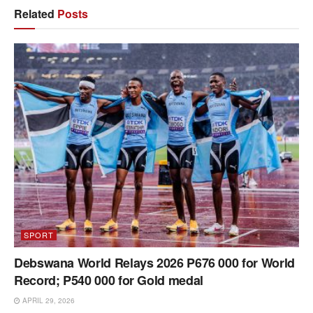
Related
Posts
SPORT
Debswana World Relays 2026 P676 000 for World
Record; P540 000 for Gold medal
APRIL 29, 2026