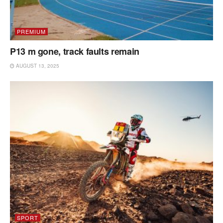
PREMIUM
P13 m gone, track faults remain
AUGUST 13, 2025
SPORT