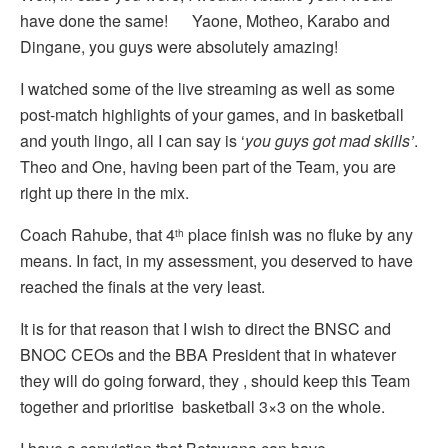
have done the same! Yaone, Motheo, Karabo and
Dingane, you guys were absolutely amazing!
I watched some of the live streaming as well as some
post-match highlights of your games, and in basketball
and youth lingo, all I can say is ‘
you guys got mad skills’
.
Theo and One, having been part of the Team, you are
right up there in the mix.
Coach Rahube, that 4
place finish was no fluke by any
th
means. In fact, in my assessment, you deserved to have
reached the finals at the very least.
It is for that reason that I wish to direct the BNSC and
BNOC CEOs and the BBA President that in whatever
they will do going forward, they , should keep this Team
together and prioritise basketball 3×3 on the whole.