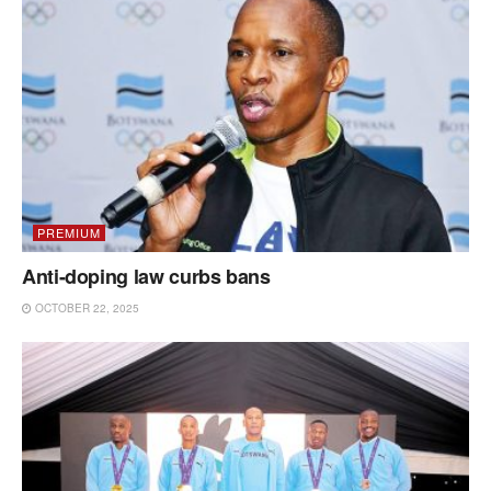
PREMIUM
Anti-doping law curbs bans
OCTOBER 22, 2025