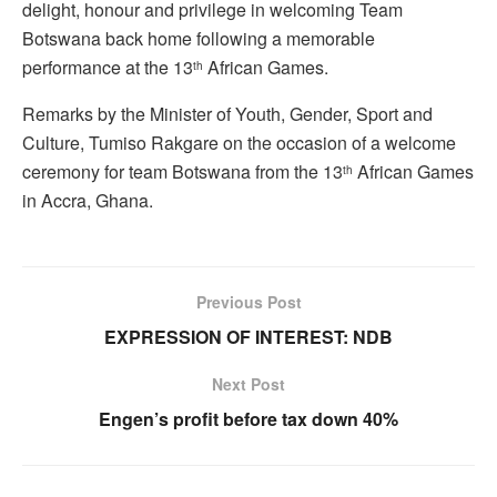
delight, honour and privilege in welcoming Team
Botswana back home following a memorable
performance at the 13
African Games.
th
Remarks by the Minister of Youth, Gender, Sport and
Culture, Tumiso Rakgare on the occasion of a welcome
ceremony for team Botswana from the 13
African Games
th
in Accra, Ghana.
Previous Post
EXPRESSION OF INTEREST: NDB
Next Post
Engen’s profit before tax down 40%