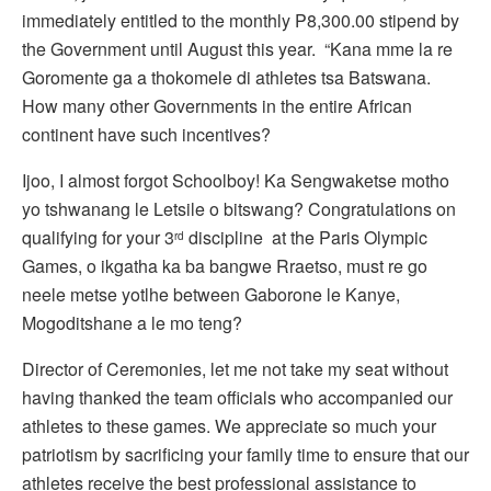
immediately entitled to the monthly P8,300.00 stipend by
the Government until August this year. “Kana mme la re
Goromente ga a thokomele di athletes tsa Batswana.
How many other Governments in the entire African
continent have such incentives?
Ijoo, I almost forgot Schoolboy! Ka Sengwaketse motho
yo tshwanang le Letsile o bitswang? Congratulations on
qualifying for your 3
discipline at the Paris Olympic
rd
Games, o ikgatha ka ba bangwe Rraetso, must re go
neele metse yotlhe between Gaborone le Kanye,
Mogoditshane a le mo teng?
Director of Ceremonies, let me not take my seat without
having thanked the team officials who accompanied our
athletes to these games. We appreciate so much your
patriotism by sacrificing your family time to ensure that our
athletes receive the best professional assistance to