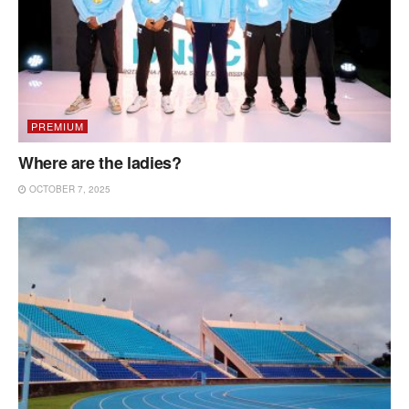
PREMIUM
Where are the ladies?
OCTOBER 7, 2025