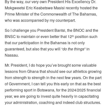
By the way, our very own President His Excellency Dr.
Mokgweetsi Eric Keabetswe Masisi recently hosted the
Prime Minister of the Commonwealth of The Bahamas,
who was accompanied by my counterpart.
So I challenge you President Bantsi, the BNOC and the
BNSC to maintain or even better that 12
position such
th
that our participation in the Bahamas is not only
guaranteed, but also that you will “
do the things
” in
Nassau.
Mr. President, I do hope you’ve brought some valuable
lessons from Ghana that should see our athletics growing
from strength to strength in the next few years. On the part
of Government, I can tell you this early on that as the best
performing sport in Botswana, for the 2024/2025 financial
year, we are going to invest quite heavily in capacitating
your administration, coaching and indeed club structures.