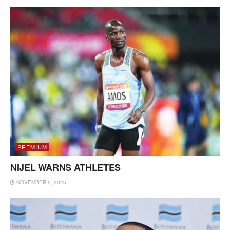
PREMIUM
NIJEL WARNS ATHLETES
NOVEMBER 5, 2025