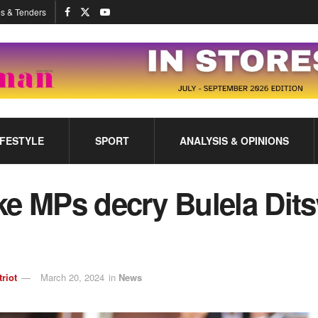
s & Tenders
IFESTYLE
SPORT
ANALYSIS & OPINIONS
ke MPs decry Bulela Dit
triot
March 20, 2024
in
News