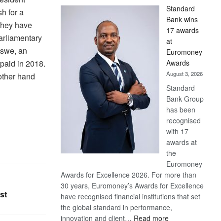
Standard
h for a
Bank wins
they have
17 awards
arliamentary
at
tswe, an
Euromoney
Awards
paid in 2018.
August 3, 2026
other hand
Standard
Bank Group
has been
recognised
with 17
awards at
the
Euromoney
Awards for Excellence 2026. For more than
30 years, Euromoney’s Awards for Excellence
st
have recognised financial institutions that set
the global standard in performance,
:
innovation and client…
Read more