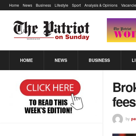
Home
News
Business
Lifestyle
Sport
Analysis & Opinions
Vacancie
HOME
NEWS
BUSINESS
L
Bro
fees
by
pa