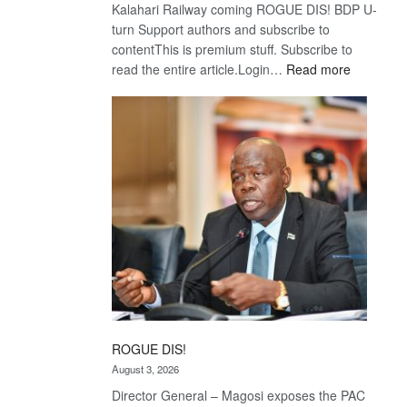
Kalahari Railway coming ROGUE DIS! BDP U-
turn Support authors and subscribe to
contentThis is premium stuff. Subscribe to
:
read the entire article.Login…
Read more
Trans
Kalahari
Railway
coming
ROGUE DIS!
August 3, 2026
Director General – Magosi exposes the PAC