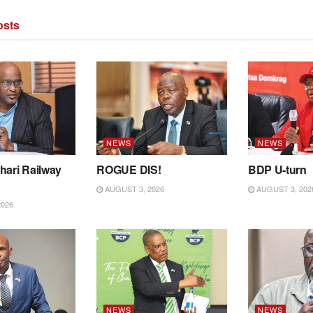
sts
NEWS
NEWS
hari Railway
ROGUE DIS!
BDP U-turn
AUGUST 3, 2026
AUGUST 3, 202
2026
NEWS
NEWS