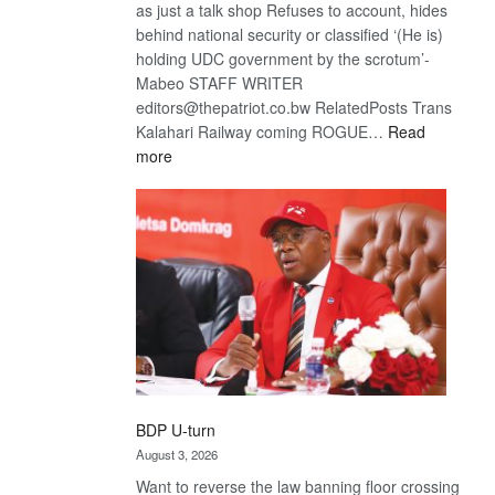
as just a talk shop Refuses to account, hides
behind national security or classified ‘(He is)
holding UDC government by the scrotum’-
Mabeo STAFF WRITER
editors@thepatriot.co.bw RelatedPosts Trans
Kalahari Railway coming ROGUE…
Read
:
more
ROGUE
DIS!
BDP U-turn
August 3, 2026
Want to reverse the law banning floor crossing