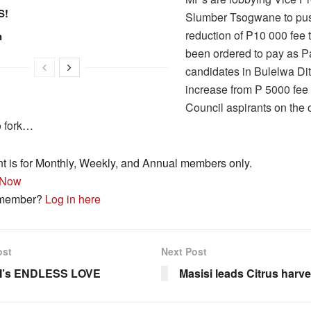
S!
Slumber Tsogwane to pus
reduction of P10 000 fee 
n
been ordered to pay as P
candidates in Bulelwa Di
increase from P 5000 fee 
Council aspirants on the 
o fork…
nt is for Monthly, Weekly, and Annual members only.
 Now
 member?
Log in here
ost
Next Post
I’s ENDLESS LOVE
Masisi leads Citrus harve