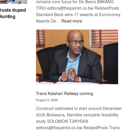
remains core focus for De Beers BAKANG
TIRO editors@thepatriot.co.bw RelatedPosts
rusts duped
Standard Bank wins 17 awards at Euromoney
 Hunting
:
Awards De…
Read more
De
Beers
optimistic
about
recovery
Trans Kalahari Railway coming
August 3, 2026
Construct estimated to start around December
2026 Botswana, Namibia complete feasibility
study SOLOMON TJINYEKA
editors@thepatriot.co.bw RelatedPosts Trans