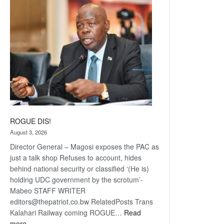
coming
ROGUE DIS!
August 3, 2026
Director General – Magosi exposes the PAC as
just a talk shop Refuses to account, hides
behind national security or classified ‘(He is)
holding UDC government by the scrotum’-
Mabeo STAFF WRITER
editors@thepatriot.co.bw RelatedPosts Trans
Kalahari Railway coming ROGUE…
Read
:
more