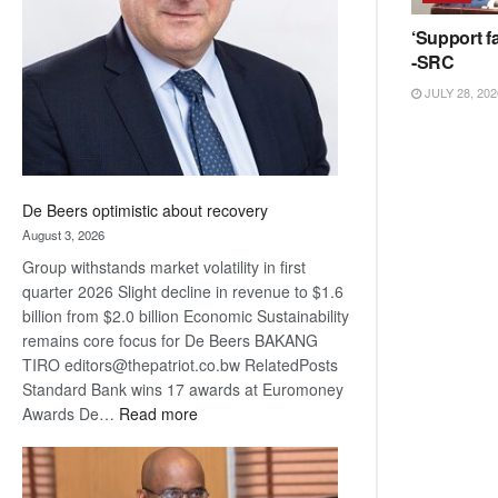
Awards
‘Support fa
-SRC
JULY 28, 202
De Beers optimistic about recovery
August 3, 2026
Group withstands market volatility in first
quarter 2026 Slight decline in revenue to $1.6
billion from $2.0 billion Economic Sustainability
remains core focus for De Beers BAKANG
TIRO editors@thepatriot.co.bw RelatedPosts
Standard Bank wins 17 awards at Euromoney
:
Awards De…
Read more
De
Beers
optimistic