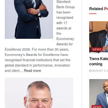
Standard
Bank Group
Related
Po
has been
recognised
with 17
awards at
the
Euromoney
Awards for
Excellence 2026. For more than 30 years,
NEWS
Euromoney’s Awards for Excellence have
Trans Kala
recognised financial institutions that set the
coming
global standard in performance, innovation
:
and client…
Read more
AUGUST 3, 
Standard
Bank
wins
17
awards
at
NEWS
Euromoney