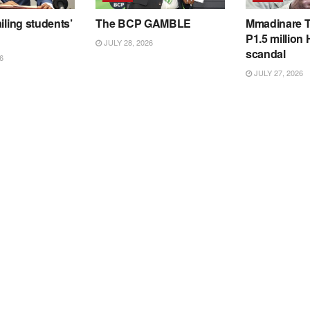
iling students’
The BCP GAMBLE
Mmadinare T
P1.5 million
JULY 28, 2026
scandal
6
JULY 27, 2026