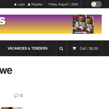
Login
Register
Friday, August 7, 2026
VACANCIES & TENDERS
Cart /
$
0.00
swe
0