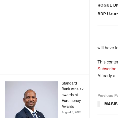
ROGUE DI
BDP U-tur
will have t
This conte
Subscribe
Already a
Standard
Bank wins 17
awards at
Previous P
Euromoney
MASIS
Awards
August 3, 2026