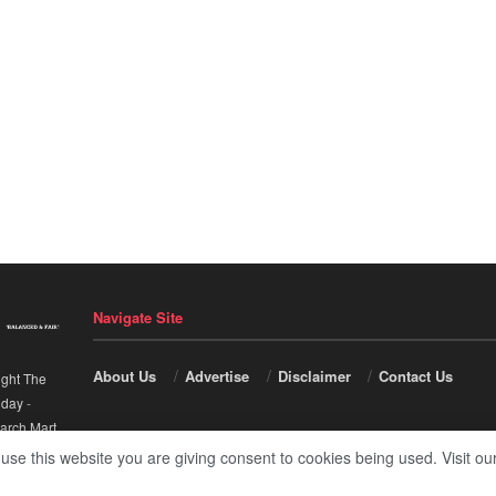
Navigate Site
About Us
Advertise
Disclaimer
Contact Us
ight The
nday
-
arch Mart
.
 use this website you are giving consent to cookies being used. Visit ou