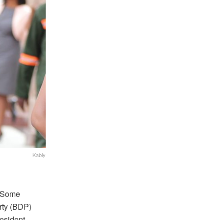
Kably
w Some
rty (BDP)
esident