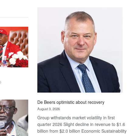
Standard
Bank
wins
17
awards
at
Euromoney
Awards
6
De Beers optimistic about recovery
August 3, 2026
Group withstands market volatility in first
quarter 2026 Slight decline in revenue to $1.6
billion from $2.0 billion Economic Sustainability