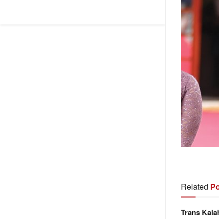
Related
Po
Trans Kala