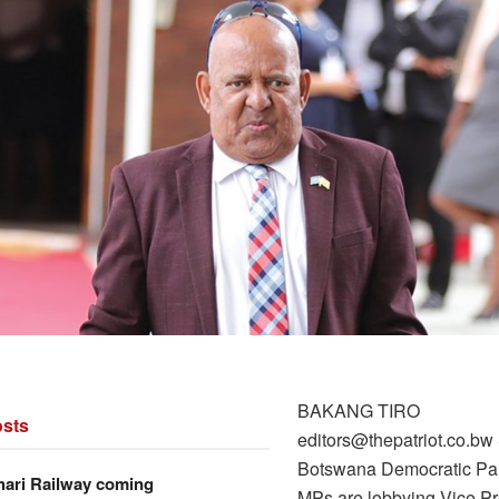
BAKANG TIRO
sts
editors@thepatriot.co.b
Botswana Democratic Pa
hari Railway coming
MPs are lobbying Vice Pr