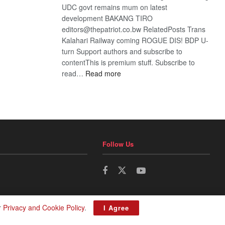
UDC govt remains mum on latest
development BAKANG TIRO
editors@thepatriot.co.bw RelatedPosts Trans
Kalahari Railway coming ROGUE DIS! BDP U-
turn Support authors and subscribe to
contentThis is premium stuff. Subscribe to
:
read…
Read more
BDP
U-
turn
Follow Us
r
Privacy and Cookie Policy
.
I Agree