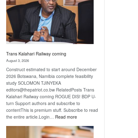
about
recovery
Trans Kalahari Railway coming
August 3, 2026
Construct estimated to start around December
2026 Botswana, Namibia complete feasibility
study SOLOMON TJINYEKA
editors@thepatriot.co.bw RelatedPosts Trans
Kalahari Railway coming ROGUE DIS! BDP U-
turn Support authors and subscribe to
contentThis is premium stuff. Subscribe to read
:
the entire article.Login…
Read more
Trans
Kalahari
Railway