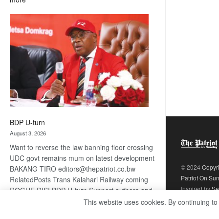
ROGUE
DIS!
BDP U-turn
August 3, 2026
Want to reverse the law banning floor crossing
UDC govt remains mum on latest development
© 2024
Copyr
BAKANG TIRO editors@thepatriot.co.bw
Patriot On Su
RelatedPosts Trans Kalahari Railway coming
Inspired by
Se
ROGUE DIS! BDP U-turn Support authors and
subscribe to contentThis is premium stuff.
This website uses cookies. By continuing to
:
Subscribe to read…
Read more