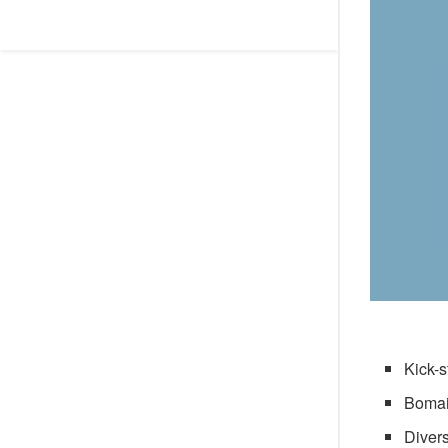
Kick-s
Bomai
Divers