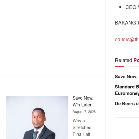
CEO M
BAKANG 
editors@th
Related
Po
Save Now, 
Standard B
Euromone
Save Now,
De Beers o
Win Later
August 7, 2026
Why a
Stretched
First Half