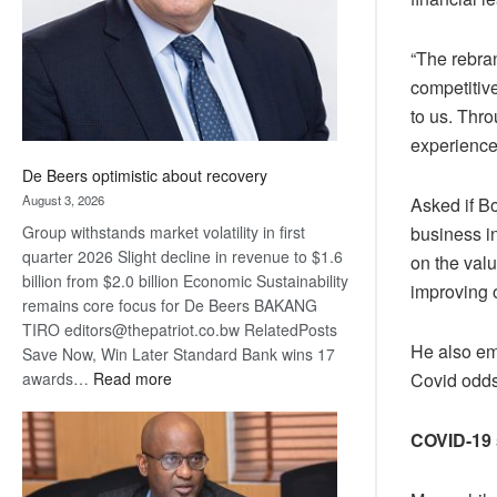
“The rebran
competitive
to us. Thr
experience
De Beers optimistic about recovery
August 3, 2026
Asked if B
Group withstands market volatility in first
business i
quarter 2026 Slight decline in revenue to $1.6
on the valu
billion from $2.0 billion Economic Sustainability
improving 
remains core focus for De Beers BAKANG
TIRO editors@thepatriot.co.bw RelatedPosts
He also em
Save Now, Win Later Standard Bank wins 17
:
awards…
Read more
Covid odds
De
Beers
COVID-19 
optimistic
about