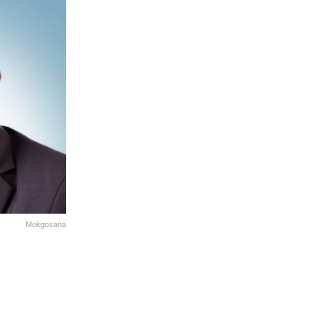
Mokgosana