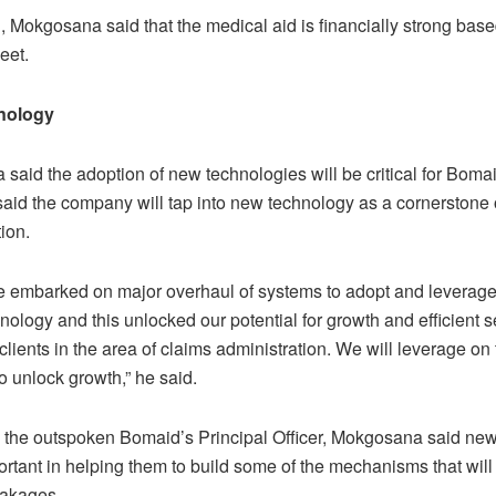
, Mokgosana said that the medical aid is financially strong base
eet.
nology
aid the adoption of new technologies will be critical for Bomai
said the company will tap into new technology as a cornerstone o
ion.
e embarked on major overhaul of systems to adopt and leverage
ology and this unlocked our potential for growth and efficient s
 clients in the area of claims administration. We will leverage on
to unlock growth,” he said.
n, the outspoken Bomaid’s Principal Officer, Mokgosana said ne
ortant in helping them to build some of the mechanisms that will
eakages.