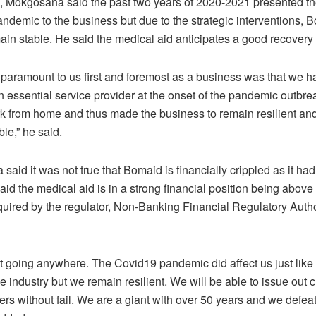
 Mokgosana said the past two years of 2020-2021 presented the 
ndemic to the business but due to the strategic interventions,
ain stable. He said the medical aid anticipates a good recovery
paramount to us first and foremost as a business was that we 
n essential service provider at the onset of the pandemic outbr
rk from home and thus made the business to remain resilient and
le,” he said.
aid it was not true that Bomaid is financially crippled as it ha
said the medical aid is in a strong financial position being abov
quired by the regulator, Non-Banking Financial Regulatory Autho
t going anywhere. The Covid19 pandemic did affect us just like
he industry but we remain resilient. We will be able to issue out 
ers without fail. We are a giant with over 50 years and we defea