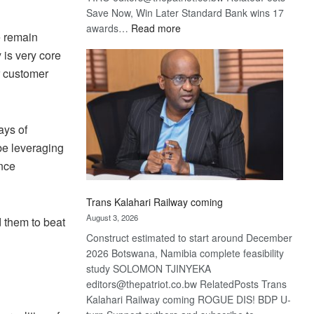
Save Now, Win Later Standard Bank wins 17
:
awards…
Read more
e remain
De
 is very core
Beers
r customer
optimistic
about
recovery
ays of
be leveraging
ence
Trans Kalahari Railway coming
August 3, 2026
 them to beat
Construct estimated to start around December
2026 Botswana, Namibia complete feasibility
study SOLOMON TJINYEKA
editors@thepatriot.co.bw RelatedPosts Trans
Kalahari Railway coming ROGUE DIS! BDP U-