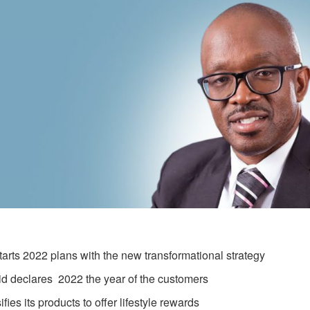
tarts 2022 plans with the new transformational strategy
d declares 2022 the year of the customers
ifies its products to offer lifestyle rewards