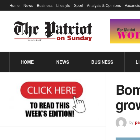
Home
News
Business
Lifestyle
Sport
Analysis & Opinions
Vacancie
HOME
NEWS
BUSINESS
L
Boma
gro
by
pa