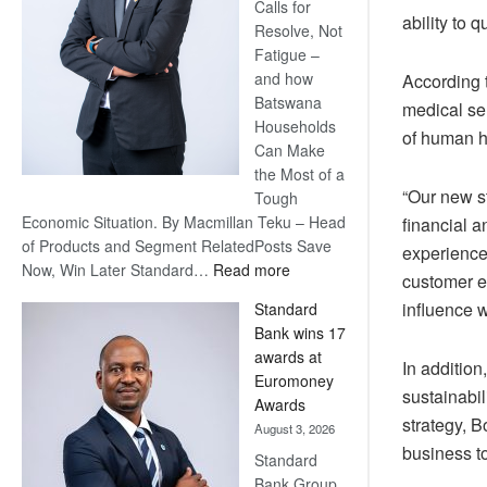
Calls for
ability to 
Resolve, Not
Fatigue –
and how
According t
Batswana
medical ser
Households
of human h
Can Make
the Most of a
“Our new st
Tough
Economic Situation. By Macmillan Teku – Head
financial 
of Products and Segment RelatedPosts Save
experience
:
Now, Win Later Standard…
Read more
customer e
Save
influence w
Standard
Now,
Bank wins 17
Win
awards at
Later
In addition
Euromoney
sustainabil
Awards
strategy, 
August 3, 2026
business to
Standard
Bank Group