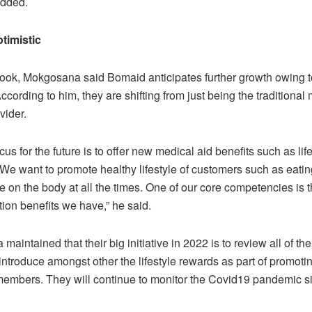
added.
timistic
look, Mokgosana said Bomaid anticipates further growth owing t
ccording to him, they are shifting from just being the traditional
vider.
cus for the future is to offer new medical aid benefits such as lif
We want to promote healthy lifestyle of customers such as eatin
e on the body at all the times. One of our core competencies is t
tion benefits we have,” he said.
aintained that their big initiative in 2022 is to review all of the
 introduce amongst other the lifestyle rewards as part of promot
 members. They will continue to monitor the Covid19 pandemic si