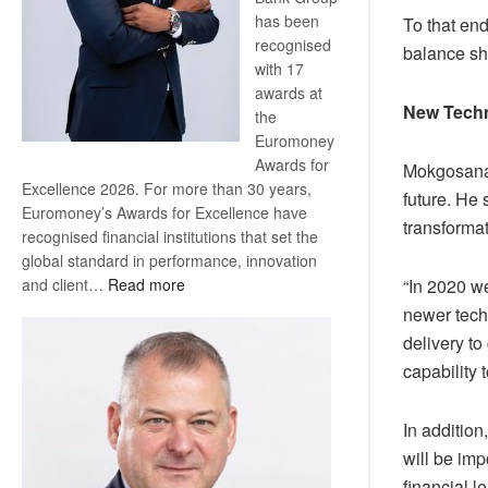
has been
To that end
recognised
balance sh
with 17
awards at
New Tech
the
Euromoney
Awards for
Mokgosana s
Excellence 2026. For more than 30 years,
future. He 
Euromoney’s Awards for Excellence have
transformat
recognised financial institutions that set the
global standard in performance, innovation
:
and client…
Read more
“In 2020 w
Standard
newer techn
Bank
delivery to
wins
capability 
17
awards
at
In additio
Euromoney
will be imp
Awards
financial l