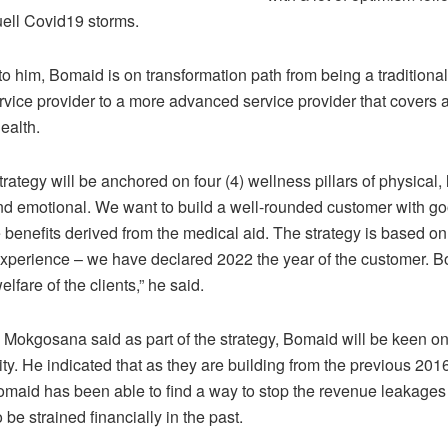
quell Covid19 storms.
o him, Bomaid is on transformation path from being a traditional
vice provider to a more advanced service provider that covers a
ealth.
rategy will be anchored on four (4) wellness pillars of physical, 
and emotional. We want to build a well-rounded customer with g
 benefits derived from the medical aid. The strategy is based o
xperience – we have declared 2022 the year of the customer. B
elfare of the clients,” he said.
, Mokgosana said as part of the strategy, Bomaid will be keen o
ity. He indicated that as they are building from the previous 20
Bomaid has been able to find a way to stop the revenue leakag
 be strained financially in the past.