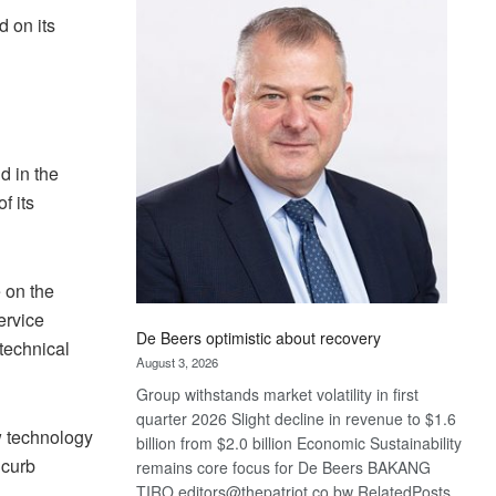
Bank
d on its
wins
17
awards
at
Euromoney
Awards
d in the
f its
 on the
ervice
De Beers optimistic about recovery
 technical
August 3, 2026
Group withstands market volatility in first
quarter 2026 Slight decline in revenue to $1.6
w technology
billion from $2.0 billion Economic Sustainability
 curb
remains core focus for De Beers BAKANG
TIRO editors@thepatriot.co.bw RelatedPosts