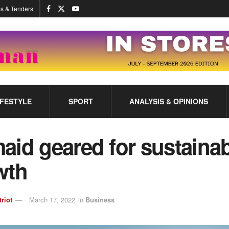
s & Tenders
IFESTYLE
SPORT
ANALYSIS & OPINIONS
id geared for sustaina
wth
triot
March 17, 2022
in
Business