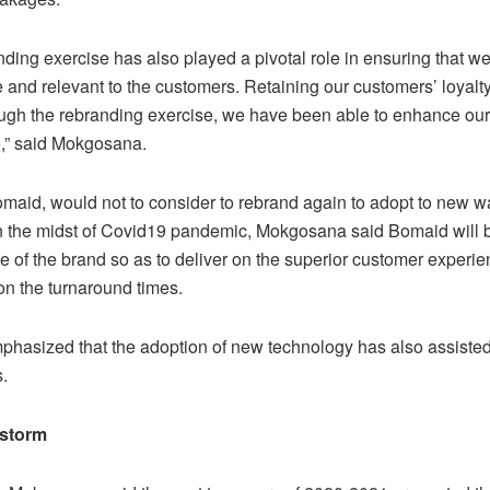
ding exercise has also played a pivotal role in ensuring that w
 and relevant to the customers. Retaining our customers’ loyalty
ough the rebranding exercise, we have been able to enhance ou
,” said Mokgosana.
omaid, would not to consider to rebrand again to adopt to new w
n the midst of Covid19 pandemic, Mokgosana said Bomaid will 
e of the brand so as to deliver on the superior customer experi
on the turnaround times.
phasized that the adoption of new technology has also assisted
.
storm