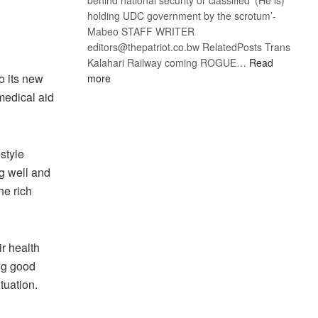
holding UDC government by the scrotum’-
Mabeo STAFF WRITER
editors@thepatriot.co.bw RelatedPosts Trans
Kalahari Railway coming ROGUE…
Read
:
o its new
more
ROGUE
 medical aid
DIS!
estyle
g well and
he rich
ir health
ing good
tuation.