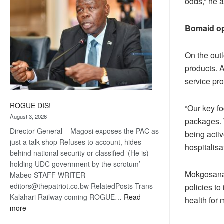
odds,” he 
Bomaid op
On the out
products. A
service pro
ROGUE DIS!
“Our key fo
August 3, 2026
packages. 
Director General – Magosi exposes the PAC as
being activ
just a talk shop Refuses to account, hides
hospitalisa
behind national security or classified ‘(He is)
holding UDC government by the scrotum’-
Mokgosana m
Mabeo STAFF WRITER
editors@thepatriot.co.bw RelatedPosts Trans
policies to
Kalahari Railway coming ROGUE…
Read
health for
:
more
ROGUE