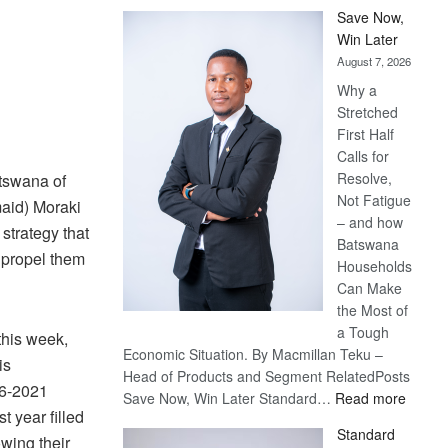
Save Now,
Win Later
August 7, 2026
Why a
Stretched
First Half
Calls for
Resolve,
tswana of
Not Fatigue
aid) Moraki
– and how
trategy that
Batswana
 propel them
Households
Can Make
the Most of
a Tough
this week,
Economic Situation. By Macmillan Teku –
is
Head of Products and Segment RelatedPosts
16-2021
:
Save Now, Win Later Standard…
Read more
t year filled
Save
Standard
Now,
owing their