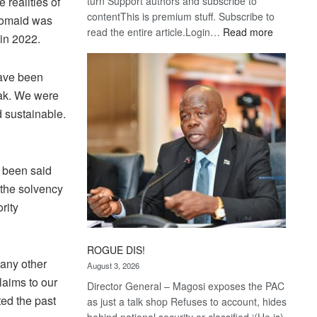
turn Support authors and subscribe to
realities of
contentThis is premium stuff. Subscribe to
 Bomaid was
:
read the entire article.Login…
Read more
 in 2022.
Trans
Kalahari
have been
Railway
coming
eak. We were
 sustainable.
d been said
e the solvency
rity
ROGUE DIS!
 any other
August 3, 2026
claims to our
Director General – Magosi exposes the PAC
ted the past
as just a talk shop Refuses to account, hides
behind national security or classified ‘(He is)