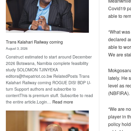
Meanwhile,
recovery
Covid19 pa
able to rem
“What was 
declared a
Trans Kalahari Railway coming
able to wo
August 3, 2026
We are stab
Construct estimated to start around December
2026 Botswana, Namibia complete feasibility
study SOLOMON TJINYEKA
Mokgosana s
editors@thepatriot.co.bw RelatedPosts Trans
lately. He 
Kalahari Railway coming ROGUE DIS! BDP U-
level as re
turn Support authors and subscribe to
(NBFIRA).
contentThis is premium stuff. Subscribe to read
:
the entire article.Login…
Read more
Trans
“We are no
Kalahari
player in t
Railway
policy hold
coming