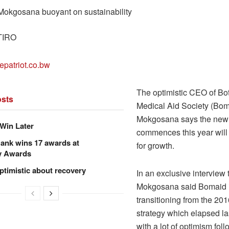
okgosana buoyant on sustainability
TIRO
epatriot.co.bw
The optimistic CEO of Bo
sts
Medical Aid Society (Bom
Mokgosana says the new s
Win Later
commences this year will
ank wins 17 awards at
for growth.
y Awards
ptimistic about recovery
In an exclusive interview 
Mokgosana said Bomaid 
transitioning from the 20
strategy which elapsed las
with a lot of optimism foll