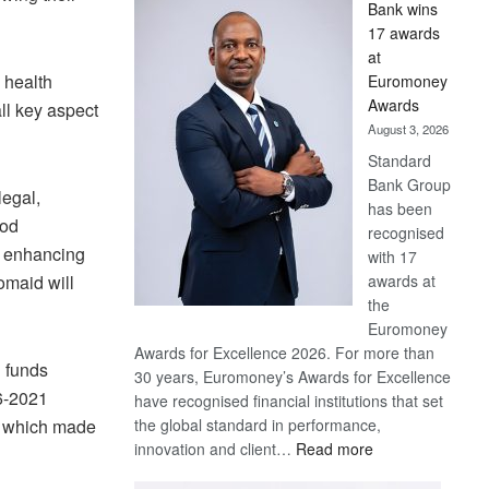
Bank wins
Win
17 awards
Later
at
 health
Euromoney
Awards
ll key aspect
August 3, 2026
Standard
Bank Group
legal,
has been
ood
recognised
n enhancing
with 17
awards at
omaid will
the
Euromoney
Awards for Excellence 2026. For more than
n funds
30 years, Euromoney’s Awards for Excellence
16-2021
have recognised financial institutions that set
the global standard in performance,
es which made
:
innovation and client…
Read more
Standard