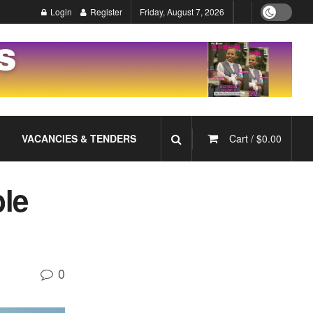
Login
Register
Friday, August 7, 2026
VACANCIES & TENDERS
Cart /
$
0.00
ble
0