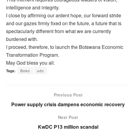
intelligence and integrity.
I close by affirming our ardent hope, our forward stride
and our gazes firmly fixed on the future, a future that is
spectacularly different from what we are currently
burdened with.
I proceed, therefore, to launch the Botswana Economic
Transformation Program.
May God bless you all.
Tags:
Boko
udc
Previous Post
Power supply crisis dampens economic recovery
Next Post
KwDC P13 million scandal