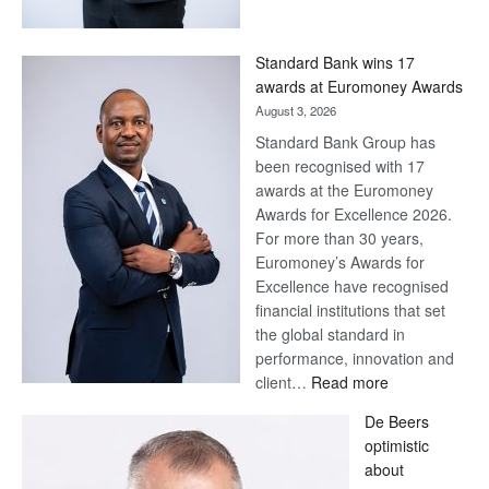
Save
Now,
Win
Standard Bank wins 17
Later
awards at Euromoney Awards
August 3, 2026
Standard Bank Group has
been recognised with 17
awards at the Euromoney
Awards for Excellence 2026.
For more than 30 years,
Euromoney’s Awards for
Excellence have recognised
financial institutions that set
the global standard in
performance, innovation and
:
client…
Read more
Standard
De Beers
Bank
optimistic
wins
about
17