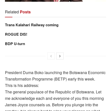
Related
Posts
Trans Kalahari Railway coming
ROGUE DIS!
BDP U-turn
President Duma Boko launching the Botswana Economic
Transformation Programme (BETP) early this week.
This is his address:
The general populace of the Republic of Botswana. Let
me acknowledge each and everyone of you this morning
James Joyce counsels us. Before you plunge into the