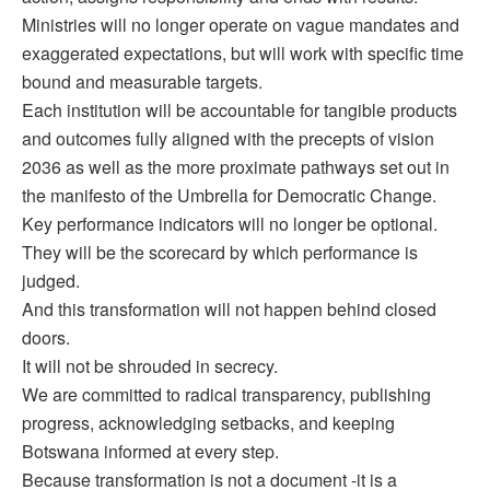
Ministries will no longer operate on vague mandates and
exaggerated expectations, but will work with specific time
bound and measurable targets.
Each institution will be accountable for tangible products
and outcomes fully aligned with the precepts of vision
2036 as well as the more proximate pathways set out in
the manifesto of the Umbrella for Democratic Change.
Key performance indicators will no longer be optional.
They will be the scorecard by which performance is
judged.
And this transformation will not happen behind closed
doors.
It will not be shrouded in secrecy.
We are committed to radical transparency, publishing
progress, acknowledging setbacks, and keeping
Botswana informed at every step.
Because transformation is not a document -it is a