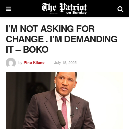
I’M NOT ASKING FOR
CHANGE . I’M DEMANDING
IT – BOKO
by
Pino Kilano
July 18, 2025