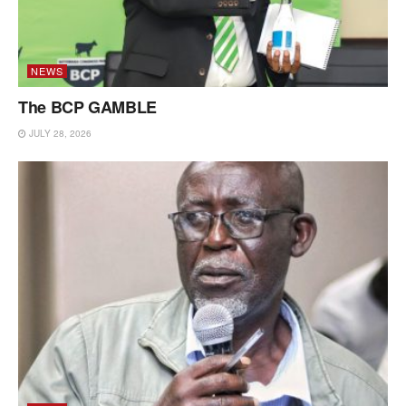
NEWS
The BCP GAMBLE
JULY 28, 2026