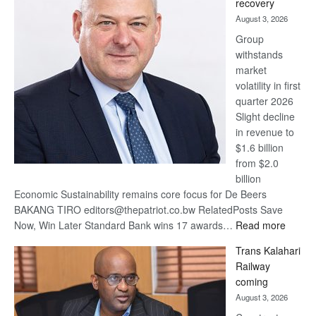
recovery
awards
August 3, 2026
at
Group
Euromoney
withstands
Awards
market
volatility in first
quarter 2026
Slight decline
in revenue to
$1.6 billion
from $2.0
billion
Economic Sustainability remains core focus for De Beers
BAKANG TIRO editors@thepatriot.co.bw RelatedPosts Save
:
Now, Win Later Standard Bank wins 17 awards…
Read more
De
Trans Kalahari
Beers
Railway
optimis
coming
about
August 3, 2026
recove