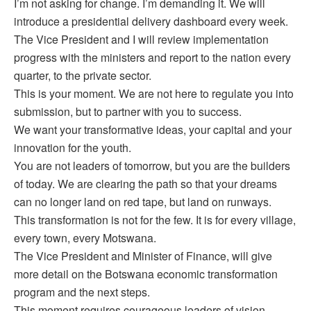
I’m not asking for change. I’m demanding it. We will
introduce a presidential delivery dashboard every week.
The Vice President and I will review implementation
progress with the ministers and report to the nation every
quarter, to the private sector.
This is your moment. We are not here to regulate you into
submission, but to partner with you to success.
We want your transformative ideas, your capital and your
innovation for the youth.
You are not leaders of tomorrow, but you are the builders
of today. We are clearing the path so that your dreams
can no longer land on red tape, but land on runways.
This transformation is not for the few. It is for every village,
every town, every Motswana.
The Vice President and Minister of Finance, will give
more detail on the Botswana economic transformation
program and the next steps.
This moment requires courageous leaders of vision,