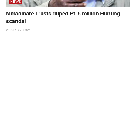
NEWS
Mmadinare Trusts duped P1.5 million Hunting
scandal
JULY 27, 2026