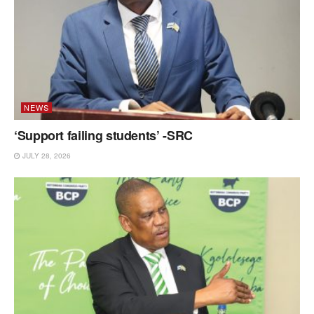
NEWS
‘Support failing students’ -SRC
JULY 28, 2026