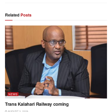
Related
Posts
NEWS
Trans Kalahari Railway coming
AUGUST 3, 2026