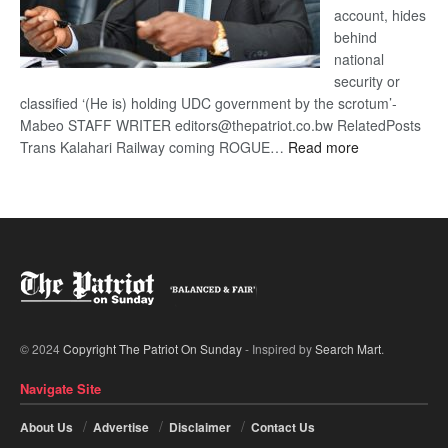
account, hides
behind
national
security or
classified ‘(He is) holding UDC government by the scrotum’-
Mabeo STAFF WRITER editors@thepatriot.co.bw RelatedPosts
:
Trans Kalahari Railway coming ROGUE…
Read more
ROGUE
DIS!
© 2024
Copyright The Patriot On Sunday
- Inspired by
Search Mart
.
Navigate Site
About Us
Advertise
Disclaimer
Contact Us