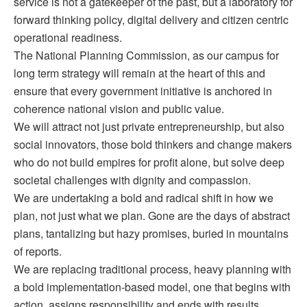
service is not a gatekeeper of the past, but a laboratory for
forward thinking policy, digital delivery and citizen centric
operational readiness.
The National Planning Commission, as our campus for
long term strategy will remain at the heart of this and
ensure that every government initiative is anchored in
coherence national vision and public value.
We will attract not just private entrepreneurship, but also
social innovators, those bold thinkers and change makers
who do not build empires for profit alone, but solve deep
societal challenges with dignity and compassion.
We are undertaking a bold and radical shift in how we
plan, not just what we plan. Gone are the days of abstract
plans, tantalizing but hazy promises, buried in mountains
of reports.
We are replacing traditional process, heavy planning with
a bold implementation-based model, one that begins with
action, assigns responsibility and ends with results.