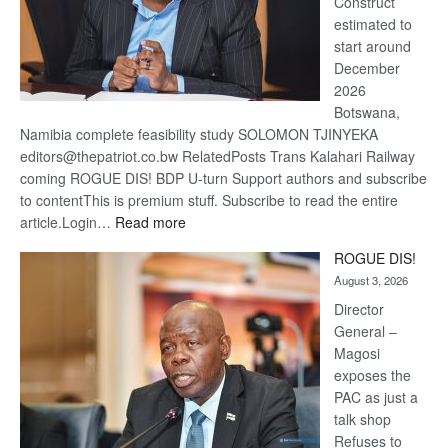
Construct
estimated to
start around
December
2026
Botswana,
Namibia complete feasibility study SOLOMON TJINYEKA
editors@thepatriot.co.bw RelatedPosts Trans Kalahari Railway
coming ROGUE DIS! BDP U-turn Support authors and subscribe
to contentThis is premium stuff. Subscribe to read the entire
:
article.Login…
Read more
Trans
ROGUE DIS!
Kalahari
August 3, 2026
Railway
coming
Director
General –
Magosi
exposes the
PAC as just a
talk shop
Refuses to