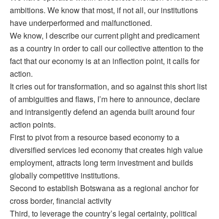
ambitions. We know that most, if not all, our institutions
have underperformed and malfunctioned.
We know, I describe our current plight and predicament
as a country in order to call our collective attention to the
fact that our economy is at an inflection point, it calls for
action.
It cries out for transformation, and so against this short list
of ambiguities and flaws, I’m here to announce, declare
and intransigently defend an agenda built around four
action points.
First to pivot from a resource based economy to a
diversified services led economy that creates high value
employment, attracts long term investment and builds
globally competitive institutions.
Second to establish Botswana as a regional anchor for
cross border, financial activity
Third, to leverage the country’s legal certainty, political