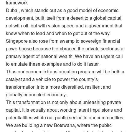
framework
Dubai, which stands out as a good model of economic
development, built itself from a desert to a global capital,
not with oil, but with vision speed and a government that
knew when to lead and when to get out of the way.
Singapore also rose from swamp to sovereign financial
powerhouse because it embraced the private sector as a
primary agent of national wealth. We have an urgent call
to emulate these examples and to do it faster.
Thus our economic transformation program will be both a
catalyst and a vehicle to power the country’s
transformation into a more diversified, resilient and
globally connected economy.
This transformation is not only about unleashing private
capital. It is equally about working latent impulsions and
potentialities within our public sector, in our communities.
We are building a new Botswana, where the public