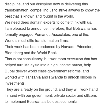
discipline, and our discipline now is delivering this
transformation, compelling us to strive always to know the
best that is known and fought in the world.
We need deep domain experts to come think with us.
I am pleased to announce, therefore, that Botswana has
formally engaged Pemandu Associates, one of the.
World’s most elite transformation firms.
Their work has been endorsed by Harvard, Princeton,
Bloomberg and the World Bank.
This is not consultancy, but war room execution that has
helped turn Malaysia into a high income nation, help
Dubai deliver world class government reforms, and
worked with Tanzania and Rwanda to unlock billions in
investments.
They are already on the ground, and they will work hand
in hand with our government, private sector and citizens
to implement Botswana’s boldest economic