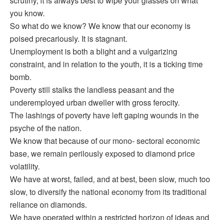
scrutiny, it is always best to wipe your glasses on what
you know.
So what do we know? We know that our economy is
poised precariously. It is stagnant.
Unemployment is both a blight and a vulgarizing
constraint, and in relation to the youth, it is a ticking time
bomb.
Poverty still stalks the landless peasant and the
underemployed urban dweller with gross ferocity.
The lashings of poverty have left gaping wounds in the
psyche of the nation.
We know that because of our mono- sectoral economic
base, we remain perilously exposed to diamond price
volatility.
We have at worst, failed, and at best, been slow, much too
slow, to diversify the national economy from its traditional
reliance on diamonds.
We have operated within a restricted horizon of ideas and