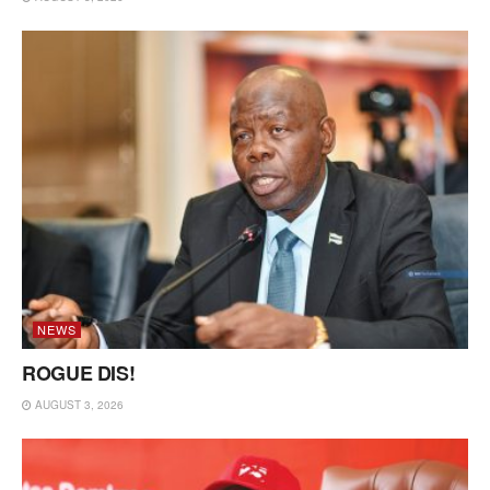
NEWS
ROGUE DIS!
AUGUST 3, 2026