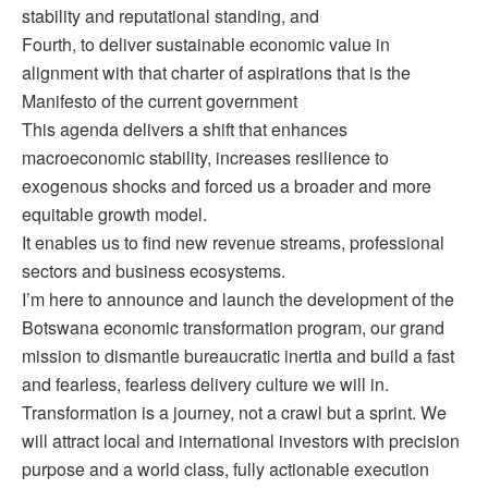
stability and reputational standing, and
Fourth, to deliver sustainable economic value in
alignment with that charter of aspirations that is the
Manifesto of the current government
This agenda delivers a shift that enhances
macroeconomic stability, increases resilience to
exogenous shocks and forced us a broader and more
equitable growth model.
It enables us to find new revenue streams, professional
sectors and business ecosystems.
I’m here to announce and launch the development of the
Botswana economic transformation program, our grand
mission to dismantle bureaucratic inertia and build a fast
and fearless, fearless delivery culture we will in.
Transformation is a journey, not a crawl but a sprint. We
will attract local and international investors with precision
purpose and a world class, fully actionable execution