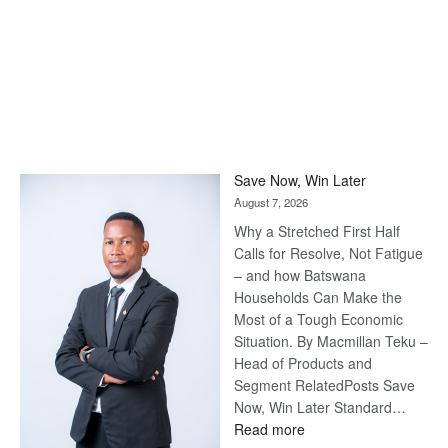
Save Now, Win Later
August 7, 2026
Why a Stretched First Half
Calls for Resolve, Not Fatigue
– and how Batswana
Households Can Make the
Most of a Tough Economic
Situation. By Macmillan Teku –
Head of Products and
Segment RelatedPosts Save
Now, Win Later Standard…
:
Read more