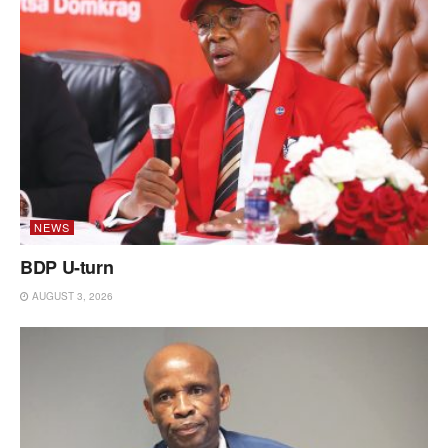
NEWS
BDP U-turn
AUGUST 3, 2026