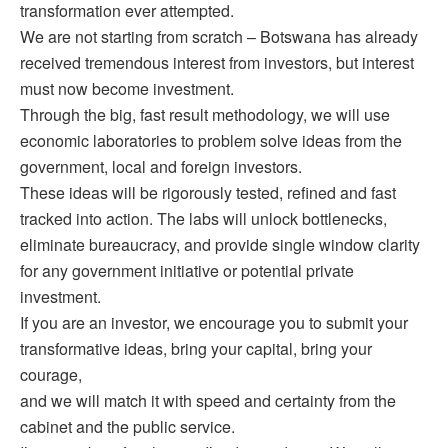
transformation ever attempted.
We are not starting from scratch – Botswana has already
received tremendous interest from investors, but interest
must now become investment.
Through the big, fast result methodology, we will use
economic laboratories to problem solve ideas from the
government, local and foreign investors.
These ideas will be rigorously tested, refined and fast
tracked into action. The labs will unlock bottlenecks,
eliminate bureaucracy, and provide single window clarity
for any government initiative or potential private
investment.
If you are an investor, we encourage you to submit your
transformative ideas, bring your capital, bring your
courage,
and we will match it with speed and certainty from the
cabinet and the public service.