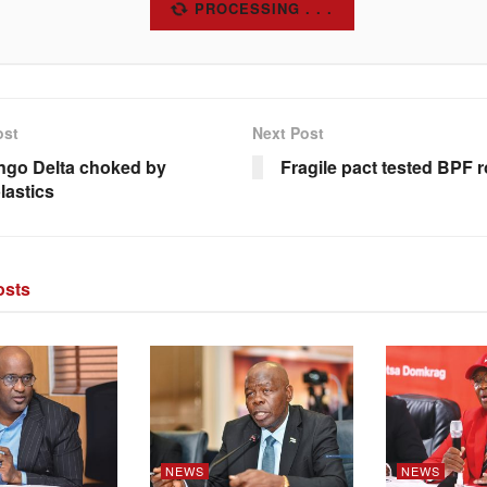
SUBSCRIBE
ost
Next Post
go Delta choked by
Fragile pact tested BPF
lastics
sts
NEWS
NEWS