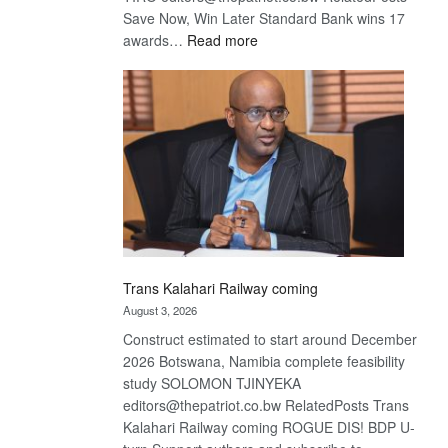
Save Now, Win Later Standard Bank wins 17
:
awards…
Read more
De
Beers
optimistic
about
recovery
Trans Kalahari Railway coming
August 3, 2026
Construct estimated to start around December
2026 Botswana, Namibia complete feasibility
study SOLOMON TJINYEKA
editors@thepatriot.co.bw RelatedPosts Trans
Kalahari Railway coming ROGUE DIS! BDP U-