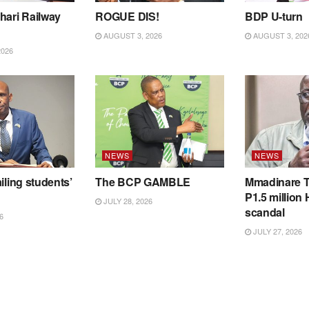
hari Railway
ROGUE DIS!
BDP U-turn
AUGUST 3, 2026
AUGUST 3, 202
2026
NEWS
NEWS
iling students’
The BCP GAMBLE
Mmadinare T
P1.5 million
JULY 28, 2026
scandal
6
JULY 27, 2026