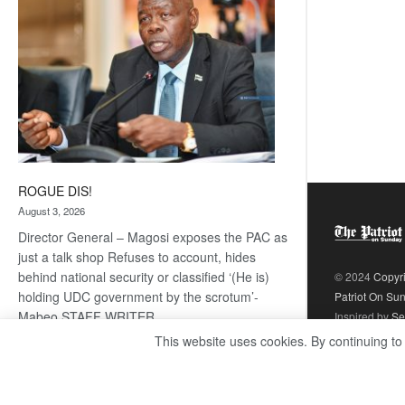
ROGUE DIS!
August 3, 2026
Director General – Magosi exposes the PAC as
just a talk shop Refuses to account, hides
behind national security or classified ‘(He is)
© 2024
Copyr
holding UDC government by the scrotum’-
Patriot On Su
Mabeo STAFF WRITER
Inspired by
Se
editors@thepatriot.co.bw RelatedPosts Trans
This website uses cookies. By continuing to
Kalahari Railway coming ROGUE…
Read
:
more
ROGUE