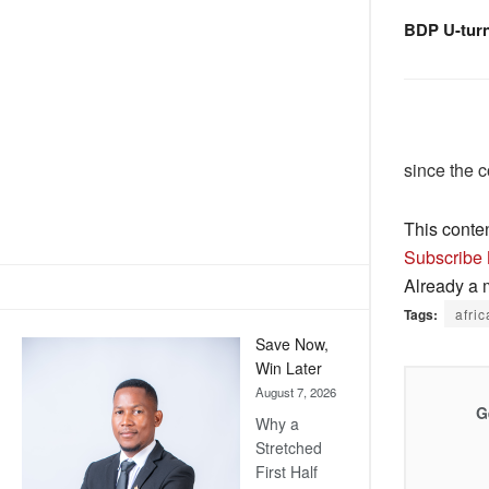
BDP U-tur
since the 
This conte
Subscribe
Already a
Tags:
afric
Save Now,
Win Later
August 7, 2026
G
Why a
Stretched
First Half