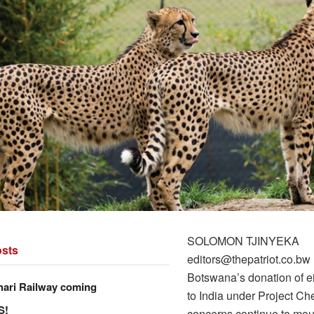
SOLOMON TJINYEKA
sts
editors@thepatriot.co.bw
Botswana’s donation of e
hari Railway coming
to India under Project Ch
S!
concerns continue to mou