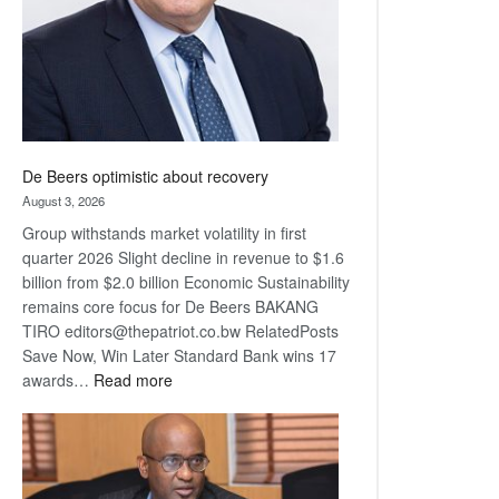
De Beers optimistic about recovery
August 3, 2026
Group withstands market volatility in first
quarter 2026 Slight decline in revenue to $1.6
billion from $2.0 billion Economic Sustainability
remains core focus for De Beers BAKANG
TIRO editors@thepatriot.co.bw RelatedPosts
Save Now, Win Later Standard Bank wins 17
:
awards…
Read more
De
Beers
optimistic
about