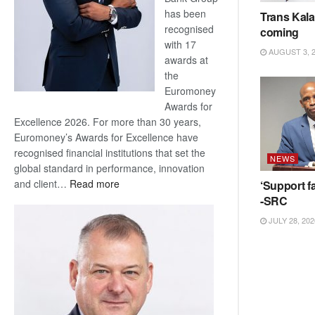
has been
Trans Kala
recognised
coming
with 17
AUGUST 3, 
awards at
the
Euromoney
Awards for
Excellence 2026. For more than 30 years,
Euromoney’s Awards for Excellence have
recognised financial institutions that set the
NEWS
global standard in performance, innovation
:
and client…
Read more
‘Support fa
Standard
-SRC
Bank
JULY 28, 202
wins
17
awards
at
Euromoney
Awards