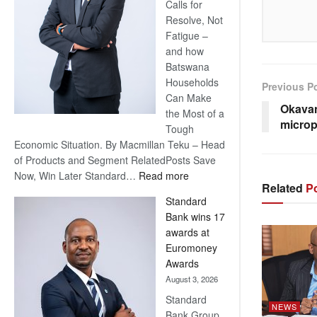
Calls for
Resolve, Not
Fatigue –
and how
Batswana
Households
Previous P
Can Make
Okavan
the Most of a
microp
Tough
Economic Situation. By Macmillan Teku – Head
of Products and Segment RelatedPosts Save
:
Now, Win Later Standard…
Read more
Related
Po
Save
Standard
Now,
Bank wins 17
Win
awards at
Later
Euromoney
Awards
August 3, 2026
Standard
NEWS
Bank Group