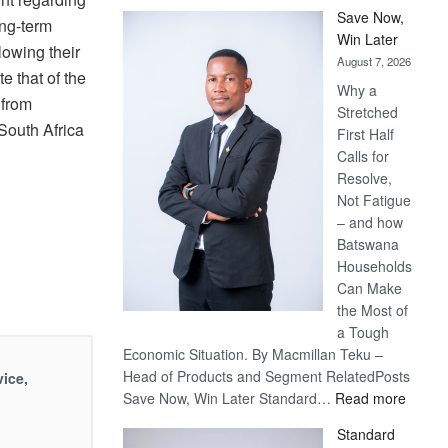
Save Now,
ong-term
Win Later
lowing their
August 7, 2026
e that of the
Why a
 from
Stretched
South Africa
First Half
Calls for
Resolve,
Not Fatigue
– and how
Batswana
Households
Can Make
the Most of
a Tough
Economic Situation. By Macmillan Teku –
Head of Products and Segment RelatedPosts
vice,
:
Save Now, Win Later Standard…
Read more
Save
Standard
Now,