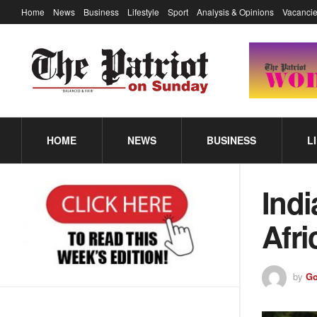
Home
News
Business
Lifestyle
Sport
Analysis & Opinions
Vacancie
HOME
NEWS
BUSINESS
L
Indi
Afri
by
Go