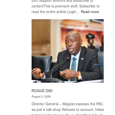
turn Support authors and subscribe to
contentThis is premium stuff. Subscribe to
:
read the entire article.Login…
Read more
Trans
Kalahari
Railway
coming
ROGUE DIS!
August 3, 2026
Director General – Magosi exposes the PAC
as just a talk shop Refuses to account, hides
behind national security or classified ‘(He is)