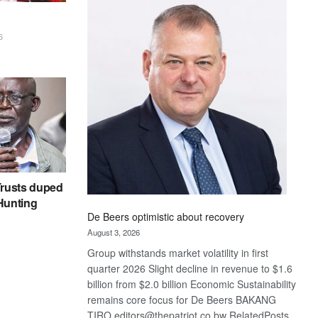
Bank
wins
17
6
awards
at
Euromoney
Awards
rusts duped
 Hunting
De Beers optimistic about recovery
August 3, 2026
Group withstands market volatility in first
quarter 2026 Slight decline in revenue to $1.6
billion from $2.0 billion Economic Sustainability
remains core focus for De Beers BAKANG
TIRO editors@thepatriot.co.bw RelatedPosts