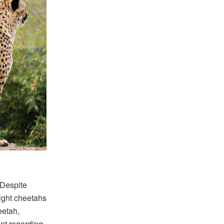
 Despite
ight cheetahs
eetah,
nt regarding