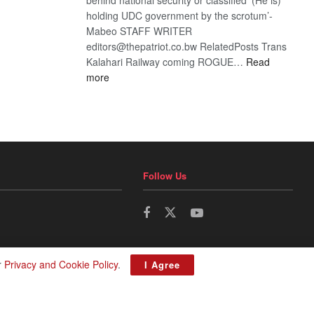
holding UDC government by the scrotum’-
Mabeo STAFF WRITER
editors@thepatriot.co.bw RelatedPosts Trans
Kalahari Railway coming ROGUE…
Read
:
more
ROGUE
DIS!
Follow Us
r
Privacy and Cookie Policy
.
I Agree