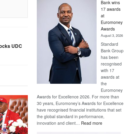
Bank wins
Win
17 awards
Later
at
Euromoney
Awards
August 3, 2026
Standard
 rocks UDC
Bank Group
has been
recognised
with 17
awards at
the
Euromoney
Awards for Excellence 2026. For more than
30 years, Euromoney’s Awards for Excellence
have recognised financial institutions that set
the global standard in performance,
:
innovation and client…
Read more
Standard