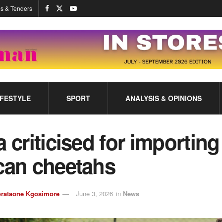
s & Tenders
IFESTYLE
SPORT
ANALYSIS & OPINIONS
a criticised for importing
can cheetahs
rataone Kgosimore
June 3, 2026
in
News