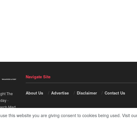
Navigate Site
About Us
Advertise
Disclaimer
Contact Us
ight The
nday
-
arch Mart
.
 use this website you are giving consent to cookies being used. Visit ou