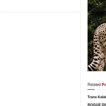
Related
Po
Trans Kala
ROGUE DI