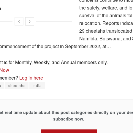
the safety, welfare, and l
n
survival of the animals fol
relocation. Reports indicat
29 cheetahs translocated
Namibia, Botswana, and 
commencement of the project in September 2022, at…
nt is for Monthly, Weekly, and Annual members only.
 Now
 member?
Log in here
a
cheetahs
India
et real time update about this post categories directly on your de
subscribe now.