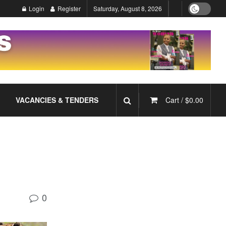
Login
Register
Saturday, August 8, 2026
VACANCIES & TENDERS
Cart /
$
0.00
0