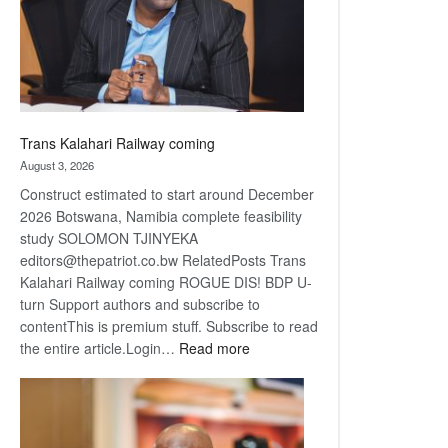
recovery
Trans Kalahari Railway coming
August 3, 2026
Construct estimated to start around December
2026 Botswana, Namibia complete feasibility
study SOLOMON TJINYEKA
editors@thepatriot.co.bw RelatedPosts Trans
Kalahari Railway coming ROGUE DIS! BDP U-
turn Support authors and subscribe to
contentThis is premium stuff. Subscribe to read
:
the entire article.Login…
Read more
Trans
Kalahari
Railway
coming