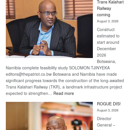
Trans Kalahari
Beers
Railway
optimistic
coming
about
August 3, 2026
recovery
Construct
estimated to
start around
December
2026
Botswana,
Namibia complete feasibility study SOLOMON TJINYEKA
editors@thepatriot.co.bw Botswana and Namibia have made
significant progress towards the construction of the long-awaited
Trans Kalahari Railway (TKR), a landmark infrastructure project
:
expected to strengthen…
Read more
Trans
ROGUE DIS!
Kalahari
August 3, 2026
Railway
coming
Director
General –