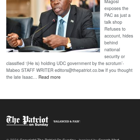
Magosi
exposes the
PAC as just a
talk shop
Refuses to
account, hides
behind
national
security or
classified ‘(He is) holding UDC government by the scrotum’-
Mabeo STAFF WRITER editors@thepatriot.co.bw If you thought
:
the late Isaac…
Read more
ROGUE
DIS!
© 2024
Copyright The Patriot On Sunday
- Inspired by
Search Mart
.