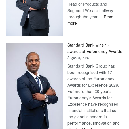
Head of Products and
Segment We are halfway
through the year,…
Read
:
more
Save
Now,
Win
Standard Bank wins 17
Later
awards at Euromoney Awards
August 3, 2026
Standard Bank Group has
been recognised with 17
awards at the Euromoney
Awards for Excellence 2026.
For more than 30 years,
Euromoney’s Awards for
Excellence have recognised
financial institutions that set
the global standard in
performance, innovation and
: