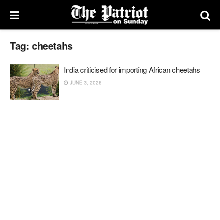
Tag:
cheetahs
India criticised for importing African cheetahs
JUNE 3, 2026