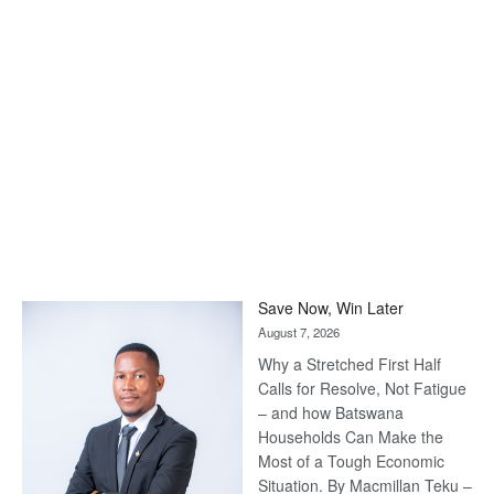
Save Now, Win Later
August 7, 2026
Why a Stretched First Half
Calls for Resolve, Not Fatigue
– and how Batswana
Households Can Make the
Most of a Tough Economic
Situation. By Macmillan Teku –