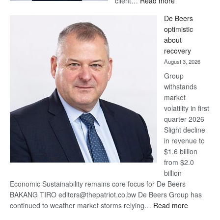
client…
Read more
Standard
De Beers
Bank
optimistic
wins
about
17
recovery
awards
August 3, 2026
at
Group
Euromoney
withstands
Awards
market
volatility in first
quarter 2026
Slight decline
in revenue to
$1.6 billion
from $2.0
billion
Economic Sustainability remains core focus for De Beers
BAKANG TIRO editors@thepatriot.co.bw De Beers Group has
:
continued to weather market storms relying…
Read more
De