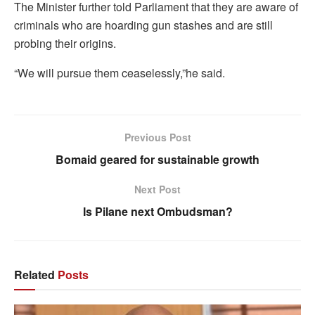
The Minister further told Parliament that they are aware of
criminals who are hoarding gun stashes and are still
probing their origins.
“We will pursue them ceaselessly,”he said.
Previous Post
Bomaid geared for sustainable growth
Next Post
Is Pilane next Ombudsman?
Related
Posts