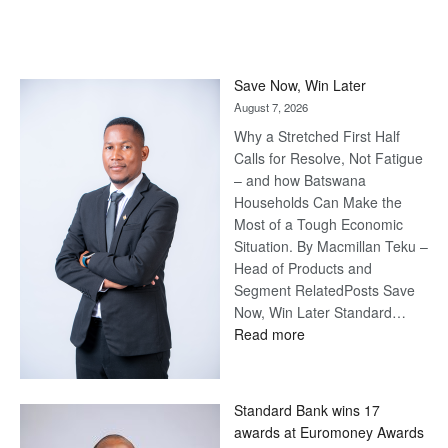
Save Now, Win Later
August 7, 2026
Why a Stretched First Half
Calls for Resolve, Not Fatigue
– and how Batswana
Households Can Make the
Most of a Tough Economic
Situation. By Macmillan Teku –
Head of Products and
Segment RelatedPosts Save
Now, Win Later Standard…
:
Read more
Save
Now,
Win
Standard Bank wins 17
Later
awards at Euromoney Awards