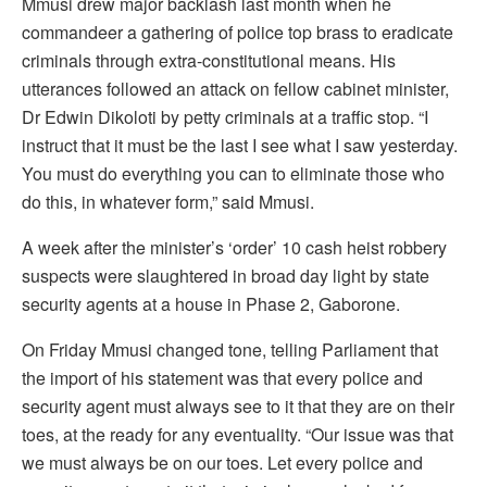
Mmusi drew major backlash last month when he
commandeer a gathering of police top brass to eradicate
criminals through extra-constitutional means. His
utterances followed an attack on fellow cabinet minister,
Dr Edwin Dikoloti by petty criminals at a traffic stop. “I
instruct that it must be the last I see what I saw yesterday.
You must do everything you can to eliminate those who
do this, in whatever form,” said Mmusi.
A week after the minister’s ‘order’ 10 cash heist robbery
suspects were slaughtered in broad day light by state
security agents at a house in Phase 2, Gaborone.
On Friday Mmusi changed tone, telling Parliament that
the import of his statement was that every police and
security agent must always see to it that they are on their
toes, at the ready for any eventuality. “Our issue was that
we must always be on our toes. Let every police and