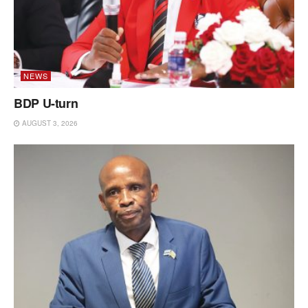
NEWS
BDP U-turn
AUGUST 3, 2026