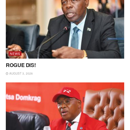
NEWS
ROGUE DIS!
AUGUST 3, 2026