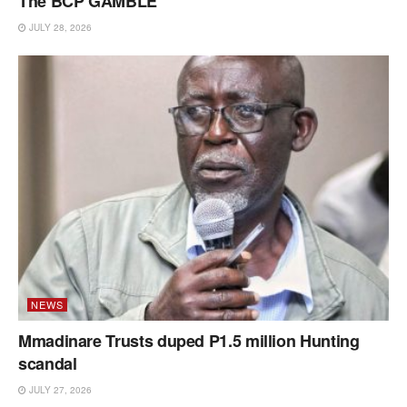
The BCP GAMBLE
JULY 28, 2026
NEWS
Mmadinare Trusts duped P1.5 million Hunting
scandal
JULY 27, 2026