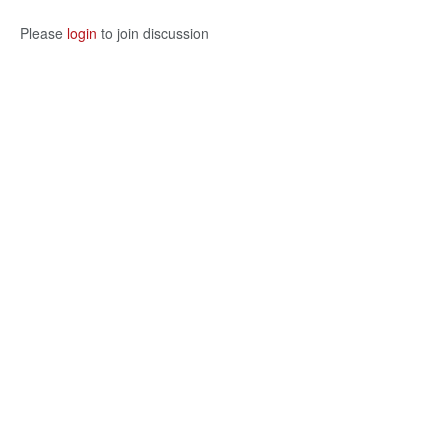
Please
login
to join discussion