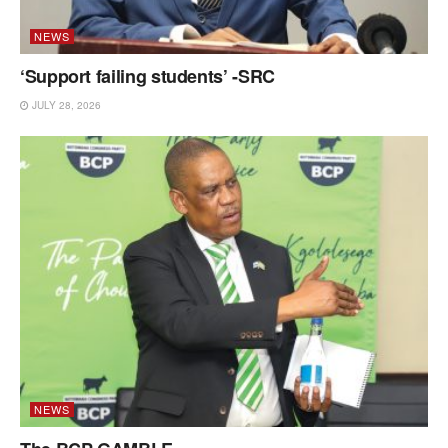
NEWS
‘Support failing students’ -SRC
JULY 28, 2026
NEWS