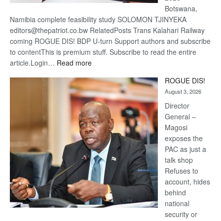
Botswana,
Namibia complete feasibility study SOLOMON TJINYEKA
editors@thepatriot.co.bw RelatedPosts Trans Kalahari Railway
coming ROGUE DIS! BDP U-turn Support authors and subscribe
to contentThis is premium stuff. Subscribe to read the entire
:
article.Login…
Read more
Trans
ROGUE DIS!
Kalahari
August 3, 2026
Railway
coming
Director
General –
Magosi
exposes the
PAC as just a
talk shop
Refuses to
account, hides
behind
national
security or