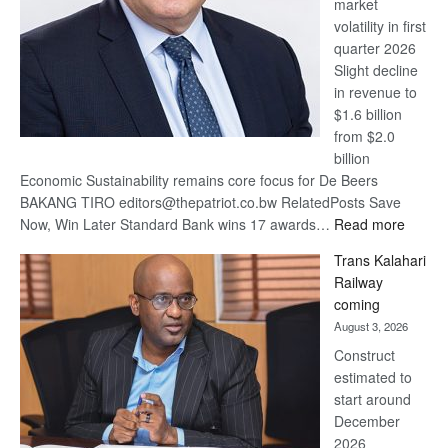
market
volatility in first
quarter 2026
Slight decline
in revenue to
$1.6 billion
from $2.0
billion
Economic Sustainability remains core focus for De Beers
BAKANG TIRO editors@thepatriot.co.bw RelatedPosts Save
:
Now, Win Later Standard Bank wins 17 awards…
Read more
De
Trans Kalahari
Beers
Railway
optimis
coming
about
August 3, 2026
recove
Construct
estimated to
start around
December
2026