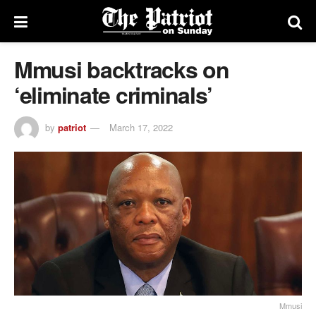
Mmusi backtracks on
‘eliminate criminals’
by
patriot
March 17, 2022
Mmusi