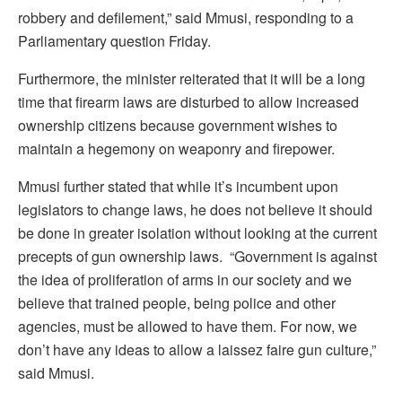
robbery and defilement,” said Mmusi, responding to a
Parliamentary question Friday.
Furthermore, the minister reiterated that it will be a long
time that firearm laws are disturbed to allow increased
ownership citizens because government wishes to
maintain a hegemony on weaponry and firepower.
Mmusi further stated that while it’s incumbent upon
legislators to change laws, he does not believe it should
be done in greater isolation without looking at the current
precepts of gun ownership laws. “Government is against
the idea of proliferation of arms in our society and we
believe that trained people, being police and other
agencies, must be allowed to have them. For now, we
don’t have any ideas to allow a laissez faire gun culture,”
said Mmusi.