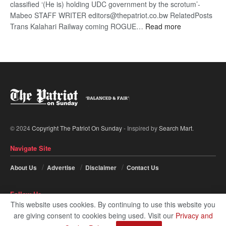
classified ‘(He is) holding UDC government by the scrotum’-
Mabeo STAFF WRITER editors@thepatriot.co.bw RelatedPosts
:
Trans Kalahari Railway coming ROGUE…
Read more
ROGUE
DIS!
© 2024
Copyright The Patriot On Sunday
- Inspired by
Search Mart
.
Navigate Site
About Us
Advertise
Disclaimer
Contact Us
Follow Us
This website uses cookies. By continuing to use this website you
are giving consent to cookies being used. Visit our
Privacy and