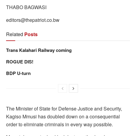
THABO BAGWASI
editors@thepatriot.co.bw
Related
Posts
Trans Kalahari Railway coming
ROGUE DIS!
BDP U-turn
The Minister of State for Defense Justice and Security,
Kagiso Mmusi has doubled down on a consequential
order to eliminate criminals in every way possible.