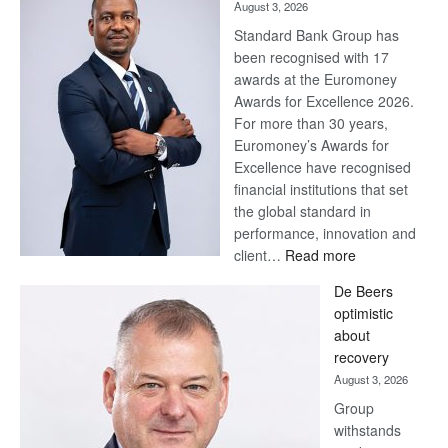
August 3, 2026
Standard Bank Group has
been recognised with 17
awards at the Euromoney
Awards for Excellence 2026.
For more than 30 years,
Euromoney’s Awards for
Excellence have recognised
financial institutions that set
the global standard in
performance, innovation and
:
client…
Read more
Standard
De Beers
Bank
optimistic
wins
about
17
recovery
awards
August 3, 2026
at
Group
Euromoney
withstands
Awards