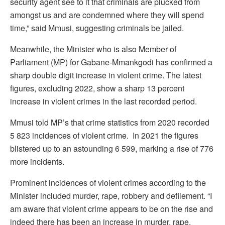
security agent see to it that criminals are plucked from
amongst us and are condemned where they will spend
time,” said Mmusi, suggesting criminals be jailed.
Meanwhile, the Minister who is also Member of
Parliament (MP) for Gabane-Mmankgodi has confirmed a
sharp double digit increase in violent crime. The latest
figures, excluding 2022, show a sharp 13 percent
increase in violent crimes in the last recorded period.
Mmusi told MP’s that crime statistics from 2020 recorded
5 823 incidences of violent crime. In 2021 the figures
blistered up to an astounding 6 599, marking a rise of 776
more incidents.
Prominent incidences of violent crimes according to the
Minister included murder, rape, robbery and defilement. “I
am aware that violent crime appears to be on the rise and
indeed there has been an increase in murder, rape,