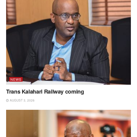
NEWS
Trans Kalahari Railway coming
AUGUST 3, 2026