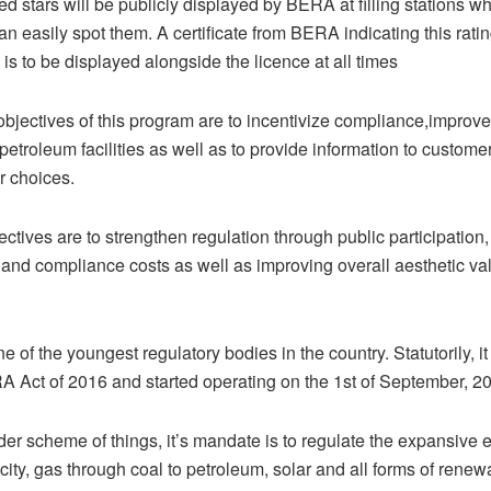
 stars will be publicly displayed by BERA at filling stations wh
an easily spot them. A certificate from BERA indicating this ratin
is to be displayed alongside the licence at all times
objectives of this program are to incentivize compliance,improve
 petroleum facilities as well as to provide information to custome
r choices.
ectives are to strengthen regulation through public participation
 and compliance costs as well as improving overall aesthetic va
 of the youngest regulatory bodies in the country. Statutorily, 
A Act of 2016 and started operating on the 1st of September, 2
der scheme of things, it’s mandate is to regulate the expansive 
icity, gas through coal to petroleum, solar and all forms of rene