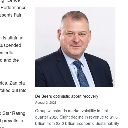
Standard
nt Performance
Bank
esents Fair
wins
17
awards
at
 is attain at
Euromoney
e suspended
Awards
remedial
ed and the
frica, Zambia
lled out into
De Beers optimistic about recovery
August 3, 2026
Group withstands market volatility in first
d Star Rating
quarter 2026 Slight decline in revenue to $1.6
 prevails in
billion from $2.0 billion Economic Sustainability
nce