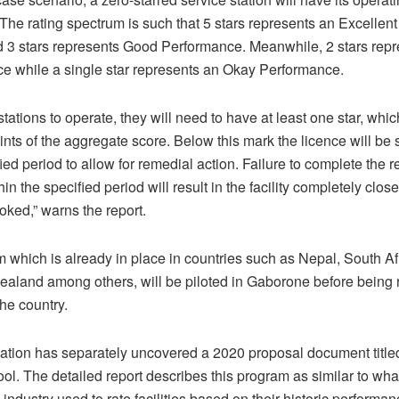
 The rating spectrum is such that 5 stars represents an Excelle
d 3 stars represents Good Performance. Meanwhile, 2 stars repr
e while a single star represents an Okay Performance.
 stations to operate, they will need to have at least one star, which
ints of the aggregate score. Below this mark the licence will b
fied period to allow for remedial action. Failure to complete the 
hin the specified period will result in the facility completely clos
oked,” warns the report.
m which is already in place in countries such as Nepal, South A
aland among others, will be piloted in Gaborone before being ro
the country.
cation has separately uncovered a 2020 proposal document title
l. The detailed report describes this program as similar to what
 industry used to rate facilities based on their historic performa