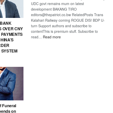
UDC govt remains mum on latest
development BAKANG TIRO
editors@thepatriot.co.bw RelatedPosts Trans
Kalahari Railway coming ROGUE DIS! BDP U-
 BANK
turn Support authors and subscribe to
 OVER CNY
contentThis is premium stuff. Subscribe to
IN PAYMENTS
:
read…
Read more
HINA’S
BDP
RDER
U-
 SYSTEM
turn
f Funeral
pends on