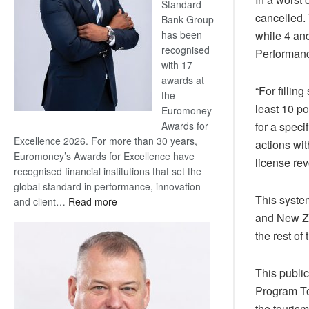
Standard
cancelled.
Bank Group
has been
while 4 an
recognised
Performanc
with 17
awards at
“For filling
the
least 10 po
Euromoney
Awards for
for a speci
Excellence 2026. For more than 30 years,
actions wit
Euromoney’s Awards for Excellence have
license rev
recognised financial institutions that set the
global standard in performance, innovation
This syste
:
and client…
Read more
Standard
and New Ze
Bank
the rest of 
wins
17
This publi
awards
Program Too
at
Euromoney
the tourism