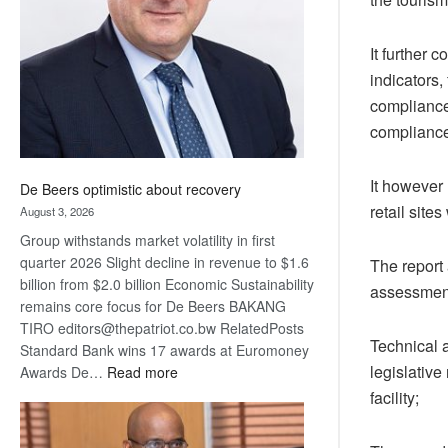
Awards
It further
indicators,
compliance
compliance
It however
De Beers optimistic about recovery
retail site
August 3, 2026
Group withstands market volatility in first
quarter 2026 Slight decline in revenue to $1.6
The report
billion from $2.0 billion Economic Sustainability
assessment
remains core focus for De Beers BAKANG
TIRO editors@thepatriot.co.bw RelatedPosts
Technical 
Standard Bank wins 17 awards at Euromoney
legislative
:
Awards De…
Read more
De
facility;
Beers
optimistic