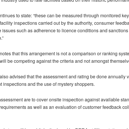
 continues to state: “these can be measured through monitored k
 facility inspections carried out by the authority, consumer feed
 issues such as adherence to licence conditions and sanctions 
.”
 notes that this arrangement is not a comparison or ranking sy
s will be competing against the criteria and not amongst themselve
 also advised that the assessment and rating be done annually v
 inspections and the use of mystery shoppers.
assessment are to cover onsite inspection against available sta
 requirements as well as an evaluation of customer feedback col