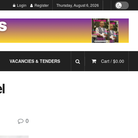
Login
Register
Thursday, August 6, 2026
VACANCIES & TENDERS
Cart /
$
0.00
l
0