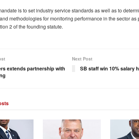
 mandate is to set industry service standards as well as to determ
and methodologies for monitoring performance in the sector as 
ion 2 of the founding statute.
ost
Next Post
rs extends partnership with
SB staff win 10% salary h
ng
sts