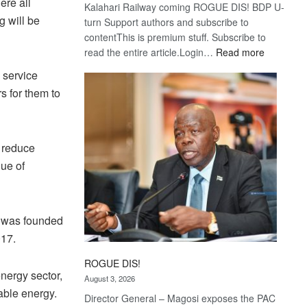
ere all
Kalahari Railway coming ROGUE DIS! BDP U-
g will be
turn Support authors and subscribe to
contentThis is premium stuff. Subscribe to
:
read the entire article.Login…
Read more
Trans
 service
Kalahari
rs for them to
Railway
coming
, reduce
lue of
it was founded
017.
ROGUE DIS!
energy sector,
August 3, 2026
wable energy.
Director General – Magosi exposes the PAC