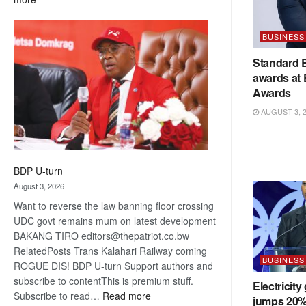
ROGUE
DIS!
BUSINESS
Standard 
awards at
Awards
AUGUST 3, 
BDP U-turn
August 3, 2026
Want to reverse the law banning floor crossing
UDC govt remains mum on latest development
BAKANG TIRO editors@thepatriot.co.bw
RelatedPosts Trans Kalahari Railway coming
BUSINESS
ROGUE DIS! BDP U-turn Support authors and
subscribe to contentThis is premium stuff.
Electricity
:
Subscribe to read…
Read more
jumps 20