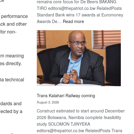
remains core focus for De Beers BAKANG
TIRO editors@thepatriot.co.bw RelatedPosts
Standard Bank wins 17 awards at Euromoney
ey performance
:
Awards De…
Read more
back and other
De
for non-
Beers
optimistic
about
recovery
stem meaning
s directly.
ia technical
Trans Kalahari Railway coming
August 3, 2026
ndards and
Construct estimated to start around December
lected by a
2026 Botswana, Namibia complete feasibility
study SOLOMON TJINYEKA
editors@thepatriot.co.bw RelatedPosts Trans