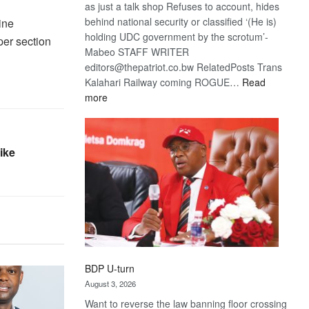
as just a talk shop Refuses to account, hides
behind national security or classified ‘(He is)
ine
holding UDC government by the scrotum’-
per section
Mabeo STAFF WRITER
editors@thepatriot.co.bw RelatedPosts Trans
Kalahari Railway coming ROGUE…
Read
:
more
ROGUE
DIS!
ike
BDP U-turn
August 3, 2026
Want to reverse the law banning floor crossing