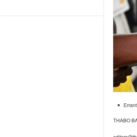
Errant
THABO B
editors@th