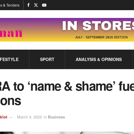
s & Tenders
IFESTYLE
SPORT
ANALYSIS & OPINIONS
A to ‘name & shame’ fue
ions
triot
March 9, 2022
in
Business