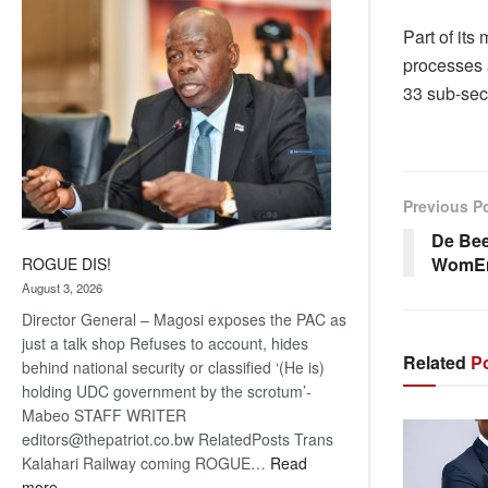
coming
Part of its
processes 
33 sub-sect
Previous P
De Bee
WomE
ROGUE DIS!
August 3, 2026
Director General – Magosi exposes the PAC as
just a talk shop Refuses to account, hides
Related
Po
behind national security or classified ‘(He is)
holding UDC government by the scrotum’-
Mabeo STAFF WRITER
editors@thepatriot.co.bw RelatedPosts Trans
Kalahari Railway coming ROGUE…
Read
:
more