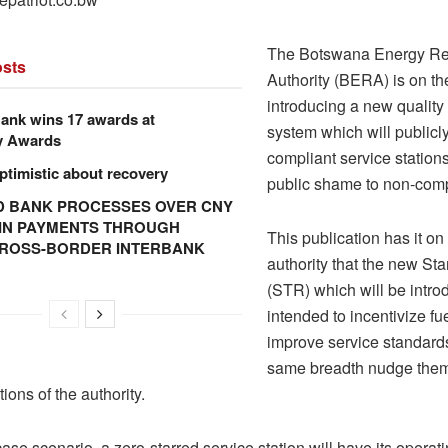
The Botswana Energy Re
sts
Authority (BERA) is on th
introducing a new qualit
ank wins 17 awards at
system which will publicly 
y Awards
compliant service station
ptimistic about recovery
public shame to non-comp
 BANK PROCESSES OVER CNY
N IN PAYMENTS THROUGH
This publication has it o
CROSS-BORDER INTERBANK
authority that the new Sta
(STR) which will be intro
intended to incentivize fue
improve service standards
same breadth nudge them
tions of the authority.
case scenario, a zero-starred service station will have its operat