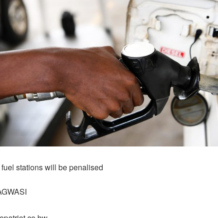
 fuel stations will be penalised
AGWASI
epatriot.co.bw