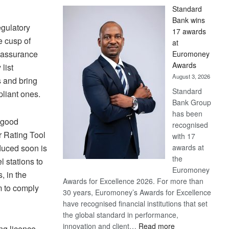
Standard
Bank wins
gulatory
17 awards
e cusp of
at
y assurance
Euromoney
Awards
list
August 3, 2026
s and bring
Standard
liant ones.
Bank Group
has been
n good
recognised
r Rating Tool
with 17
awards at
duced soon is
the
l stations to
Euromoney
, in the
Awards for Excellence 2026. For more than
 to comply
30 years, Euromoney’s Awards for Excellence
have recognised financial institutions that set
the global standard in performance,
:
innovation and client…
Read more
ing licence