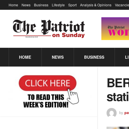
Home
News
Business
Lifestyle
Sport
Analysis & Opinions
Vacancie
HOME
NEWS
BUSINESS
L
BER
stat
by
pa