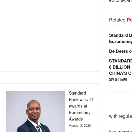
Related
Po
Standard B
Euromone
De Beers o
STANDARD
8 BILLIO
CHINA’S 
SYSTEM
Standard
Bank wins 17
awards at
Euromoney
with regula
Awards
August 3, 2026
In a worst 