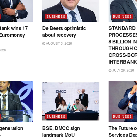
BUSINESS
BUSINESS
Bank wins 17
De Beers optimistic
STANDARD
 Euromoney
about recovery
PROCESSES
8 BILLION 
AUGUST 3, 2026
THROUGH C
2026
CROSS-BO
INTERBANK
JULY 29, 2026
BUSINESS
BUSINESS
 generation
BSE, DMCC sign
The Future o
%
landmark MoU
Services De