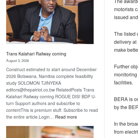
The awarded
about
motorists c
recovery
issued and 
The listed 
delivery at
make bette
Trans Kalahari Railway coming
August 3, 2026
Further obj
Construct estimated to start around December
monitoring
2026 Botswana, Namibia complete feasibility
facilities.
study SOLOMON TJINYEKA
editors@thepatriot.co.bw RelatedPosts Trans
Kalahari Railway coming ROGUE DIS! BDP U-
BERA is one
turn Support authors and subscribe to
by the BER
contentThis is premium stuff. Subscribe to read
:
the entire article.Login…
Read more
Trans
In the broa
Kalahari
from electr
Railway