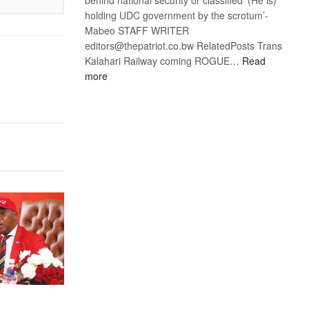
holding UDC government by the scrotum’-
Mabeo STAFF WRITER
editors@thepatriot.co.bw RelatedPosts Trans
Kalahari Railway coming ROGUE…
Read
:
more
ROGUE
DIS!