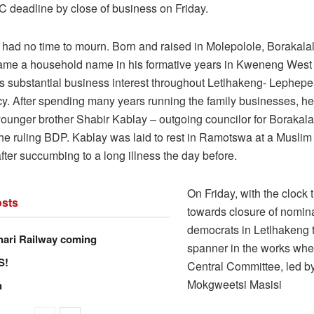
C deadline by close of business on Friday.
had no time to mourn. Born and raised in Molepolole, Borakalal
ame a household name in his formative years in Kweneng West
ds substantial business interest throughout Letlhakeng- Lephepe
cy. After spending many years running the family businesses, he
younger brother Shabir Kablay – outgoing councilor for Borakala
 the ruling BDP. Kablay was laid to rest in Ramotswa at a Musli
ter succumbing to a long illness the day before.
On Friday, with the clock 
sts
towards closure of nomina
democrats in Letlhakeng 
hari Railway coming
spanner in the works wh
S!
Central Committee, led b
Mokgweetsi Masisi
n