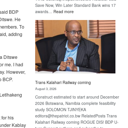
Save Now, Win Later Standard Bank wins 17
:
awards…
Read more
 said BDP
De
 Ditswe. He
Beers
 members. To
optimistic
said, adding
about
recovery
la Ditswe
r me. I had
lay. However,
o BCP.
Trans Kalahari Railway coming
August 3, 2026
 Letlhakeng
Construct estimated to start around December
2026 Botswana, Namibia complete feasibility
study SOLOMON TJINYEKA
editors@thepatriot.co.bw RelatedPosts Trans
for his
Kalahari Railway coming ROGUE DIS! BDP U-
 under Kablay