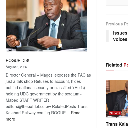
Previous P
Issues
voices
ROGUE DIS!
Related
Po
August 3, 2026
Director General – Magosi exposes the PAC as
just a talk shop Refuses to account, hides
behind national security or classified ‘(He is)
holding UDC government by the scrotum’-
Mabeo STAFF WRITER
editors@thepatriot.co.bw RelatedPosts Trans
Kalahari Railway coming ROGUE…
Read
NEWS
:
more
Trans Kala
ROGUE