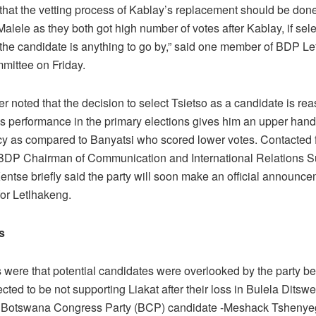
that the vetting process of Kablay’s replacement should be do
Malele as they both got high number of votes after Kablay, if sel
 the candidate is anything to go by,” said one member of BDP L
mittee on Friday.
 noted that the decision to select Tsietso as a candidate is re
is
performance in the primary elections gives him an upper hand
cy as compared to Banyatsi who scored lower votes.
Contacted 
BDP Chairman of Communication
and International Relations 
entse briefly said the party will soon make an official announc
for Letlhakeng.
s
s were that potential candidates were overlooked by the party b
ted to be not supporting Liakat after their loss in Bulela Ditswe
 Botswana Congress Party (BCP) candidate -Meshack Tshenye