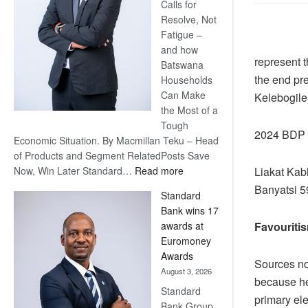
Calls for
Resolve, Not
Fatigue –
and how
represent t
Batswana
the end pr
Households
Can Make
Kelebogile 
the Most of a
Tough
2024 BDP P
Economic Situation. By Macmillan Teku – Head
of Products and Segment RelatedPosts Save
:
Liakat Kab
Now, Win Later Standard…
Read more
Save
Banyatsi 5
Standard
Now,
Bank wins 17
Win
Favouriti
awards at
Later
Euromoney
Awards
Sources not
August 3, 2026
because he
Standard
primary ele
Bank Group