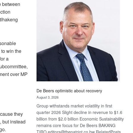
Bank
ne between
wins
ection
17
etlhakeng
awards
at
Euromoney
Awards
asonable
 to win the
for a
Subcommittee,
ement over MP
De Beers optimistic about recovery
August 3, 2026
Group withstands market volatility in first
quarter 2026 Slight decline in revenue to $1.6
ecause they
billion from $2.0 billion Economic Sustainability
, but instead
remains core focus for De Beers BAKANG
go.
TIRO editors@thepatriot.co.bw RelatedPosts