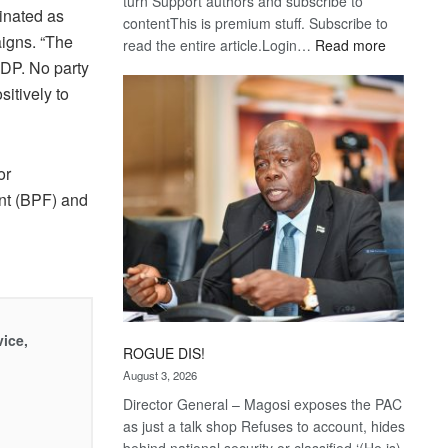
turn Support authors and subscribe to
inated as
contentThis is premium stuff. Subscribe to
igns. “The
:
read the entire article.Login…
Read more
Trans
 BDP. No party
Kalahari
itively to
Railway
coming
or
nt (BPF) and
vice,
ROGUE DIS!
August 3, 2026
Director General – Magosi exposes the PAC
as just a talk shop Refuses to account, hides
behind national security or classified ‘(He is)