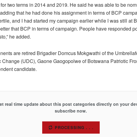
 for two terms in 2014 and 2019. He said he was able to be nom
 adding that he had done his assignment in terms of BCP campa
ertile, and I had started my campaign earlier while I was still at
etter that BCP in terms of campaign. People have responded pos
sto,” he added.
nents are retired Brigadier Domcus Mokgwathi of the Umbrellaf
 Change (UDC), Gaone Gaogopolwe of Botswana Patriotic Fro
ndent candidate.
et real time update about this post categories directly on your de
subscribe now.
SUBSCRIBE