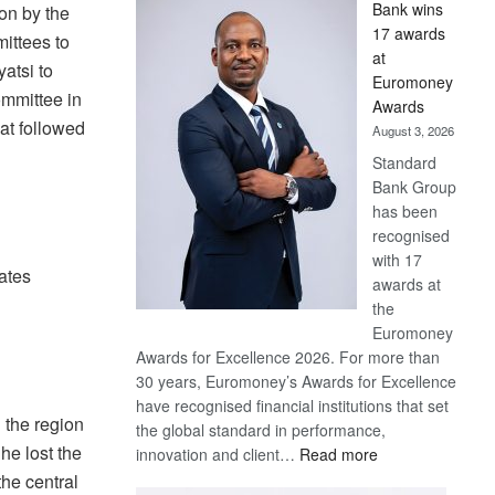
Bank wins
on by the
Win
17 awards
ittees to
Later
at
atsi to
Euromoney
ommittee in
Awards
at followed
August 3, 2026
Standard
Bank Group
has been
recognised
with 17
ates
awards at
the
Euromoney
Awards for Excellence 2026. For more than
30 years, Euromoney’s Awards for Excellence
have recognised financial institutions that set
 the region
the global standard in performance,
e lost the
:
innovation and client…
Read more
Standard
the central