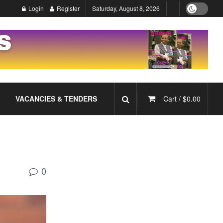
Login
Register
Saturday, August 8, 2026
VACANCIES & TENDERS
Cart /
$
0.00
0