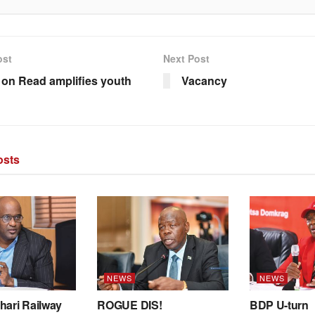
ost
Next Post
 on Read amplifies youth
Vacancy
sts
NEWS
NEWS
hari Railway
ROGUE DIS!
BDP U-turn