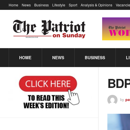
Home
News
Business
Lifestyle
Sport
Analysis & Opinions
Vacancie
HOME
NEWS
BUSINESS
L
BDP
by
pa