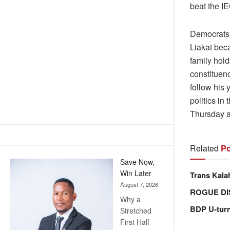
beat the IE
Democrats 
Liakat bec
family hol
constituen
follow his 
politics in
Thursday af
Related
Po
Save Now,
Win Later
Trans Kala
August 7, 2026
ROGUE DI
Why a
BDP U-tur
Stretched
First Half