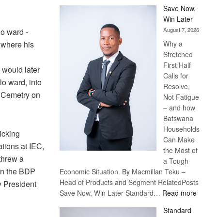
Save Now,
Win Later
August 7, 2026
o ward -
 where his
Why a
Stretched
First Half
 would later
Calls for
lo ward, into
Resolve,
m Cemetry on
Not Fatigue
– and how
Batswana
Households
ticking
Can Make
tions at IEC,
the Most of
threw a
a Tough
en the BDP
Economic Situation. By Macmillan Teku –
Head of Products and Segment RelatedPosts
y President
:
Save Now, Win Later Standard…
Read more
Save
Standard
Now,