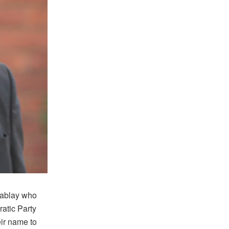
Kablay who
atic Party
ir name to