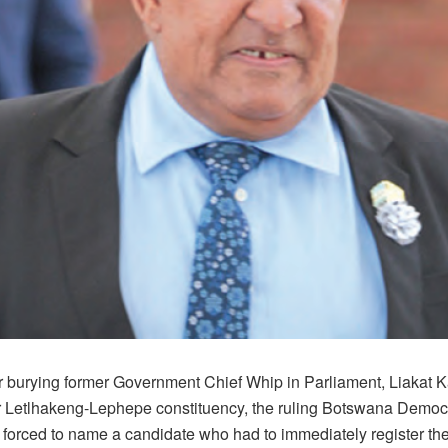
er burying former Government Chief Whip in Parliament, Liakat 
 Letlhakeng-Lephepe constituency, the ruling Botswana Democr
forced to name a candidate who had to immediately register the