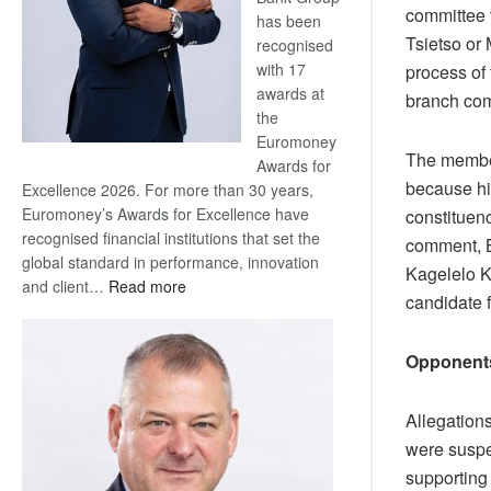
committee 
has been
Tsietso or 
recognised
with 17
process of
awards at
branch com
the
Euromoney
The member
Awards for
because h
Excellence 2026. For more than 30 years,
Euromoney’s Awards for Excellence have
constituen
recognised financial institutions that set the
comment, 
global standard in performance, innovation
Kagelelo K
:
and client…
Read more
candidate 
Standard
Bank
wins
Opponent
17
awards
Allegation
at
were suspec
Euromoney
supporting
Awards