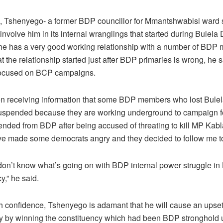
 Tshenyego- a former BDP councillor for Mmantshwabisi ward
involve him in its internal wranglings that started during Bulela
 he has a very good working relationship with a number of BDP
t the relationship started just after BDP primaries is wrong, he 
 focused on BCP campaigns.
en receiving information that some BDP members who lost Bule
uspended because they are working underground to campaign fo
nded from BDP after being accused of threating to kill MP Kab
e made some democrats angry and they decided to follow me t
 don’t know what’s going on with BDP internal power struggle in
y,” he said.
h confidence, Tshenyego is adamant that he will cause an upset 
ty by winning the constituency which had been BDP stronghold