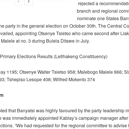
rejected a recommendati
branch and regional comm
nominate one States Bany
he party in the general election on October 30th. The Central C
evailed, appointing Otsenye Tsietso who came second after Liak
Malele at no. 3 during Bulela Ditswe in July.
rimary Elections Results (Letlhakeng Constituency)
lay 1195; Otsenye Walter Tsietso 958; Malebogo Malele 866; St
93; Tshepiso Lesope 408; Wilfred Mokento 374
sm
ed that Banyatsi was highly favoured by the party leadership in
 was immediately appointed Kablay’s campaign manager after h
ctions. “We had requested for the regional committee to advise 