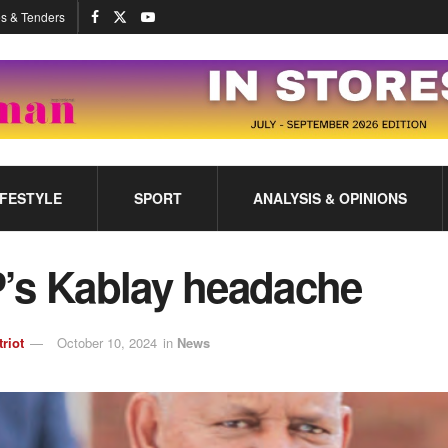
s & Tenders
IFESTYLE
SPORT
ANALYSIS & OPINIONS
’s Kablay headache
triot
October 10, 2024
in
News