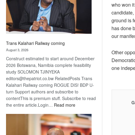
recovery
who won it
candidate,
ground is f
has done b
our manife
Trans Kalahari Railway coming
August 3, 2026
Other oppo
Construct estimated to start around December
Democratic
2026 Botswana, Namibia complete feasibility
one indepe
study SOLOMON TJINYEKA
editors@thepatriot.co.bw RelatedPosts Trans
Kalahari Railway coming ROGUE DIS! BDP U-
turn Support authors and subscribe to
contentThis is premium stuff. Subscribe to read
G
:
the entire article.Login…
Read more
Trans
Kalahari
Railway
coming