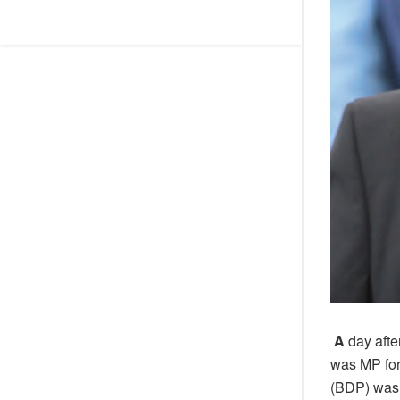
A
day aft
was MP for
(BDP) was 