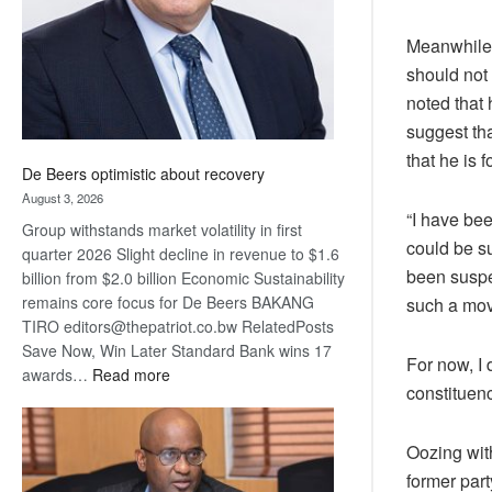
Meanwhile,
should not 
noted that
suggest tha
that he is
De Beers optimistic about recovery
August 3, 2026
“I have be
Group withstands market volatility in first
could be s
quarter 2026 Slight decline in revenue to $1.6
been suspe
billion from $2.0 billion Economic Sustainability
remains core focus for De Beers BAKANG
such a mov
TIRO editors@thepatriot.co.bw RelatedPosts
Save Now, Win Later Standard Bank wins 17
For now, I
:
awards…
Read more
constituenc
De
Beers
optimistic
Oozing wit
about
former par