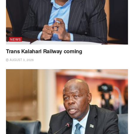
NEWS
Trans Kalahari Railway coming
AUGUST 3, 2026