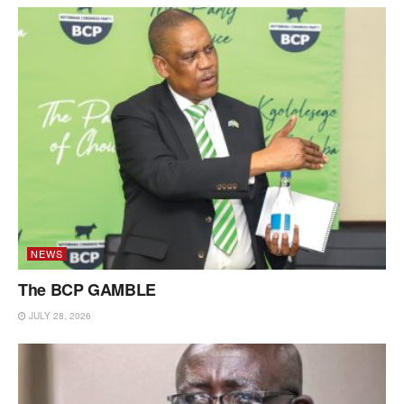
NEWS
The BCP GAMBLE
JULY 28, 2026