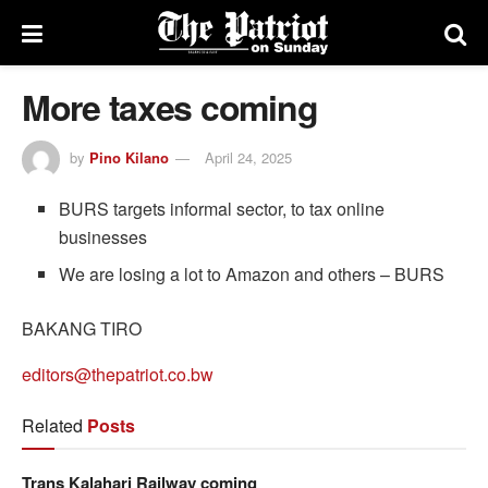
More taxes coming
by
Pino Kilano
April 24, 2025
BURS targets informal sector, to tax online
businesses
We are losing a lot to Amazon and others – BURS
BAKANG TIRO
editors@thepatriot.co.bw
Related
Posts
Trans Kalahari Railway coming