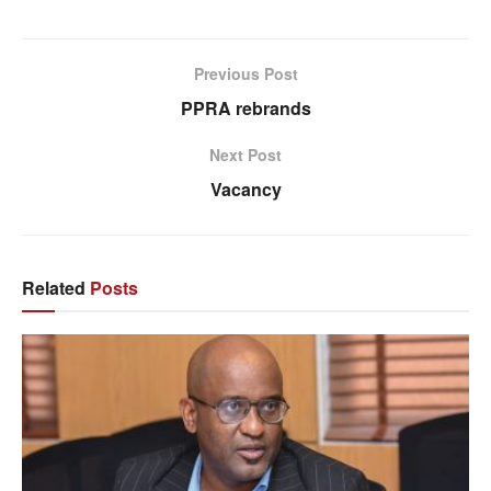
Previous Post
PPRA rebrands
Next Post
Vacancy
Related
Posts