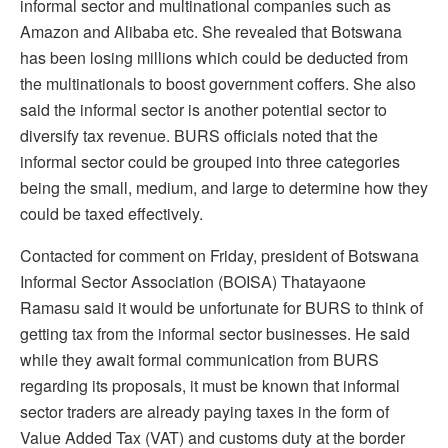
informal sector and multinational companies such as
Amazon and Alibaba etc. She revealed that Botswana
has been losing millions which could be deducted from
the multinationals to boost government coffers. She also
said the informal sector is another potential sector to
diversify tax revenue. BURS officials noted that the
informal sector could be grouped into three categories
being the small, medium, and large to determine how they
could be taxed effectively.
Contacted for comment on Friday, president of Botswana
Informal Sector Association (BOISA) Thatayaone
Ramasu said it would be unfortunate for BURS to think of
getting tax from the informal sector businesses. He said
while they await formal communication from BURS
regarding its proposals, it must be known that informal
sector traders are already paying taxes in the form of
Value Added Tax (VAT) and customs duty at the border