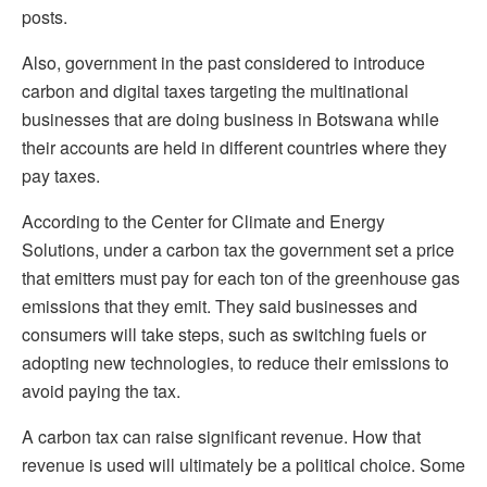
posts.
Also, government in the past considered to introduce
carbon and digital taxes targeting the multinational
businesses that are doing business in Botswana while
their accounts are held in different countries where they
pay taxes.
According to the Center for Climate and Energy
Solutions,
under a carbon tax the government set a price
that emitters must pay for each ton of the greenhouse gas
emissions that they emit. They said businesses and
consumers will take steps, such as switching fuels or
adopting new technologies, to reduce their emissions to
avoid paying the tax.
A carbon tax can raise significant revenue. How that
revenue is used will ultimately be a political choice. Some