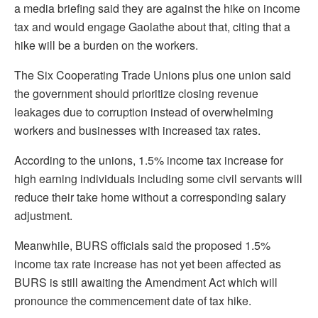
a media briefing said they are against the hike on income
tax and would engage Gaolathe about that, citing that a
hike will be a burden on the workers.
The Six Cooperating Trade Unions plus one union said
the government should prioritize closing revenue
leakages due to corruption instead of overwhelming
workers and businesses with increased tax rates.
According to the unions, 1.5% income tax increase for
high earning individuals including some civil servants will
reduce their take home without a corresponding salary
adjustment.
Meanwhile, BURS officials said the proposed 1.5%
income tax rate increase has not yet been affected as
BURS is still awaiting the Amendment Act which will
pronounce the commencement date of tax hike.