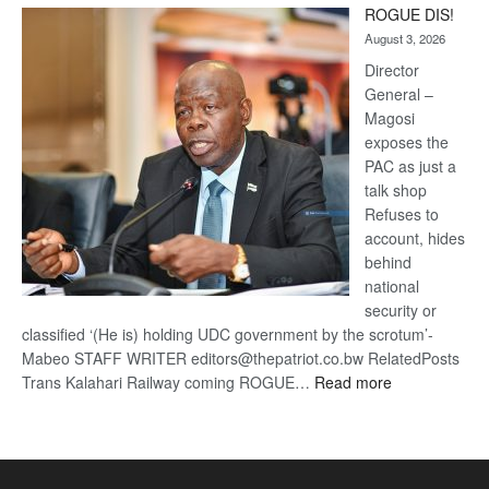
ROGUE DIS!
Kalahari
August 3, 2026
Railway
coming
Director
General –
Magosi
exposes the
PAC as just a
talk shop
Refuses to
account, hides
behind
national
security or
classified ‘(He is) holding UDC government by the scrotum’-
Mabeo STAFF WRITER editors@thepatriot.co.bw RelatedPosts
:
Trans Kalahari Railway coming ROGUE…
Read more
ROGUE
DIS!