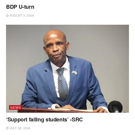
BDP U-turn
AUGUST 3, 2026
NEWS
‘Support failing students’ -SRC
JULY 28, 2026