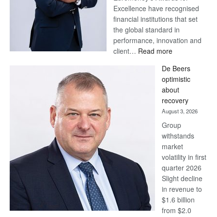
Excellence have recognised
financial institutions that set
the global standard in
performance, innovation and
:
client…
Read more
Standard
De Beers
Bank
optimistic
wins
about
17
recovery
awards
August 3, 2026
at
Group
Euromoney
withstands
Awards
market
volatility in first
quarter 2026
Slight decline
in revenue to
$1.6 billion
from $2.0