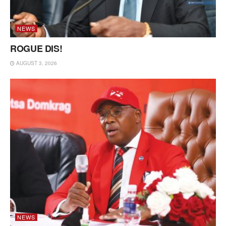
NEWS
ROGUE DIS!
AUGUST 3, 2026
NEWS