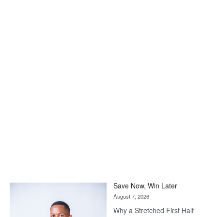
Save Now, Win Later
August 7, 2026
Why a Stretched First Half