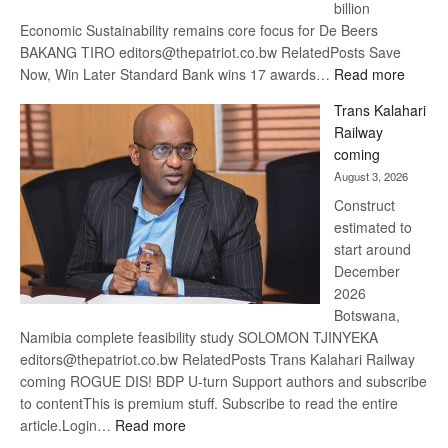
billion
Economic Sustainability remains core focus for De Beers
BAKANG TIRO editors@thepatriot.co.bw RelatedPosts Save
:
Now, Win Later Standard Bank wins 17 awards…
Read more
De
Trans Kalahari
Beers
Railway
optimis
coming
about
August 3, 2026
recove
Construct
estimated to
start around
December
2026
Botswana,
Namibia complete feasibility study SOLOMON TJINYEKA
editors@thepatriot.co.bw RelatedPosts Trans Kalahari Railway
coming ROGUE DIS! BDP U-turn Support authors and subscribe
to contentThis is premium stuff. Subscribe to read the entire
:
article.Login…
Read more
Trans