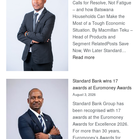
Calls for Resolve, Not Fatigue
– and how Batswana
Households Can Make the
Most of a Tough Economic
Situation. By Macmillan Teku –
Head of Products and
Segment RelatedPosts Save
Now, Win Later Standard…
:
Read more
Save
Now,
Win
Standard Bank wins 17
Later
awards at Euromoney Awards
August 3, 2026
Standard Bank Group has
been recognised with 17
awards at the Euromoney
Awards for Excellence 2026.
For more than 30 years,
Euromoney’s Awards for