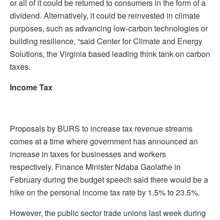
or all of it could be returned to consumers in the form of a
dividend. Alternatively, it could be reinvested in climate
purposes, such as advancing low-carbon technologies or
building resilience, “said Center for Climate and Energy
Solutions, the Virginia based leading think tank on carbon
taxes.
Income Tax
Proposals by BURS to increase tax revenue streams
comes at a time where government has announced an
increase in taxes for businesses and workers
respectively. Finance Minister Ndaba Gaolathe in
February during the budget speech said there would be a
hike on the personal income tax rate by 1.5% to 23.5%.
However, the public sector trade unions last week during