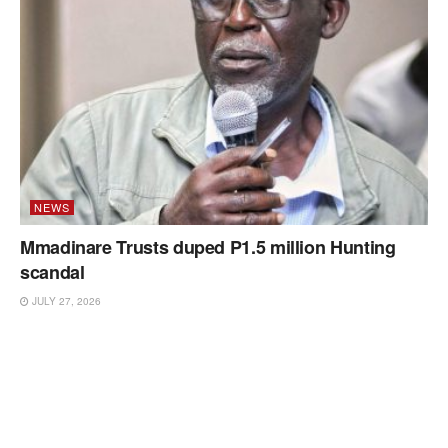
NEWS
Mmadinare Trusts duped P1.5 million Hunting
scandal
JULY 27, 2026