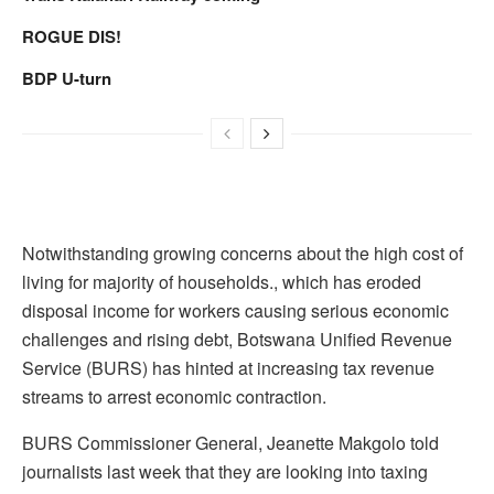
ROGUE DIS!
BDP U-turn
Notwithstanding growing concerns about the high cost of
living for majority of households., which has eroded
disposal income for workers causing serious economic
challenges and rising debt, Botswana Unified Revenue
Service (BURS) has hinted at increasing tax revenue
streams to arrest economic contraction.
BURS Commissioner General, Jeanette Makgolo told
journalists last week that they are looking into taxing