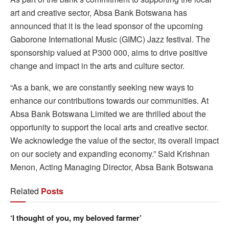
art and creative sector, Absa Bank Botswana has
announced that it is the lead sponsor of the upcoming
Gaborone International Music (GIMC) Jazz festival. The
sponsorship valued at P300 000, aims to drive positive
change and impact in the arts and culture sector.
“As a bank, we are constantly seeking new ways to
enhance our contributions towards our communities. At
Absa Bank Botswana Limited we are thrilled about the
opportunity to support the local arts and creative sector.
We acknowledge the value of the sector, its overall impact
on our society and expanding economy.” Said Krishnan
Menon, Acting Managing Director, Absa Bank Botswana
Related
Posts
‘I thought of you, my beloved farmer’