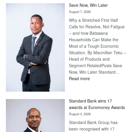
Save Now, Win Later
August 7, 2026
Why a Stretched First Half
Calls for Resolve, Not Fatigue
– and how Batswana
Households Can Make the
Most of a Tough Economic
Situation. By Macmillan Teku –
Head of Products and
Segment RelatedPosts Save
Now, Win Later Standard…
:
Read more
Save
Now,
Win
Standard Bank wins 17
Later
awards at Euromoney Awards
August 3, 2026
Standard Bank Group has
been recognised with 17