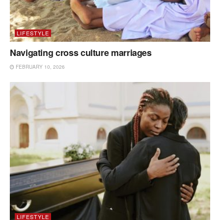
LIFESTYLE
Navigating cross culture marriages
FEBRUARY 10, 2026
LIFESTYLE