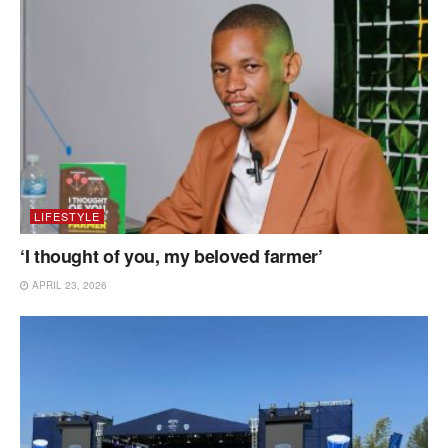
LIFESTYLE
‘I thought of you, my beloved farmer’
APRIL 23, 2026