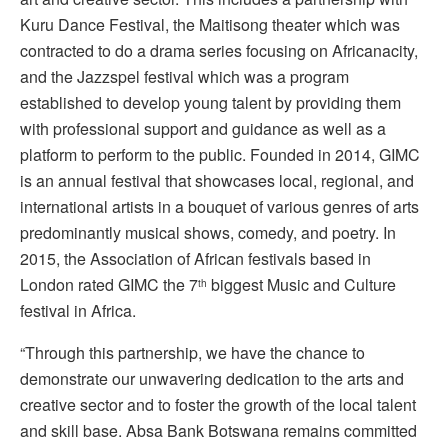
Kuru Dance Festival, the Maitisong theater which was
contracted to do a drama series focusing on Africanacity,
and the Jazzspel festival which was a program
established to develop young talent by providing them
with professional support and guidance as well as a
platform to perform to the public. Founded in 2014, GIMC
is an annual festival that showcases local, regional, and
international artists in a bouquet of various genres of arts
predominantly musical shows, comedy, and poetry. In
2015, the Association of African festivals based in
London rated GIMC the 7
biggest Music and Culture
th
festival in Africa.
“Through this partnership, we have the chance to
demonstrate our unwavering dedication to the arts and
creative sector and to foster the growth of the local talent
and skill base. Absa Bank Botswana remains committed