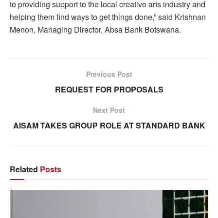
to providing support to the local creative arts industry and
helping them find ways to get things done,” said Krishnan
Menon, Managing Director, Absa Bank Botswana.
Previous Post
REQUEST FOR PROPOSALS
Next Post
AISAM TAKES GROUP ROLE AT STANDARD BANK
Related
Posts