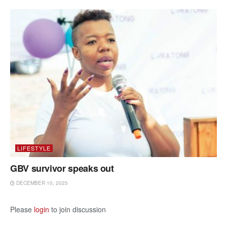
LIFESTYLE
GBV survivor speaks out
DECEMBER 10, 2025
Please
login
to join discussion