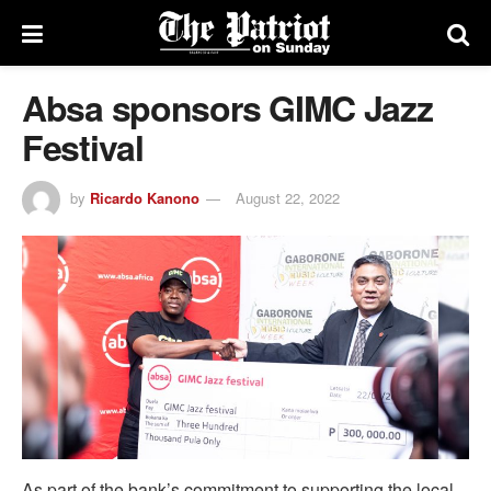
Absa sponsors GIMC Jazz
Festival
by
Ricardo Kanono
August 22, 2022
As part of the bank’s commitment to supporting the local