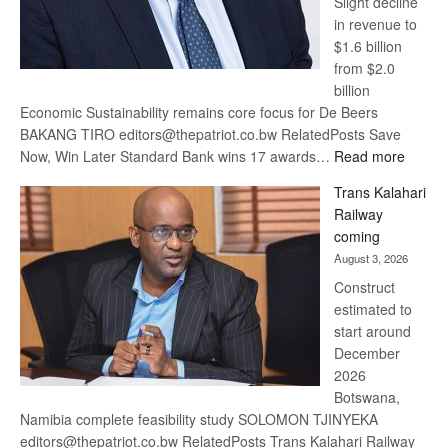
Slight decline
in revenue to
$1.6 billion
from $2.0
billion
Economic Sustainability remains core focus for De Beers
BAKANG TIRO editors@thepatriot.co.bw RelatedPosts Save
:
Now, Win Later Standard Bank wins 17 awards…
Read more
De
Trans Kalahari
Beers
Railway
optimis
coming
about
August 3, 2026
recove
Construct
estimated to
start around
December
2026
Botswana,
Namibia complete feasibility study SOLOMON TJINYEKA
editors@thepatriot.co.bw RelatedPosts Trans Kalahari Railway