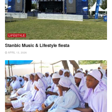
LIFESTYLE
Stanbic Music & Lifestyle fiesta
APRIL 13, 2026