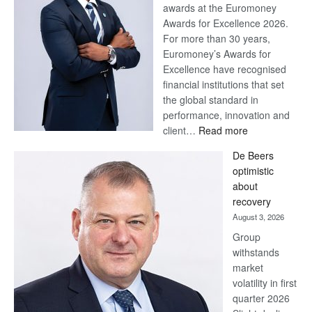
awards at the Euromoney
Awards for Excellence 2026.
For more than 30 years,
Euromoney’s Awards for
Excellence have recognised
financial institutions that set
the global standard in
performance, innovation and
:
client…
Read more
Standard
De Beers
Bank
optimistic
wins
about
17
recovery
awards
August 3, 2026
at
Group
Euromoney
withstands
Awards
market
volatility in first
quarter 2026