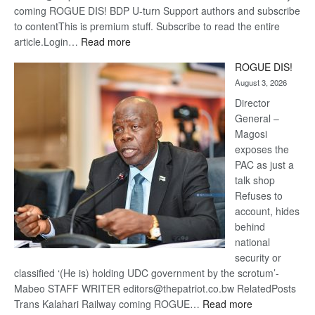
coming ROGUE DIS! BDP U-turn Support authors and subscribe
to contentThis is premium stuff. Subscribe to read the entire
:
article.Login…
Read more
Trans
ROGUE DIS!
Kalahari
August 3, 2026
Railway
coming
Director
General –
Magosi
exposes the
PAC as just a
talk shop
Refuses to
account, hides
behind
national
security or
classified ‘(He is) holding UDC government by the scrotum’-
Mabeo STAFF WRITER editors@thepatriot.co.bw RelatedPosts
:
Trans Kalahari Railway coming ROGUE…
Read more