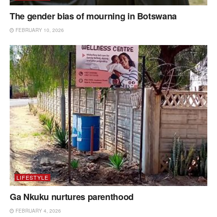
The gender bias of mourning in Botswana
FEBRUARY 10, 2026
LIFESTYLE
Ga Nkuku nurtures parenthood
FEBRUARY 4, 2026