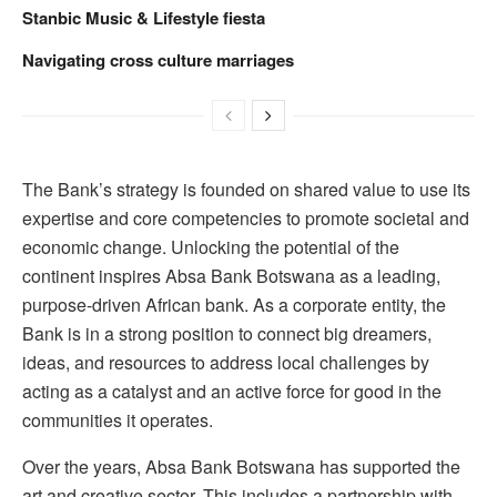
Stanbic Music & Lifestyle fiesta
Navigating cross culture marriages
The Bank’s strategy is founded on shared value to use its
expertise and core competencies to promote societal and
economic change. Unlocking the potential of the
continent inspires Absa Bank Botswana as a leading,
purpose-driven African bank. As a corporate entity, the
Bank is in a strong position to connect big dreamers,
ideas, and resources to address local challenges by
acting as a catalyst and an active force for good in the
communities it operates.
Over the years, Absa Bank Botswana has supported the
art and creative sector. This includes a partnership with