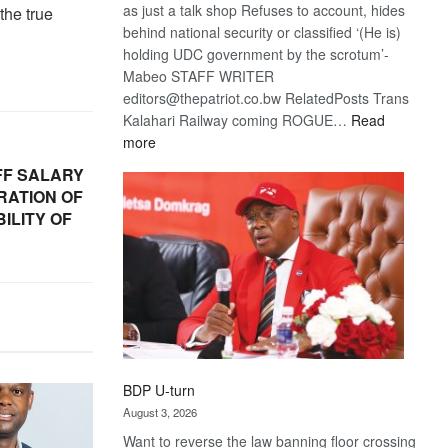
as just a talk shop Refuses to account, hides
 the true
behind national security or classified ‘(He is)
holding UDC government by the scrotum’-
Mabeo STAFF WRITER
editors@thepatriot.co.bw RelatedPosts Trans
Kalahari Railway coming ROGUE…
Read
:
more
ROGUE
FF SALARY
DIS!
RATION OF
ILITY OF
BDP U-turn
August 3, 2026
Want to reverse the law banning floor crossing