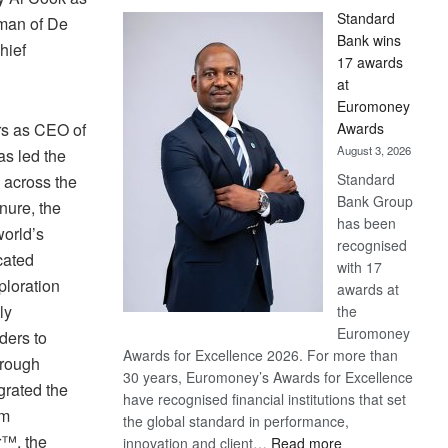
Standard
rman of De
Bank wins
hief
17 awards
at
Euromoney
Awards
rs as CEO of
August 3, 2026
s led the
Standard
 across the
Bank Group
nure, the
has been
orld’s
recognised
cated
with 17
loration
awards at
ly
the
Euromoney
ders to
Awards for Excellence 2026. For more than
 rough
30 years, Euromoney’s Awards for Excellence
grated the
have recognised financial institutions that set
am
the global standard in performance,
r™, the
:
innovation and client…
Read more