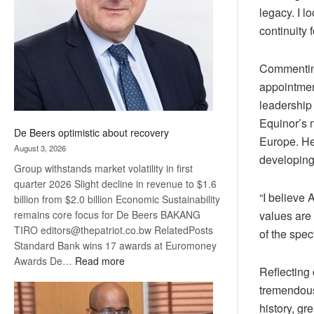
legacy. I l
Awards
continuity 
Commenting
appointmen
leadership
Equinor’s m
De Beers optimistic about recovery
Europe. He
August 3, 2026
developing
Group withstands market volatility in first
quarter 2026 Slight decline in revenue to $1.6
“I believe 
billion from $2.0 billion Economic Sustainability
remains core focus for De Beers BAKANG
values are 
TIRO editors@thepatriot.co.bw RelatedPosts
of the spe
Standard Bank wins 17 awards at Euromoney
:
Awards De…
Read more
Reflecting
De
tremendous
Beers
optimistic
history, gr