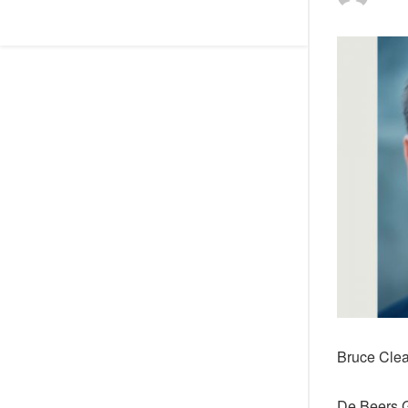
Bruce Cle
De Beers G