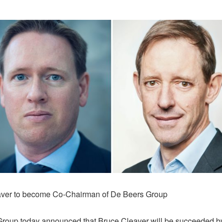
aver to become Co-Chairman of De Beers Group
roup today announced that Bruce Cleaver will be succeeded b