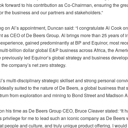
ook forward to his contribution as Co-Chairman, ensuring the gre
for the business and our partners and stakeholders.”
 on Al’s appointment, Duncan said: “I congratulate Al Cook on
t as CEO of De Beers Group. Al brings more than 25 years of in
 experience, gained predominantly at BP and Equinor, most rece
ulti-billion dollar global E&P business across Africa, the Amer
 previously led Equinor’s global strategy and business develo
 the company’s net zero strategy.
Al’s multi-disciplinary strategic skillset and strong personal conv
ideally suited to the nature of De Beers, a global business tha
ctrum from exploration and mining to Bond Street and Madison A
 on his time as De Beers Group CEO, Bruce Cleaver stated: “It 
 privilege for me to lead such an iconic company as De Beers wi
eat people and culture, and truly unique product offering. I would 