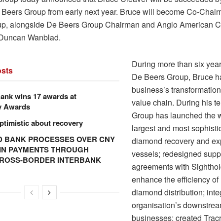
Beers Group from early next year. Bruce will become Co-Chai
p, alongside De Beers Group Chairman and Anglo American C
 Duncan Wanblad.
During more than six yea
sts
De Beers Group, Bruce ha
business’s transformation
ank wins 17 awards at
value chain. During his te
y Awards
Group has launched the w
ptimistic about recovery
largest and most sophisti
 BANK PROCESSES OVER CNY
diamond recovery and exp
N IN PAYMENTS THROUGH
vessels; redesigned supp
CROSS-BORDER INTERBANK
agreements with Sighthol
enhance the efficiency of
diamond distribution; inte
organisation’s downstre
businesses; created Trac