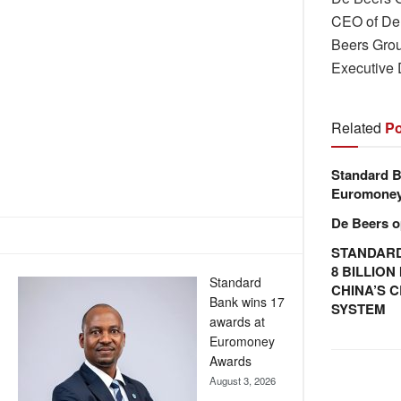
CEO of De 
Beers Grou
Executive
Related
Po
Standard B
Euromone
De Beers o
STANDARD
8 BILLIO
Standard
CHINA’S 
Bank wins 17
SYSTEM
awards at
Euromoney
Awards
August 3, 2026