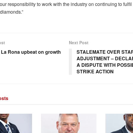
s our responsibility to work with the industry on continuing to fulfil
 diamonds.”
ost
Next Post
e La Rona upbeat on growth
STALEMATE OVER STA
ADJUSTMENT – DECLA
A DISPUTE WITH POSSIB
STRIKE ACTION
sts