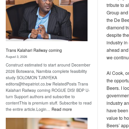
about
tribute to
recovery
Group and 
the De Bee
diamond tra
despite th
industry in
ahead and 
Trans Kalahari Railway coming
August 3, 2026
we continue
Construct estimated to start around December
2026 Botswana, Namibia complete feasibility
Al Cook, o
study SOLOMON TJINYEKA
the opport
editors@thepatriot.co.bw RelatedPosts Trans
Beers. I lo
Kalahari Railway coming ROGUE DIS! BDP U-
government
turn Support authors and subscribe to
industry a
contentThis is premium stuff. Subscribe to read
:
the entire article.Login…
Read more
have been 
Trans
value to h
Kalahari
Beers’ app
Railway