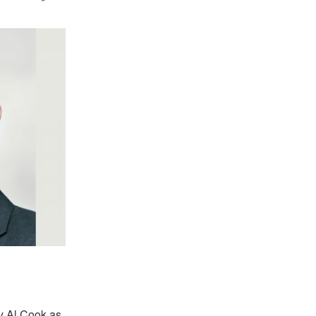
y Al Cook as