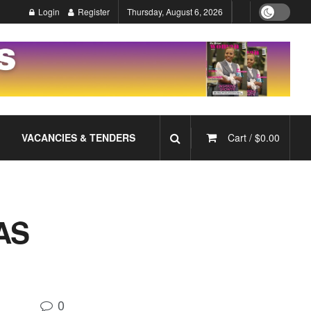
Login
Register
Thursday, August 6, 2026
VACANCIES & TENDERS
Cart /
$
0.00
AS
0