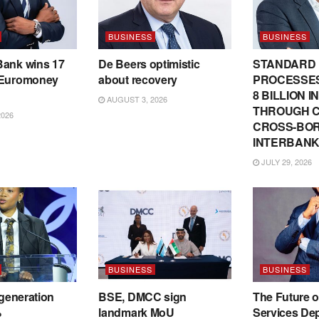
BUSINESS
BUSINESS
Bank wins 17
De Beers optimistic
STANDARD
 Euromoney
about recovery
PROCESSES
8 BILLION 
AUGUST 3, 2026
THROUGH C
2026
CROSS-BO
INTERBANK
JULY 29, 2026
BUSINESS
BUSINESS
 generation
BSE, DMCC sign
The Future o
%
landmark MoU
Services De