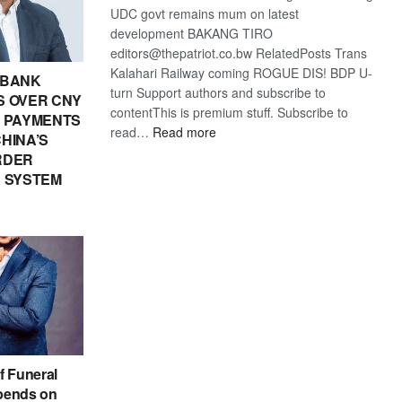
UDC govt remains mum on latest
development BAKANG TIRO
editors@thepatriot.co.bw RelatedPosts Trans
Kalahari Railway coming ROGUE DIS! BDP U-
 BANK
turn Support authors and subscribe to
 OVER CNY
contentThis is premium stuff. Subscribe to
IN PAYMENTS
:
read…
Read more
HINA’S
BDP
RDER
U-
 SYSTEM
turn
f Funeral
pends on