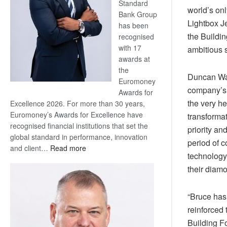
Standard
world’s onl
Bank Group
Lightbox J
has been
the Buildin
recognised
with 17
ambitious s
awards at
the
Duncan Wan
Euromoney
company’s s
Awards for
the very he
Excellence 2026. For more than 30 years,
Euromoney’s Awards for Excellence have
transformat
recognised financial institutions that set the
priority an
global standard in performance, innovation
period of c
:
and client…
Read more
technology
Standard
their diam
Bank
wins
17
“Bruce has
awards
reinforced
at
Building F
Euromoney