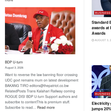
ROGUE
DIS!
BUSINESS
Standard 
awards at
Awards
AUGUST 3, 
BDP U-turn
August 3, 2026
Want to reverse the law banning floor crossing
UDC govt remains mum on latest development
BAKANG TIRO editors@thepatriot.co.bw
RelatedPosts Trans Kalahari Railway coming
BUSINESS
ROGUE DIS! BDP U-turn Support authors and
subscribe to contentThis is premium stuff.
Electricity
:
Subscribe to read…
Read more
jumps 20