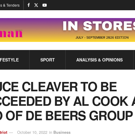
s & Tenders
IFESTYLE
SPORT
ANALYSIS & OPINIONS
CE CLEAVER TO BE
CEEDED BY AL COOK 
 OF DE BEERS GROUP
triot
October 10, 2022
in
Business