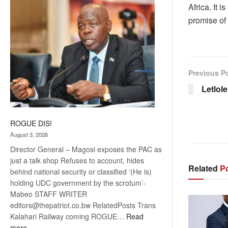
Africa. It i
coming
promise of
Previous P
Letlol
ROGUE DIS!
August 3, 2026
Director General – Magosi exposes the PAC as
just a talk shop Refuses to account, hides
Related
Po
behind national security or classified ‘(He is)
holding UDC government by the scrotum’-
Mabeo STAFF WRITER
editors@thepatriot.co.bw RelatedPosts Trans
Kalahari Railway coming ROGUE…
Read
:
more