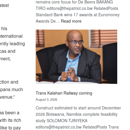
remains core focus for De Beers BAKANG
atest
TIRO editors@thepatriot.co.bw RelatedPosts
Standard Bank wins 17 awards at Euromoney
:
Awards De…
Read more
De
 his
Beers
ternational
optimistic
ntly leading
about
icas and
recovery
pment,
iction and
t spans much
Trans Kalahari Railway coming
venue.”
August 3, 2026
Construct estimated to start around December
has been a
2026 Botswana, Namibia complete feasibility
th its rich
study SOLOMON TJINYEKA
editors@thepatriot.co.bw RelatedPosts Trans
like to pay