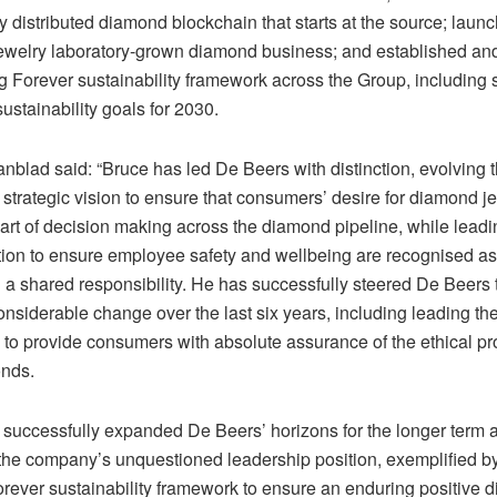
y distributed diamond blockchain that starts at the source; laun
ewelry laboratory-grown diamond business; and established 
g Forever sustainability framework across the Group, including 
ustainability goals for 2030.
blad said: “Bruce has led De Beers with distinction, evolving 
trategic vision to ensure that consumers’ desire for diamond jew
art of decision making across the diamond pipeline, while leadi
ion to ensure employee safety and wellbeing are recognised as t
d a shared responsibility. He has successfully steered De Beers
onsiderable change over the last six years, including leading t
 to provide consumers with absolute assurance of the ethical p
onds.
 successfully expanded De Beers’ horizons for the longer term 
 the company’s unquestioned leadership position, exemplified b
orever sustainability framework to ensure an enduring positive