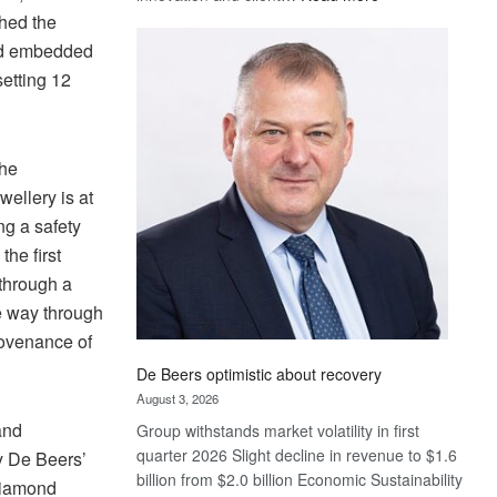
Standard
ched the
Bank
and embedded
wins
setting 12
17
awards
at
Euromoney
the
Awards
ellery is at
ng a safety
he first
 through a
he way through
rovenance of
De Beers optimistic about recovery
August 3, 2026
and
Group withstands market volatility in first
quarter 2026 Slight decline in revenue to $1.6
y De Beers’
billion from $2.0 billion Economic Sustainability
 diamond