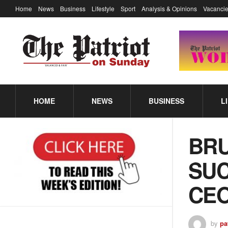
Home
News
Business
Lifestyle
Sport
Analysis & Opinions
Vacancie
HOME
NEWS
BUSINESS
L
BRU
SUC
CEO
by
pa