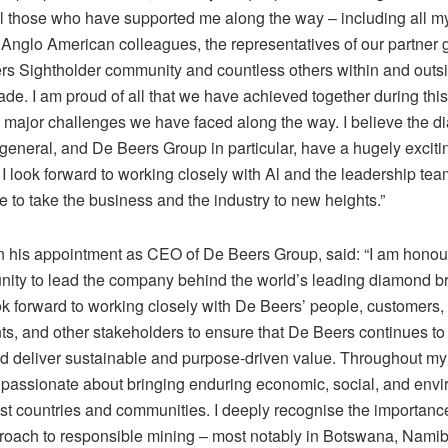
 all those who have supported me along the way – including all 
Anglo American colleagues, the representatives of our partner
rs Sightholder community and countless others within and outs
de. I am proud of all that we have achieved together during this
e major challenges we have faced along the way. I believe the 
 general, and De Beers Group in particular, have a hugely exciti
I look forward to working closely with Al and the leadership tea
 to take the business and the industry to new heights.”
n his appointment as CEO of De Beers Group, said: “I am honou
unity to lead the company behind the world’s leading diamond 
ok forward to working closely with De Beers’ people, customers,
s, and other stakeholders to ensure that De Beers continues to
nd deliver sustainable and purpose-driven value. Throughout my 
passionate about bringing enduring economic, social, and env
ost countries and communities. I deeply recognise the importanc
roach to responsible mining – most notably in Botswana, Nami