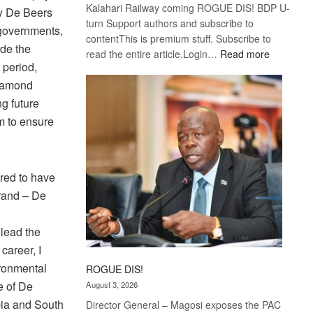
Kalahari Railway coming ROGUE DIS! BDP U-
my De Beers
turn Support authors and subscribe to
 governments,
contentThis is premium stuff. Subscribe to
ide the
:
read the entire article.Login…
Read more
 period,
Trans
Kalahari
diamond
Railway
ng future
coming
m to ensure
red to have
brand – De
 lead the
career, I
ironmental
ROGUE DIS!
e of De
August 3, 2026
bia and South
Director General – Magosi exposes the PAC