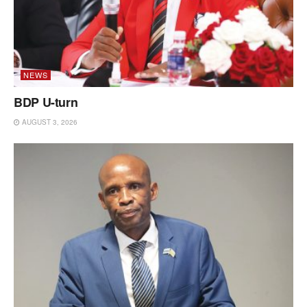
NEWS
BDP U-turn
AUGUST 3, 2026