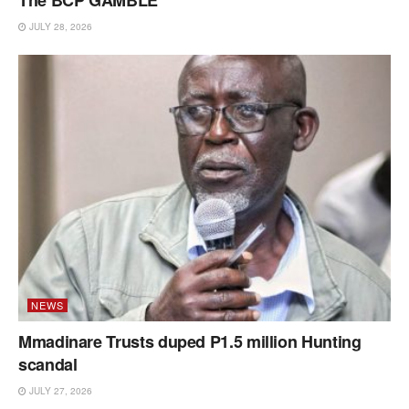
The BCP GAMBLE
JULY 28, 2026
NEWS
Mmadinare Trusts duped P1.5 million Hunting
scandal
JULY 27, 2026