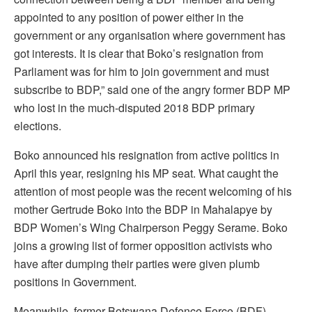
appointed to any position of power either in the
government or any organisation where government has
got interests. It is clear that Boko’s resignation from
Parliament was for him to join government and must
subscribe to BDP,” said one of the angry former BDP MP
who lost in the much-disputed 2018 BDP primary
elections.
Boko announced his resignation from active politics in
April this year, resigning his MP seat. What caught the
attention of most people was the recent welcoming of his
mother Gertrude Boko into the BDP in Mahalapye by
BDP Women’s Wing Chairperson Peggy Serame. Boko
joins a growing list of former opposition activists who
have after dumping their parties were given plumb
positions in Government.
Meanwhile, former Botswana Defence Force (BDF)