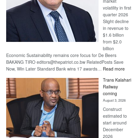
market
volatility in first
quarter 2026
Slight decline
in revenue to
$1.6 billion
from $2.0
billion
Economic Sustainability remains core focus for De Beers
BAKANG TIRO editors@thepatriot.co.bw RelatedPosts Save
:
Now, Win Later Standard Bank wins 17 awards…
Read more
De
Trans Kalahari
Beers
Railway
optimis
coming
about
August 3, 2026
recove
Construct
estimated to
start around
December
2026