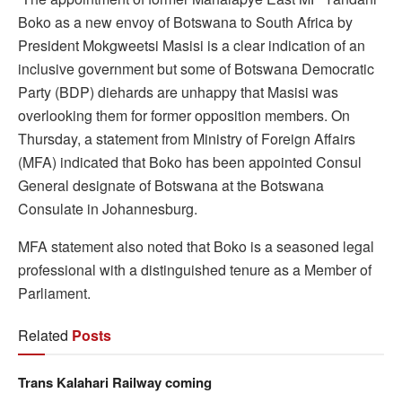
Boko as a new envoy of Botswana to South Africa by
President Mokgweetsi Masisi is a clear indication of an
inclusive government but some of Botswana Democratic
Party (BDP) diehards are unhappy that Masisi was
overlooking them for former opposition members. On
Thursday, a statement from Ministry of Foreign Affairs
(MFA) indicated that Boko has been appointed Consul
General designate of Botswana at the Botswana
Consulate in Johannesburg.
MFA statement also noted that Boko is a seasoned legal
professional with a distinguished tenure as a Member of
Parliament.
Related
Posts
Trans Kalahari Railway coming