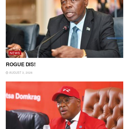
NEWS
ROGUE DIS!
AUGUST 3, 2026