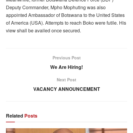
Deputy Commander, Mpho Mophuting was also
appointed Ambassador of Botswana to the United States
of America (USA). Attempts to reach Boko were futile. His
view shall be availed once secured.
Previous Post
We Are Hiring!
Next Post
VACANCY ANNOUNCEMENT
Related
Posts