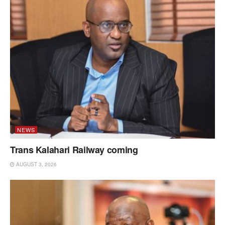
NEWS
Trans Kalahari Railway coming
AUGUST 3, 2026