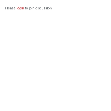
Please
login
to join discussion