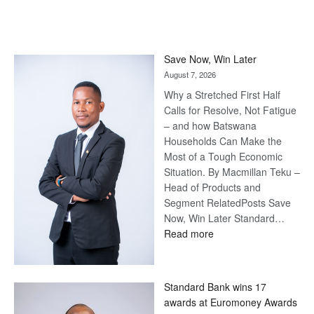
Save Now, Win Later
August 7, 2026
Why a Stretched First Half
Calls for Resolve, Not Fatigue
– and how Batswana
Households Can Make the
Most of a Tough Economic
Situation. By Macmillan Teku –
Head of Products and
Segment RelatedPosts Save
Now, Win Later Standard…
:
Read more
Save
Now,
Win
Standard Bank wins 17
Later
awards at Euromoney Awards