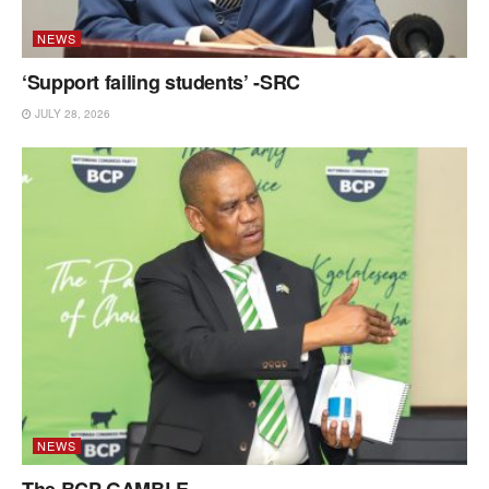
NEWS
‘Support failing students’ -SRC
JULY 28, 2026
NEWS