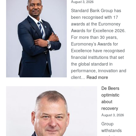
August 3, 2026
Standard Bank Group has
been recognised with 17
awards at the Euromoney
Awards for Excellence 2026.
For more than 30 years,
Euromoney’s Awards for
Excellence have recognised
financial institutions that set
the global standard in
performance, innovation and
:
client…
Read more
Standard
De Beers
Bank
optimistic
wins
about
17
recovery
awards
August 3, 2026
at
Group
Euromoney
withstands
Awards