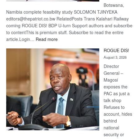
Botswana,
Namibia complete feasibility study SOLOMON TJINYEKA
editors@thepatriot.co.bw RelatedPosts Trans Kalahari Railway
coming ROGUE DIS! BDP U-turn Support authors and subscribe
to contentThis is premium stuff. Subscribe to read the entire
:
article.Login…
Read more
Trans
ROGUE DIS!
Kalahari
August 3, 2026
Railway
coming
Director
General –
Magosi
exposes the
PAC as just a
talk shop
Refuses to
account, hides
behind
national
security or