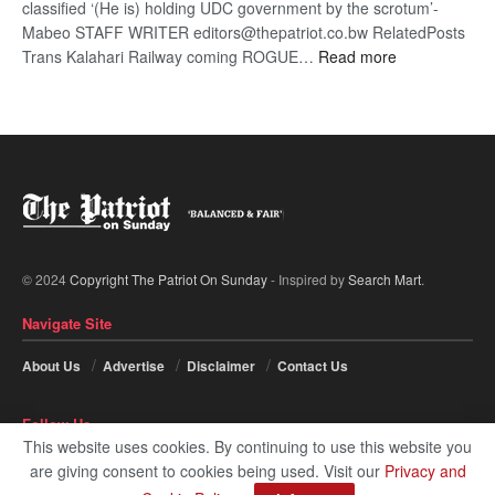
classified ‘(He is) holding UDC government by the scrotum’-
Mabeo STAFF WRITER editors@thepatriot.co.bw RelatedPosts
:
Trans Kalahari Railway coming ROGUE…
Read more
ROGUE
DIS!
© 2024
Copyright The Patriot On Sunday
- Inspired by
Search Mart
.
Navigate Site
About Us
Advertise
Disclaimer
Contact Us
Follow Us
This website uses cookies. By continuing to use this website you
are giving consent to cookies being used. Visit our
Privacy and