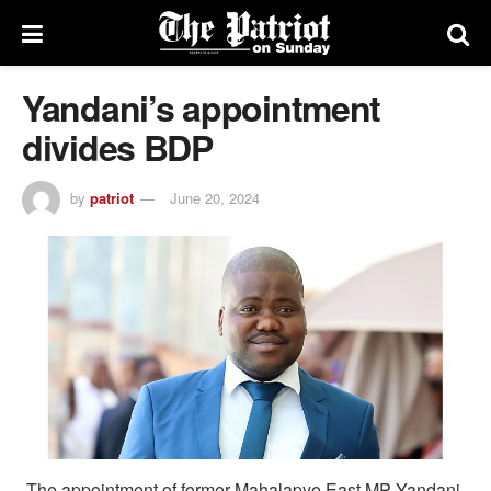
Yandani’s appointment
divides BDP
by
patriot
June 20, 2024
The appointment of former Mahalapye East MP Yandani