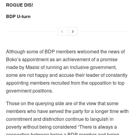
ROGUE DIS!
BDP U-turn
Although some of BDP members welcomed the news of
Boko’s appointment as an achievement of a promise
made by Masisi of running an inclusive government,
some are not happy and accuse their leader of constantly
appointing members recruited from the opposition to top
government positions.
Those on the querying side are of the view that some
members who have served the party for a longer time with
commitment and distinction continue to languish in
poverty without being considered “There is always a
connection between being a BDP member and being