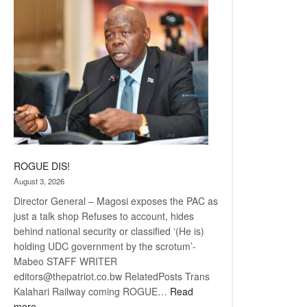
coming
ROGUE DIS!
August 3, 2026
Director General – Magosi exposes the PAC as
just a talk shop Refuses to account, hides
behind national security or classified ‘(He is)
holding UDC government by the scrotum’-
Mabeo STAFF WRITER
editors@thepatriot.co.bw RelatedPosts Trans
Kalahari Railway coming ROGUE…
Read
:
more