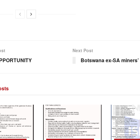
ost
Next Post
PPORTUNITY
Botswana ex-SA miners’ 
sts