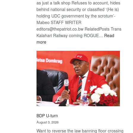
as just a talk shop Refuses to account, hides
behind national security or classified ‘(He is)
holding UDC government by the scrotum’-
Mabeo STAFF WRITER
editors@thepatriot.co.bw RelatedPosts Trans
Kalahari Railway coming ROGUE…
Read
:
more
ROGUE
DIS!
BDP U-turn
August 3, 2026
Want to reverse the law banning floor crossing