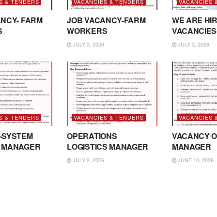
S & TENDERS
VACANCIES & TENDERS
VACANCIES 
NCY- FARM
JOB VACANCY-FARM
WE ARE HIR
S
WORKERS
VACANCIES
JULY 3, 2026
JULY 3, 2026
S & TENDERS
VACANCIES & TENDERS
VACANCIES 
-SYSTEM
OPERATIONS
VACANCY O
 MANAGER
LOGISTICS MANAGER
MANAGER
JULY 2, 2026
JUNE 10, 2026