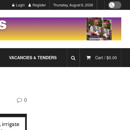
Login
Register
Thursday, August 6, 2026
VACANCIES & TENDERS
Cart /
$
0.00
0