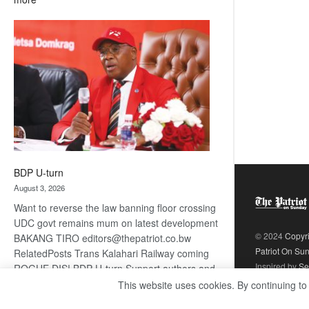
ROGUE
DIS!
BDP U-turn
August 3, 2026
Want to reverse the law banning floor crossing
UDC govt remains mum on latest development
© 2024
Copyr
BAKANG TIRO editors@thepatriot.co.bw
Patriot On Su
RelatedPosts Trans Kalahari Railway coming
Inspired by
Se
ROGUE DIS! BDP U-turn Support authors and
subscribe to contentThis is premium stuff.
This website uses cookies. By continuing to
:
Subscribe to read…
Read more