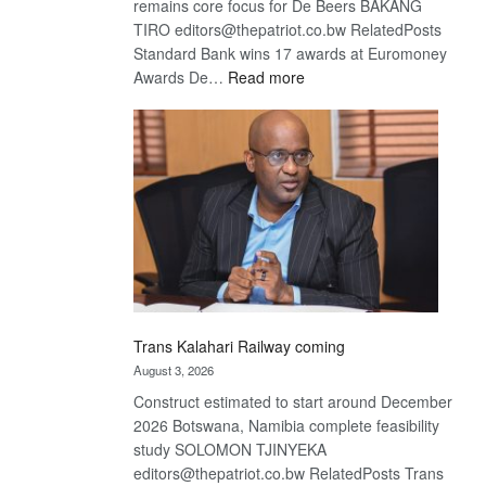
remains core focus for De Beers BAKANG
TIRO editors@thepatriot.co.bw RelatedPosts
Standard Bank wins 17 awards at Euromoney
:
Awards De…
Read more
De
Beers
optimistic
about
recovery
Trans Kalahari Railway coming
August 3, 2026
Construct estimated to start around December
2026 Botswana, Namibia complete feasibility
study SOLOMON TJINYEKA
editors@thepatriot.co.bw RelatedPosts Trans