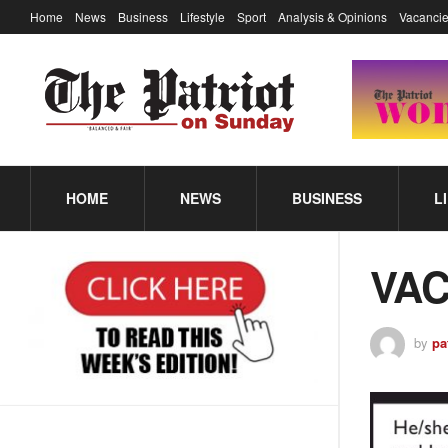
Home
News
Business
Lifestyle
Sport
Analysis & Opinions
Vacancie
HOME
NEWS
BUSINESS
L
VA
by
pa