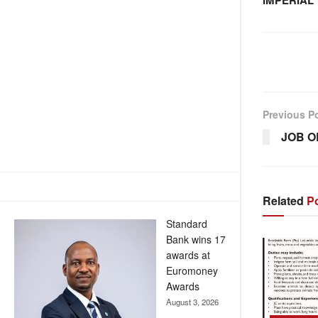
IMPERIAL
Previous P
JOB O
Related
Po
Standard
Bank wins 17
awards at
Euromoney
Awards
August 3, 2026