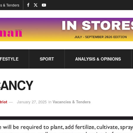
s & Tenders
IFESTYLE
SPORT
ANALYSIS & OPINIONS
CANCY
triot
January 27, 2025
in
Vacancies & Tenders