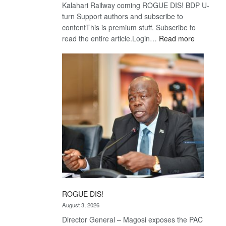
Kalahari Railway coming ROGUE DIS! BDP U-
turn Support authors and subscribe to
contentThis is premium stuff. Subscribe to
:
read the entire article.Login…
Read more
Trans
Kalahari
Railway
coming
ROGUE DIS!
August 3, 2026
Director General – Magosi exposes the PAC