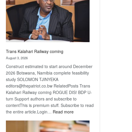
about
recovery
Trans Kalahari Railway coming
August 3, 2026
Construct estimated to start around December
2026 Botswana, Namibia complete feasibility
study SOLOMON TJINYEKA
editors@thepatriot.co.bw RelatedPosts Trans
Kalahari Railway coming ROGUE DIS! BDP U-
turn Support authors and subscribe to
contentThis is premium stuff. Subscribe to read
:
the entire article.Login…
Read more
Trans
Kalahari
Railway