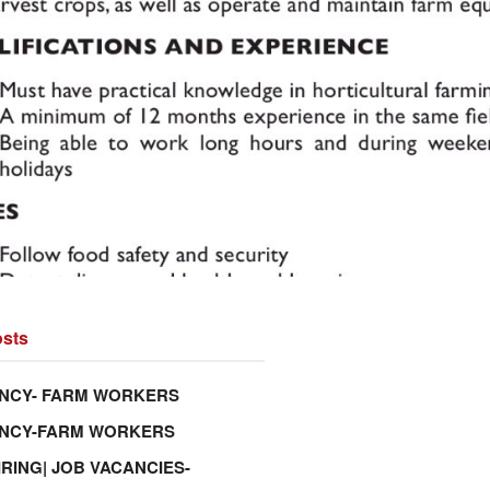
sts
NCY- FARM WORKERS
ANCY-FARM WORKERS
IRING| JOB VACANCIES-