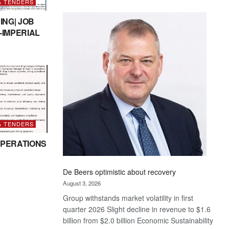
& TENDERS
Standard
Bank
ING| JOB
wins
-IMPERIAL
17
awards
at
Euromoney
Awards
& TENDERS
PERATIONS
De Beers optimistic about recovery
August 3, 2026
Group withstands market volatility in first
quarter 2026 Slight decline in revenue to $1.6
billion from $2.0 billion Economic Sustainability