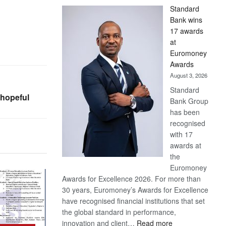
Standard
Bank wins
17 awards
at
Euromoney
Awards
August 3, 2026
Standard
hopeful
Bank Group
has been
recognised
with 17
awards at
the
Euromoney
Awards for Excellence 2026. For more than
30 years, Euromoney’s Awards for Excellence
have recognised financial institutions that set
the global standard in performance,
:
innovation and client…
Read more