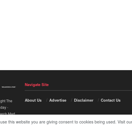
Navigate Site
About Us
Advertise
Disclaimer
Contact Us
ight The
nday
-
arch Mart
.
 use this website you are giving consent to cookies being used. Visit ou