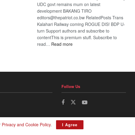
UDC govt remains mum on latest
development BAKANG TIRO
editors@thepatriot.co.bw RelatedPosts Trans
Kalahari Railway coming ROGUE DIS! BDP U-
turn Support authors and subscribe to
contentThis is premium stuff. Subscribe to
:
read…
Read more
BDP
U-
turn
Follow Us
r
Privacy and Cookie Policy
.
I Agree