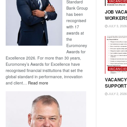
VACANCIE
Standard
Bank Group
JOB VACA
has been
WORKER
recognised
JULY 3, 2026
with 17
awards at
the
Euromoney
Awards for
Excellence 2026. For more than 30 years,
Euromoney’s Awards for Excellence have
VACANCIE
recognised financial institutions that set the
global standard in performance, innovation
VACANCY
:
and client…
Read more
SUPPORT
Standard
JULY 2, 2026
Bank
wins
17
awards
at
Euromoney