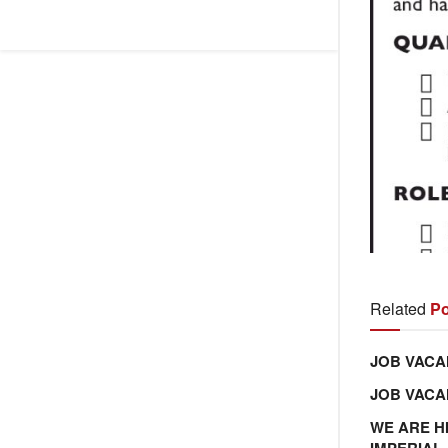
Related
Po
JOB VACA
JOB VAC
WE ARE H