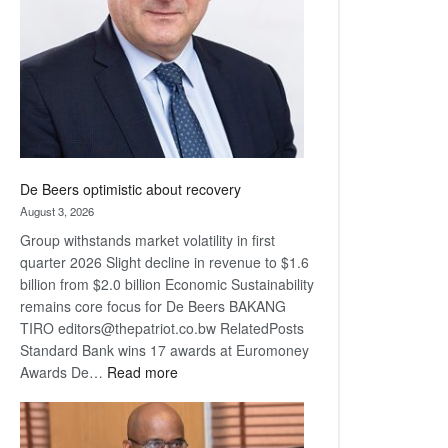
Awards
De Beers optimistic about recovery
August 3, 2026
Group withstands market volatility in first
quarter 2026 Slight decline in revenue to $1.6
billion from $2.0 billion Economic Sustainability
remains core focus for De Beers BAKANG
TIRO editors@thepatriot.co.bw RelatedPosts
Standard Bank wins 17 awards at Euromoney
:
Awards De…
Read more
De
Beers
optimistic