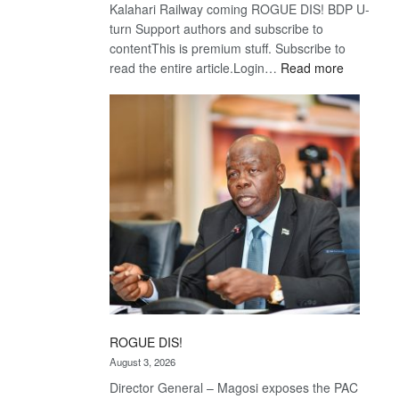
Kalahari Railway coming ROGUE DIS! BDP U-
turn Support authors and subscribe to
contentThis is premium stuff. Subscribe to
:
read the entire article.Login…
Read more
Trans
Kalahari
Railway
coming
ROGUE DIS!
August 3, 2026
Director General – Magosi exposes the PAC