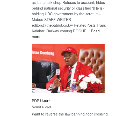
as just a talk shop Refuses to account, hides
behind national security or classified ‘(He is)
holding UDC government by the scrotum’-
Mabeo STAFF WRITER
editors@thepatriot.co.bw RelatedPosts Trans
Kalahari Railway coming ROGUE…
Read
:
more
ROGUE
DIS!
BDP U-turn
August 3, 2026
Want to reverse the law banning floor crossing