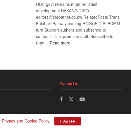
UDC govt remains mum on latest
development BAKANG TIRO
editors@thepatriot.co.bw RelatedPosts Trans
Kalahari Railway coming ROGUE DIS! BDP U-
turn Support authors and subscribe to
contentThis is premium stuff. Subscribe to
:
read…
Read more
BDP
U-
turn
Follow Us
r
Privacy and Cookie Policy
.
I Agree