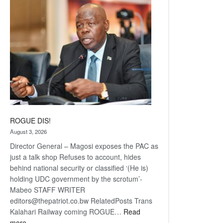
coming
ROGUE DIS!
August 3, 2026
Director General – Magosi exposes the PAC as
just a talk shop Refuses to account, hides
behind national security or classified ‘(He is)
holding UDC government by the scrotum’-
Mabeo STAFF WRITER
editors@thepatriot.co.bw RelatedPosts Trans
Kalahari Railway coming ROGUE…
Read
:
more