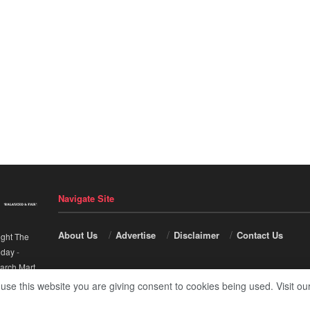
Navigate Site
About Us
Advertise
Disclaimer
Contact Us
ight The
nday
-
arch Mart
.
 use this website you are giving consent to cookies being used. Visit ou