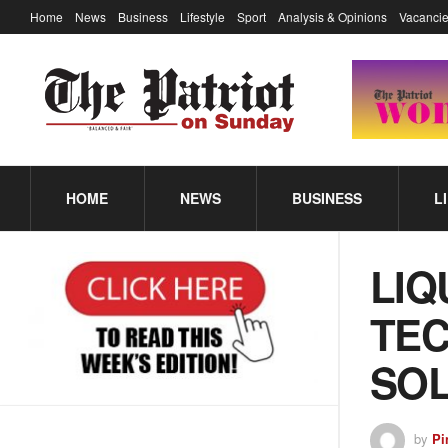
Home
News
Business
Lifestyle
Sport
Analysis & Opinions
Vacancie
HOME
NEWS
BUSINESS
L
LIQ
TEC
SOL
by
Pi