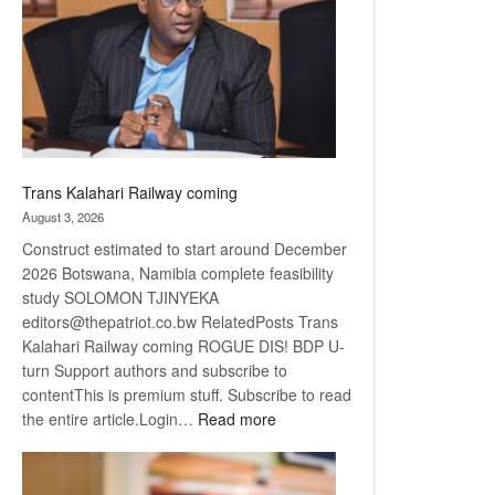
about
recovery
Trans Kalahari Railway coming
August 3, 2026
Construct estimated to start around December
2026 Botswana, Namibia complete feasibility
study SOLOMON TJINYEKA
editors@thepatriot.co.bw RelatedPosts Trans
Kalahari Railway coming ROGUE DIS! BDP U-
turn Support authors and subscribe to
contentThis is premium stuff. Subscribe to read
:
the entire article.Login…
Read more
Trans
Kalahari
Railway