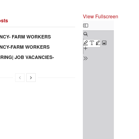
View Fullscreen
sts
Skip
to
NCY- FARM WORKERS
PDF
ANCY-FARM WORKERS
content
IRING| JOB VACANCIES-