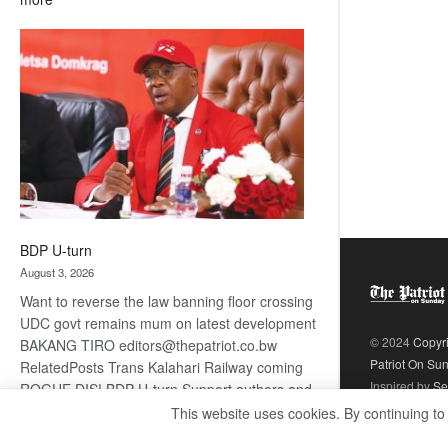
ROGUE
DIS!
BDP U-turn
August 3, 2026
Want to reverse the law banning floor crossing
UDC govt remains mum on latest development
© 2024
Copyr
BAKANG TIRO editors@thepatriot.co.bw
Patriot On Su
RelatedPosts Trans Kalahari Railway coming
Inspired by
Se
ROGUE DIS! BDP U-turn Support authors and
subscribe to contentThis is premium stuff.
This website uses cookies. By continuing to
:
Subscribe to read…
Read more