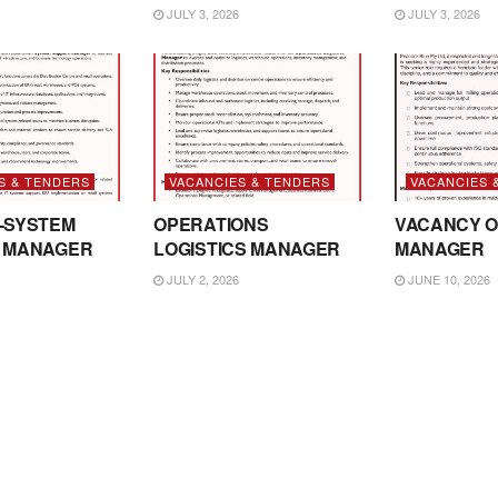
JULY 3, 2026
JULY 3, 2026
S & TENDERS
VACANCIES & TENDERS
VACANCIES 
-SYSTEM
OPERATIONS
VACANCY O
 MANAGER
LOGISTICS MANAGER
MANAGER
JULY 2, 2026
JUNE 10, 2026