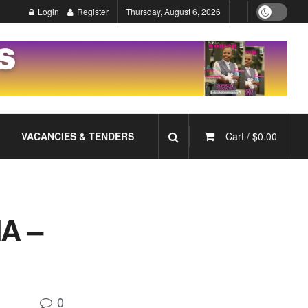
Login
Register
Thursday, August 6, 2026
VACANCIES & TENDERS
Cart /
$
0.00
A –
0