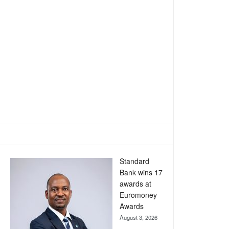
Standard
Bank wins 17
awards at
Euromoney
Awards
August 3, 2026