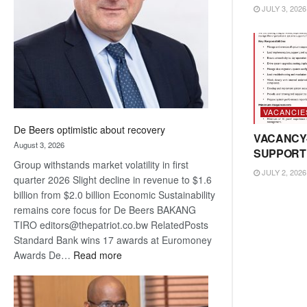
JULY 3, 2026
Awards
VACANCIE
De Beers optimistic about recovery
VACANCY
August 3, 2026
SUPPORT
Group withstands market volatility in first
JULY 2, 2026
quarter 2026 Slight decline in revenue to $1.6
billion from $2.0 billion Economic Sustainability
remains core focus for De Beers BAKANG
TIRO editors@thepatriot.co.bw RelatedPosts
Standard Bank wins 17 awards at Euromoney
:
Awards De…
Read more
De
Beers
optimistic