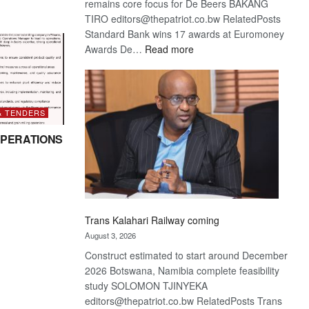
remains core focus for De Beers BAKANG
TIRO editors@thepatriot.co.bw RelatedPosts
Standard Bank wins 17 awards at Euromoney
:
Awards De…
Read more
De
Beers
optimistic
about
& TENDERS
recovery
PERATIONS
Trans Kalahari Railway coming
August 3, 2026
Construct estimated to start around December
2026 Botswana, Namibia complete feasibility
study SOLOMON TJINYEKA
editors@thepatriot.co.bw RelatedPosts Trans