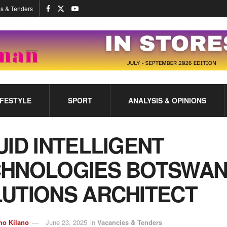
s & Tenders
IFESTYLE
SPORT
ANALYSIS & OPINIONS
UID INTELLIGENT
HNOLOGIES BOTSWAN
UTIONS ARCHITECT
no Kilano
June 23, 2025
in
Vacancies & Tenders