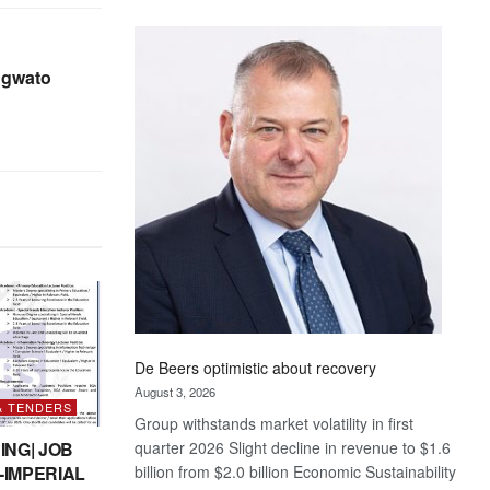
Standard
Bank
wins
gwato
17
awards
at
Euromoney
Awards
De Beers optimistic about recovery
August 3, 2026
& TENDERS
Group withstands market volatility in first
quarter 2026 Slight decline in revenue to $1.6
ING| JOB
billion from $2.0 billion Economic Sustainability
-IMPERIAL