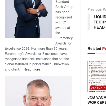
Standard
Bank Group
Previous P
has been
LIQUI
recognised
TECH
with 17
HEAD 
awards at
the
Euromoney
Awards for
Related
Po
Excellence 2026. For more than 30 years,
Euromoney’s Awards for Excellence have
recognised financial institutions that set the
global standard in performance, innovation
:
and client…
Read more
Standard
Bank
wins
VACANCIE
17
awards
JOB VACA
at
WORKER
Euromoney