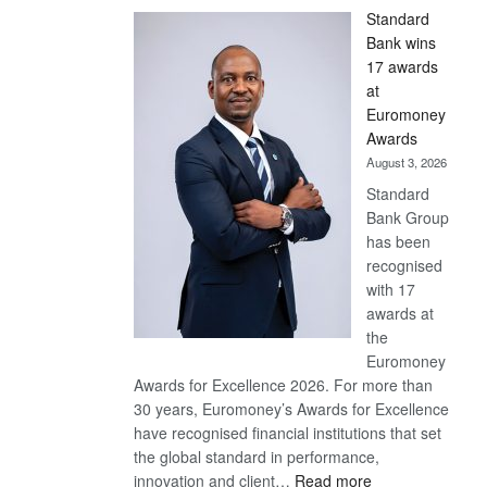
Standard
Bank wins
17 awards
at
Euromoney
Awards
August 3, 2026
Standard
Bank Group
has been
recognised
with 17
awards at
the
Euromoney
Awards for Excellence 2026. For more than
30 years, Euromoney’s Awards for Excellence
have recognised financial institutions that set
the global standard in performance,
:
innovation and client…
Read more