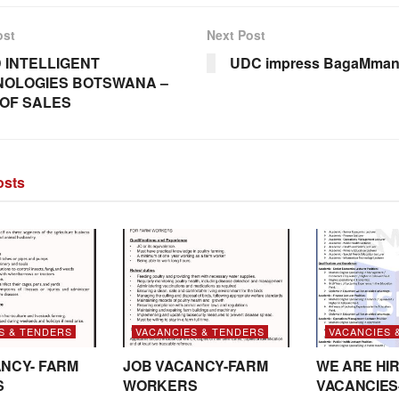
ost
Next Post
D INTELLIGENT
UDC impress BagaMman
NOLOGIES BOTSWANA –
OF SALES
sts
S & TENDERS
VACANCIES & TENDERS
VACANCIES 
NCY- FARM
JOB VACANCY-FARM
WE ARE HIR
S
WORKERS
VACANCIES