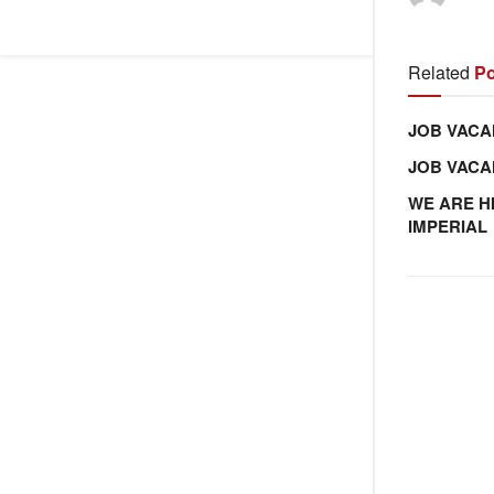
Related
Po
JOB VACA
JOB VAC
WE ARE H
IMPERIAL