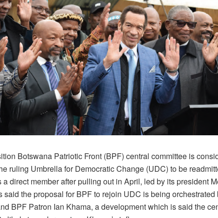
tion Botswana Patriotic Front (BPF) central committee is consid
he ruling Umbrella for Democratic Change (UDC) to be readmitte
s a direct member after pulling out in April, led by its president 
 is said the proposal for BPF to rejoin UDC is being orchestrated
and BPF Patron Ian Khama, a development which is said the cen