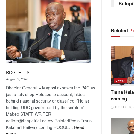
Balopi
coming
Related
Po
ROGUE DIS!
August 3, 2026
NEWS
Director General – Magosi exposes the PAC as
Trans Kala
just a talk shop Refuses to account, hides
coming
behind national security or classified ‘(He is)
AUGUST 3, 
holding UDC government by the scrotum’-
Mabeo STAFF WRITER
editors@thepatriot.co.bw RelatedPosts Trans
Kalahari Railway coming ROGUE…
Read
:
more