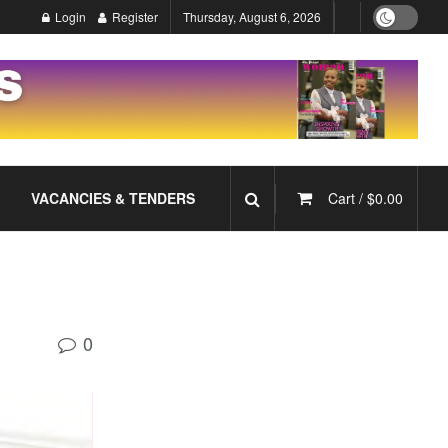
Login
Register
Thursday, August 6, 2026
VACANCIES & TENDERS
Cart /
$
0.00
0