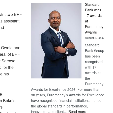
Standard
Bank wins
point two BPF
17 awards
s assistant
at
Euromoney
and
Awards
August 3, 2026
Standard
a-Gweta and
Bank Group
eral of BPF
has been
or Serowe
recognised
 for the
with 17
awards at
e his
the
.
Euromoney
Awards for Excellence 2026. For more than
he
30 years, Euromoney’s Awards for Excellence
in Boko’s
have recognised financial institutions that set
the global standard in performance,
PF
:
innovation and client…
Read more