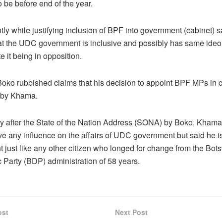
 be before end of the year.
ly while justifying inclusion of BPF into government (cabinet) 
hat the UDC government is inclusive and possibly has same ideo
 it being in opposition.
oko rubbished claims that his decision to appoint BPF MPs in 
 by Khama.
 after the State of the Nation Address (SONA) by Boko, Khama
ve any influence on the affairs of UDC government but said he i
 just like any other citizen who longed for change from the Bo
 Party (BDP) administration of 58 years.
ost
Next Post