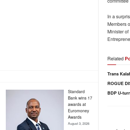
committee 
In a surpr
Members of
Minister o
Entreprene
Related
Po
Trans Kala
ROGUE DI
Standard
BDP U-tur
Bank wins 17
awards at
Euromoney
Awards
August 3, 2026