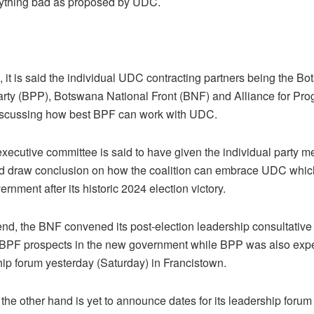
anything bad as proposed by UDC.
 it is said the individual UDC contracting partners being the B
rty (BPP), Botswana National Front (BNF) and Alliance for Pro
iscussing how best BPF can work with UDC.
ecutive committee is said to have given the individual party m
d draw conclusion on how the coalition can embrace UDC which
rnment after its historic 2024 election victory.
nd, the BNF convened its post-election leadership consultative
BPF prospects in the new government while BPP was also expe
hip forum yesterday (Saturday) in Francistown.
he other hand is yet to announce dates for its leadership forum b