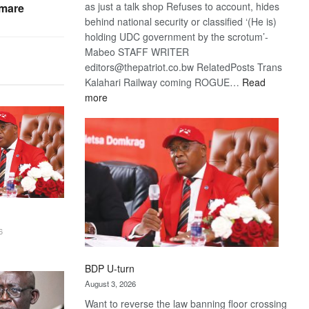
as just a talk shop Refuses to account, hides
tmare
behind national security or classified ‘(He is)
holding UDC government by the scrotum’-
Mabeo STAFF WRITER
editors@thepatriot.co.bw RelatedPosts Trans
Kalahari Railway coming ROGUE…
Read
:
more
ROGUE
DIS!
6
BDP U-turn
August 3, 2026
Want to reverse the law banning floor crossing