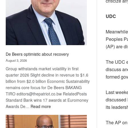
criticize 
Awards
UDC
Meanwhile,
Peoples Pa
(AP) are d
De Beers optimistic about recovery
August 3, 2026
The UDC ex
Group withstands market volatility in first
discuss an
quarter 2026 Slight decline in revenue to $1.6
formed gove
billion from $2.0 billion Economic Sustainability
remains core focus for De Beers BAKANG
Last weeke
TIRO editors@thepatriot.co.bw RelatedPosts
discussed 
Standard Bank wins 17 awards at Euromoney
:
Awards De…
Read more
its leaders
De
Beers
The AP on t
optimistic