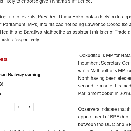
is likely to endorse given Khama’s influence.
ising turn of events, President Duma Boko took a decision to ap
 Parliament (MPs) into his cabinet being Lawrence Ookeditse a
f Health and Baratiwa Mathoothe as assistant minister of Trade 
urship respectively.
Ookeditse is MP for Nat
sts
incumbent Secretary Gen
while Mathoothe is MP f
hari Railway coming
North having been elected
S!
second term after his mad
Parliament debut in 2019
n
Observers indicate that t
appointment of BPF duo 
between the UDC and B