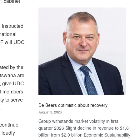
. cabinet
Standard
Bank
wins
 instructed
17
awards
national
at
PF will UDC
Euromoney
Awards
ated by the
atswana are
e, give UDC
 of members
ty to serve
De Beers optimistic about recovery
.
August 3, 2026
Group withstands market volatility in first
 continue
quarter 2026 Slight decline in revenue to $1.6
 loudly
billion from $2.0 billion Economic Sustainability