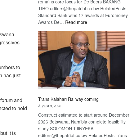
remains core focus for De Beers BAKANG
TIRO editors@thepatriot.co.bw RelatedPosts
Standard Bank wins 17 awards at Euromoney
:
Awards De…
Read more
De
otswana
Beers
gressives
optimistic
about
recovery
embers to
 has just
Trans Kalahari Railway coming
 forum and
August 3, 2026
cted to hold
Construct estimated to start around December
2026 Botswana, Namibia complete feasibility
study SOLOMON TJINYEKA
ut it is
editors@thepatriot.co.bw RelatedPosts Trans