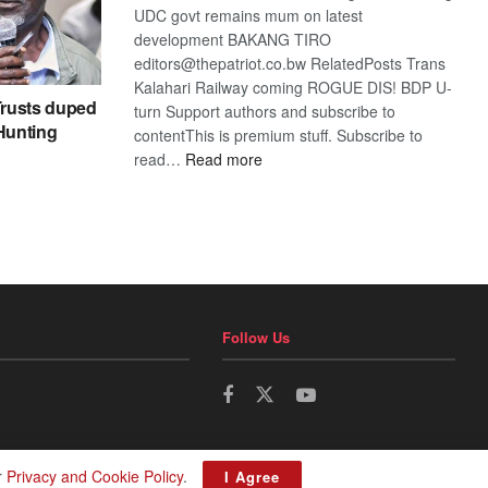
UDC govt remains mum on latest
development BAKANG TIRO
editors@thepatriot.co.bw RelatedPosts Trans
Kalahari Railway coming ROGUE DIS! BDP U-
rusts duped
turn Support authors and subscribe to
 Hunting
contentThis is premium stuff. Subscribe to
:
read…
Read more
BDP
U-
turn
Follow Us
r
Privacy and Cookie Policy
.
I Agree