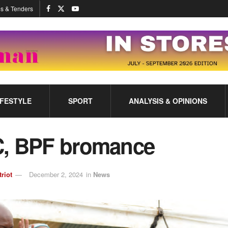
s & Tenders
IFESTYLE
SPORT
ANALYSIS & OPINIONS
, BPF bromance
triot
December 2, 2024
in
News