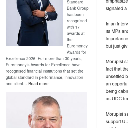
emphasized
Standard
signaled a 
Bank Group
has been
recognised
In an inter
with 17
its MPs an
awards at
importance
the
but just gi
Euromoney
Awards for
Excellence 2026. For more than 30 years,
Morupisi s
Euromoney’s Awards for Excellence have
fact that 
recognised financial institutions that set the
unsettled 
global standard in performance, innovation
an opportu
:
and client…
Read more
Standard
being cabin
Bank
as UDC imp
wins
17
Morupisi sa
awards
support UD
at
Euromoney