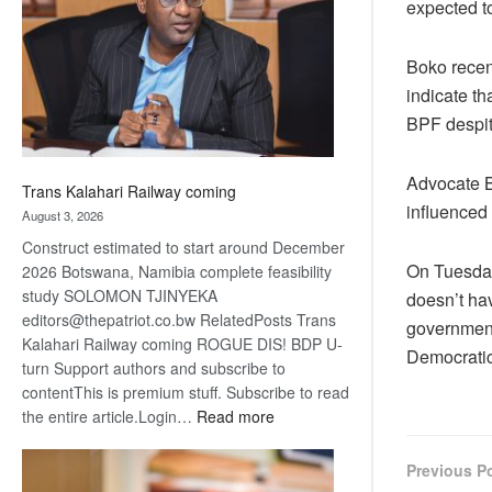
expected to
about
recovery
Boko recent
indicate t
BPF despite
Advocate B
Trans Kalahari Railway coming
influenced
August 3, 2026
Construct estimated to start around December
On Tuesday
2026 Botswana, Namibia complete feasibility
study SOLOMON TJINYEKA
doesn’t ha
editors@thepatriot.co.bw RelatedPosts Trans
government
Kalahari Railway coming ROGUE DIS! BDP U-
Democratic
turn Support authors and subscribe to
contentThis is premium stuff. Subscribe to read
:
the entire article.Login…
Read more
Trans
Kalahari
Previous P
Railway