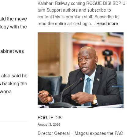
Kalahari Railway coming ROGUE DIS! BDP U-
turn Support authors and subscribe to
contentThis is premium stuff. Subscribe to
said the move
:
read the entire article.Login…
Read more
logy with the
Trans
Kalahari
Railway
coming
cabinet was
 also said he
s backing the
tswana
ROGUE DIS!
August 3, 2026
Director General – Magosi exposes the PAC