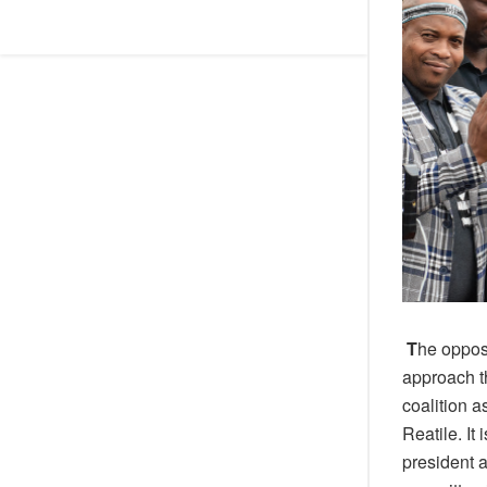
T
he opposi
approach t
coalition a
Reatile.
It
president 