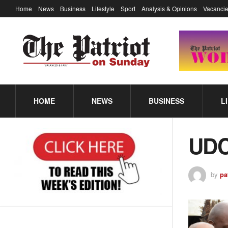
Home
News
Business
Lifestyle
Sport
Analysis & Opinions
Vacancie
HOME
NEWS
BUSINESS
L
UDC
by
pa