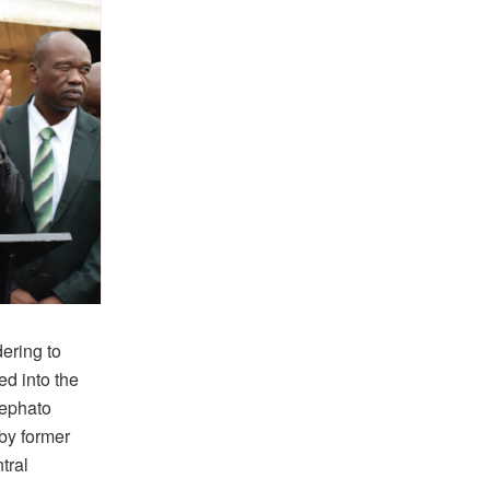
ering to
d into the
Mephato
 by former
tral