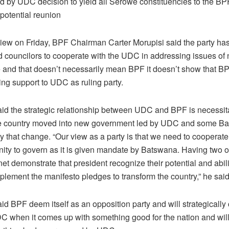
 by UDC decision to yield all Serowe constituencies to the BPF
potential reunion
view on Friday, BPF Chairman Carter Morupisi said the party has
d councilors to cooperate with the UDC in addressing issues of 
 and that doesn’t necessarily mean BPF it doesn’t show that B
ving support to UDC as ruling party.
aid the strategic relationship between UDC and BPF is necessit
the country moved into new government led by UDC and some B
by that change. “Our view as a party is that we need to cooperat
nity to govern as it is given mandate by Batswana. Having two
et demonstrate that president recognize their potential and abili
lement the manifesto pledges to transform the country,” he said
id BPF deem itself as an opposition party and will strategically
C when it comes up with something good for the nation and will