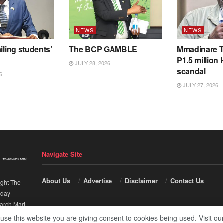
NEWS
NEWS
iling students’
The BCP GAMBLE
Mmadinare T
P1.5 million
JULY 28, 2026
scandal
6
JULY 27, 2026
Navigate Site
About Us
Advertise
Disclaimer
Contact Us
ight The
nday
-
arch Mart
.
 use this website you are giving consent to cookies being used. Visit ou