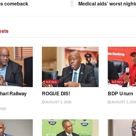
’s comeback
Medical aids’ worst nigh
sts
NEWS
NEWS
hari Railway
ROGUE DIS!
BDP U-turn
AUGUST 3, 2026
AUGUST 3, 202
2026