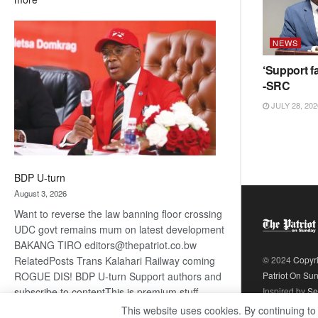
ROGUE
DIS!
NEWS
‘Support fa
-SRC
JULY 28, 202
BDP U-turn
August 3, 2026
Want to reverse the law banning floor crossing
UDC govt remains mum on latest development
BAKANG TIRO editors@thepatriot.co.bw
RelatedPosts Trans Kalahari Railway coming
© 2024
Copyr
ROGUE DIS! BDP U-turn Support authors and
Patriot On Su
subscribe to contentThis is premium stuff.
Inspired by
Se
:
Subscribe to read…
Read more
This website uses cookies. By continuing to