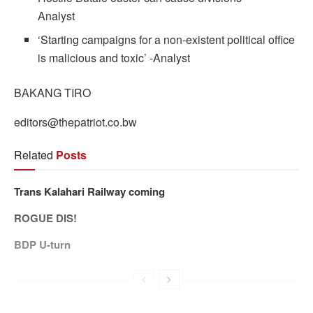
Analyst
‘Starting campaigns for a non-existent political office
is malicious and toxic’ -Analyst
BAKANG TIRO
editors@thepatriot.co.bw
Related
Posts
Trans Kalahari Railway coming
ROGUE DIS!
BDP U-turn