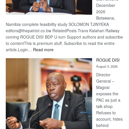
December
2026
Botswana,
Namibia complete feasibility study SOLOMON TJINYEKA
editors@thepatriot.co.bw RelatedPosts Trans Kalahari Railway
coming ROGUE DIS! BDP U-turn Support authors and subscribe
to contentThis is premium stuff. Subscribe to read the entire
:
article.Login…
Read more
Trans
ROGUE DIS!
Kalahari
August 3, 2026
Railway
coming
Director
General –
Magosi
exposes the
PAC as just a
talk shop
Refuses to
account, hides
behind