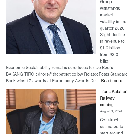
Group
Euromoney
withstands
Awards
market
volatility in first
quarter 2026
Slight decline
in revenue to
$1.6 billion
from $2.0
billion
Economic Sustainability remains core focus for De Beers
BAKANG TIRO editors@thepatriot.co.bw RelatedPosts Standard
:
Bank wins 17 awards at Euromoney Awards De…
Read more
De
Trans Kalahari
Beers
Railway
optimi
coming
about
August 3, 2026
recov
Construct
estimated to
start around