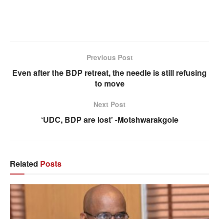
Previous Post
Even after the BDP retreat, the needle is still refusing
to move
Next Post
‘UDC, BDP are lost’ -Motshwarakgole
Related
Posts