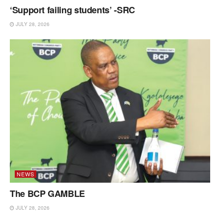
‘Support failing students’ -SRC
JULY 28, 2026
NEWS
The BCP GAMBLE
JULY 28, 2026