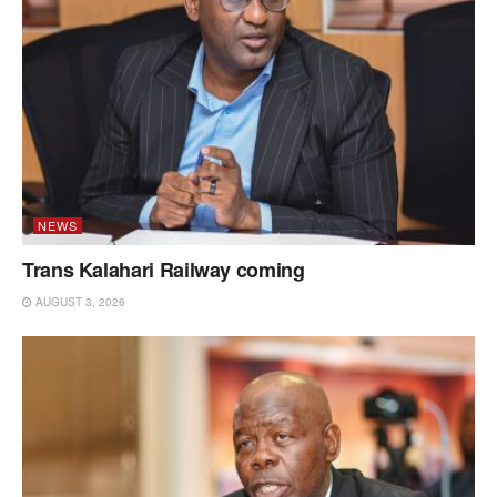
NEWS
Trans Kalahari Railway coming
AUGUST 3, 2026