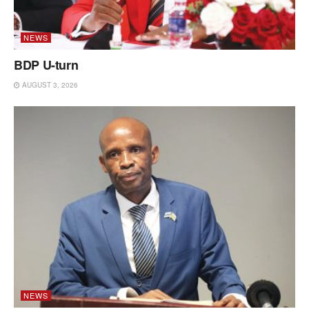
NEWS
BDP U-turn
AUGUST 3, 2026
NEWS