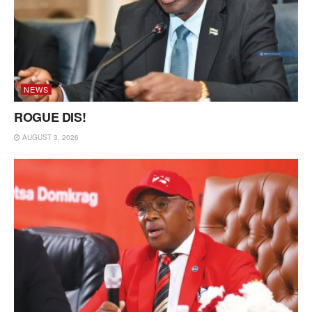
NEWS
ROGUE DIS!
AUGUST 3, 2026