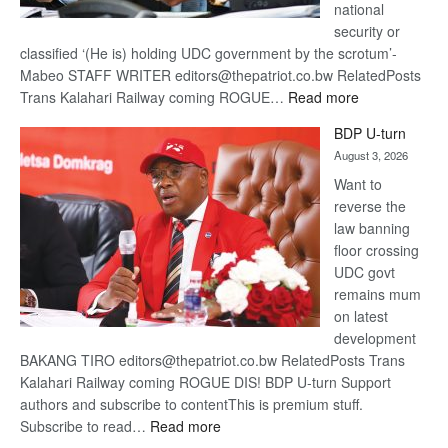
national
security or
classified ‘(He is) holding UDC government by the scrotum’-
Mabeo STAFF WRITER editors@thepatriot.co.bw RelatedPosts
:
Trans Kalahari Railway coming ROGUE…
Read more
ROGUE
BDP U-turn
DIS!
August 3, 2026
Want to
reverse the
law banning
floor crossing
UDC govt
remains mum
on latest
development
BAKANG TIRO editors@thepatriot.co.bw RelatedPosts Trans
Kalahari Railway coming ROGUE DIS! BDP U-turn Support
authors and subscribe to contentThis is premium stuff.
:
Subscribe to read…
Read more
BDP