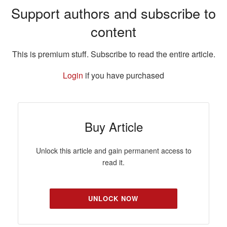
Support authors and subscribe to
content
This is premium stuff. Subscribe to read the entire article.
Login
if you have purchased
Buy Article
Unlock this article and gain permanent access to
read it.
UNLOCK NOW