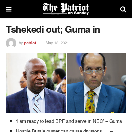
Tshekedi out; Guma in
by
patriot
May 18, 2021
‘I am ready to lead BPF and serve in NEC’ – Guma
Hostile Butale ouster can cause divisions –