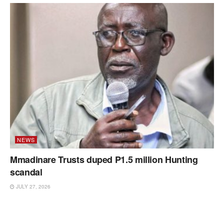
NEWS
Mmadinare Trusts duped P1.5 million Hunting
scandal
JULY 27, 2026