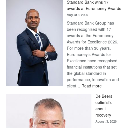
Standard Bank wins 17
awards at Euromoney Awards
August 3, 2026
Standard Bank Group has
been recognised with 17
awards at the Euromoney
Awards for Excellence 2026.
For more than 30 years,
Euromoney’s Awards for
Excellence have recognised
financial institutions that set
the global standard in
performance, innovation and
:
client…
Read more
Standard
De Beers
Bank
optimistic
wins
about
17
recovery
awards
August 3, 2026
at