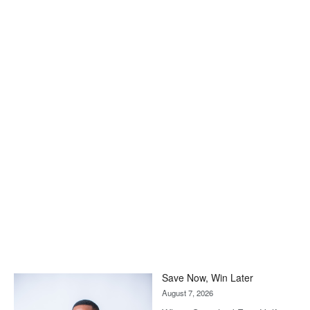
Save Now, Win Later
August 7, 2026