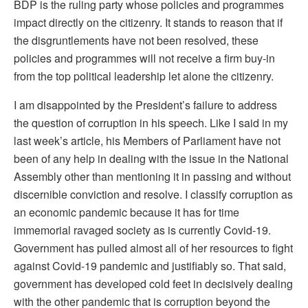
BDP is the ruling party whose policies and programmes
impact directly on the citizenry. It stands to reason that if
the disgruntlements have not been resolved, these
policies and programmes will not receive a firm buy-in
from the top political leadership let alone the citizenry.
I am disappointed by the President’s failure to address
the question of corruption in his speech. Like I said in my
last week’s article, his Members of Parliament have not
been of any help in dealing with the issue in the National
Assembly other than mentioning it in passing and without
discernible conviction and resolve. I classify corruption as
an economic pandemic because it has for time
immemorial ravaged society as is currently Covid-19.
Government has pulled almost all of her resources to fight
against Covid-19 pandemic and justifiably so. That said,
government has developed cold feet in decisively dealing
with the other pandemic that is corruption beyond the