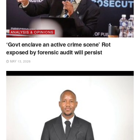
ANALYSIS & OPINIONS
‘Govt enclave an active crime scene’ Rot
exposed by forensic audit will persist
MAY 13, 2026