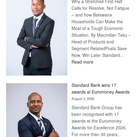
Why a Stretched First Half
Calls for Resolve, Not Fatigue
– and how Batswana
Households Can Make the
Most of a Tough Economic
Situation. By Macmillan Teku –
Head of Products and
Segment RelatedPosts Save
Now, Win Later Standard…
:
Read more
Save
Now,
Win
Standard Bank wins 17
Later
awards at Euromoney Awards
August 3, 2026
Standard Bank Group has
been recognised with 17
awards at the Euromoney
Awards for Excellence 2026.
For more than 30 years,