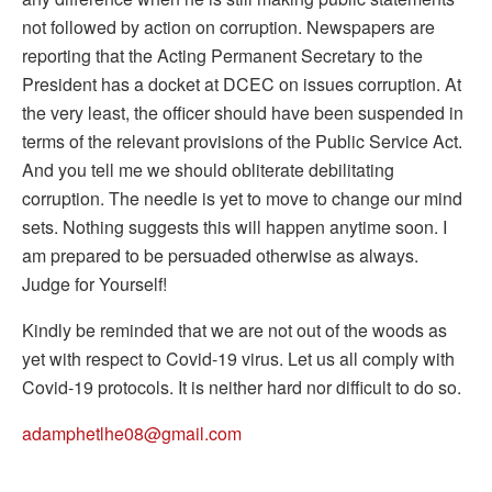
not followed by action on corruption. Newspapers are
reporting that the Acting Permanent Secretary to the
President has a docket at DCEC on issues corruption. At
the very least, the officer should have been suspended in
terms of the relevant provisions of the Public Service Act.
And you tell me we should obliterate debilitating
corruption. The needle is yet to move to change our mind
sets. Nothing suggests this will happen anytime soon. I
am prepared to be persuaded otherwise as always.
Judge for Yourself!
Kindly be reminded that we are not out of the woods as
yet with respect to Covid-19 virus. Let us all comply with
Covid-19 protocols. It is neither hard nor difficult to do so.
adamphetlhe08@gmail.com