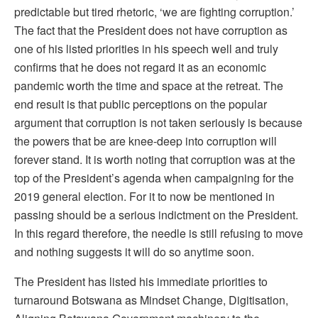
predictable but tired rhetoric, ‘we are fighting corruption.’
The fact that the President does not have corruption as
one of his listed priorities in his speech well and truly
confirms that he does not regard it as an economic
pandemic worth the time and space at the retreat. The
end result is that public perceptions on the popular
argument that corruption is not taken seriously is because
the powers that be are knee-deep into corruption will
forever stand. It is worth noting that corruption was at the
top of the President’s agenda when campaigning for the
2019 general election. For it to now be mentioned in
passing should be a serious indictment on the President.
In this regard therefore, the needle is still refusing to move
and nothing suggests it will do so anytime soon.
The President has listed his immediate priorities to
turnaround Botswana as Mindset Change, Digitisation,