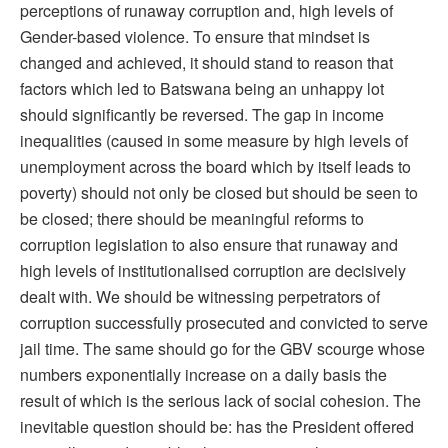
perceptions of runaway corruption and, high levels of
Gender-based violence. To ensure that mindset is
changed and achieved, it should stand to reason that
factors which led to Batswana being an unhappy lot
should significantly be reversed. The gap in income
inequalities (caused in some measure by high levels of
unemployment across the board which by itself leads to
poverty) should not only be closed but should be seen to
be closed; there should be meaningful reforms to
corruption legislation to also ensure that runaway and
high levels of institutionalised corruption are decisively
dealt with. We should be witnessing perpetrators of
corruption successfully prosecuted and convicted to serve
jail time. The same should go for the GBV scourge whose
numbers exponentially increase on a daily basis the
result of which is the serious lack of social cohesion. The
inevitable question should be: has the President offered