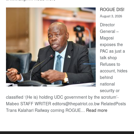
Trans
ROGUE DIS!
Kalahari
August 3, 2026
Railway
coming
Director
General –
Magosi
exposes the
PAC as just a
talk shop
Refuses to
account, hides
behind
national
security or
classified ‘(He is) holding UDC government by the scrotum’-
Mabeo STAFF WRITER editors@thepatriot.co.bw RelatedPosts
:
Trans Kalahari Railway coming ROGUE…
Read more
ROGUE
DIS!