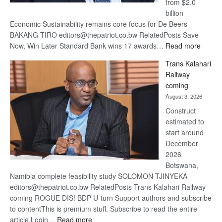
from $2.0
billion
Economic Sustainability remains core focus for De Beers
BAKANG TIRO editors@thepatriot.co.bw RelatedPosts Save
:
Now, Win Later Standard Bank wins 17 awards…
Read more
De
Trans Kalahari
Beers
Railway
optimis
coming
about
August 3, 2026
recove
Construct
estimated to
start around
December
2026
Botswana,
Namibia complete feasibility study SOLOMON TJINYEKA
editors@thepatriot.co.bw RelatedPosts Trans Kalahari Railway
coming ROGUE DIS! BDP U-turn Support authors and subscribe
to contentThis is premium stuff. Subscribe to read the entire
:
article.Login…
Read more