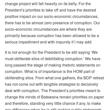
change project will fall heavily on its belly. For the
President’s priorities to take off and have the desired
positive impact on our socio-economic circumstances,
there has to be almost zero presence of corruption. Our
socio-economic circumstances are where they are
primarily because corruption has been allowed to be a
serious impediment and with impunity if I may add.
It is not enough for the President to be still saying ‘We
must obliterate silos of debilitating corruption.’ We have
long passed the stage of making rhetoric statements on
corruption. What is of importance is the HOW part of
obliterating silos. From what one gathers, the BDP retreat
has not come out with tangible strategies to decisively
deal with corruption. The President’s priorities meant to
change the minds of Batswana remain priorities on paper
and therefore, standing very little chance if any, to make
any difference when he is still making public statements