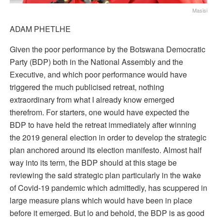
Masisi
ADAM PHETLHE
Given the poor performance by the Botswana Democratic
Party (BDP) both in the National Assembly and the
Executive, and which poor performance would have
triggered the much publicised retreat, nothing
extraordinary from what I already know emerged
therefrom. For starters, one would have expected the
BDP to have held the retreat immediately after winning
the 2019 general election in order to develop the strategic
plan anchored around its election manifesto. Almost half
way into its term, the BDP should at this stage be
reviewing the said strategic plan particularly in the wake
of Covid-19 pandemic which admittedly, has scuppered in
large measure plans which would have been in place
before it emerged. But lo and behold, the BDP is as good