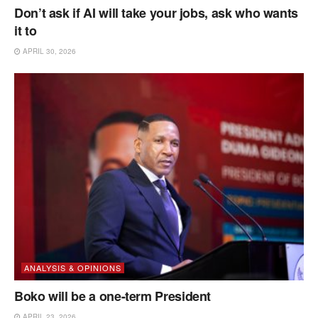
Don’t ask if AI will take your jobs, ask who wants
it to
APRIL 30, 2026
ANALYSIS & OPINIONS
Boko will be a one-term President
APRIL 23, 2026