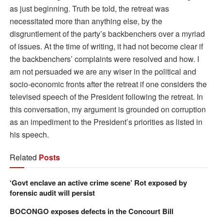
as just beginning. Truth be told, the retreat was
necessitated more than anything else, by the
disgruntlement of the party’s backbenchers over a myriad
of issues. At the time of writing, it had not become clear if
the backbenchers’ complaints were resolved and how. I
am not persuaded we are any wiser in the political and
socio-economic fronts after the retreat if one considers the
televised speech of the President following the retreat. In
this conversation, my argument is grounded on corruption
as an impediment to the President’s priorities as listed in
his speech.
Related
Posts
‘Govt enclave an active crime scene’ Rot exposed by
forensic audit will persist
BOCONGO exposes defects in the Concourt Bill