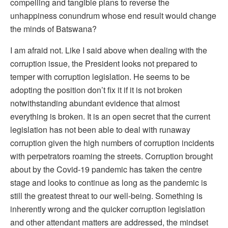
compelling and tangible plans to reverse the
unhappiness conundrum whose end result would change
the minds of Batswana?
I am afraid not. Like I said above when dealing with the
corruption issue, the President looks not prepared to
temper with corruption legislation. He seems to be
adopting the position don’t fix it if it is not broken
notwithstanding abundant evidence that almost
everything is broken. It is an open secret that the current
legislation has not been able to deal with runaway
corruption given the high numbers of corruption incidents
with perpetrators roaming the streets. Corruption brought
about by the Covid-19 pandemic has taken the centre
stage and looks to continue as long as the pandemic is
still the greatest threat to our well-being. Something is
inherently wrong and the quicker corruption legislation
and other attendant matters are addressed, the mindset