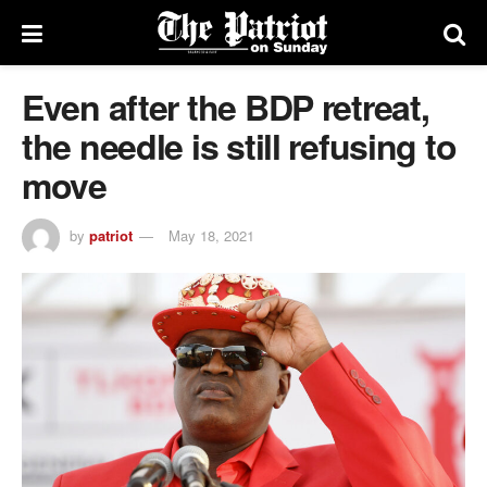
Even after the BDP retreat,
the needle is still refusing to
move
by
patriot
May 18, 2021