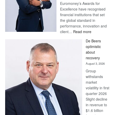
Euromoney’s Awards for
Excellence have recognised
financial institutions that set
the global standard in
performance, innovation and
:
client…
Read more
Standard
De Beers
Bank
optimistic
wins
about
17
recovery
awards
August 3, 2026
at
Group
Euromoney
withstands
Awards
market
volatility in first
quarter 2026
Slight decline
in revenue to
$1.6 billion