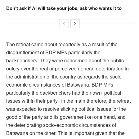
Don’t ask if AI will take your jobs, ask who wants it to
The retreat came about reportedly as a result of the
disgruntlement of BDP MPs particularly the
backbenchers. They were concerned about the public
outcry over the real or perceived general deterioration in
the administration of the country as regards the socio-
economic circumstances of Batswana. BDP MPs
particularly the backbenchers had their own political
issues within their party. In the main therefore, the retreat
was expected to resolve sticking political issues for the
good of the party and its government on one hand, and
the deteriorating socio-economic circumstances of
Batswana on the other. This is important given that the