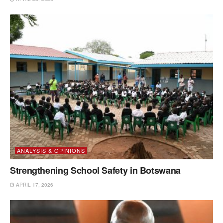
ANALYSIS & OPINIONS
Strengthening School Safety in Botswana
APRIL 17, 2026