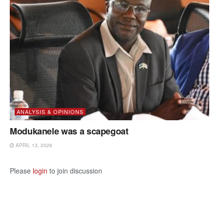
ANALYSIS & OPINIONS
Modukanele was a scapegoat
APRIL 13, 2026
Please
login
to join discussion