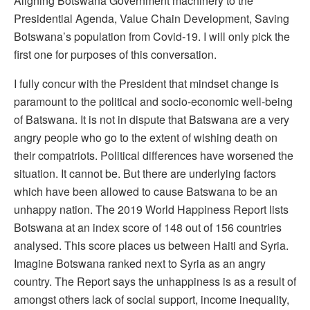
Aligning Botswana Government machinery to the
Presidential Agenda, Value Chain Development, Saving
Botswana’s population from Covid-19. I will only pick the
first one for purposes of this conversation.
I fully concur with the President that mindset change is
paramount to the political and socio-economic well-being
of Batswana. It is not in dispute that Batswana are a very
angry people who go to the extent of wishing death on
their compatriots. Political differences have worsened the
situation. It cannot be. But there are underlying factors
which have been allowed to cause Batswana to be an
unhappy nation. The 2019 World Happiness Report lists
Botswana at an index score of 148 out of 156 countries
analysed. This score places us between Haiti and Syria.
Imagine Botswana ranked next to Syria as an angry
country. The Report says the unhappiness is as a result of
amongst others lack of social support, income inequality,