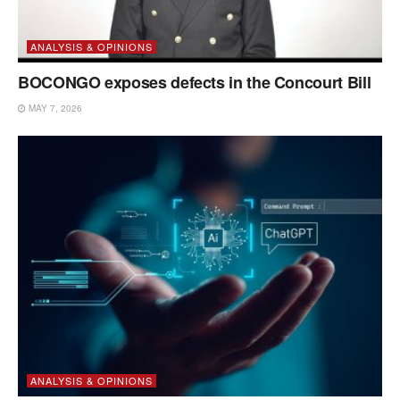
ANALYSIS & OPINIONS
BOCONGO exposes defects in the Concourt Bill
MAY 7, 2026
ANALYSIS & OPINIONS