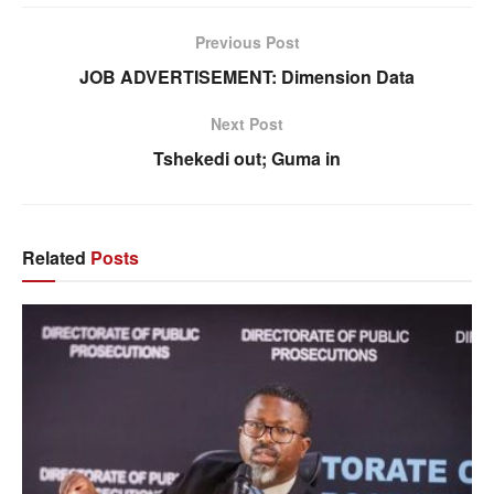
Previous Post
JOB ADVERTISEMENT: Dimension Data
Next Post
Tshekedi out; Guma in
Related
Posts