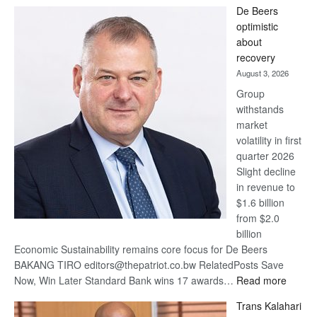
Standard
De Beers
Bank
optimistic
wins
about
17
recovery
awards
August 3, 2026
at
Group
Euromoney
withstands
Awards
market
volatility in first
quarter 2026
Slight decline
in revenue to
$1.6 billion
from $2.0
billion
Economic Sustainability remains core focus for De Beers
BAKANG TIRO editors@thepatriot.co.bw RelatedPosts Save
:
Now, Win Later Standard Bank wins 17 awards…
Read more
De
Trans Kalahari
Beers