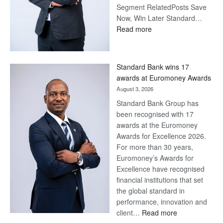
Segment RelatedPosts Save
Now, Win Later Standard…
:
Read more
Save
Now,
Win
Standard Bank wins 17
Later
awards at Euromoney Awards
August 3, 2026
Standard Bank Group has
been recognised with 17
awards at the Euromoney
Awards for Excellence 2026.
For more than 30 years,
Euromoney’s Awards for
Excellence have recognised
financial institutions that set
the global standard in
performance, innovation and
:
client…
Read more