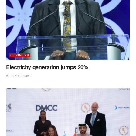
BUSINESS
Electricity generation jumps 20%
JULY 28, 2026