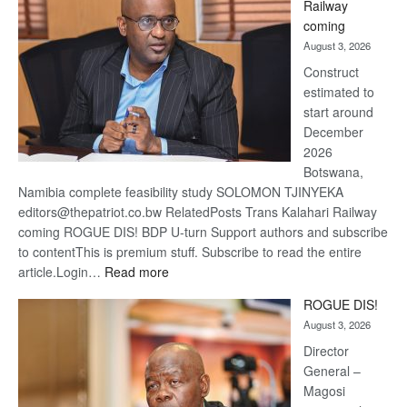
Railway
optimis
coming
about
August 3, 2026
recove
Construct
estimated to
start around
December
2026
Botswana,
Namibia complete feasibility study SOLOMON TJINYEKA
editors@thepatriot.co.bw RelatedPosts Trans Kalahari Railway
coming ROGUE DIS! BDP U-turn Support authors and subscribe
to contentThis is premium stuff. Subscribe to read the entire
:
article.Login…
Read more
Trans
ROGUE DIS!
Kalahari
August 3, 2026
Railway
coming
Director
General –
Magosi