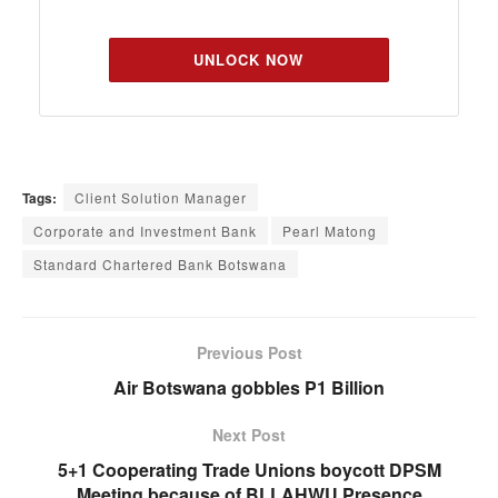
UNLOCK NOW
Tags:
Client Solution Manager
Corporate and Investment Bank
Pearl Matong
Standard Chartered Bank Botswana
Previous Post
Air Botswana gobbles P1 Billion
Next Post
5+1 Cooperating Trade Unions boycott DPSM
Meeting because of BLLAHWU Presence