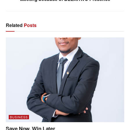
Related
Posts
BUSINESS
Save Now, Win Later