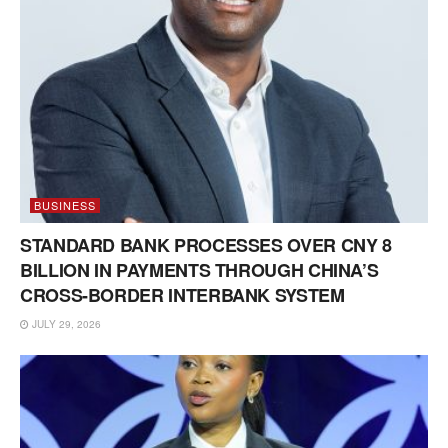
BUSINESS
STANDARD BANK PROCESSES OVER CNY 8
BILLION IN PAYMENTS THROUGH CHINA’S
CROSS-BORDER INTERBANK SYSTEM
JULY 29, 2026