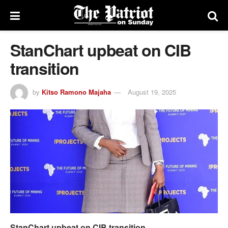
StanChart upbeat on CIB
transition
by
Kitso Ramono Majaha
August 19, 2025
StanChart upbeat on CIB transition