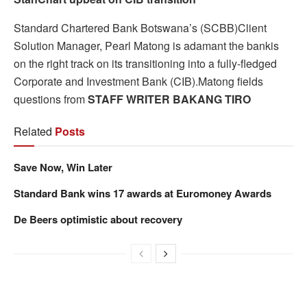
Standard Chartered Bank Botswana’s (SCBB)Client
Solution Manager, Pearl Matong is adamant the bankis
on the right track on its transitioning into a fully-fledged
Corporate and Investment Bank (CIB).Matong fields
questions from
STAFF WRITER BAKANG TIRO
Related
Posts
Save Now, Win Later
Standard Bank wins 17 awards at Euromoney Awards
De Beers optimistic about recovery