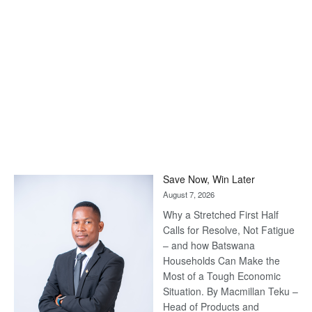
Save Now, Win Later
August 7, 2026
Why a Stretched First Half
Calls for Resolve, Not Fatigue
– and how Batswana
Households Can Make the
Most of a Tough Economic
Situation. By Macmillan Teku –
Head of Products and