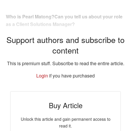
Who is Pearl Matong?Can you tell us about your role
as a Client Solutions Manager?
Support authors and subscribe to
content
This is premium stuff. Subscribe to read the entire article.
Login
if you have purchased
Buy Article
Unlock this article and gain permanent access to
read it.