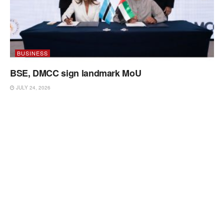
BUSINESS
BSE, DMCC sign landmark MoU
JULY 24, 2026