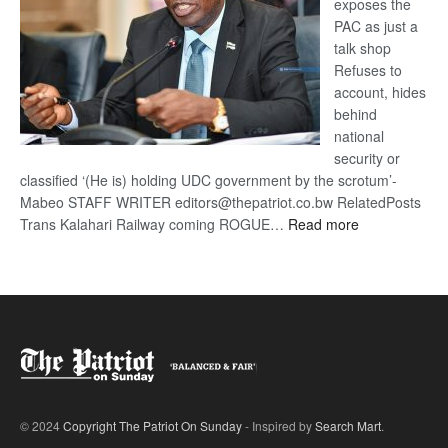
exposes the
PAC as just a
talk shop
Refuses to
account, hides
behind
national
security or
classified ‘(He is) holding UDC government by the scrotum’-
Mabeo STAFF WRITER editors@thepatriot.co.bw RelatedPosts
:
Trans Kalahari Railway coming ROGUE…
Read more
ROGUE
DIS!
© 2024
Copyright The Patriot On Sunday
- Inspired by
Search Mart
.