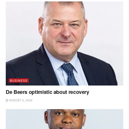
BUSINESS
De Beers optimistic about recovery
AUGUST 3, 2026