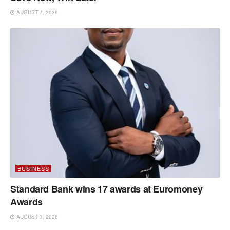
AUGUST 7, 2026
BUSINESS
Standard Bank wins 17 awards at Euromoney
Awards
AUGUST 3, 2026