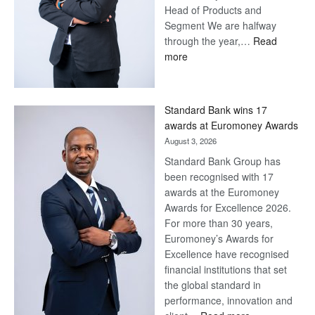
Head of Products and
Segment We are halfway
through the year,…
Read
:
more
Save
Now,
Win
Standard Bank wins 17
Later
awards at Euromoney Awards
August 3, 2026
Standard Bank Group has
been recognised with 17
awards at the Euromoney
Awards for Excellence 2026.
For more than 30 years,
Euromoney’s Awards for
Excellence have recognised
financial institutions that set
the global standard in
performance, innovation and
: