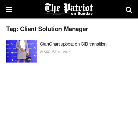
Tag:
Client Solution Manager
StanChart upbeat on CIB transition
AUGUST 19, 2025