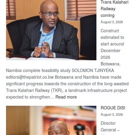
Trans Kalahari
Beers
Railway
optimistic
coming
about
August 3, 2026
recovery
Construct
estimated to
start around
December
2026
Botswana,
Namibia complete feasibility study SOLOMON TJINYEKA
editors@thepatriot.co.bw Botswana and Namibia have made
significant progress towards the construction of the long-awaited
Trans Kalahari Railway (TKR), a landmark infrastructure project
:
expected to strengthen…
Read more
Trans
ROGUE DIS!
Kalahari
August 3, 2026
Railway
coming
Director
General –