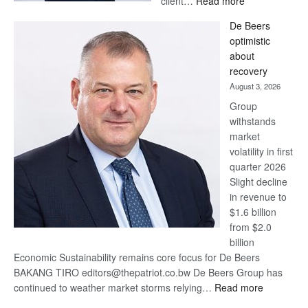
client…
Read more
Standard
De Beers
Bank
optimistic
wins
about
17
recovery
awards
August 3, 2026
at
Group
Euromoney
withstands
Awards
market
volatility in first
quarter 2026
Slight decline
in revenue to
$1.6 billion
from $2.0
billion
Economic Sustainability remains core focus for De Beers
BAKANG TIRO editors@thepatriot.co.bw De Beers Group has
:
continued to weather market storms relying…
Read more
De