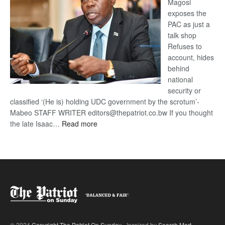
Magosi
exposes the
PAC as just a
talk shop
Refuses to
account, hides
behind
national
security or
classified ‘(He is) holding UDC government by the scrotum’-
Mabeo STAFF WRITER editors@thepatriot.co.bw If you thought
:
the late Isaac…
Read more
ROGUE
DIS!
© 2024
Copyright The Patriot On Sunday
- Inspired by
Search Mart
.