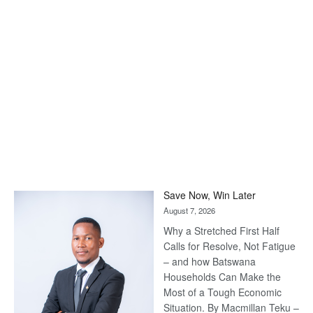
Save Now, Win Later
August 7, 2026
Why a Stretched First Half
Calls for Resolve, Not Fatigue
– and how Batswana
Households Can Make the
Most of a Tough Economic
Situation. By Macmillan Teku –