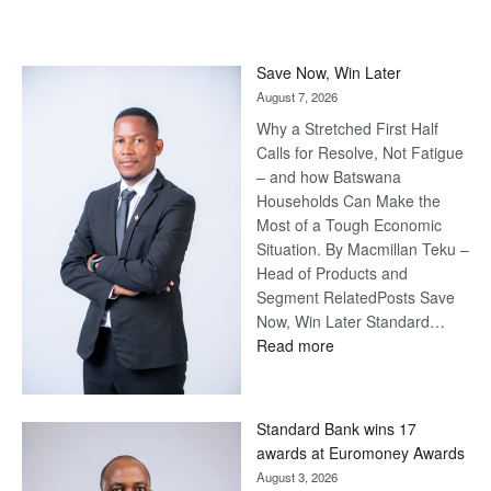
Save Now, Win Later
August 7, 2026
Why a Stretched First Half
Calls for Resolve, Not Fatigue
– and how Batswana
Households Can Make the
Most of a Tough Economic
Situation. By Macmillan Teku –
Head of Products and
Segment RelatedPosts Save
Now, Win Later Standard…
:
Read more
Save
Now,
Win
Standard Bank wins 17
Later
awards at Euromoney Awards
August 3, 2026