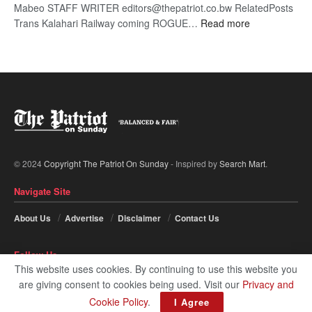
Mabeo STAFF WRITER editors@thepatriot.co.bw RelatedPosts
:
Trans Kalahari Railway coming ROGUE…
Read more
ROGUE
DIS!
© 2024
Copyright The Patriot On Sunday
- Inspired by
Search Mart
.
Navigate Site
About Us
Advertise
Disclaimer
Contact Us
Follow Us
This website uses cookies. By continuing to use this website you
are giving consent to cookies being used. Visit our
Privacy and
Cookie Policy
.
I Agree