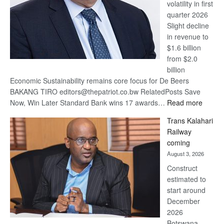
volatility in first
quarter 2026
Slight decline
in revenue to
$1.6 billion
from $2.0
billion
Economic Sustainability remains core focus for De Beers
BAKANG TIRO editors@thepatriot.co.bw RelatedPosts Save
:
Now, Win Later Standard Bank wins 17 awards…
Read more
De
Trans Kalahari
Beers
Railway
optimis
coming
about
August 3, 2026
recove
Construct
estimated to
start around
December
2026
Botswana,