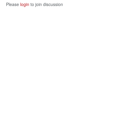
Please
login
to join discussion