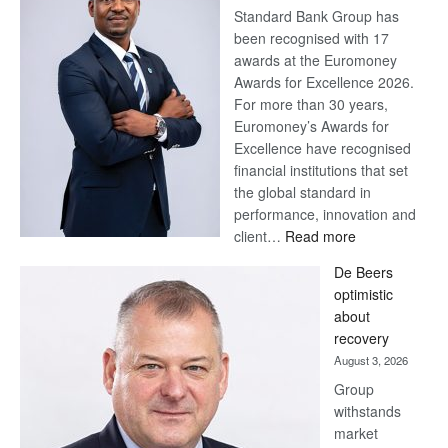
Standard Bank Group has
been recognised with 17
awards at the Euromoney
Awards for Excellence 2026.
For more than 30 years,
Euromoney’s Awards for
Excellence have recognised
financial institutions that set
the global standard in
performance, innovation and
:
client…
Read more
Standard
De Beers
Bank
optimistic
wins
about
17
recovery
awards
August 3, 2026
at
Group
Euromoney
withstands
Awards
market