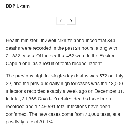
BDP U-turn
Health minister Dr Zweli Mkhize announced that 844
deaths were recorded in the past 24 hours, along with
21,832 cases. Of the deaths, 452 were in the Eastern
Cape alone, as a result of “data reconciliation”.
The previous high for single-day deaths was 572 on July
22, and the previous daily high for cases was the 18,000
infections recorded exactly a week ago on December 31.
In total, 31,368 Covid-19 related deaths have been
recorded and 1,149,591 total infections have been
confirmed. The new cases come from 70,060 tests, at a
positivity rate of 31.1%.