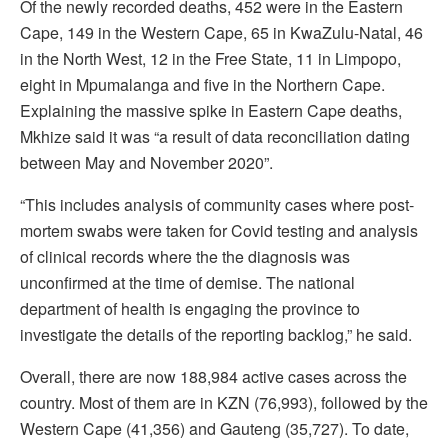
Of the newly recorded deaths, 452 were in the Eastern
Cape, 149 in the Western Cape, 65 in KwaZulu-Natal, 46
in the North West, 12 in the Free State, 11 in Limpopo,
eight in Mpumalanga and five in the Northern Cape.
Explaining the massive spike in Eastern Cape deaths,
Mkhize said it was “a result of data reconciliation dating
between May and November 2020”.
“This includes analysis of community cases where post-
mortem swabs were taken for Covid testing and analysis
of clinical records where the the diagnosis was
unconfirmed at the time of demise. The national
department of health is engaging the province to
investigate the details of the reporting backlog,” he said.
Overall, there are now 188,984 active cases across the
country. Most of them are in KZN (76,993), followed by the
Western Cape (41,356) and Gauteng (35,727). To date,