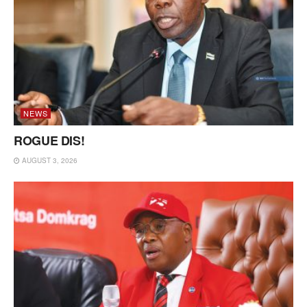
NEWS
ROGUE DIS!
AUGUST 3, 2026