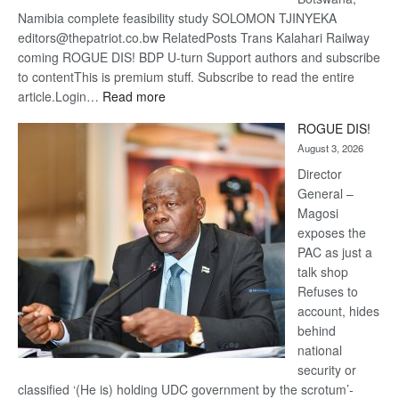
Namibia complete feasibility study SOLOMON TJINYEKA
editors@thepatriot.co.bw RelatedPosts Trans Kalahari Railway
coming ROGUE DIS! BDP U-turn Support authors and subscribe
to contentThis is premium stuff. Subscribe to read the entire
:
article.Login…
Read more
Trans
ROGUE DIS!
Kalahari
August 3, 2026
Railway
coming
Director
General –
Magosi
exposes the
PAC as just a
talk shop
Refuses to
account, hides
behind
national
security or
classified ‘(He is) holding UDC government by the scrotum’-