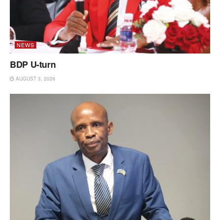
NEWS
BDP U-turn
AUGUST 3, 2026