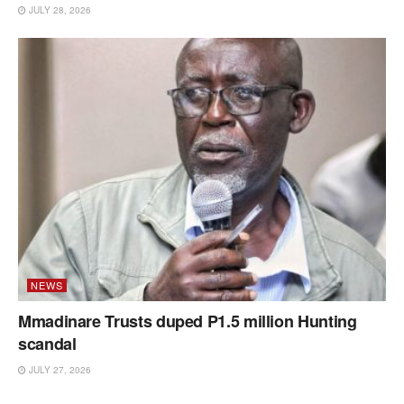
JULY 28, 2026
NEWS
Mmadinare Trusts duped P1.5 million Hunting
scandal
JULY 27, 2026