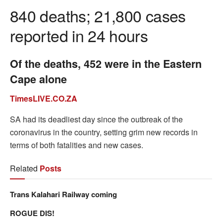
840 deaths; 21,800 cases
reported in 24 hours
Of the deaths, 452 were in the Eastern
Cape alone
TimesLIVE.CO.ZA
SA had its deadliest day since the outbreak of the
coronavirus in the country, setting grim new records in
terms of both fatalities and new cases.
Related
Posts
Trans Kalahari Railway coming
ROGUE DIS!