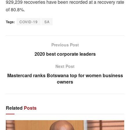
929,239 recoveries have been recorded at a recovery rate
of 80.8%.
Tags:
COVID-19
SA
Previous Post
2020 best corporate leaders
Next Post
Mastercard ranks Botswana top for women business
owners
Related
Posts