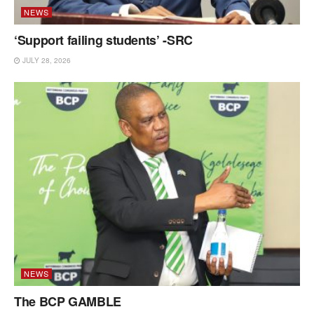
NEWS
‘Support failing students’ -SRC
JULY 28, 2026
NEWS
The BCP GAMBLE