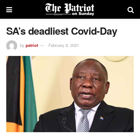
SA’s deadliest Covid-Day
by
patriot
February 8, 2021