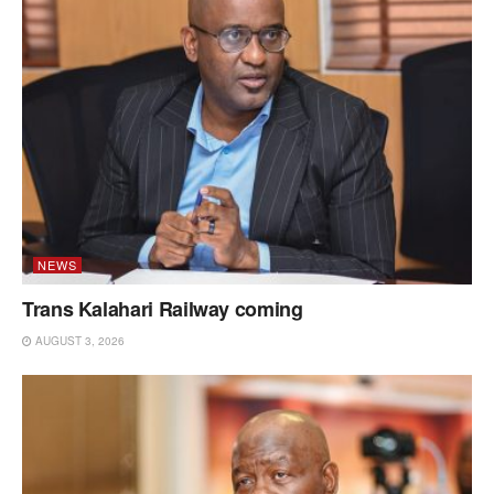
NEWS
Trans Kalahari Railway coming
AUGUST 3, 2026